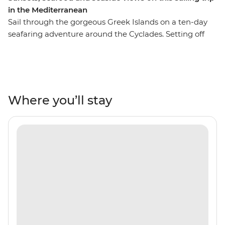
in the Mediterranean
Sail through the gorgeous Greek Islands on a ten-day
seafaring adventure around the Cyclades. Setting off
from Santorini, you’ll cruise the Aegean Sea in search of
ancient towns, secluded coves and holiday hotspots like
Mykonos and Paxos. Throw in some freshly caught
seafood, local wines and a laidback way of life, and
you’re set to drift and roll to the patterns of the ocean.
Where you’ll stay
Cool off with regular swims in turquoise seas and get
the lay of the land from a local leader who’s got all the
people in the right places.