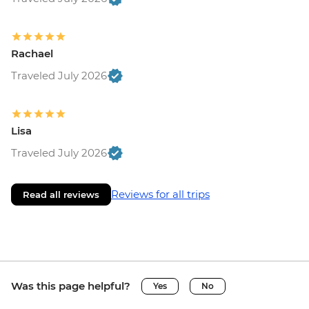
Rachael
Traveled July 2026
Lisa
Traveled July 2026
Reviews for all trips
Read all reviews
Was this page helpful?
Yes
No