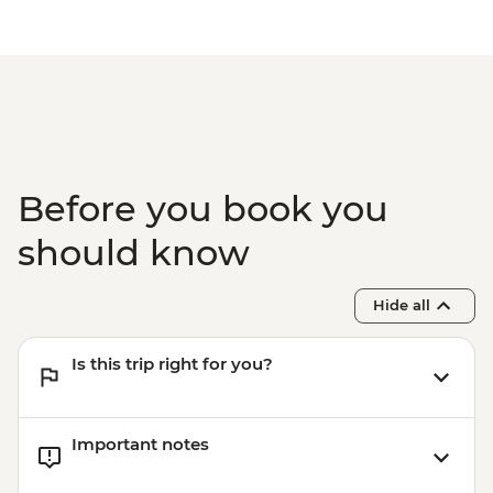
Before you book you
should know
Hide all
Is this trip right for you?
Important notes