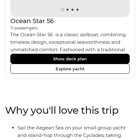
Ocean Star 56
11
passengers
The Ocean Star 56 is a classic sailboat, combining
timeless design, exceptional seaworthiness and
unmatched comfort. Fashioned with a traditional
wood interior, the Ocean Star 56 has an impressive
Show deck plan
saloon and offers spacious [for a sailing boat]
Explore yacht
cabins. Equipped with 2 double cabins, 2 twin
cabins and 1 triple cabin, the Ocean Star 56 is the
perfect yacht for novices to learn the ‘ropes’.
Why you'll love this trip
Sail the Aegean Sea on your small group yacht
and island-hop through the Cyclades, taking