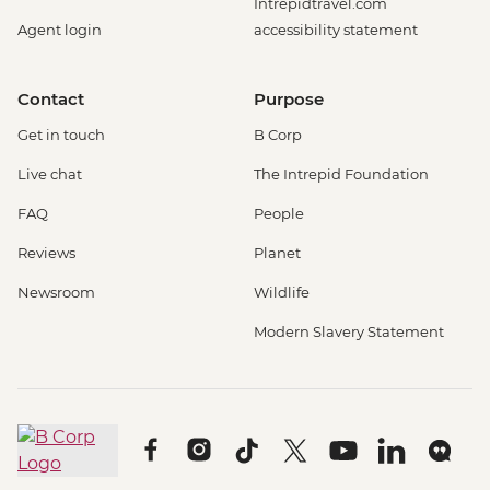
Intrepidtravel.com
Agent login
accessibility statement
Contact
Purpose
Get in touch
B Corp
Live chat
The Intrepid Foundation
FAQ
People
Reviews
Planet
Newsroom
Wildlife
Modern Slavery Statement