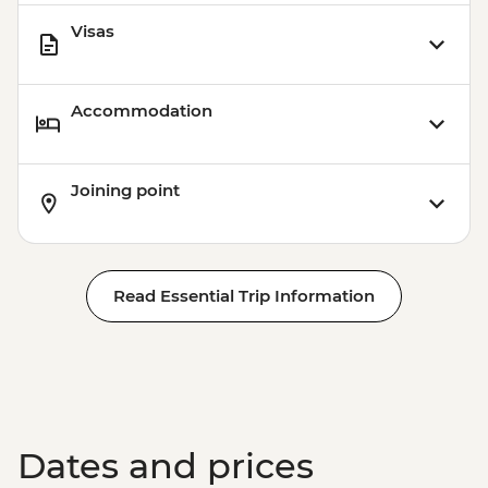
Visas
Accommodation
Joining point
Read Essential Trip Information
Dates and prices