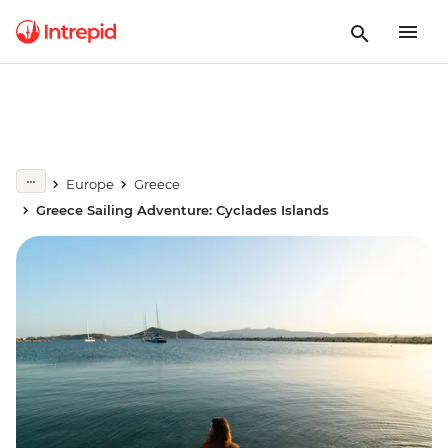
Europe
Greece
Greece Sailing Adventure: Cyclades Islands