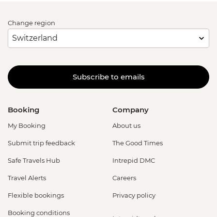
Change region
Subscribe to emails
Booking
Company
My Booking
About us
Submit trip feedback
The Good Times
Safe Travels Hub
Intrepid DMC
Travel Alerts
Careers
Flexible bookings
Privacy policy
Booking conditions