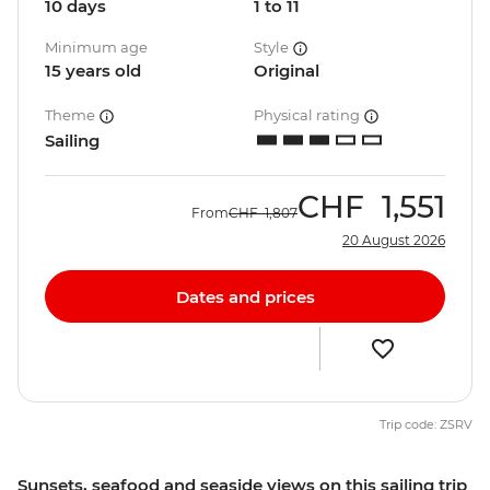
10 days
1 to 11
Minimum age
Style
15 years old
Original
Theme
Physical rating
Sailing
CHF
1,551
From
CHF
1,807
20 August 2026
Dates and prices
Trip code: ZSRV
Sunsets, seafood and seaside views on this sailing trip