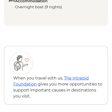
Accommodation
Overnight boat (9 nights)
When you travel with us,
The Intrepid
Foundation
gives you more opportunities to
support important causes in destinations
you visit.