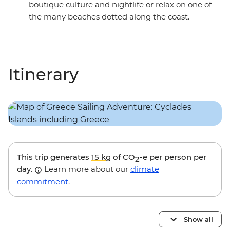
boutique culture and nightlife or relax on one of
the many beaches dotted along the coast.
Itinerary
This trip generates
15 kg
of CO
-e per person per
2
day.
Learn more about our
climate
commitment
.
Show all