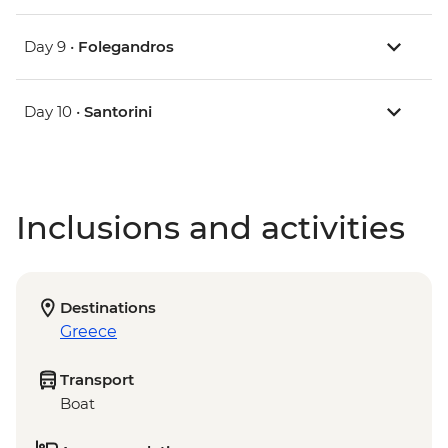
Day 9 •
Folegandros
Day 10 •
Santorini
Inclusions and activities
Destinations
Greece
Transport
Boat