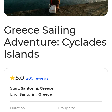
Greece Sailing
Adventure: Cyclades
Islands
5.0
200 reviews
Start:
Santorini, Greece
End:
Santorini, Greece
Duration
Group size