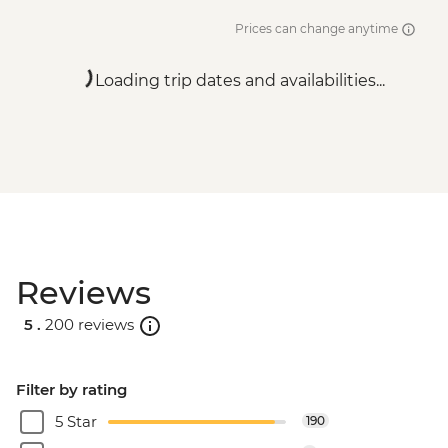
Prices can change anytime
Loading trip dates and availabilities...
Reviews
5 .
200 reviews
Filter by rating
5 Star
190