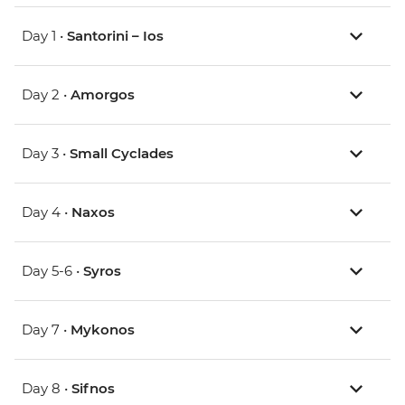
Day 1 •
Santorini – Ios
Day 2 •
Amorgos
Day 3 •
Small Cyclades
Day 4 •
Naxos
Day 5-6 •
Syros
Day 7 •
Mykonos
Day 8 •
Sifnos