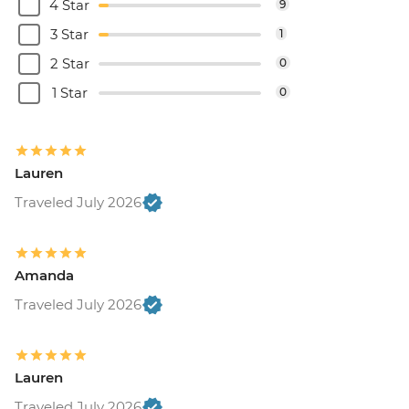
4 Star
9
3 Star
1
2 Star
0
1 Star
0
Lauren
Traveled July 2026
Amanda
Traveled July 2026
Lauren
Traveled July 2026