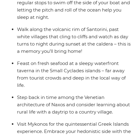
regular stops to swim off the side of your boat and
letting the pitch and roll of the ocean help you
sleep at night.
Walk along the volcanic rim of Santorini, past
white villages that cling to cliffs and watch as day
turns to night during sunset at the caldera – this is
a memory you’ll bring home!
Feast on fresh seafood at a sleepy waterfront
taverna in the Small Cyclades islands – far away
from tourist crowds and deep in the local way of
life.
Step back in time among the Venetian
architecture of Naxos and consider learning about
rural life with a daytrip to a country village.
Visit Mykonos for the quintessential Greek Islands
experience. Embrace your hedonistic side with the