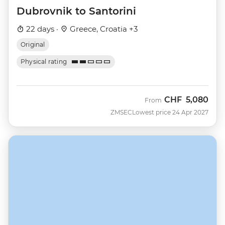
Dubrovnik to Santorini
22 days ·
Greece, Croatia +3
Original
Physical rating
CHF
5,080
From
ZMSEC
Lowest price 24 Apr 2027