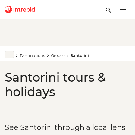
Destinations
Greece
Santorini
Santorini tours &
holidays
See Santorini through a local lens