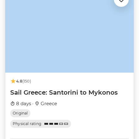
4.8
(150)
Sail Greece: Santorini to Mykonos
8 days ·
Greece
Original
Physical rating