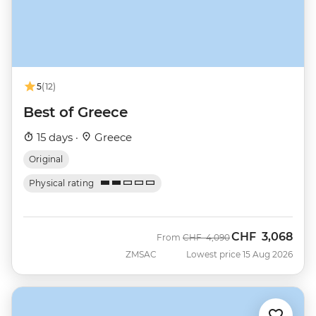
5
(12)
Best of Greece
15 days ·
Greece
Original
Physical rating
CHF
3,068
Was
Now
From
CHF
4,090
ZMSAC
Lowest price 15 Aug 2026