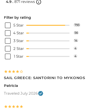
4.9 .
871 reviews
Filter by rating
5 Star
793
4 Star
56
3 Star
14
2 Star
4
1 Star
4
SAIL GREECE: SANTORINI TO MYKONOS
Patricia
Traveled July 2026