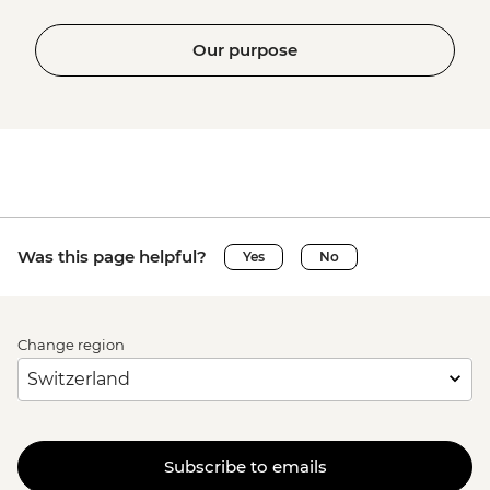
Our purpose
Was this page helpful?
Yes
No
Change region
Subscribe to emails