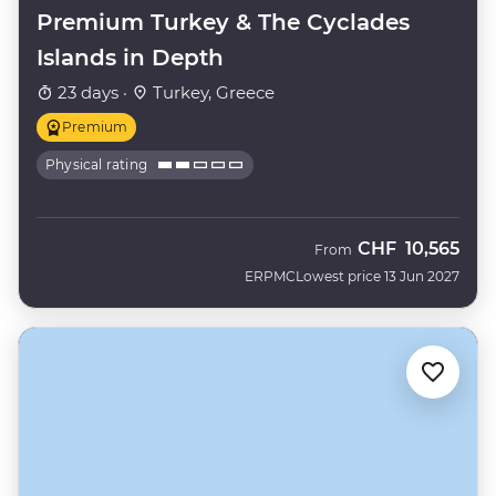
Premium Turkey & The Cyclades
Islands in Depth
23 days ·
Turkey, Greece
Premium
Physical rating
CHF
10,565
From
ERPMC
Lowest price 13 Jun 2027