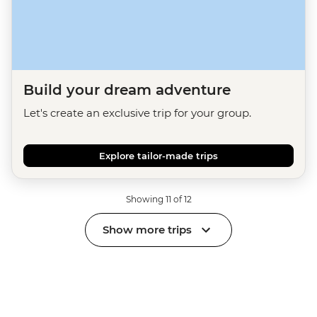
Build your dream adventure
Let's create an exclusive trip for your group.
Explore tailor-made trips
Showing 11 of 12
Show more trips