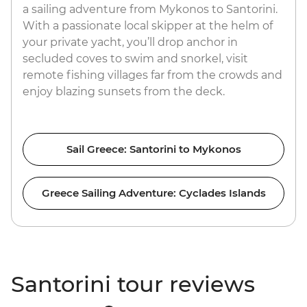
a sailing adventure from Mykonos to Santorini.
With a passionate local skipper at the helm of
your private yacht, you’ll drop anchor in
secluded coves to swim and snorkel, visit
remote fishing villages far from the crowds and
enjoy blazing sunsets from the deck.
Sail Greece: Santorini to Mykonos
Greece Sailing Adventure: Cyclades Islands
Santorini tour reviews