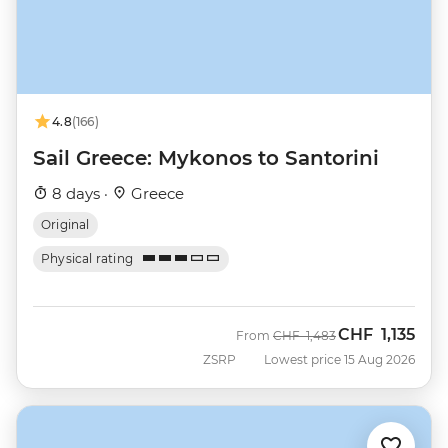
4.8
(166)
Sail Greece: Mykonos to Santorini
8 days ·
Greece
Original
Physical rating
CHF
1,135
Was
Now
From
CHF
1,483
ZSRP
Lowest price 15 Aug 2026