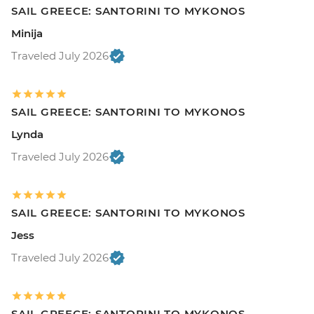
SAIL GREECE: SANTORINI TO MYKONOS
Minija
Traveled July 2026
SAIL GREECE: SANTORINI TO MYKONOS
Lynda
Traveled July 2026
SAIL GREECE: SANTORINI TO MYKONOS
Jess
Traveled July 2026
SAIL GREECE: SANTORINI TO MYKONOS