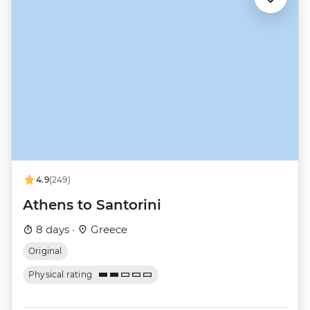
4.9
(249)
Athens to Santorini
8 days ·
Greece
Original
Physical rating