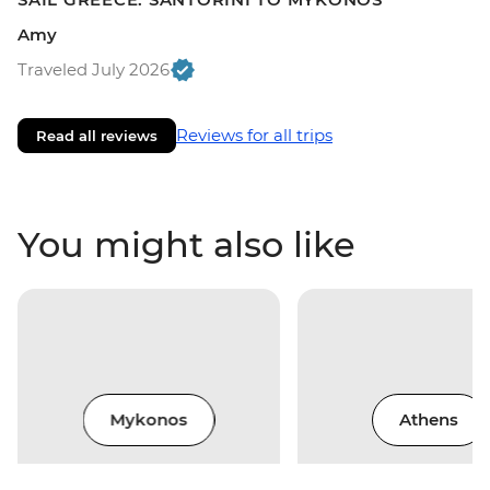
Amy
Traveled July 2026
Reviews for all trips
Read all reviews
You might also like
Mykonos
Athens