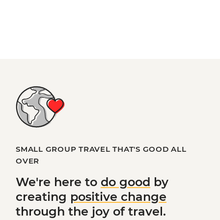
SMALL GROUP TRAVEL THAT'S GOOD ALL
OVER
We're here to
do good
by
creating
positive change
through the joy of travel.