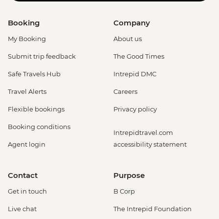
Booking
Company
My Booking
About us
Submit trip feedback
The Good Times
Safe Travels Hub
Intrepid DMC
Travel Alerts
Careers
Flexible bookings
Privacy policy
Booking conditions
Intrepidtravel.com
Agent login
accessibility statement
Contact
Purpose
Get in touch
B Corp
Live chat
The Intrepid Foundation