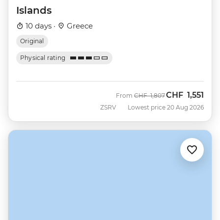
Islands
10 days ·
Greece
Original
Physical rating
CHF
1,551
Was
Now
From
CHF
1,807
ZSRV
Lowest price 20 Aug 2026