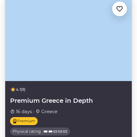
4.1
(9)
Premium Greece in Depth
16 days ·
Greece
Premium
Physical rating