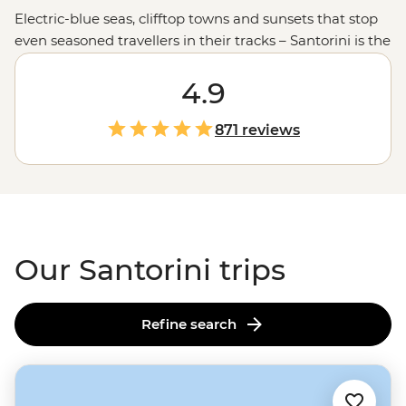
Electric-blue seas, clifftop towns and sunsets that stop
even seasoned travellers in their tracks – Santorini is the
iconic image of the
Greek islands
. But as one of
Europe
’s busiest destinations, you’ll uncover much
4.9
more with our local leaders by your side. Join one of our
small group adventures to hike along the caldera rim
871 reviews
through traditional villages, sample volcanic wine at
family-run vineyards or
sail to Santorini
and other
Cycladic islands aboard a private yacht.
Our Santorini trips
Refine search