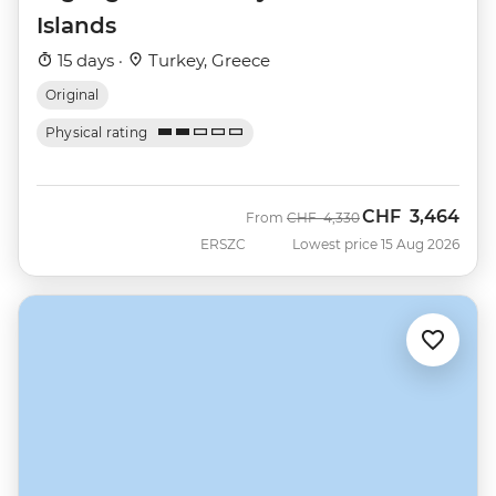
Islands
15 days ·
Turkey, Greece
Original
Physical rating
CHF
3,464
Was
Now
From
CHF
4,330
ERSZC
Lowest price 15 Aug 2026