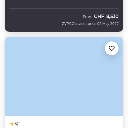
CHF
8,530
From
ZVPCC
Lowest price 02 May 2027
5
(1)