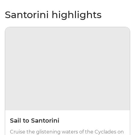
Santorini highlights
Sail to Santorini
Cruise the glistening waters of the Cyclades on