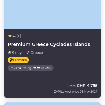
4.7
(31)
Premium Greece Cyclades Islands
9 days ·
Greece
Premium
Physical rating
CHF
4,795
From
ZVPI
Lowest price 09 May 2027