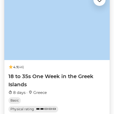
4.9
(46)
18 to 35s One Week in the Greek
Islands
8 days ·
Greece
Basic
Physical rating