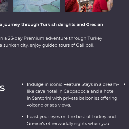
a journey through Turkish delights and Grecian
 on a 23-day Premium adventure through Turkey
sunken city, enjoy guided tours of Gallipoli,
l at diverse landscapes, from the fairy
editerranean Coast. Hop across to the storied
es of Paros, uncover ancient riches in Naxos and
With knowledgeable local leaders and a group of
 far away from an unforgettable moment.
s
Indulge in iconic Feature Stays in a dream-
like cave hotel in Cappadocia and a hotel
in Santorini with private balconies offering
volcano or sea views.
Feast your eyes on the best of Turkey and
Greece's otherworldly sights when you