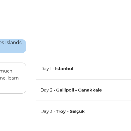
Day 1 •
Istanbul
w much
me, learn
Day 2 •
Gallipoli - Canakkale
Day 3 •
Troy - Selçuk