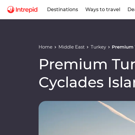
Destinations
Ways to travel
De
Home
Middle East
Turkey
Premium T
Premium Tur
Cyclades Isl