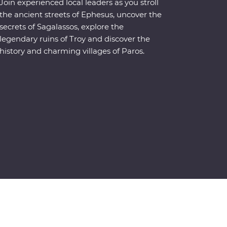
Join experienced local leaders as you stroll
the ancient streets of Ephesus, uncover the
secrets of Sagalassos, explore the
legendary ruins of Troy and discover the
history and charming villages of Paros.