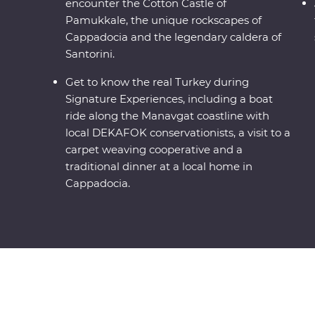
encounter the Cotton Castle of
Pamukkale, the unique rockscapes of
Cappadocia and the legendary caldera of
Santorini.
Get to know the real Turkey during
Signature Experiences, including a boat
ride along the Manavgat coastline with
local DEKAFOK conservationists, a visit to a
carpet weaving cooperative and a
traditional dinner at a local home in
Cappadocia.