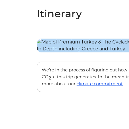
Itinerary
We’re in the process of figuring out ho
CO
-e this trip generates. In the meanti
2
more about our
climate commitment
.