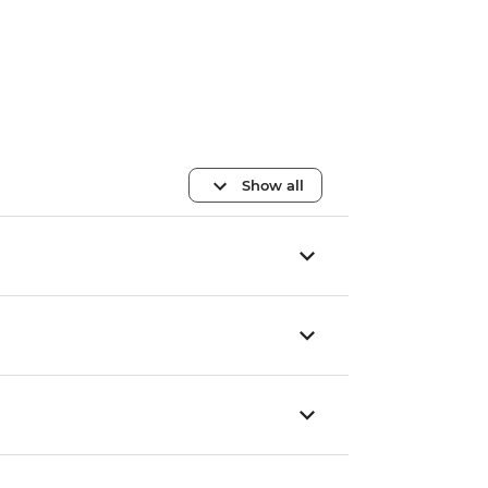
Show all