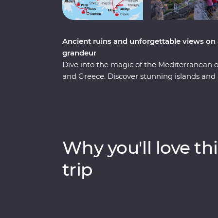
Ancient ruins and unforgettable views on 
grandeur
Dive into the magic of the Mediterranean
and Greece. Discover stunning islands and a 
Troy, Ephesus, Antalya and more, and marve
chimneys of Cappadocia to the glittering M
city of Athens, explore the charming villag
soak up million-dollar views in Santorini. 
keen travellers by your side, you’re never
Why you'll love thi
trip