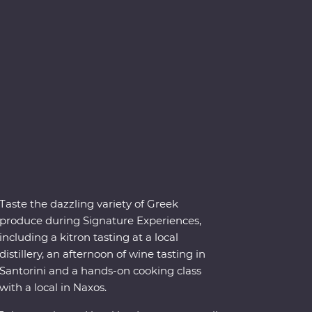
Taste the dazzling variety of Greek
produce during Signature Experiences,
including a kitron tasting at a local
distillery, an afternoon of wine tasting in
Santorini and a hands-on cooking class
with a local in Naxos.