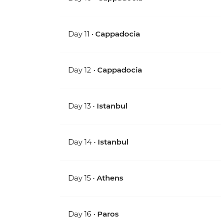
Day 11 •
Cappadocia
Day 12 •
Cappadocia
Day 13 •
Istanbul
Day 14 •
Istanbul
Day 15 •
Athens
Day 16 •
Paros