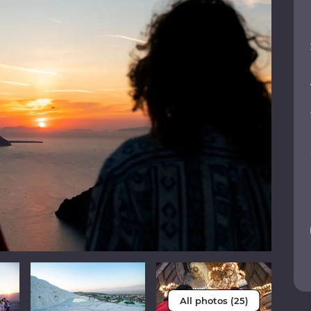
All photos (25)