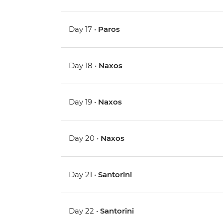
Day 17 •
Paros
Day 18 •
Naxos
Day 19 •
Naxos
Day 20 •
Naxos
Day 21 •
Santorini
Day 22 •
Santorini