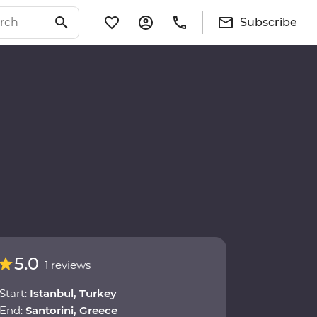
Subscribe
5.0
1 reviews
Start:
Istanbul, Turkey
End:
Santorini, Greece