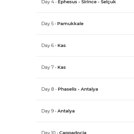
Day 4 •
Ephesus - Sirince - Selçuk
Day 5 •
Pamukkale
Day 6 •
Kas
Day 7 •
Kas
Day 8 •
Phaselis - Antalya
Day 9 •
Antalya
Day 10 •
Cappadocia