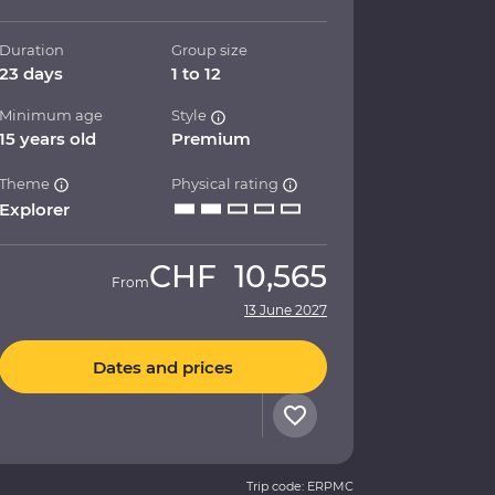
Duration
Group size
23 days
1 to 12
Minimum age
Style
15 years old
Premium
Theme
Physical rating
Explorer
CHF
10,565
From
13 June 2027
Dates and prices
Trip code: ERPMC