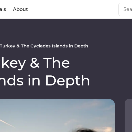
als
About
urkey & The Cyclades Islands in Depth
key & The
ands in Depth