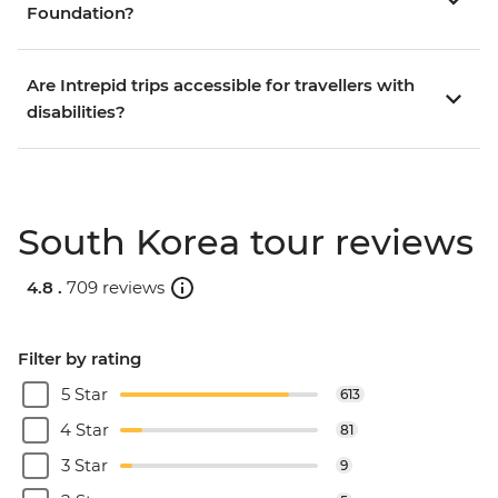
Foundation?
Are Intrepid trips accessible for travellers with
disabilities?
South Korea tour reviews
4.8 .
709 reviews
Filter by rating
5 Star
613
4 Star
81
3 Star
9