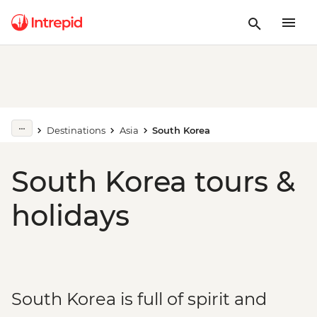
Destinations
Asia
South Korea
South Korea tours &
holidays
South Korea is full of spirit and