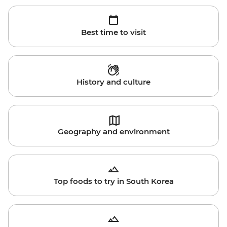
Best time to visit
History and culture
Geography and environment
Top foods to try in South Korea