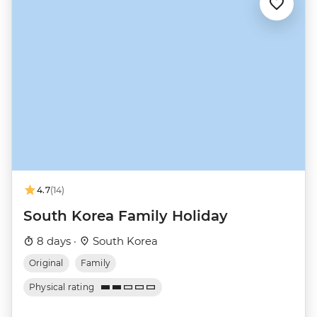
4.7
(14)
South Korea Family Holiday
8 days ·
South Korea
Original
Family
Physical rating