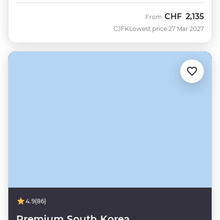
CHF
2,135
From
CJFK
Lowest price 27 Mar 2027
4.9
(86)
Premium South Korea