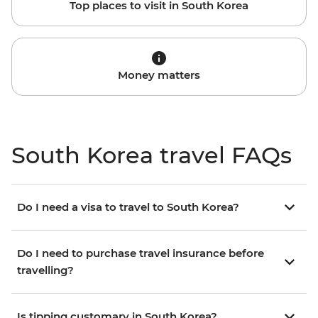
Top places to visit in South Korea
Money matters
South Korea travel FAQs
Do I need a visa to travel to South Korea?
Do I need to purchase travel insurance before
travelling?
Is tipping customary in South Korea?