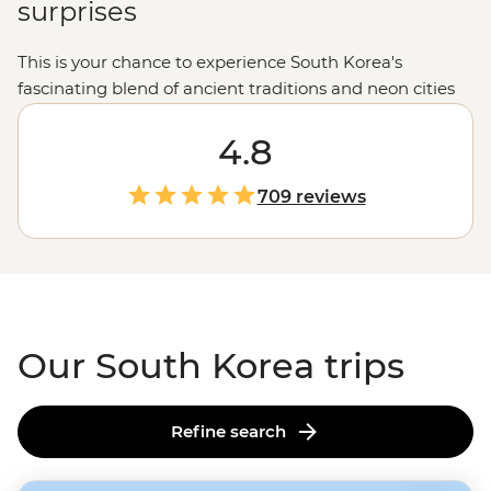
surprises
This is your chance to experience South Korea's
fascinating blend of ancient traditions and neon cities
through the eyes (and stomach) of a local.
Ancient
m
ountain temples and springtime cherry blossoms will
4.8
fill your camera, and the iconic street food scene will
guarantee a full belly.
Visitors are welcomed with
709 reviews
warmth, stories and pride in a culture that’s both
deeply rooted and constantly evolving.
Our South Korea trips
Refine search