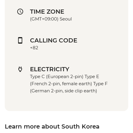
TIME ZONE
(GMT+09:00) Seoul
CALLING CODE
+82
ELECTRICITY
Type C (European 2-pin) Type E
(French 2-pin, female earth) Type F
(German 2-pin, side clip earth)
Learn more about South Korea