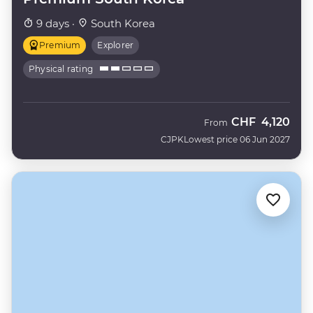
9 days ·
South Korea
Premium
Explorer
Physical rating
CHF
4,120
From
CJPK
Lowest price 06 Jun 2027