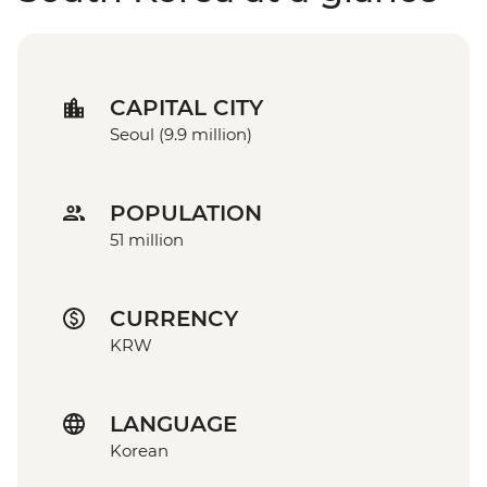
CAPITAL CITY
Seoul (9.9 million)
POPULATION
51 million
CURRENCY
KRW
LANGUAGE
Korean