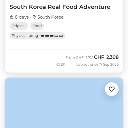
South Korea Real Food Adventure
8 days ·
South Korea
Original
Food
Physical rating
CHF
2,308
Was
Now
From
CHF
2,715
CJZK
Lowest price 17 Sep 2026