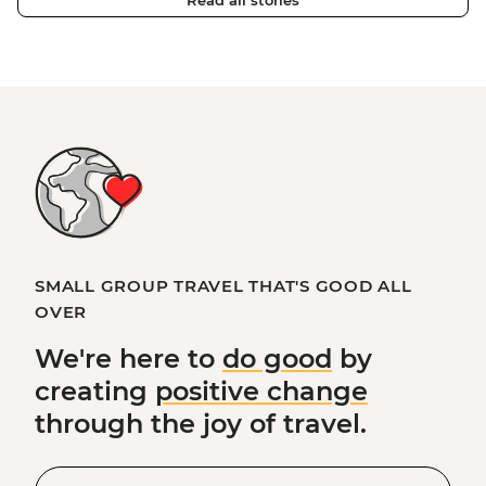
Read all stories
SMALL GROUP TRAVEL THAT'S GOOD ALL
OVER
We're here to
do good
by
creating
positive change
through the joy of travel.