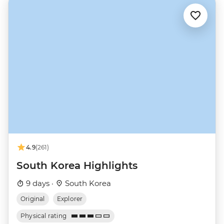
4.9
(261)
South Korea Highlights
9 days ·
South Korea
Original
Explorer
Physical rating