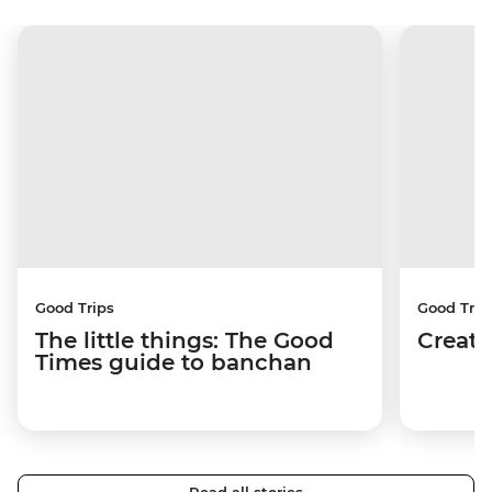
Good Trips
Good Trip
The little things: The Good
Creati
Times guide to banchan