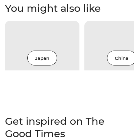
You might also like
Japan
China
Get inspired on The
Good Times