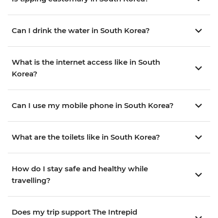
Can I drink the water in South Korea?
What is the internet access like in South
Korea?
Can I use my mobile phone in South Korea?
What are the toilets like in South Korea?
How do I stay safe and healthy while
travelling?
Does my trip support The Intrepid