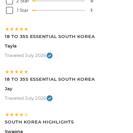
2 Star
5
1 Star
1
18 TO 35S ESSENTIAL SOUTH KOREA
Tayla
Traveled July 2026
18 TO 35S ESSENTIAL SOUTH KOREA
Jay
Traveled July 2026
SOUTH KOREA HIGHLIGHTS
Swapna