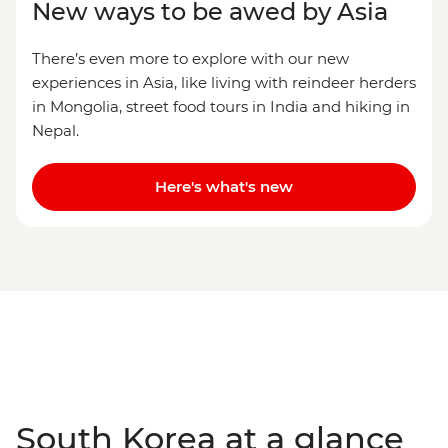
New ways to be awed by Asia
There’s even more to explore with our new
experiences in Asia, like living with reindeer herders
in Mongolia, street food tours in India and hiking in
Nepal.
Here's what's new
South Korea at a glance