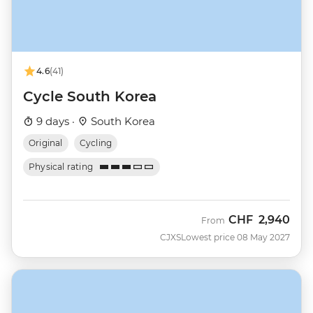
4.6
(41)
Cycle South Korea
9 days ·
South Korea
Original
Cycling
Physical rating
CHF
2,940
From
CJXS
Lowest price 08 May 2027