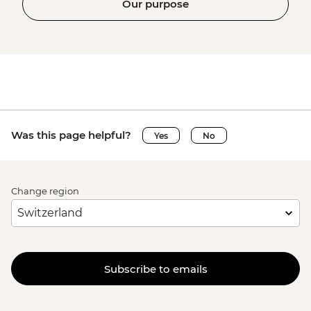
Our purpose
Was this page helpful?
Yes
No
Change region
Subscribe to emails