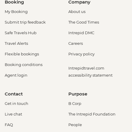
Booking
Company
My Booking
About us
Submit trip feedback
The Good Times
Safe Travels Hub
Intrepid DMC
Travel Alerts
Careers
Flexible bookings
Privacy policy
Booking conditions
Intrepidtravel.com
Agent login
accessibility statement
Contact
Purpose
Get in touch
B Corp
Live chat
The Intrepid Foundation
FAQ
People