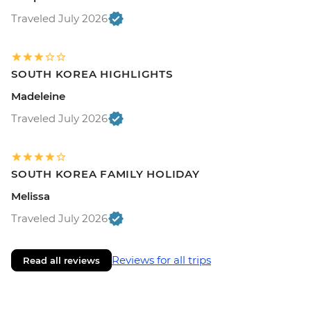
Traveled July 2026
SOUTH KOREA HIGHLIGHTS
Madeleine
Traveled July 2026
SOUTH KOREA FAMILY HOLIDAY
Melissa
Traveled July 2026
Reviews for all trips
Read all reviews