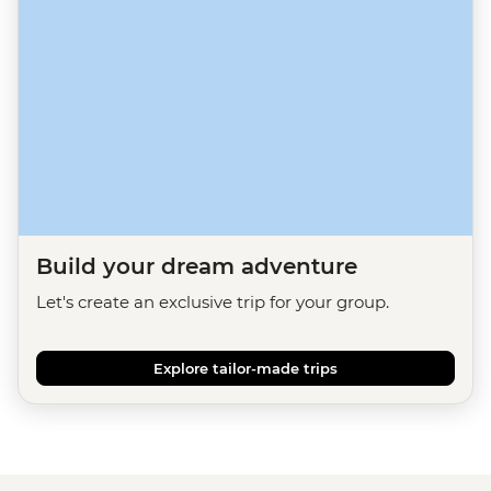
Build your dream adventure
Let's create an exclusive trip for your group.
Explore tailor-made trips