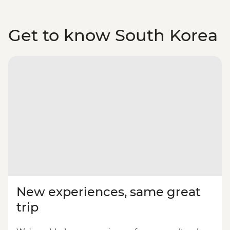
Get to know South Korea
New experiences, same great
trip