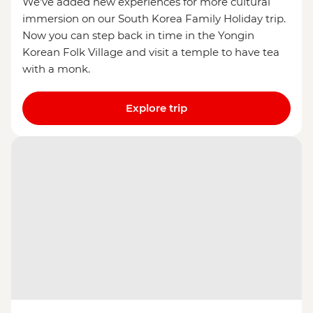
We’ve added new experiences for more cultural
immersion on our South Korea Family Holiday trip.
Now you can step back in time in the Yongin
Korean Folk Village and visit a temple to have tea
with a monk.
Explore trip