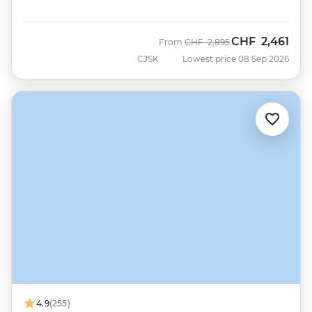
CHF
2,461
Was
Now
From
CHF
2,895
CJSK
Lowest price 08 Sep 2026
4.9
(255)