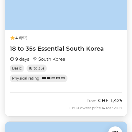
4.6
(52)
18 to 35s Essential South Korea
9 days ·
South Korea
Basic
18 to 35s
Physical rating
CHF
1,425
From
CJYK
Lowest price 14 Mar 2027