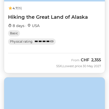
4.7
(15)
Hiking the Great Land of Alaska
8 days ·
USA
Basic
Physical rating
CHF
2,355
From
SSXL
Lowest price 30 May 2027