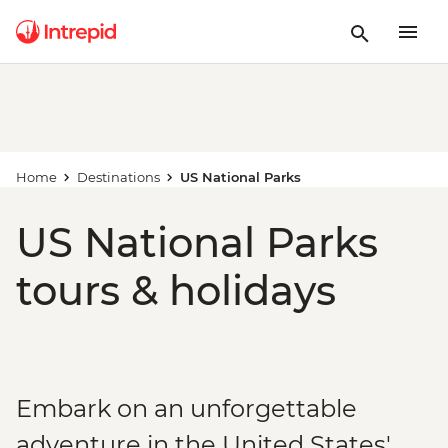
Home
Destinations
US National Parks
US National Parks
tours & holidays
Embark on an unforgettable
adventure in the United States'