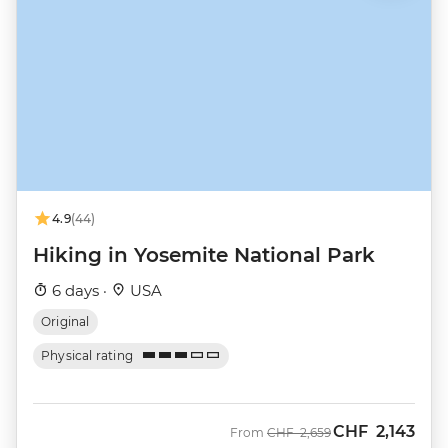
4.9
(44)
Hiking in Yosemite National Park
6 days ·
USA
Original
Physical rating
CHF
2,143
Was
Now
From
CHF
2,659