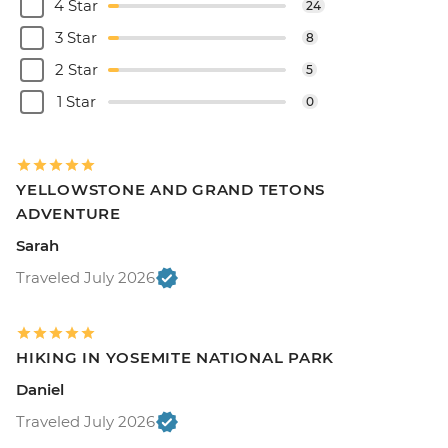
4 Star
24
3 Star
8
2 Star
5
1 Star
0
YELLOWSTONE AND GRAND TETONS
ADVENTURE
Sarah
Traveled July 2026
HIKING IN YOSEMITE NATIONAL PARK
Daniel
Traveled July 2026