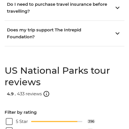
Do I need to purchase travel insurance before
travelling?
Does my trip support The Intrepid
Foundation?
US National Parks tour
reviews
4.9 .
433 reviews
Filter by rating
5 Star
396