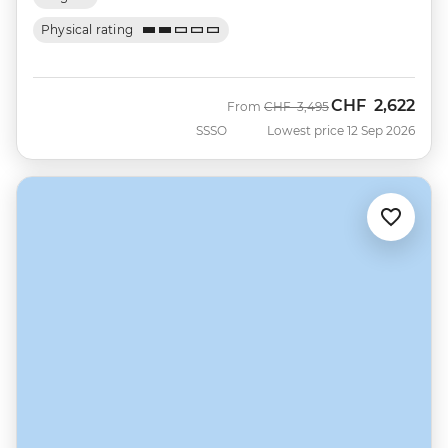
Physical rating
CHF
2,622
Was
Now
From
CHF
3,495
SSSO
Lowest price 12 Sep 2026