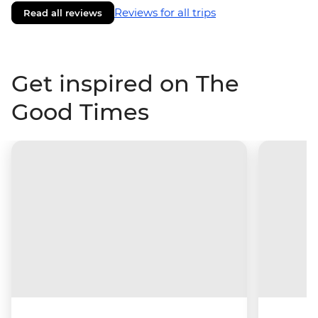
Reviews for all trips
Read all reviews
Get inspired on The
Good Times