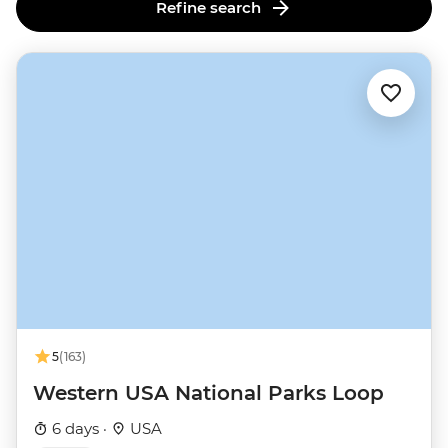
lands advocates.
Refine search
5
(163)
Western USA National Parks Loop
6 days ·
USA