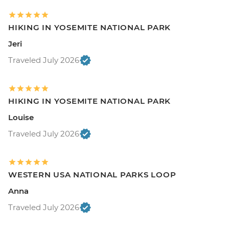
HIKING IN YOSEMITE NATIONAL PARK
Jeri
Traveled July 2026
HIKING IN YOSEMITE NATIONAL PARK
Louise
Traveled July 2026
WESTERN USA NATIONAL PARKS LOOP
Anna
Traveled July 2026