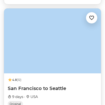
4.8
(12)
San Francisco to Seattle
9 days ·
USA
Original