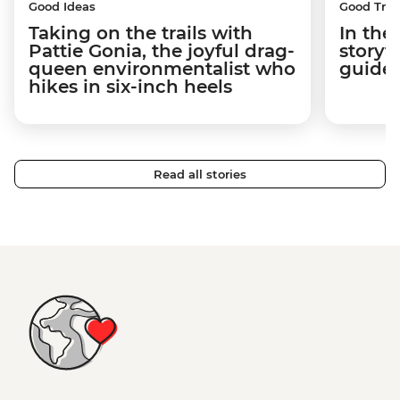
Good Ideas
Good Trip
Taking on the trails with
In the
Pattie Gonia, the joyful drag-
storyt
queen environmentalist who
guides
hikes in six-inch heels
Read all stories