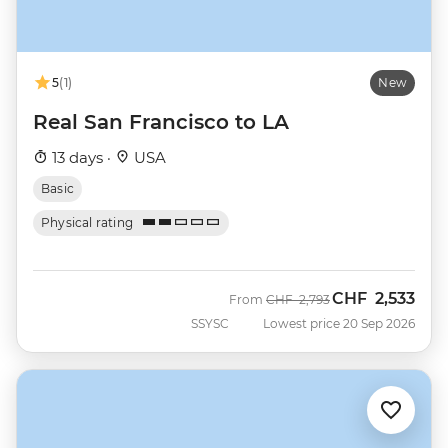
5
(1)
New
Real San Francisco to LA
13 days ·
USA
Basic
Physical rating
CHF
2,533
Was
Now
From
CHF
2,793
SSYSC
Lowest price 20 Sep 2026