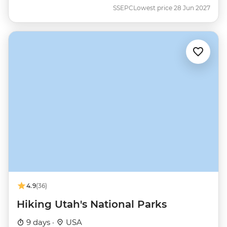
SSEPC
Lowest price 28 Jun 2027
4.9
(36)
Hiking Utah's National Parks
9 days ·
USA