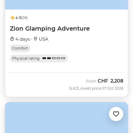
4.9
(26)
Zion Glamping Adventure
4 days ·
USA
Comfort
Physical rating
CHF
2,208
From
SLKZ
Lowest price 07 Oct 2026