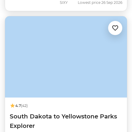
SIXY
Lowest price 26 Sep 2026
4.7
(42)
South Dakota to Yellowstone Parks
Explorer