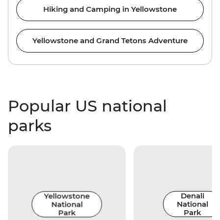
Hiking and Camping in Yellowstone
Yellowstone and Grand Tetons Adventure
Popular US national
parks
Yellowstone
Denali
National
National
Park
Park