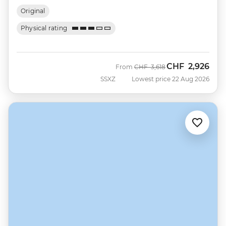
Original
Physical rating
CHF
2,926
Was
Now
From
CHF
3,618
SSXZ
Lowest price 22 Aug 2026