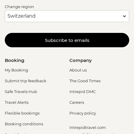
Change region
Subscribe to emails
Booking
Company
My Booking
About us
Submit trip feedback
The Good Times
Safe Travels Hub
Intrepid DMC
Travel Alerts
Careers
Flexible bookings
Privacy policy
Booking conditions
Intrepidtravel.com