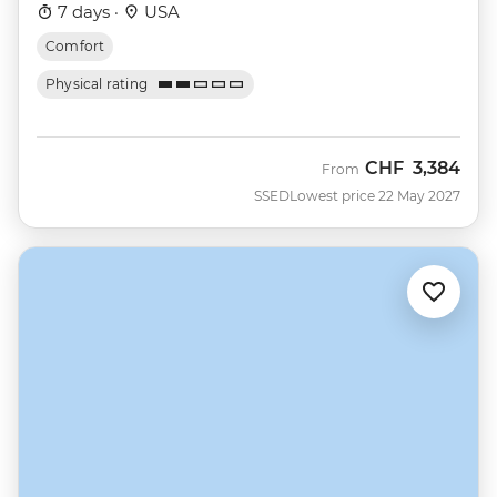
7 days ·
USA
Comfort
Physical rating
CHF
3,384
From
SSED
Lowest price 22 May 2027