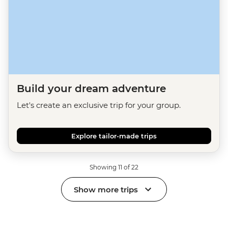
Build your dream adventure
Let's create an exclusive trip for your group.
Explore tailor-made trips
Showing 11 of 22
Show more trips