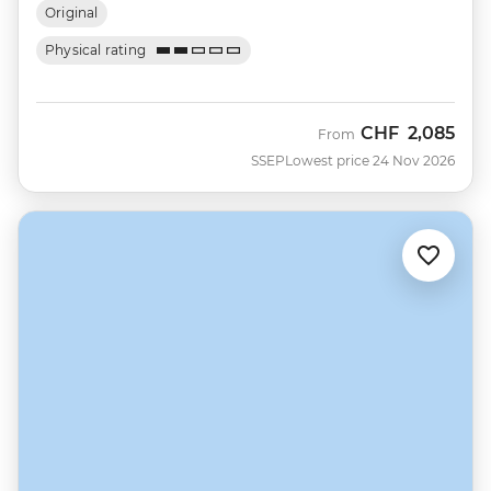
Original
Physical rating
CHF
2,085
From
SSEP
Lowest price 24 Nov 2026