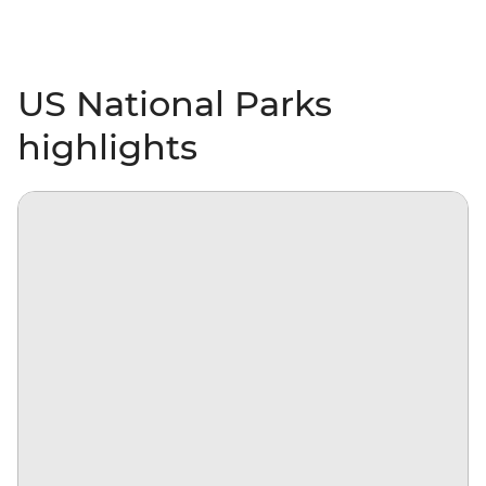
US National Parks
highlights