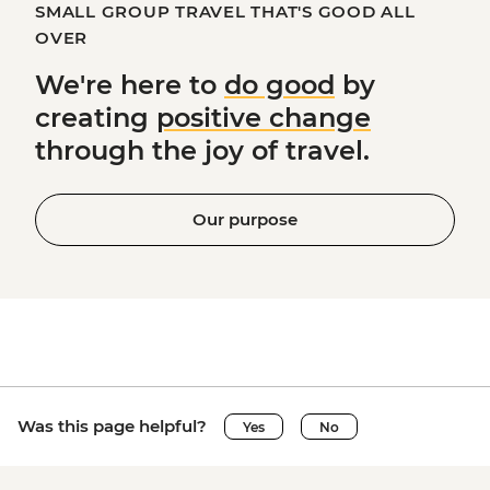
SMALL GROUP TRAVEL THAT'S GOOD ALL
OVER
We're here to
do good
by
creating
positive change
through the joy of travel.
Our purpose
Was this page helpful?
Yes
No