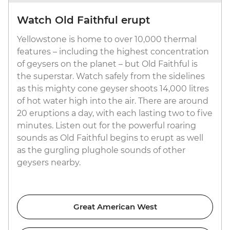
Watch Old Faithful erupt
Yellowstone is home to over 10,000 thermal
features – including the highest concentration
of geysers on the planet – but Old Faithful is
the superstar. Watch safely from the sidelines
as this mighty cone geyser shoots 14,000 litres
of hot water high into the air. There are around
20 eruptions a day, with each lasting two to five
minutes. Listen out for the powerful roaring
sounds as Old Faithful begins to erupt as well
as the gurgling plughole sounds of other
geysers nearby.
Great American West