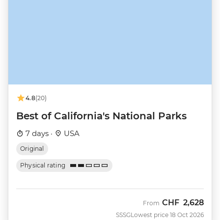
4.8
(20)
Best of California's National Parks
7 days ·
USA
Original
Physical rating
CHF
2,628
From
SSSG
Lowest price 18 Oct 2026