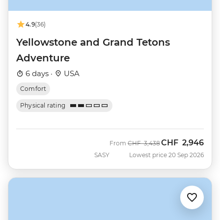
4.9
(36)
Yellowstone and Grand Tetons
Adventure
6 days ·
USA
Comfort
Physical rating
CHF
2,946
Was
Now
From
CHF
3,438
SASY
Lowest price 20 Sep 2026