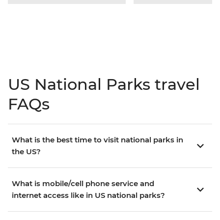
US National Parks travel
FAQs
What is the best time to visit national parks in
the US?
What is mobile/cell phone service and
internet access like in US national parks?