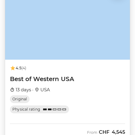
4.5
(4)
Best of Western USA
13 days ·
USA
Original
Physical rating
CHF
4,545
From