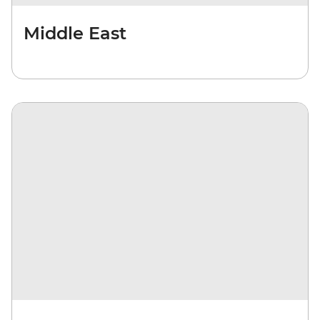
Middle East