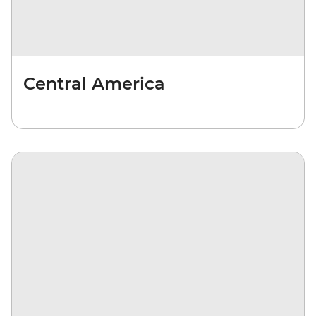
Central America