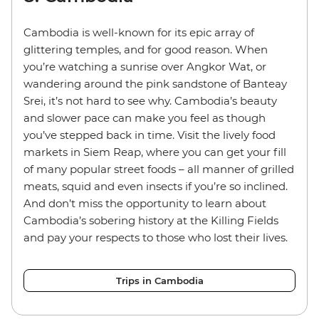
Cambodia is well-known for its epic array of
glittering temples, and for good reason. When
you’re watching a sunrise over Angkor Wat, or
wandering around the pink sandstone of Banteay
Srei, it’s not hard to see why. Cambodia’s beauty
and slower pace can make you feel as though
you’ve stepped back in time. Visit the lively food
markets in Siem Reap, where you can get your fill
of many popular street foods – all manner of grilled
meats, squid and even insects if you’re so inclined.
And don’t miss the opportunity to learn about
Cambodia’s sobering history at the Killing Fields
and pay your respects to those who lost their lives.
Trips in Cambodia