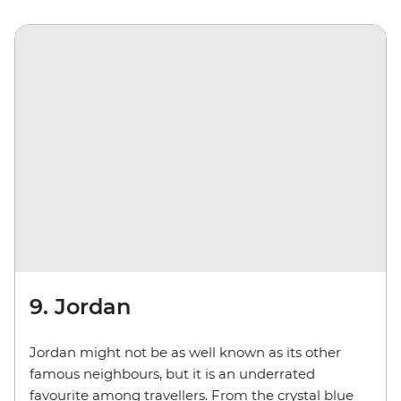
9. Jordan
Jordan might not be as well known as its other
famous neighbours, but it is an underrated
favourite among travellers. From the crystal blue