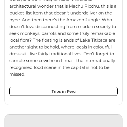
architectural wonder that is Machu Picchu, this is a
bucket-list item that doesn’t underdeliver on the
hype. And then there’s the Amazon Jungle. Who
doesn’t love disconnecting from modern society to
seek monkeys, parrots and some truly remarkable
local flora? The floating islands of Lake Titicaca are
another sight to behold, where locals in colourful
dress still live fairly traditional lives. Don’t forget to
sample some ceviche in Lima – the internationally
recognised food scene in the capital is not to be
missed.
Trips in Peru