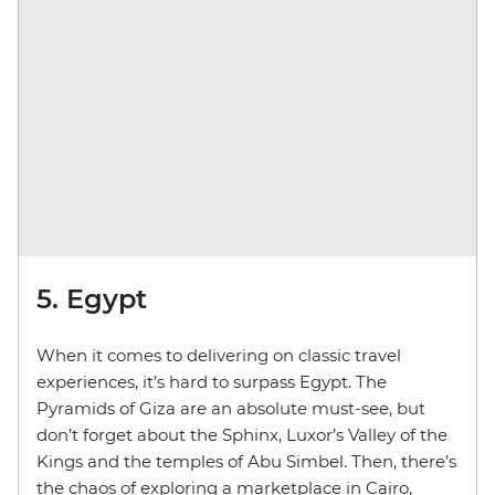
5. Egypt
When it comes to delivering on classic travel
experiences, it’s hard to surpass Egypt. The
Pyramids of Giza are an absolute must-see, but
don’t forget about the Sphinx, Luxor’s Valley of the
Kings and the temples of Abu Simbel. Then, there’s
the chaos of exploring a marketplace in Cairo,