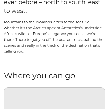
ever before – north to south, east
to west.
Mountains to the lowlands, cities to the seas. So
whether it’s the Arctic’s apex or Antarctica’s underside,
Africa’s wilds or Europe’s elegance you seek – we’re
there. There to get you off the beaten track, behind the
scenes and really in the thick of the destination that's
calling you.
Where you can go