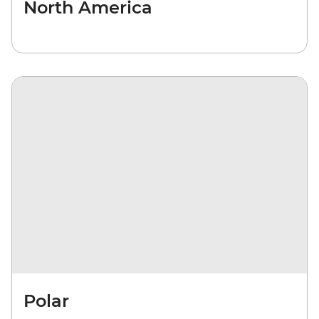
North America
Polar