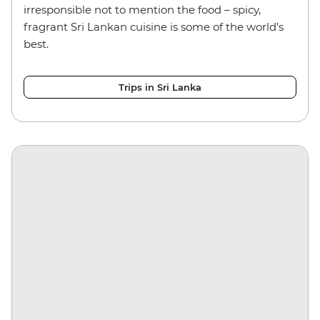
irresponsible not to mention the food – spicy,
fragrant Sri Lankan cuisine is some of the world’s
best.
Trips in Sri Lanka