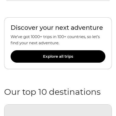
Discover your next adventure
We’ve got 1000+ trips in 100+ countries, so let’s
find your next adventure.
Explore all trips
Our top 10 destinations