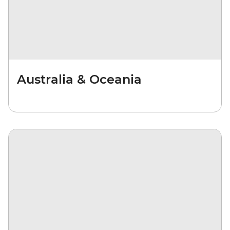
Australia & Oceania