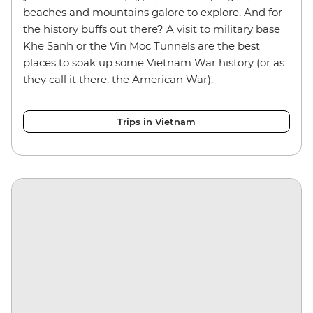
beaches and mountains galore to explore. And for
the history buffs out there? A visit to military base
Khe Sanh or the Vin Moc Tunnels are the best
places to soak up some Vietnam War history (or as
they call it there, the American War).
Trips in Vietnam