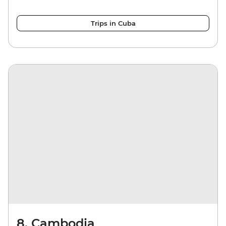
Trips in Cuba
8. Cambodia