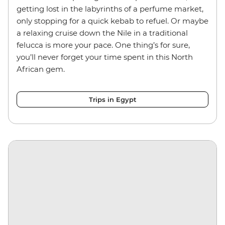
getting lost in the labyrinths of a perfume market,
only stopping for a quick kebab to refuel. Or maybe
a relaxing cruise down the Nile in a traditional
felucca is more your pace. One thing’s for sure,
you’ll never forget your time spent in this North
African gem.
Trips in Egypt