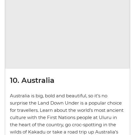
10. Australia
Australia is big, bold and beautiful, so it’s no
surprise the Land Down Under is a popular choice
for travellers. Learn about the world’s most ancient
culture with the First Nations people at Uluru in
the heart of the country, go croc-spotting in the
wilds of Kakadu or take a road trip up Australia’s