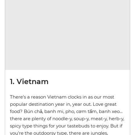
1. Vietnam
There’s a reason Vietnam clocks in as our most
popular destination year in, year out. Love great
food? Bún chả, banh mi, pho, cơm tấm, banh xeo…
there are plenty of noodle-y, soup-y, meat-y, herb-y,
spicy type things for your tastebuds to enjoy. But if
you’re the outdoorsy type, there are jungles,