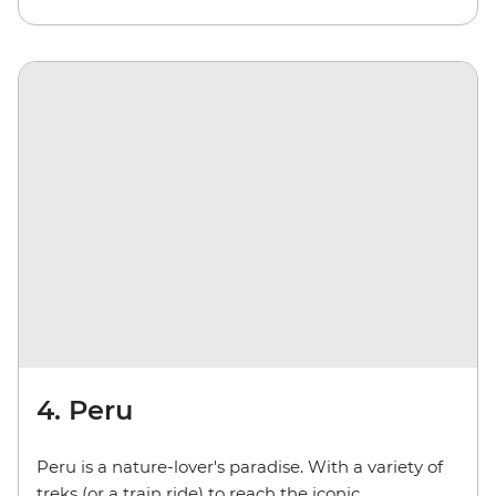
4. Peru
Peru is a nature-lover's paradise. With a variety of
treks (or a train ride) to reach the iconic