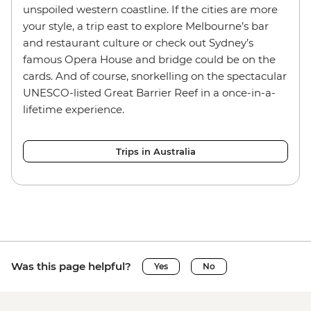
unspoiled western coastline. If the cities are more
your style, a trip east to explore Melbourne’s bar
and restaurant culture or check out Sydney’s
famous Opera House and bridge could be on the
cards. And of course, snorkelling on the spectacular
UNESCO-listed Great Barrier Reef in a once-in-a-
lifetime experience.
Trips in Australia
Was this page helpful?
Yes
No