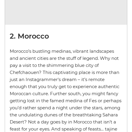
2. Morocco
Morocco’s bustling medinas, vibrant landscapes
and ancient cities are the stuff of legend. Why not
pay a visit to the shimmering blue city of
Chefchaouen? This captivating place is more than
just an Instagrammer's dream – it’s remote
enough that you truly get to experience authentic
Moroccan culture. Further south, you might fancy
getting lost in the famed medina of Fes or perhaps
you’d rather spend a night under the stars, among
the undulating dunes of the breathtaking Sahara
Desert? Not a day goes by in Morocco that isn’t a
feast for your eyes. And speaking of feasts… tajine