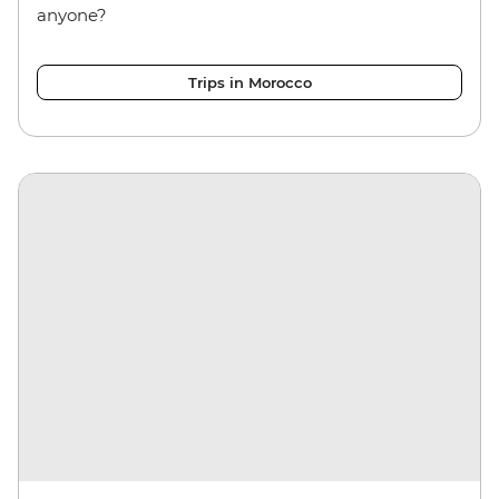
anyone?
Trips in Morocco