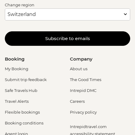
Change region
Subscribe to emails
Booking
Company
My Booking
About us
Submit trip feedback
The Good Times
Safe Travels Hub
Intrepid DMC
Travel Alerts
Careers
Flexible bookings
Privacy policy
Booking conditions
Intrepidtravel.com
Agent login
accessibility statement