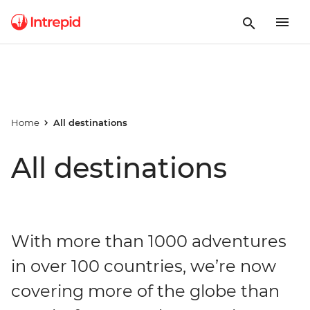
Home
All destinations
All destinations
With more than 1000 adventures
in over 100 countries, we’re now
covering more of the globe than