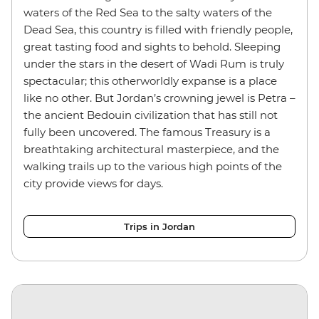
waters of the Red Sea to the salty waters of the
Dead Sea, this country is filled with friendly people,
great tasting food and sights to behold. Sleeping
under the stars in the desert of Wadi Rum is truly
spectacular; this otherworldly expanse is a place
like no other. But Jordan’s crowning jewel is Petra –
the ancient Bedouin civilization that has still not
fully been uncovered. The famous Treasury is a
breathtaking architectural masterpiece, and the
walking trails up to the various high points of the
city provide views for days.
Trips in Jordan