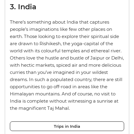
3. India
There’s something about India that captures
people’s imaginations like few other places on
earth. Those looking to explore their spiritual side
are drawn to Rishikesh, the yoga-capital of the
world with its colourful temples and ethereal river.
Others love the hustle and bustle of Jaipur or Delhi,
with hectic markets, spiced air and more delicious
curries than you’ve imagined in your wildest
dreams. In such a populated country, there are still
opportunities to go off-road in areas like the
Himalayan mountains. And of course, no visit to
India is complete without witnessing a sunrise at
the magnificent Taj Mahal.
Trips in India