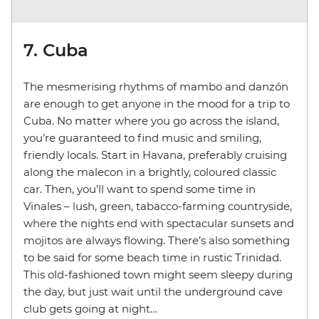
7. Cuba
The mesmerising rhythms of mambo and danzón
are enough to get anyone in the mood for a trip to
Cuba. No matter where you go across the island,
you’re guaranteed to find music and smiling,
friendly locals. Start in Havana, preferably cruising
along the malecon in a brightly, coloured classic
car. Then, you’ll want to spend some time in
Vinales – lush, green, tabacco-farming countryside,
where the nights end with spectacular sunsets and
mojitos are always flowing. There’s also something
to be said for some beach time in rustic Trinidad.
This old-fashioned town might seem sleepy during
the day, but just wait until the underground cave
club gets going at night…