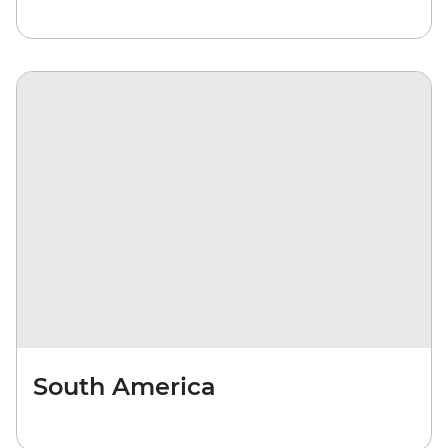
South America