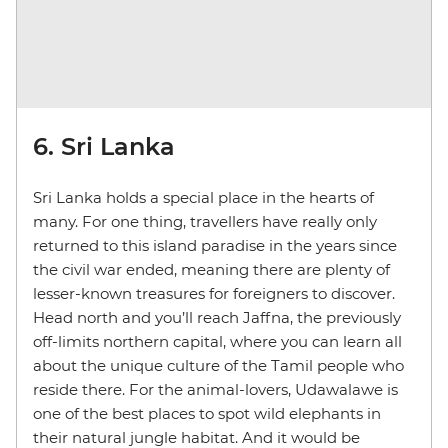
6. Sri Lanka
Sri Lanka holds a special place in the hearts of
many. For one thing, travellers have really only
returned to this island paradise in the years since
the civil war ended, meaning there are plenty of
lesser-known treasures for foreigners to discover.
Head north and you’ll reach Jaffna, the previously
off-limits northern capital, where you can learn all
about the unique culture of the Tamil people who
reside there. For the animal-lovers, Udawalawe is
one of the best places to spot wild elephants in
their natural jungle habitat. And it would be