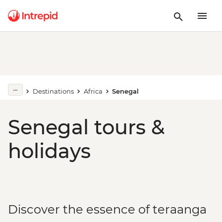
Destinations
Africa
Senegal
Senegal tours &
holidays
Discover the essence of teraanga