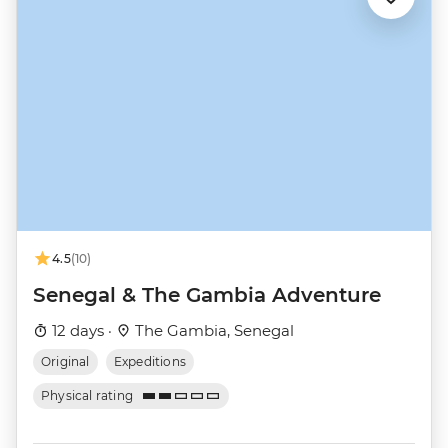
4.5
(10)
Senegal & The Gambia Adventure
12 days ·
The Gambia, Senegal
Original
Expeditions
Physical rating