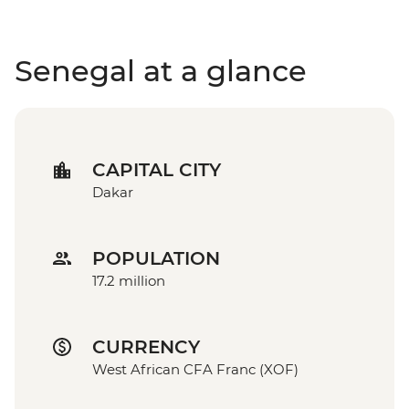
Senegal at a glance
CAPITAL CITY
Dakar
POPULATION
17.2 million
CURRENCY
West African CFA Franc (XOF)