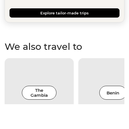
Explore tailor-made trips
We also travel to
The
Benin
Gambia