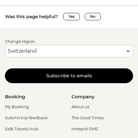
Was this page helpful?
Yes
No
Change region
Subscribe to emails
Booking
Company
My Booking
About us
Submit trip feedback
The Good Times
Safe Travels Hub
Intrepid DMC