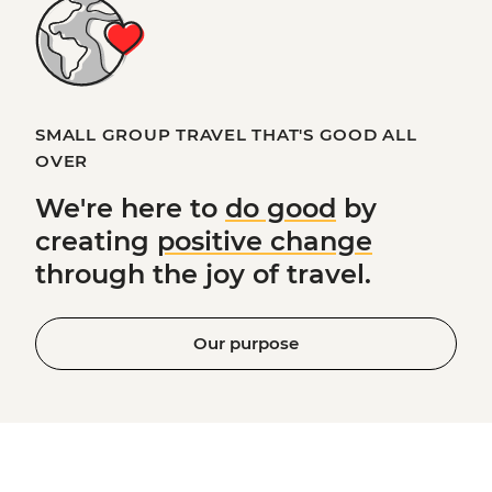
SMALL GROUP TRAVEL THAT'S GOOD ALL
OVER
We're here to
do good
by
creating
positive change
through the joy of travel.
Our purpose