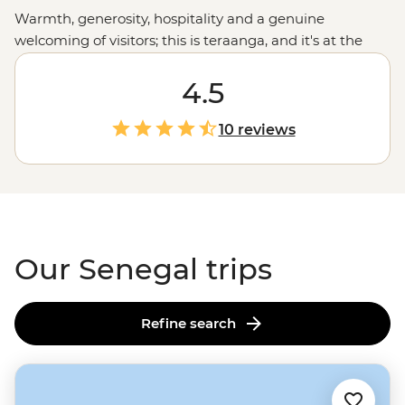
Warmth, generosity, hospitality and a genuine
welcoming of visitors; this is teraanga, and it's at the
heart of Senegalese culture. Whether you're listening to
live jazz in Saint-Louis, cruising through Djoudj National
4.5
Park in a traditional dugout canoe, relaxing on the
golden sand beaches of Cap Skirring or sharing a
10 reviews
family-style meal, this is your chance to embrace this
unique West
African
culture. It won't be long until
you're embodying teraanga like a local.
Our Senegal trips
Refine search