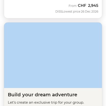
CHF
2,945
From
DISS
Lowest price 26 Dec 2026
Build your dream adventure
Let's create an exclusive trip for your group.