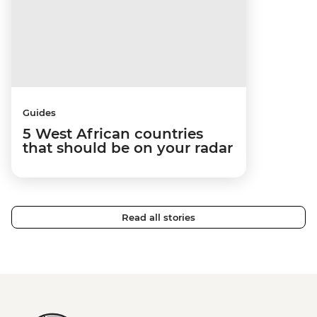
Guides
5 West African countries
that should be on your radar
Read all stories