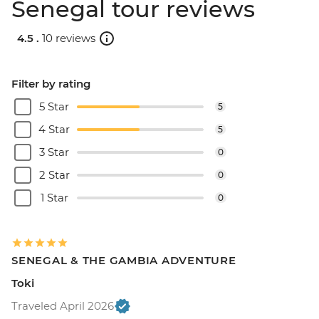
Senegal tour reviews
4.5 .
10 reviews
Filter by rating
5 Star
5
4 Star
5
3 Star
0
2 Star
0
1 Star
0
SENEGAL & THE GAMBIA ADVENTURE
Toki
Traveled April 2026