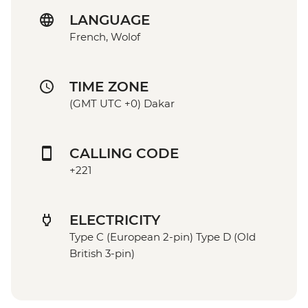
LANGUAGE
French, Wolof
TIME ZONE
(GMT UTC +0) Dakar
CALLING CODE
+221
ELECTRICITY
Type C (European 2-pin) Type D (Old
British 3-pin)