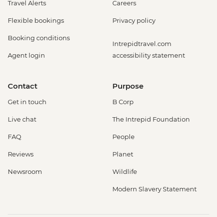
Travel Alerts
Careers
Flexible bookings
Privacy policy
Booking conditions
Intrepidtravel.com
Agent login
accessibility statement
Contact
Purpose
Get in touch
B Corp
Live chat
The Intrepid Foundation
FAQ
People
Reviews
Planet
Newsroom
Wildlife
Modern Slavery Statement