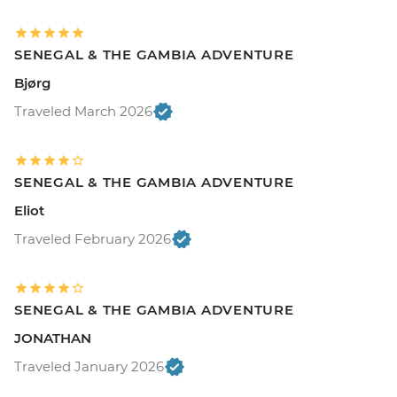
SENEGAL & THE GAMBIA ADVENTURE
Bjørg
Traveled March 2026
SENEGAL & THE GAMBIA ADVENTURE
Eliot
Traveled February 2026
SENEGAL & THE GAMBIA ADVENTURE
JONATHAN
Traveled January 2026