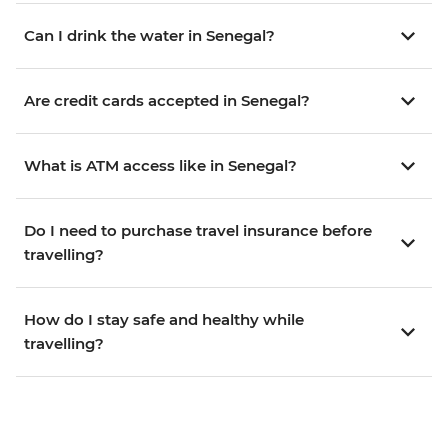
Can I drink the water in Senegal?
Are credit cards accepted in Senegal?
What is ATM access like in Senegal?
Do I need to purchase travel insurance before
travelling?
How do I stay safe and healthy while
travelling?