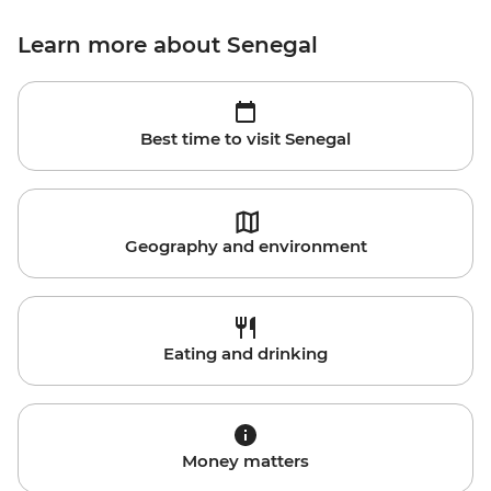
Learn more about Senegal
Best time to visit Senegal
Geography and environment
Eating and drinking
Money matters