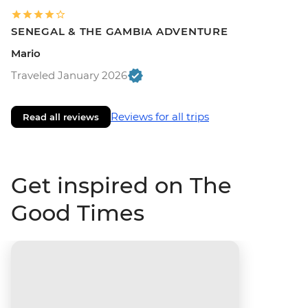
SENEGAL & THE GAMBIA ADVENTURE
Mario
Traveled January 2026
Reviews for all trips
Read all reviews
Get inspired on The
Good Times