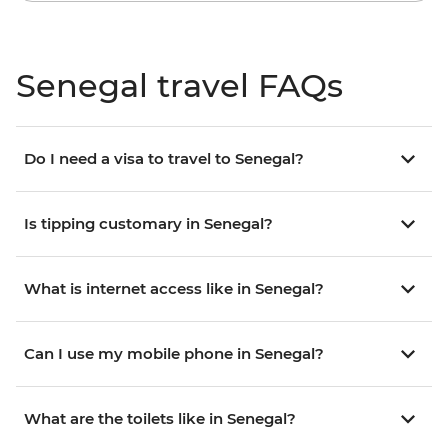
Senegal travel FAQs
Do I need a visa to travel to Senegal?
Is tipping customary in Senegal?
What is internet access like in Senegal?
Can I use my mobile phone in Senegal?
What are the toilets like in Senegal?