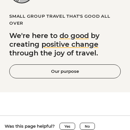
SMALL GROUP TRAVEL THAT'S GOOD ALL
OVER
We're here to
do good
by
creating
positive change
through the joy of travel.
Our purpose
Was this page helpful?
Yes
No