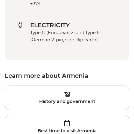
+374
ELECTRICITY
Type C (European 2-pin) Type F
(German 2-pin, side clip earth)
Learn more about Armenia
History and government
Best time to visit Armenia