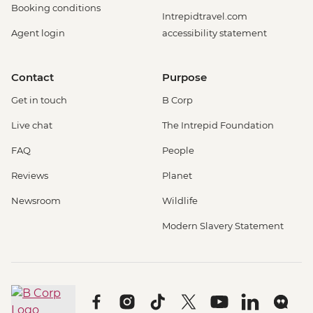
Booking conditions
Intrepidtravel.com
Agent login
accessibility statement
Contact
Purpose
Get in touch
B Corp
Live chat
The Intrepid Foundation
FAQ
People
Reviews
Planet
Newsroom
Wildlife
Modern Slavery Statement