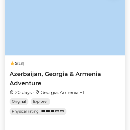
5
(28)
Azerbaijan, Georgia & Armenia
Adventure
20 days ·
Georgia, Armenia +1
Original
Explorer
Physical rating