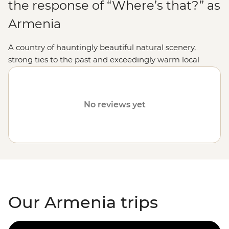
the response of “Where’s that?” as
Armenia
A country of hauntingly beautiful natural scenery,
strong ties to the past and exceedingly warm local
hospitality, holidaying in this Caucasus jewel makes for
an experience enormously rewarded.
No reviews yet
Our Armenia trips