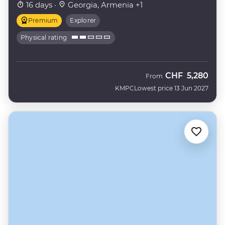
16 days ·
Georgia, Armenia +1
Premium
Explorer
Physical rating
CHF
5,280
From
KMPC
Lowest price 13 Jun 2027