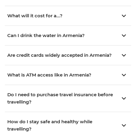
What will it cost for a...?
Can I drink the water in Armenia?
Are credit cards widely accepted in Armenia?
What is ATM access like in Armenia?
Do I need to purchase travel insurance before
travelling?
How do I stay safe and healthy while
travelling?