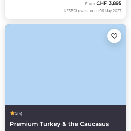
CHF
3,895
From
KFSBC
Lowest price 06 May 2027
5
(4)
Premium Turkey & the Caucasus