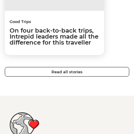
Good Trips
On four back-to-back trips,
Intrepid leaders made all the
difference for this traveller
Read all stories