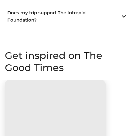
Does my trip support The Intrepid
Foundation?
Get inspired on The
Good Times