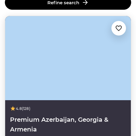
Refine search
4.8
(128)
Premium Azerbaijan, Georgia &
Armenia