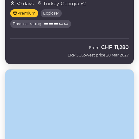
30 days ·
Turkey, Georgia +2
Premium
Explorer
Physical rating
CHF
11,280
From
ERPCC
Lowest price 28 Mar 2027