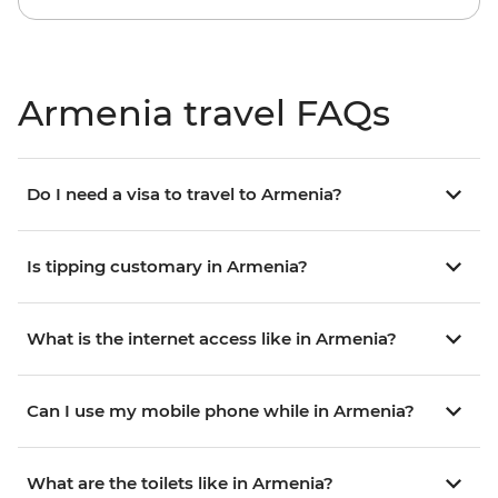
Armenia travel FAQs
Do I need a visa to travel to Armenia?
Is tipping customary in Armenia?
What is the internet access like in Armenia?
Can I use my mobile phone while in Armenia?
What are the toilets like in Armenia?