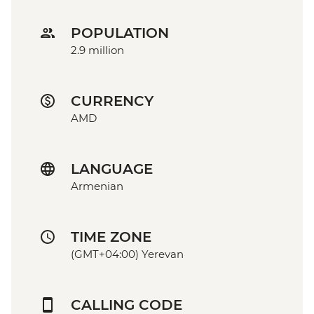
POPULATION
2.9 million
CURRENCY
AMD
LANGUAGE
Armenian
TIME ZONE
(GMT+04:00) Yerevan
CALLING CODE