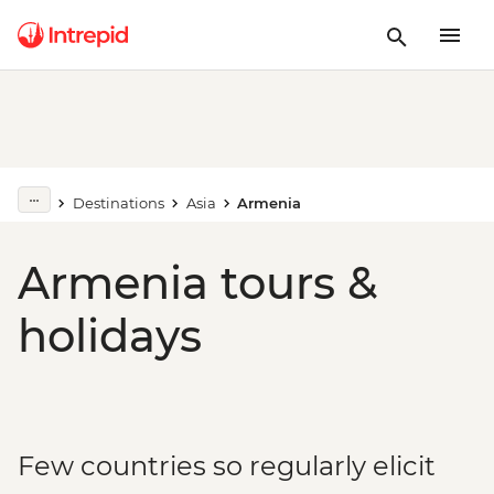
Destinations
Asia
Armenia
Armenia tours &
holidays
Few countries so regularly elicit