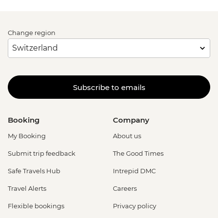
Change region
Subscribe to emails
Booking
Company
My Booking
About us
Submit trip feedback
The Good Times
Safe Travels Hub
Intrepid DMC
Travel Alerts
Careers
Flexible bookings
Privacy policy