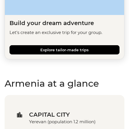
Build your dream adventure
Let's create an exclusive trip for your group.
Explore tailor-made trips
Armenia at a glance
CAPITAL CITY
Yerevan (population 1.2 million)