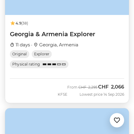
4.9
(38)
Georgia & Armenia Explorer
11 days ·
Georgia, Armenia
Original
Explorer
Physical rating
CHF
2,066
Was
Now
From
CHF
2,295
KFSE
Lowest price 14 Sep 2026