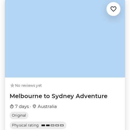
No reviews yet
Melbourne to Sydney Adventure
7 days ·
Australia
Original
Physical rating