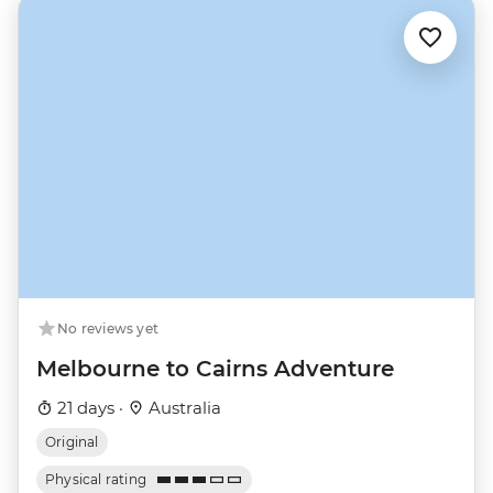
No reviews yet
Melbourne to Cairns Adventure
21 days ·
Australia
Original
Physical rating