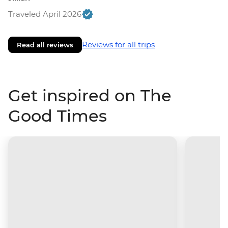
Traveled April 2026
Reviews for all trips
Read all reviews
Get inspired on The
Good Times