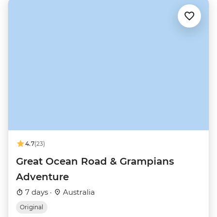
4.7
(23)
Great Ocean Road & Grampians
Adventure
7 days ·
Australia
Original