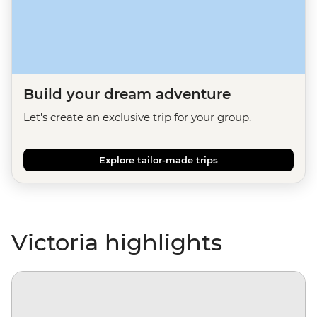
Build your dream adventure
Let's create an exclusive trip for your group.
Explore tailor-made trips
Victoria highlights