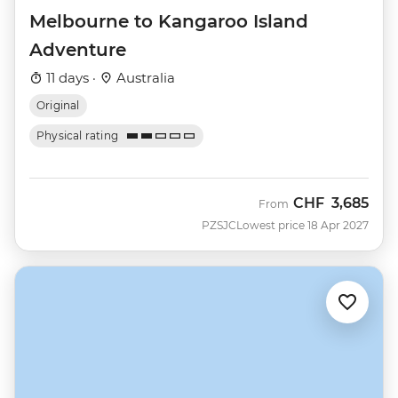
Melbourne to Kangaroo Island
Adventure
11 days ·
Australia
Original
Physical rating
CHF
3,685
From
PZSJC
Lowest price 18 Apr 2027