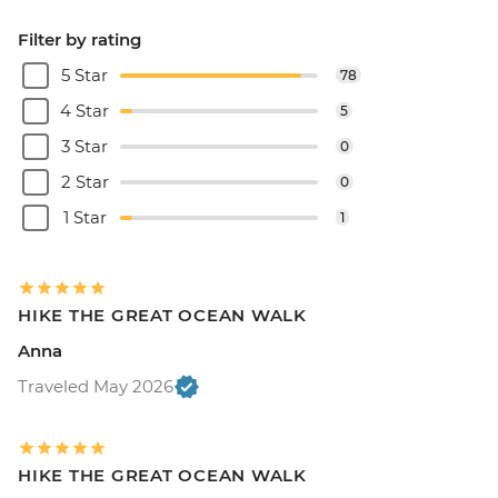
Filter by rating
5 Star
78
4 Star
5
3 Star
0
2 Star
0
1 Star
1
HIKE THE GREAT OCEAN WALK
Anna
Traveled May 2026
HIKE THE GREAT OCEAN WALK