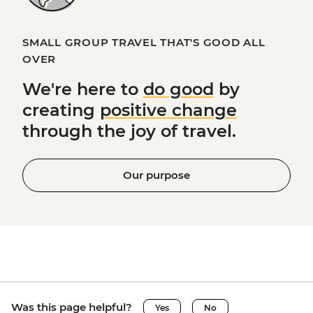
SMALL GROUP TRAVEL THAT'S GOOD ALL
OVER
We're here to
do good
by
creating
positive change
through the joy of travel.
Our purpose
Was this page helpful?
Yes
No