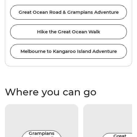
Great Ocean Road & Grampians Adventure
Hike the Great Ocean Walk
Melbourne to Kangaroo Island Adventure
Where you can go
Grampians
Great