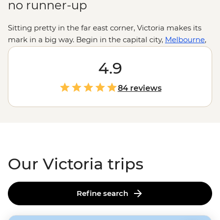
no runner-up
Sitting pretty in the far east corner, Victoria makes its
mark in a big way. Begin in the capital city,
Melbourne
,
where adventures come with a hearty dose of culture
and top-notch cuisine. Then, those looking for fresh air
4.9
can join treks or trips to explore the
Great Ocean Road
,
the
Grampians
and Victoria’s High Country. Meet with
84 reviews
local people to learn First Nations history, spot
protected wildlife and explore unique landscapes like
cave systems, squeaky beaches and ancient forests.
Our Victoria trips
Refine search