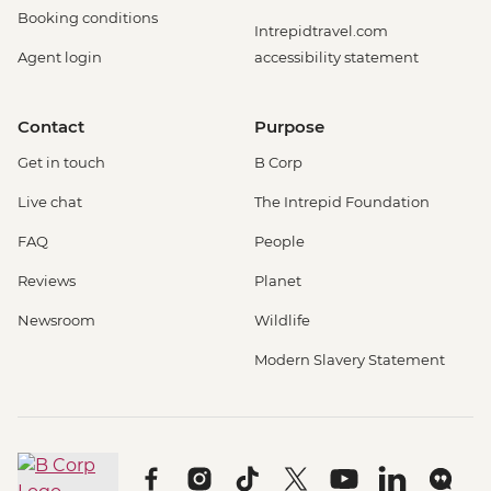
Booking conditions
Intrepidtravel.com
Agent login
accessibility statement
Contact
Purpose
Get in touch
B Corp
Live chat
The Intrepid Foundation
FAQ
People
Reviews
Planet
Newsroom
Wildlife
Modern Slavery Statement