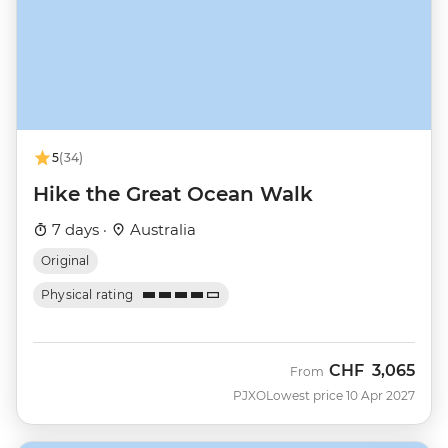
5
(34)
Hike the Great Ocean Walk
7 days ·
Australia
Original
Physical rating
CHF
3,065
From
PJXO
Lowest price 10 Apr 2027