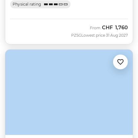
Physical rating
CHF
1,760
From
PZSG
Lowest price 31 Aug 2027