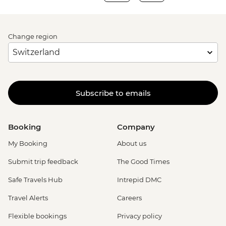
Change region
Subscribe to emails
Booking
Company
My Booking
About us
Submit trip feedback
The Good Times
Safe Travels Hub
Intrepid DMC
Travel Alerts
Careers
Flexible bookings
Privacy policy