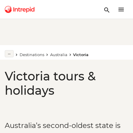
Destinations
Australia
Victoria
Victoria tours &
holidays
Australia’s second-oldest state is