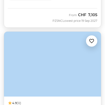
CHF
7,105
From
PZSNC
Lowest price 19 Sep 2027
4.9
(12)