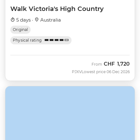
Walk Victoria's High Country
5 days ·
Australia
Original
Physical rating
CHF
1,720
From
PJXV
Lowest price 06 Dec 2026