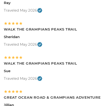
Ray
Traveled May 2026
WALK THE GRAMPIANS PEAKS TRAIL
Sheridan
Traveled May 2026
WALK THE GRAMPIANS PEAKS TRAIL
Sue
Traveled May 2026
GREAT OCEAN ROAD & GRAMPIANS ADVENTURE
Jillian