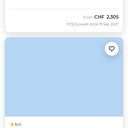
CHF
2,305
From
PZSO
Lowest price 19 Sep 2027
5
(6)