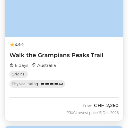
4.9
(9)
Walk the Grampians Peaks Trail
6 days ·
Australia
Original
Physical rating
CHF
2,260
From
PJXG
Lowest price 13 Dec 2026