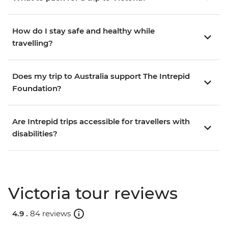
How do I stay safe and healthy while
travelling?
Does my trip to Australia support The Intrepid
Foundation?
Are Intrepid trips accessible for travellers with
disabilities?
Victoria tour reviews
4.9 .
84 reviews