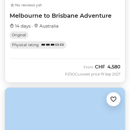
No reviews yet
Melbourne to Brisbane Adventure
14 days ·
Australia
Original
Physical rating
CHF
4,580
From
PZSOC
Lowest price 19 Sep 2027