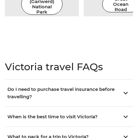
(Gariwerd)
Ocean
National
Road
Park
Victoria travel FAQs
Do I need to purchase travel insurance before
travelling?
When is the best time to visit Victoria?
What to pack for a trip to Victoria?