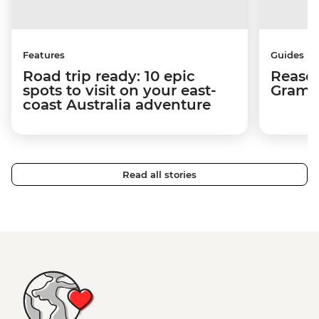
Features
Guides
Road trip ready: 10 epic
Reason
spots to visit on your east-
Gramp
coast Australia adventure
Read all stories