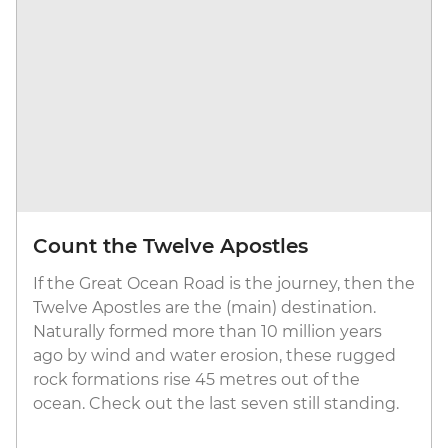
Count the Twelve Apostles
If the Great Ocean Road is the journey, then the
Twelve Apostles are the (main) destination.
Naturally formed more than 10 million years
ago by wind and water erosion, these rugged
rock formations rise 45 metres out of the
ocean. Check out the last seven still standing.