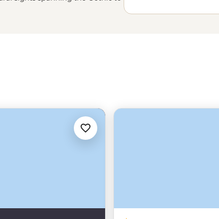
cuisine, and – would you believe
s for a delightful visit.