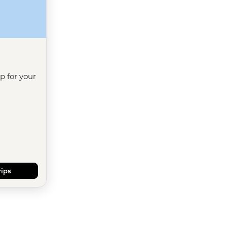
ip for your
rips