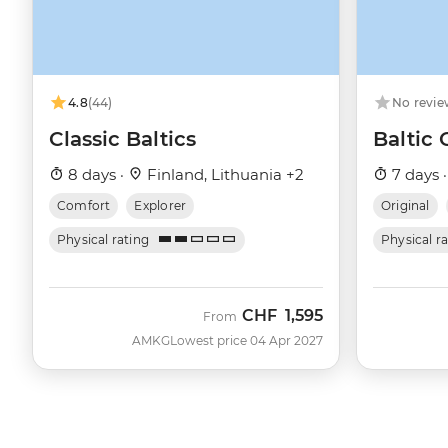
4.8
(44)
No revie
Classic Baltics
Baltic
8 days ·
Finland, Lithuania +2
7 days 
Comfort
Explorer
Original
Physical rating
Physical r
CHF
1,595
From
AMKG
Lowest price 04 Apr 2027