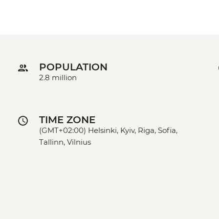
POPULATION
2.8 million
TIME ZONE
(GMT+02:00) Helsinki, Kyiv, Riga, Sofia,
Tallinn, Vilnius