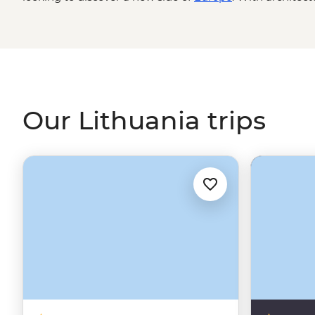
Renaissance to Baroque to Bohemian, a hearty national 
it – a stunning stretch of sand dune coast, Lithuania make
Our Lithuania trips