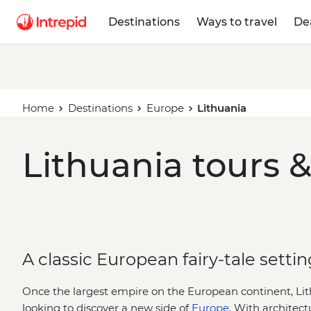
Destinations
Ways to travel
De
Home
Destinations
Europe
Lithuania
Lithuania tours &
A classic European fairy-tale settin
Once the largest empire on the European continent, Lith
looking to discover a new side of
Europe
. With architect