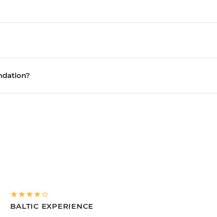
ndation?
BALTIC EXPERIENCE