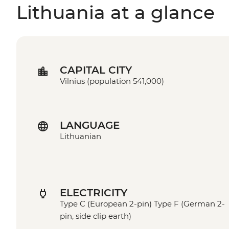
Lithuania at a glance
CAPITAL CITY
Vilnius (population 541,000)
LANGUAGE
Lithuanian
ELECTRICITY
Type C (European 2-pin) Type F (German 2-
pin, side clip earth)