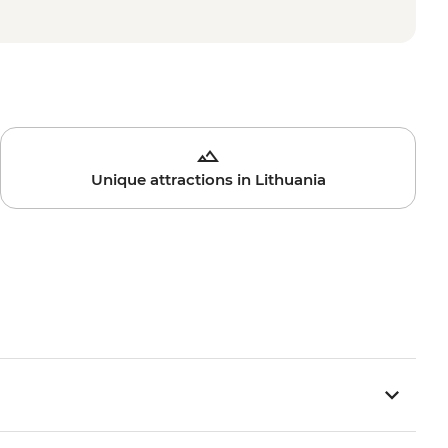
Unique attractions in Lithuania