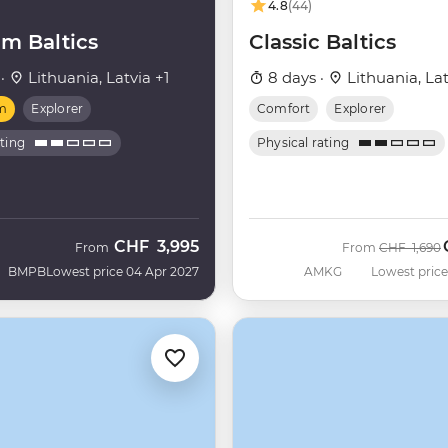
4.8
(44)
m Baltics
Classic Baltics
 ·
Lithuania, Latvia +1
8 days ·
Lithuania, Lat
m
Explorer
Comfort
Explorer
ating
Physical rating
CHF
3,995
Was
From
From
CHF
1,690
BMPB
Lowest price 04 Apr 2027
AMKG
Lowest price