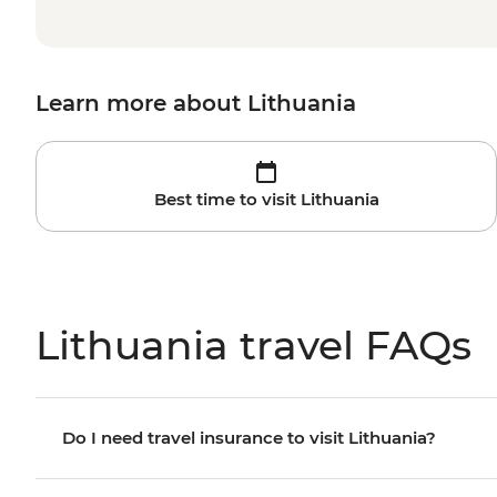
Learn more about Lithuania
Best time to visit Lithuania
Lithuania travel FAQs
Do I need travel insurance to visit Lithuania?