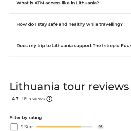
What is ATM access like in Lithuania?
How do I stay safe and healthy while travelling?
Does my trip to Lithuania support The Intrepid Fou
Lithuania tour reviews
4.7 .
115 reviews
Filter by rating
5 Star
93