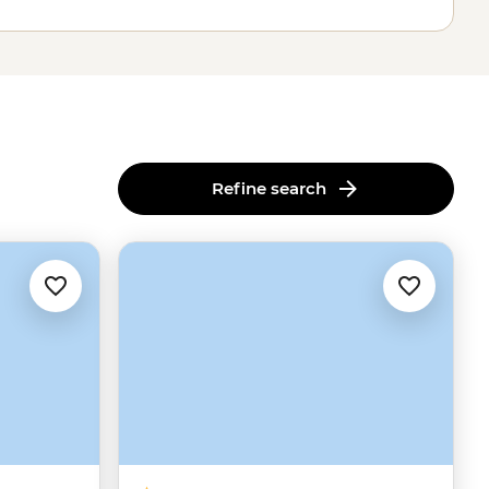
Refine search