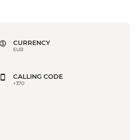
CURRENCY
EUR
CALLING CODE
+370