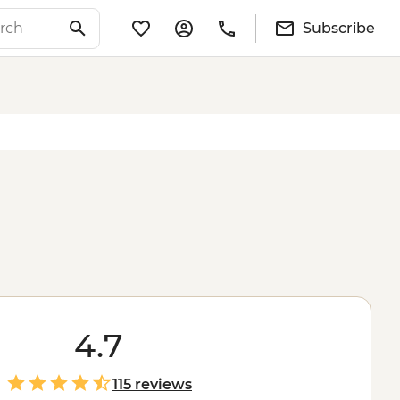
Subscribe
4.7
115 reviews