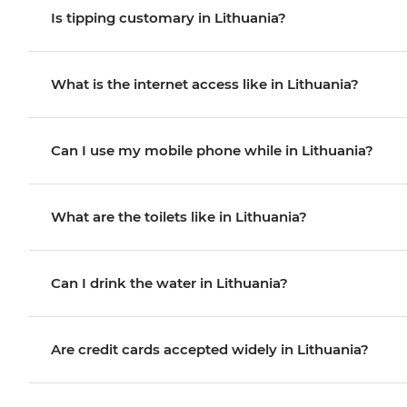
Is tipping customary in Lithuania?
What is the internet access like in Lithuania?
Can I use my mobile phone while in Lithuania?
What are the toilets like in Lithuania?
Can I drink the water in Lithuania?
Are credit cards accepted widely in Lithuania?