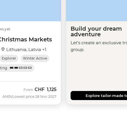
Build your dream
ws yet
adventure
 Christmas Markets
Let's create an exclusive tr
·
Lithuania, Latvia +1
group.
Explorer
Winter Active
ating
CHF
1,125
From
Explore tailor-made t
AMSV
Lowest price 28 Nov 2027