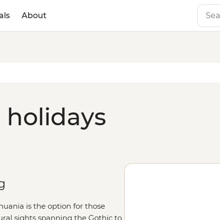
als
About
 holidays
g
uania is the option for those
ural sights spanning the Gothic to