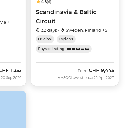
4.8
(6)
Scandinavia & Baltic
Circuit
via +1
32 days ·
Sweden, Finland +5
Original
Explorer
Physical rating
CHF
1,352
CHF
9,445
Now
From
 20 Sep 2026
AMSOC
Lowest price 25 Apr 2027