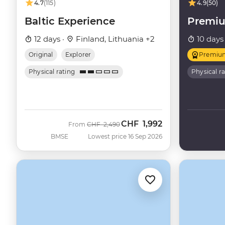
4.7
(115)
4.9
(50)
Baltic Experience
Premiu
12 days ·
Finland, Lithuania +2
10 days
Original
Explorer
Premiu
Physical rating
Physical r
CHF
1,992
Was
Now
From
CHF
2,490
BMSE
Lowest price 16 Sep 2026