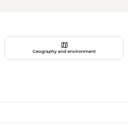
Geography and environment