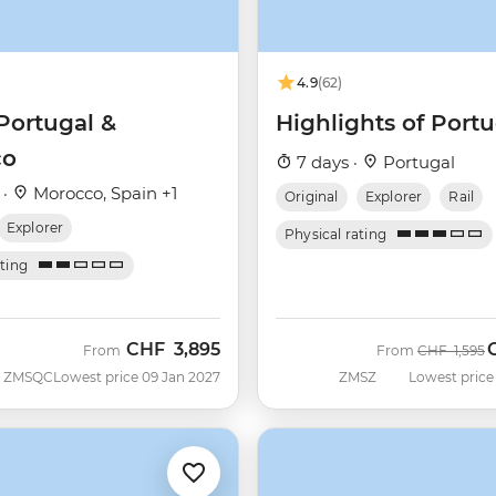
4.9
(62)
Portugal &
Highlights of Portu
co
7 days ·
Portugal
 ·
Morocco, Spain +1
Original
Explorer
Rail
Explorer
Physical rating
ating
CHF
3,895
Was
N
From
From
CHF
1,595
ZMSQC
Lowest price 09 Jan 2027
ZMSZ
Lowest price