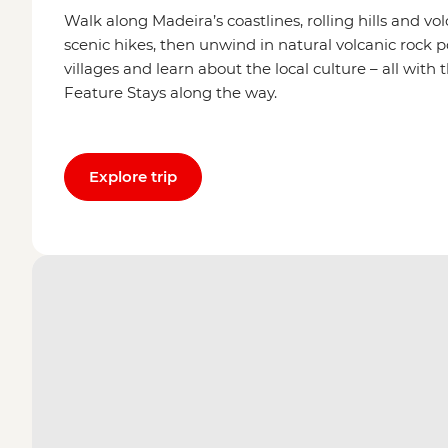
Walk along Madeira’s coastlines, rolling hills and v
scenic hikes, then unwind in natural volcanic rock 
villages and learn about the local culture – all wit
Feature Stays along the way.
Explore trip