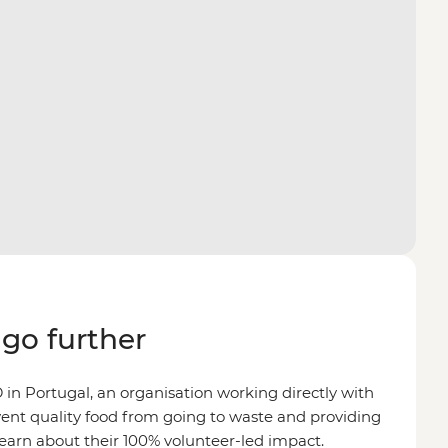
go further
n Portugal, an organisation working directly with
ent quality food from going to waste and providing
Learn about their 100% volunteer-led impact.