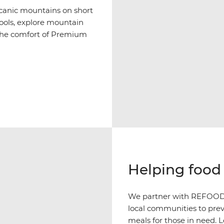
olcanic mountains on short
pools, explore mountain
h the comfort of Premium
Helping food 
We partner with REFOOD i
local communities to prev
meals for those in need. 