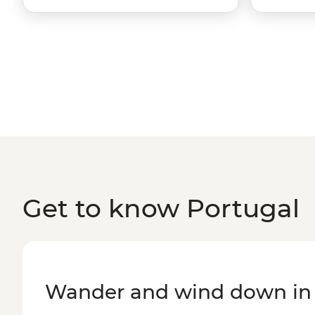
Get to know Portugal
Wander and wind down in