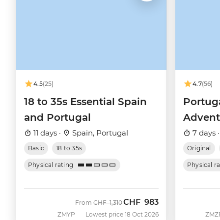
4.5
(25)
4.7
(56)
18 to 35s Essential Spain
Portug
and Portugal
Advent
11 days ·
Spain, Portugal
7 days 
Basic
18 to 35s
Original
Physical rating
Physical r
CHF
983
Was
Now
From
CHF
1,310
ZMYP
Lowest price 18 Oct 2026
ZMZ