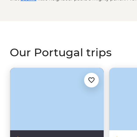
Algarve to the terraces of the Douro Valley wine region,
the Azores’ volcanic peaks, Portugal is packed with his
welcoming people you’ll ever encounter. And the food? Yo
yourself.
Our Portugal trips