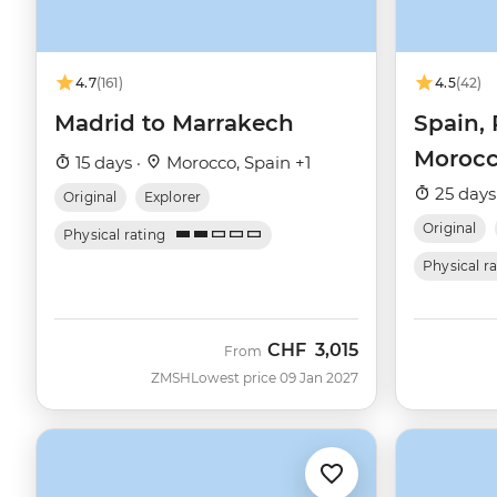
4.7
(161)
4.5
(42)
Madrid to Marrakech
Spain, 
Moroc
15 days ·
Morocco, Spain +1
25 days
Original
Explorer
Original
Physical rating
Physical r
CHF
3,015
From
ZMSH
Lowest price 09 Jan 2027