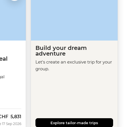
Build your dream
adventure
eal
Let's create an exclusive trip for your
group.
gal
CHF
5,831
Now
Explore tailor-made trips
e 17 Sep 2026