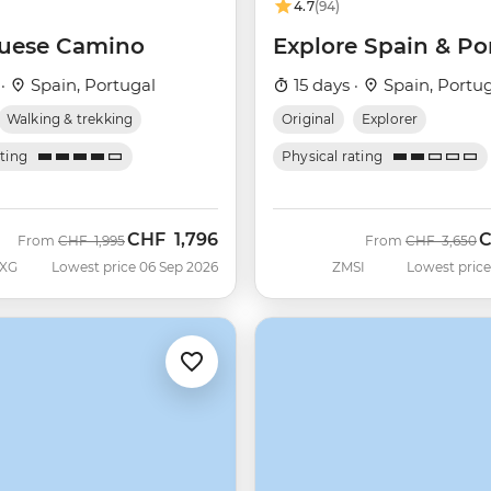
4.7
(94)
uese Camino
Explore Spain & Po
 ·
Spain, Portugal
15 days ·
Spain, Portu
Walking & trekking
Original
Explorer
ating
Physical rating
CHF
1,796
Was
Now
Was
N
From
CHF
1,995
From
CHF
3,650
XG
Lowest price 06 Sep 2026
ZMSI
Lowest price