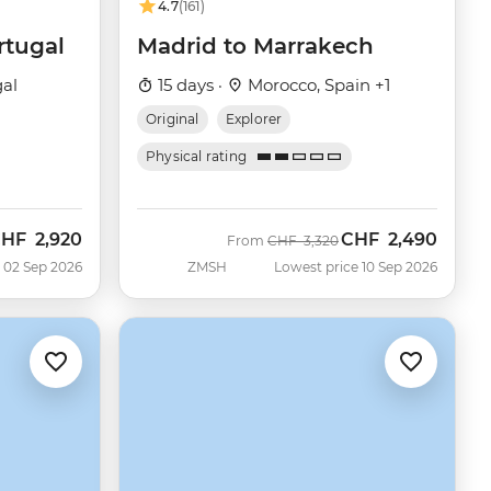
4.7
(161)
rtugal
Madrid to Marrakech
gal
15 days ·
Morocco, Spain +1
Original
Explorer
Physical rating
CHF
2,920
CHF
2,490
ow
Was
Now
From
CHF
3,320
 02 Sep 2026
ZMSH
Lowest price 10 Sep 2026