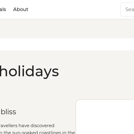
als
About
 holidays
bliss
travellers have discovered
m the sun-soaked coastlines in the