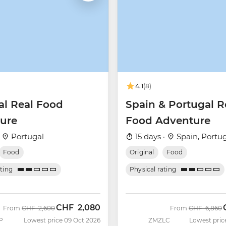
4.1
(8)
al Real Food
Spain & Portugal R
ure
Food Adventure
·
Portugal
15 days ·
Spain, Portu
Food
Original
Food
ating
Physical rating
CHF
2,080
Was
Now
Was
From
CHF
2,600
From
CHF
6,860
P
Lowest price 09 Oct 2026
ZMZLC
Lowest pric