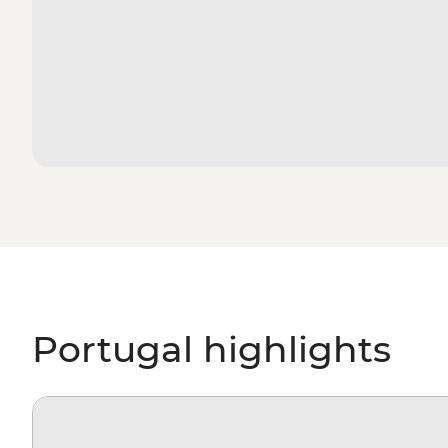
Portugal highlights