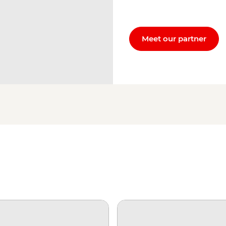
Meet our partner