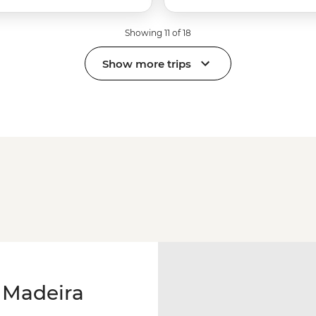
Showing 11 of 18
Show more trips
 Madeira