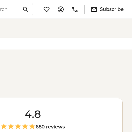
Subscribe
4.8
680 reviews