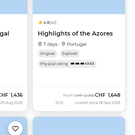
4.8
(42)
gal
Highlights of the Azores
7 days ·
Portugal
Original
Explorer
Physical rating
CHF
1,436
CHF
1,648
ow
Was
Now
From
CHF
2,060
 29 Aug 2026
ZLSI
Lowest price 26 Sep 2026