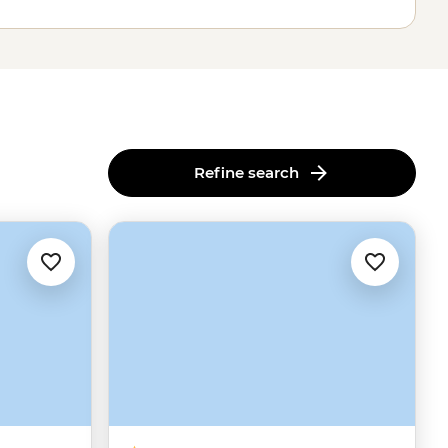
Refine search