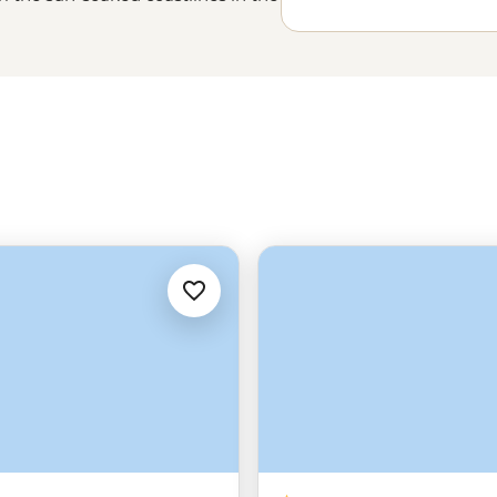
Lisbon’s
steep cobbled streets to
tory, beauty and some of the most
u'll just have to experience it