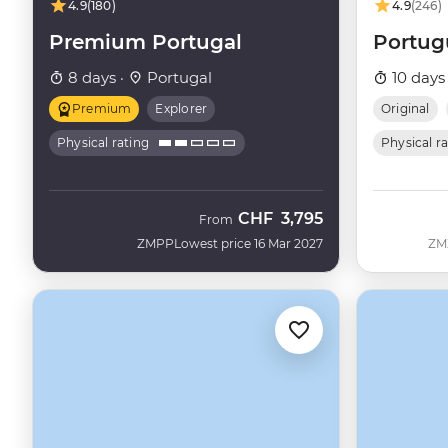
4.9
(180)
4.9
(246)
Premium Portugal
Portug
8 days ·
Portugal
10 days
Premium
Explorer
Original
Physical rating
Physical r
CHF
3,795
From
ZMPP
Lowest price 16 Mar 2027
ZM