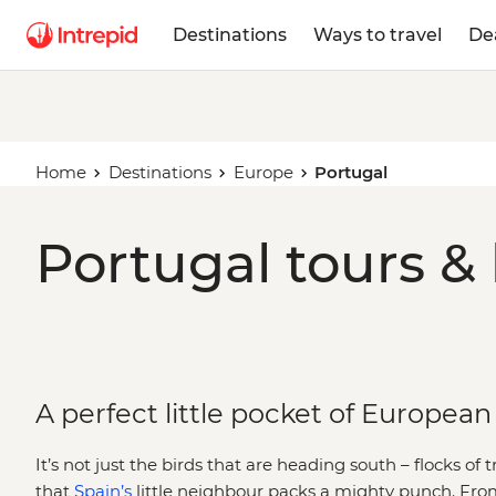
Destinations
Ways to travel
De
Home
Destinations
Europe
Portugal
Portugal tours &
A perfect little pocket of European 
It’s not just the birds that are heading south – flocks of 
that
Spain’s
little neighbour packs a mighty punch. Fro