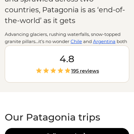
countries, Patagonia is as ‘end-of-
the-world’ as it gets
Advancing glaciers, rushing waterfalls, snow-topped
granite pillars…it’s no wonder
Chile
and
Argentina
both
stake a claim over this beautiful slice of
South America
.
Where else can you hike past herds of guanaco, hear
4.8
giant shards of ice crash into the sea, sail the Beagle
Channel past unique flora and fauna, then drop by the
195 reviews
world’s southernmost city? If anywhere makes you feel
small, it’s Patagonia. Adventure to the end of the world
and appreciate our planet at its most wild and
spectacular.
Our Patagonia trips