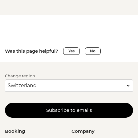
Was this page helpful?
Yes
No
Change region
Subscribe to emails
Booking
Company