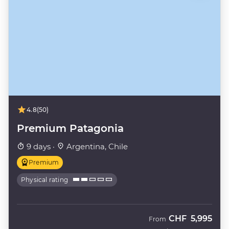
4.8
(50)
Premium Patagonia
9 days ·
Argentina, Chile
Premium
Physical rating
CHF
5,995
From