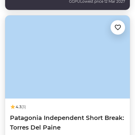
GGPU
Lowest price 12 Mar 2027
4.3
(3)
Patagonia Independent Short Break:
Torres Del Paine