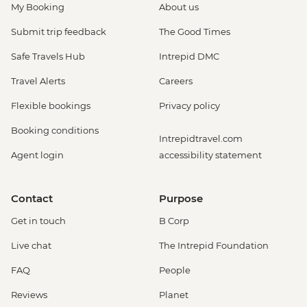
My Booking
About us
Submit trip feedback
The Good Times
Safe Travels Hub
Intrepid DMC
Travel Alerts
Careers
Flexible bookings
Privacy policy
Booking conditions
Intrepidtravel.com
Agent login
accessibility statement
Contact
Purpose
Get in touch
B Corp
Live chat
The Intrepid Foundation
FAQ
People
Reviews
Planet