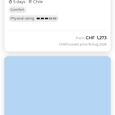
5 days ·
Chile
Comfort
Physical rating
CHF
1,273
From
GPAP
Lowest price 16 Aug 2026