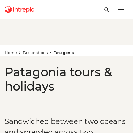
Home
Destinations
Patagonia
Patagonia tours &
holidays
Sandwiched between two oceans
and sprawled across two