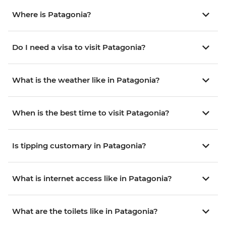
Where is Patagonia?
Do I need a visa to visit Patagonia?
What is the weather like in Patagonia?
When is the best time to visit Patagonia?
Is tipping customary in Patagonia?
What is internet access like in Patagonia?
What are the toilets like in Patagonia?