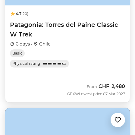
4.7
(20)
Patagonia: Torres del Paine Classic
W Trek
6 days ·
Chile
Basic
Physical rating
CHF
2,480
From
GPXW
Lowest price 07 Mar 2027