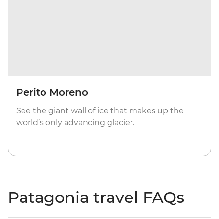
Perito Moreno
See the giant wall of ice that makes up the
world’s only advancing glacier.
Patagonia travel FAQs