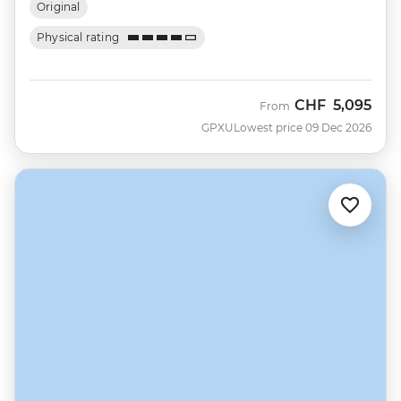
Original
Physical rating
CHF
5,095
From
GPXU
Lowest price 09 Dec 2026