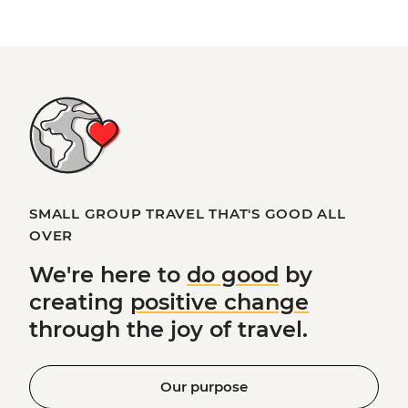
SMALL GROUP TRAVEL THAT'S GOOD ALL
OVER
We're here to
do good
by
creating
positive change
through the joy of travel.
Our purpose