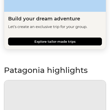
Build your dream adventure
Let's create an exclusive trip for your group.
Explore tailor-made trips
Patagonia highlights