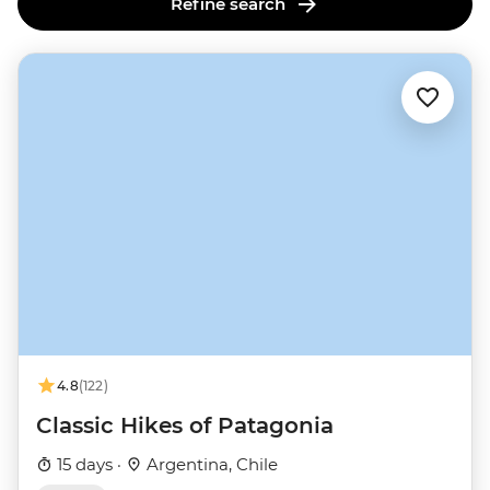
Refine search
4.8
(122)
Classic Hikes of Patagonia
15 days ·
Argentina, Chile