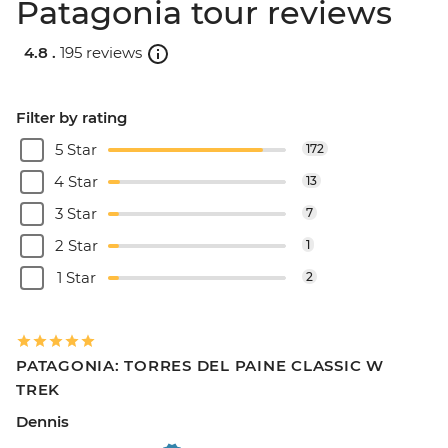
Patagonia tour reviews
4.8 .
195 reviews
Filter by rating
5 Star
172
4 Star
13
3 Star
7
2 Star
1
1 Star
2
PATAGONIA: TORRES DEL PAINE CLASSIC W
TREK
Dennis