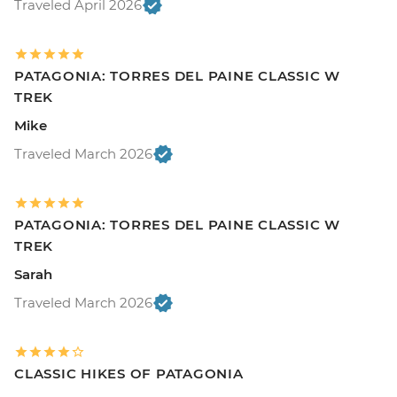
Traveled April 2026
PATAGONIA: TORRES DEL PAINE CLASSIC W
TREK
Mike
Traveled March 2026
PATAGONIA: TORRES DEL PAINE CLASSIC W
TREK
Sarah
Traveled March 2026
CLASSIC HIKES OF PATAGONIA