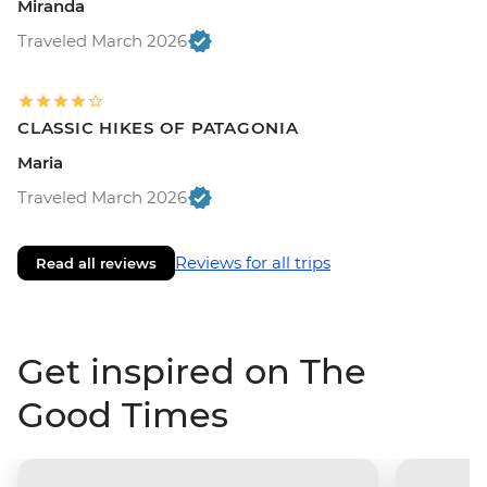
Miranda
Traveled March 2026
CLASSIC HIKES OF PATAGONIA
Maria
Traveled March 2026
Reviews for all trips
Read all reviews
Get inspired on The
Good Times