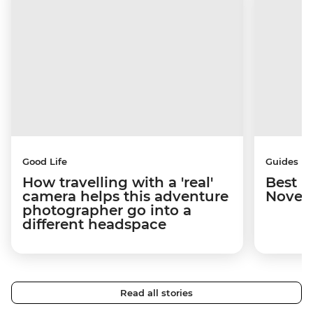
Good Life
Guides
How travelling with a 'real'
Best p
camera helps this adventure
Novem
photographer go into a
different headspace
Read all stories