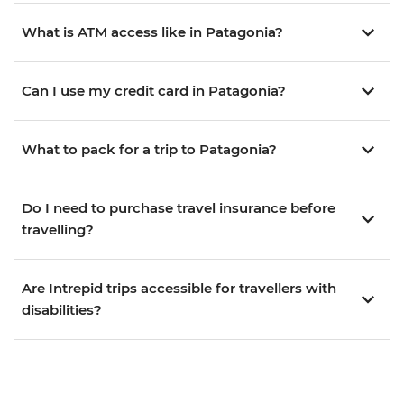
What is ATM access like in Patagonia?
Can I use my credit card in Patagonia?
What to pack for a trip to Patagonia?
Do I need to purchase travel insurance before
travelling?
Are Intrepid trips accessible for travellers with
disabilities?