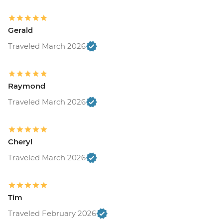
Gerald
Traveled March 2026
Raymond
Traveled March 2026
Cheryl
Traveled March 2026
Tim
Traveled February 2026