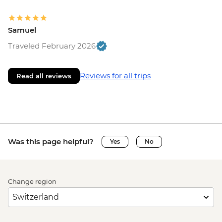
Samuel
Traveled February 2026
Reviews for all trips
Read all reviews
Was this page helpful?
Yes
No
Change region