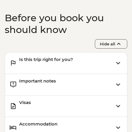
Before you book you
should know
Hide all
Is this trip right for you?
Important notes
Visas
Accommodation