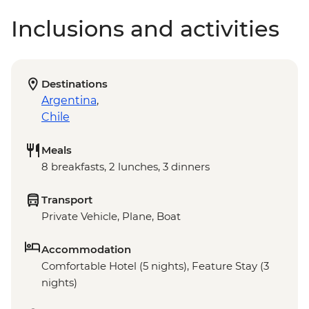
Inclusions and activities
Destinations
Argentina
,
Chile
Meals
8 breakfasts, 2 lunches, 3 dinners
Transport
Private Vehicle, Plane, Boat
Accommodation
Comfortable Hotel (5 nights), Feature Stay (3
nights)