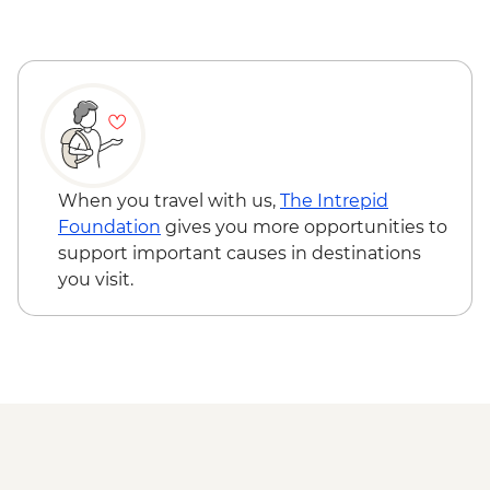
Ushuaia - Acatushún Museum Entrance
Ushuaia - Martillo Island Penguin Boat
Trip
When you travel with us,
The Intrepid
Foundation
gives you more opportunities to
support important causes in destinations
you visit.