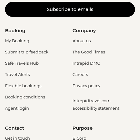
Subscribe to emails
Booking
Company
My Booking
About us
Submit trip feedback
The Good Times
Safe Travels Hub
Intrepid DMC
Travel Alerts
Careers
Flexible bookings
Privacy policy
Booking conditions
Intrepidtravel.com
Agent login
accessibility statement
Contact
Purpose
Get in touch
B Corp