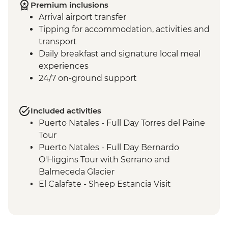
Premium inclusions
Arrival airport transfer
Tipping for accommodation, activities and
transport
Daily breakfast and signature local meal
experiences
24/7 on-ground support
Included activities
Puerto Natales - Full Day Torres del Paine
Tour
Puerto Natales - Full Day Bernardo
O'Higgins Tour with Serrano and
Balmeceda Glacier
El Calafate - Sheep Estancia Visit
El Calafate - Perito Moreno Tour
El Calafate - Asado Dinner
Ushuaia - Orientation Walk