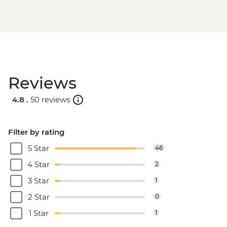
Reviews
4.8 .
50 reviews
Filter by rating
5 Star
46
4 Star
2
3 Star
1
2 Star
0
1 Star
1