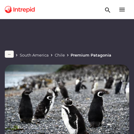
South America
Chile
Premium Patagonia