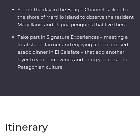
Spend the day in the Beagle Channel, sailing to
the shore of Martillo Island to observe the resident
Magellanic and Papua penguins that live there.
Take part in Signature Experiences – meeting a
local sheep farmer and enjoying a homecooked
asado dinner in El Calafate – that add another
layer to your discoveries and bring you closer to
Patagonian culture.
Itinerary