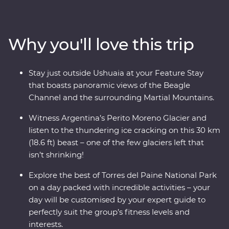
incredible Perito Moreno Glacier – one of the few
glaciers left in the world that isn’t shrinking! Along the
way, keep your eyes open for sea lions, penguins,
Why you'll love this trip
guanacos and pumas. Cruise past icebergs and glaciers
and listen to the crack of the ice as it plunges into the
waters below, then learn about Patagonia’s sheep-
Stay just outside Ushuaia at your Feature Stay
farming heritage and wool handling at a local estancia.
that boasts panoramic views of the Beagle
This trip takes you into the heart of the drama and the
Channel and the surrounding Martial Mountains.
calm of this vast wilderness with unique wildlife
opportunities and striking natural landscapes.
Witness Argentina’s Perito Moreno Glacier and
listen to the thundering ice cracking on this 30 km
(18.6 ft) beast – one of the few glaciers left that
isn’t shrinking!
Explore the best of Torres del Paine National Park
on a day packed with incredible activities – your
day will be customised by your expert guide to
perfectly suit the group’s fitness levels and
interests.