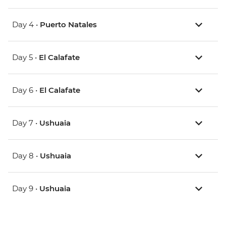
Day 4 •
Puerto Natales
Day 5 •
El Calafate
Day 6 •
El Calafate
Day 7 •
Ushuaia
Day 8 •
Ushuaia
Day 9 •
Ushuaia