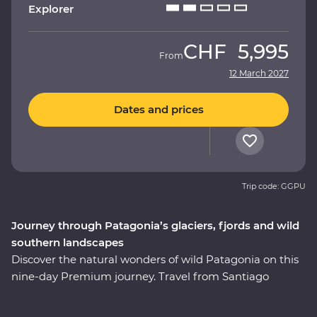
Explorer
CHF
5,995
From
12 March 2027
Dates and prices
Trip code: GGPU
Journey through Patagonia’s glaciers, fjords and wild
southern landscapes
Discover the natural wonders of wild Patagonia on this
nine-day Premium journey. Travel from Santiago
through Torres del Paine National Park, take in
stunning views of glaciers and icebergs and explore the