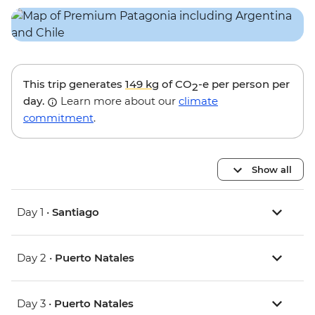
This trip generates
149 kg
of CO
-e per person per
2
day.
Learn more about our
climate
commitment
.
Show all
Day 1 •
Santiago
Day 2 •
Puerto Natales
Day 3 •
Puerto Natales