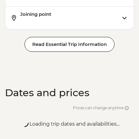
Joining point
Read Essential Trip Information
Dates and prices
Prices can change anytime
Loading trip dates and availabilities...