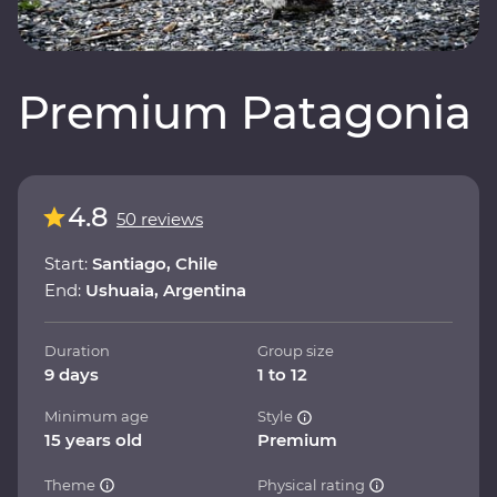
Premium Patagonia
4.8
50 reviews
Start:
Santiago, Chile
End:
Ushuaia, Argentina
Duration
Group size
9 days
1 to 12
Minimum age
Style
15 years old
Premium
Theme
Physical rating