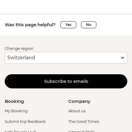
Was this page helpful?
Yes
No
Change region
Subscribe to emails
Booking
Company
My Booking
About us
Submit trip feedback
The Good Times
Safe Travels Hub
Intrepid DMC