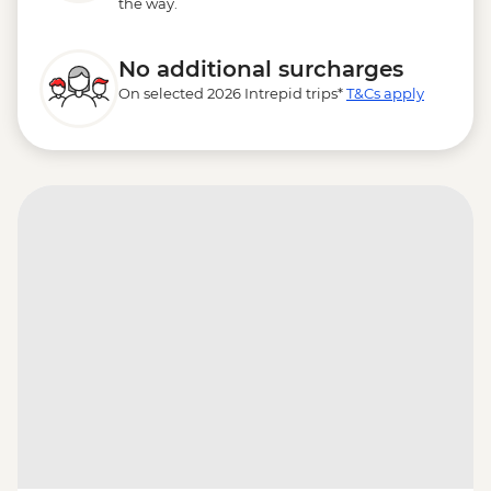
the way.
No additional surcharges
On selected 2026 Intrepid trips*
T&Cs apply