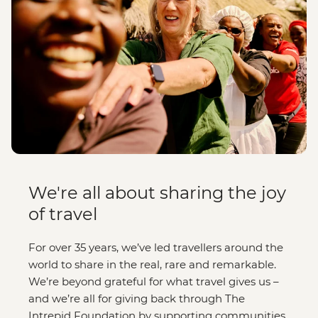
We're all about sharing the joy
of travel
For over 35 years, we’ve led travellers around the
world to share in the real, rare and remarkable.
We’re beyond grateful for what travel gives us –
and we’re all for giving back through The
Intrepid Foundation by supporting communities