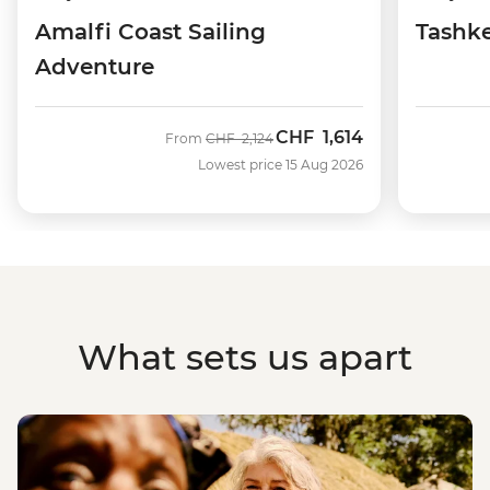
Amalfi Coast Sailing
Tashke
Adventure
CHF
1,614
Was
Now
From
CHF
2,124
Lowest price 15 Aug 2026
What sets us apart