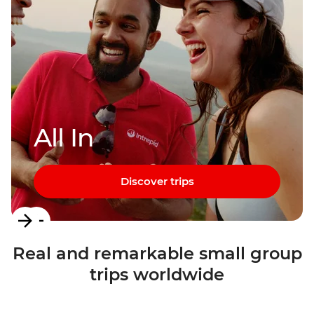
All In
Discover trips
Item
1
Real and remarkable small group
of
trips worldwide
3