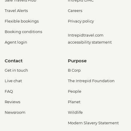
Travel Alerts
Careers
Flexible bookings
Privacy policy
Booking conditions
Intrepidtravel.com
Agent login
accessibility statement
Contact
Purpose
Get in touch
B Corp
Live chat
The Intrepid Foundation
FAQ
People
Reviews
Planet
Newsroom
Wildlife
Modern Slavery Statement