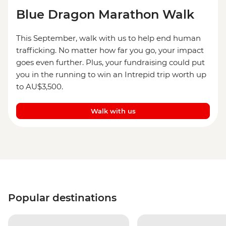
Blue Dragon Marathon Walk
This September, walk with us to help end human
trafficking. No matter how far you go, your impact
goes even further. Plus, your fundraising could put
you in the running to win an Intrepid trip worth up
to AU$3,500.
Walk with us
Popular destinations