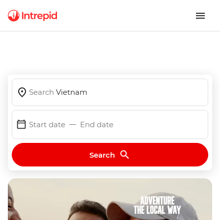
Search
Vietnam
Start date
End date
Search