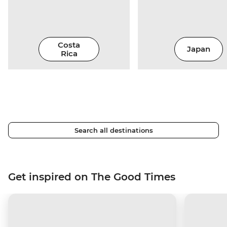
Costa
Japan
Rica
Search all destinations
Get inspired on The Good Times