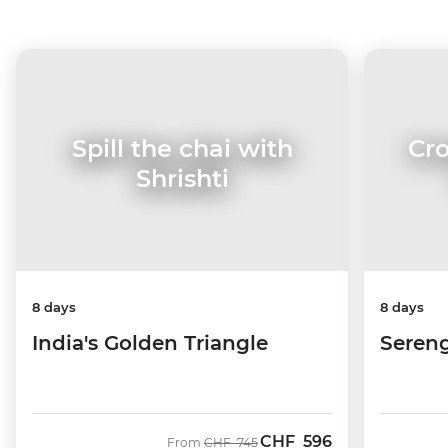
Cro
Spill the chai with
Shrishti
8 days
8 days
Sereng
India's Golden Triangle
CHF
596
Was
Now
From
CHF
745