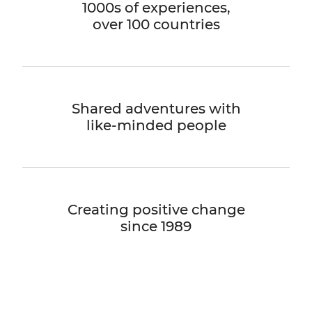
1000s of experiences,
over 100 countries
Shared adventures with
like-minded people
Creating positive change
since 1989