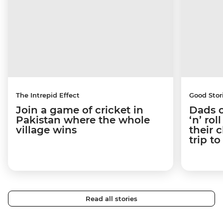
The Intrepid Effect
Good Stor
Join a game of cricket in
Dads o
Pakistan where the whole
‘n’ ro
village wins
their 
trip t
Read all stories