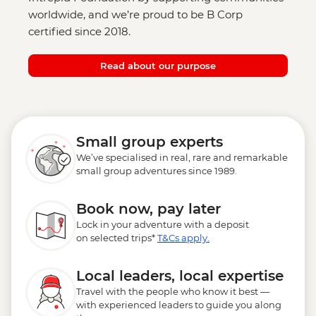
worldwide, and we’re proud to be B Corp
certified since 2018.
Read about our purpose
Small group experts
We’ve specialised in real, rare and remarkable
small group adventures since 1989.
Book now, pay later
Lock in your adventure with a deposit
on selected trips*
T&Cs apply.
Local leaders, local expertise
Travel with the people who know it best —
with experienced leaders to guide you along