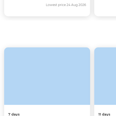
Lowest price 24 Aug 2026
7 days
11 days