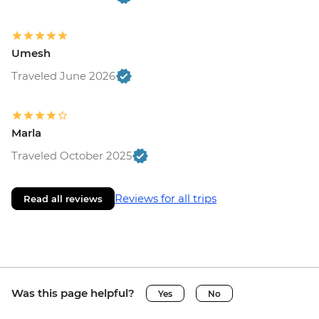
Umesh
Traveled June 2026
Marla
Traveled October 2025
Reviews for all trips
Read all reviews
Was this page helpful?
Yes
No