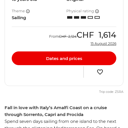
Theme
Physical rating
Sailing
CHF
1,614
From
CHF
2,124
15 August 2026
Dates and prices
Trip code: ZSRA
Fall in love with Italy’s Amalfi Coast on a cruise
through Sorrento, Capri and Procida
Spend seven days sailing from one island to the next