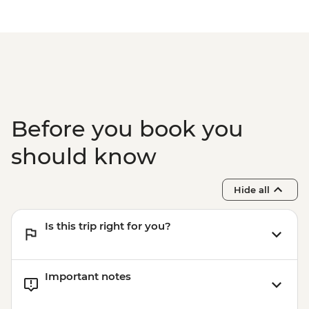
Before you book you
should know
Hide all
Is this trip right for you?
Important notes