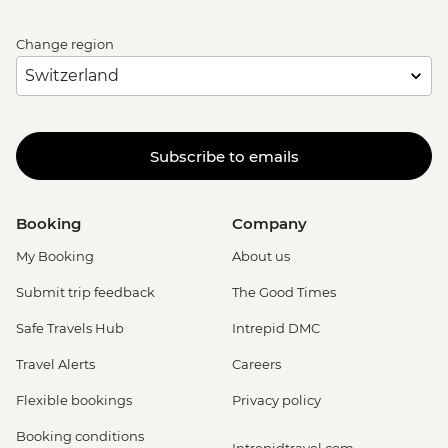
Change region
Subscribe to emails
Booking
Company
My Booking
About us
Submit trip feedback
The Good Times
Safe Travels Hub
Intrepid DMC
Travel Alerts
Careers
Flexible bookings
Privacy policy
Booking conditions