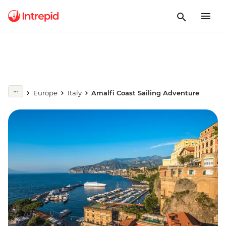
Europe
Italy
Amalfi Coast Sailing Adventure