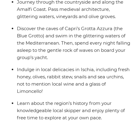
Journey through the countryside and along the
Amalfi Coast. Pass medieval architecture,
glittering waters, vineyards and olive groves.
Discover the caves of Capri’s Grotta Azzura (the
Blue Grotto) and swim in the glittering waters of
the Mediterranean. Then, spend every night falling
asleep to the gentle rock of waves on board your
group’s yacht.
Indulge in local delicacies in Ischia, including fresh
honey, olives, rabbit stew, snails and sea urchins,
not to mention local wine and a glass of
Limoncello!
Learn about the region’s history from your
knowledgeable local skipper and enjoy plenty of
free time to explore at your own pace.