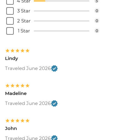
4 Star
5
3 Star
0
2 Star
0
1 Star
0
Lindy
Traveled June 2026
Madeline
Traveled June 2026
John
Traveled June 2026