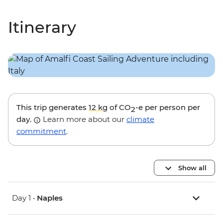
Itinerary
This trip generates
12 kg
of CO
-e per person per
2
day.
Learn more about our
climate
commitment
.
Show all
Day 1 •
Naples