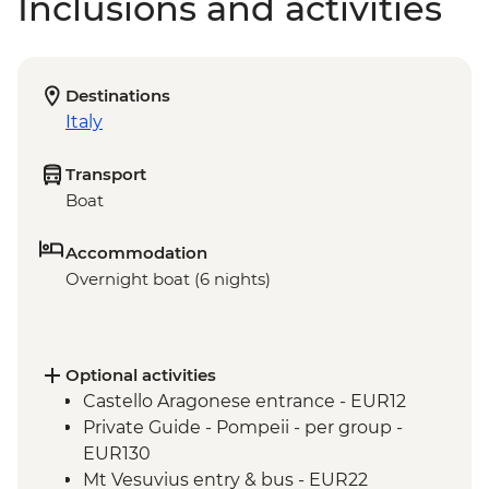
Inclusions and activities
Destinations
Italy
Transport
Boat
Accommodation
Overnight boat (6 nights)
Optional activities
Castello Aragonese entrance - EUR12
Private Guide - Pompeii - per group -
EUR130
Mt Vesuvius entry & bus - EUR22