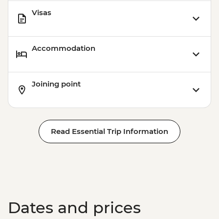
Visas
Accommodation
Joining point
Read Essential Trip Information
Dates and prices