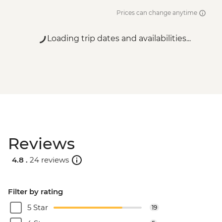
Prices can change anytime
Loading trip dates and availabilities...
Reviews
4.8 .
24 reviews
Filter by rating
5 Star
19