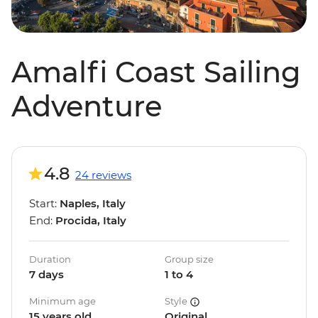
Amalfi Coast Sailing
Adventure
4.8
24 reviews
Start:
Naples, Italy
End:
Procida, Italy
Duration
Group size
7 days
1 to 4
Minimum age
Style
15 years old
Original