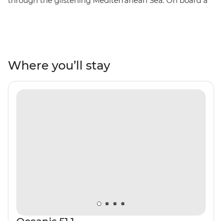
through the glistening Mediterranean Sea. On board a
yacht, this adventure takes you along the beautiful
Amalfi Coast to beaches, ancient ruins and past small
villages. Discover the ruins of Pompeii, sip Limoncello
from locally harvested orchards and indulge in fresh
seafood at restaurants with waterfront views. Pass the
Where you’ll stay
Sirenusas (Gallos) archipelago as you travel east of the
Sorrentine Peninsula, visit the caves of Capri’s Grotta
Azzura (the Blue Grotto) and learn about the region’s
history from a knowledgeable local skipper. Paradise is
calling!