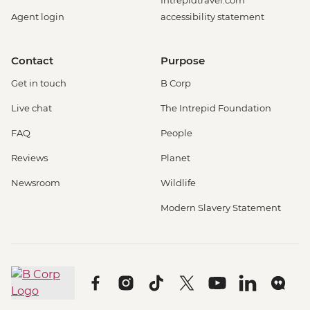
Intrepidtravel.com
Agent login
accessibility statement
Contact
Purpose
Get in touch
B Corp
Live chat
The Intrepid Foundation
FAQ
People
Reviews
Planet
Newsroom
Wildlife
Modern Slavery Statement