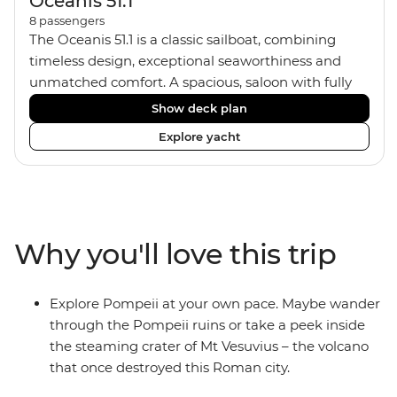
Oceanis 51.1
8
passengers
The Oceanis 51.1 is a classic sailboat, combining
timeless design, exceptional seaworthiness and
unmatched comfort. A spacious, saloon with fully
equipped galley kitchen, allows you to enjoy meals
Show deck plan
onboard. Equipped with 4 twin/double cabins and 3
Explore yacht
shared bathrooms with hot water showers, the
yacht fits a group size of 8 travellers. If you'd like to
pick up some sailing skills, your skipper
can show you how. If not, just relax, kick back on
deck and soak up some ocean breezes.
Why you'll love this trip
Explore Pompeii at your own pace. Maybe wander
through the Pompeii ruins or take a peek inside
the steaming crater of Mt Vesuvius – the volcano
that once destroyed this Roman city.