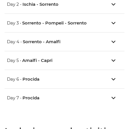
Day 2 •
Ischia - Sorrento
Day 3 •
Sorrento - Pompeii - Sorrento
Day 4 •
Sorrento - Amalfi
Day 5 •
Amalfi - Capri
Day 6 •
Procida
Day 7 •
Procida