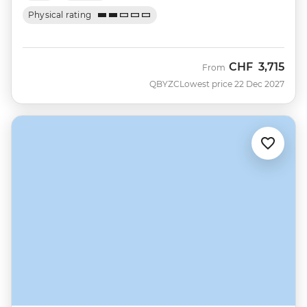
Physical rating
CHF
3,715
From
QBYZC
Lowest price 22 Dec 2027