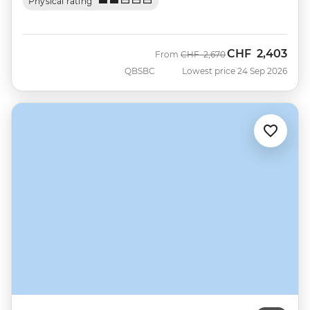
Physical rating
CHF
2,403
Was
Now
From
CHF
2,670
QBSBC
Lowest price 24 Sep 2026