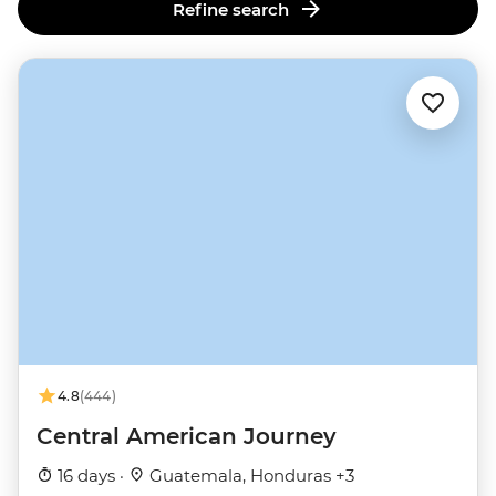
Refine search
4.8
(444)
Central American Journey
16 days ·
Guatemala, Honduras +3