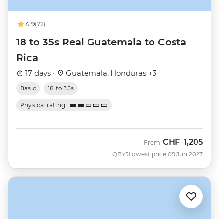
4.9
(72)
18 to 35s Real Guatemala to Costa
Rica
17 days ·
Guatemala, Honduras +3
Basic
18 to 35s
Physical rating
CHF
1,205
From
QBYJ
Lowest price 09 Jun 2027