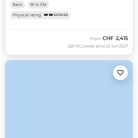
Basic
18 to 35s
Physical rating
CHF
2,415
From
QBYXC
Lowest price 22 Jun 2027