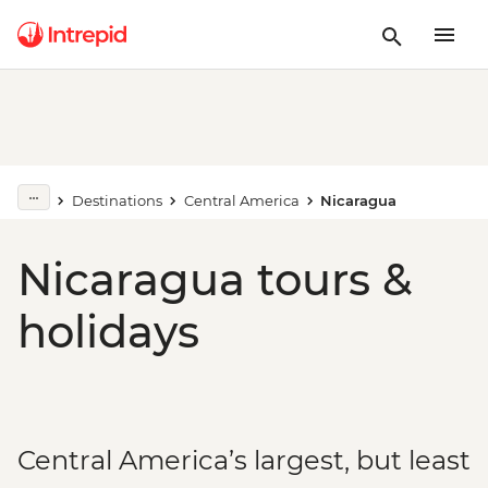
Destinations
Central America
Nicaragua
Nicaragua tours &
holidays
Central America’s largest, but least