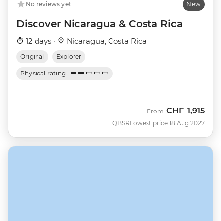
No reviews yet
New
Discover Nicaragua & Costa Rica
12 days ·
Nicaragua, Costa Rica
Original
Explorer
Physical rating
CHF
1,915
From
QBSR
Lowest price 18 Aug 2027