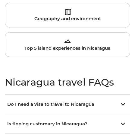
Geography and environment
Top 5 island experiences in Nicaragua
Nicaragua travel FAQs
Do I need a visa to travel to Nicaragua
Is tipping customary in Nicaragua?