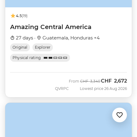
4.5
(19)
Amazing Central America
27 days ·
Guatemala, Honduras +4
Original
Explorer
Physical rating
CHF
2,672
Was
Now
From
CHF
3,340
QVRPC
Lowest price 26 Aug 2026