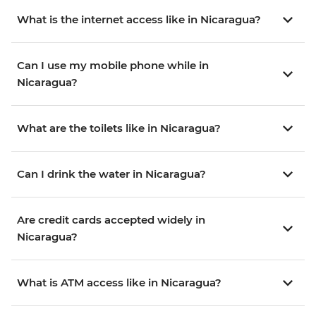
What is the internet access like in Nicaragua?
Can I use my mobile phone while in
Nicaragua?
What are the toilets like in Nicaragua?
Can I drink the water in Nicaragua?
Are credit cards accepted widely in
Nicaragua?
What is ATM access like in Nicaragua?