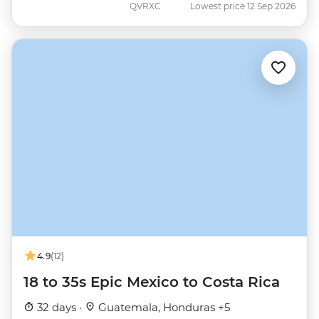
QVRXC
Lowest price 12 Sep 2026
4.9
(12)
18 to 35s Epic Mexico to Costa Rica
32 days ·
Guatemala, Honduras +5