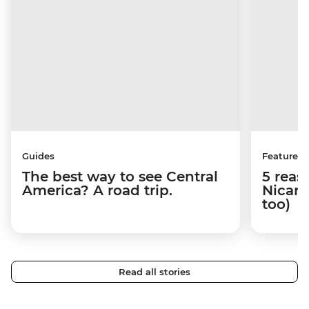
Guides
Features
The best way to see Central
5 reas
America? A road trip.
Nicara
too)
Read all stories