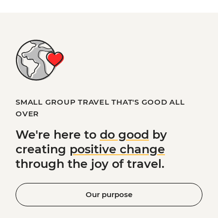
SMALL GROUP TRAVEL THAT'S GOOD ALL
OVER
We're here to
do good
by
creating
positive change
through the joy of travel.
Our purpose