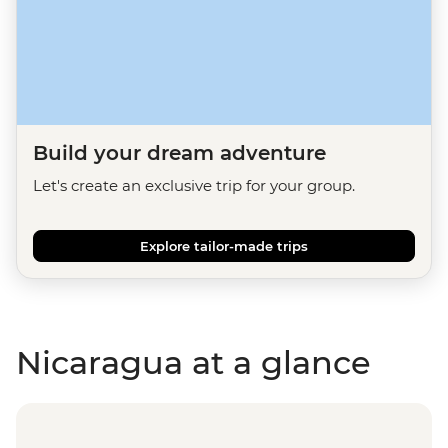
Build your dream adventure
Let's create an exclusive trip for your group.
Explore tailor-made trips
Nicaragua at a glance