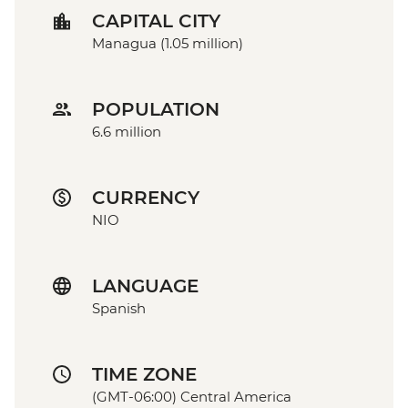
CAPITAL CITY
Managua (1.05 million)
POPULATION
6.6 million
CURRENCY
NIO
LANGUAGE
Spanish
TIME ZONE
(GMT-06:00) Central America