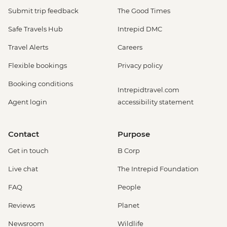
Submit trip feedback
The Good Times
Safe Travels Hub
Intrepid DMC
Travel Alerts
Careers
Flexible bookings
Privacy policy
Booking conditions
Intrepidtravel.com
Agent login
accessibility statement
Contact
Purpose
Get in touch
B Corp
Live chat
The Intrepid Foundation
FAQ
People
Reviews
Planet
Newsroom
Wildlife