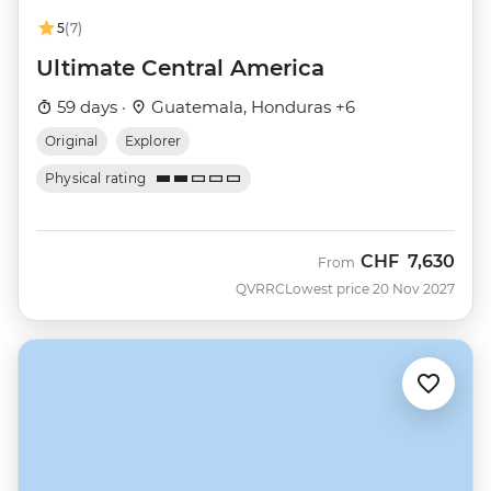
5
(7)
Ultimate Central America
59 days ·
Guatemala, Honduras +6
Original
Explorer
Physical rating
CHF
7,630
From
QVRRC
Lowest price 20 Nov 2027