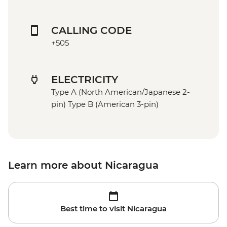
CALLING CODE
+505
ELECTRICITY
Type A (North American/Japanese 2-
pin) Type B (American 3-pin)
Learn more about Nicaragua
Best time to visit Nicaragua