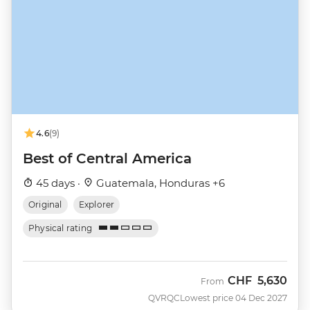
4.6
(9)
Best of Central America
45 days ·
Guatemala, Honduras +6
Original
Explorer
Physical rating
CHF
5,630
From
QVRQC
Lowest price 04 Dec 2027