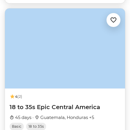
4
(2)
18 to 35s Epic Central America
45 days ·
Guatemala, Honduras +5
Basic
18 to 35s