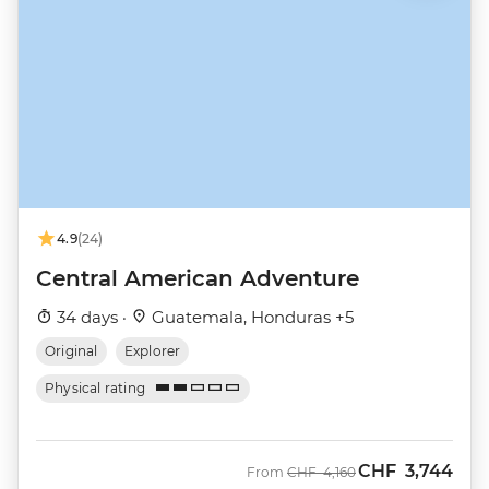
4.9
(24)
Central American Adventure
34 days ·
Guatemala, Honduras +5
Original
Explorer
Physical rating
CHF
3,744
Was
Now
From
CHF
4,160