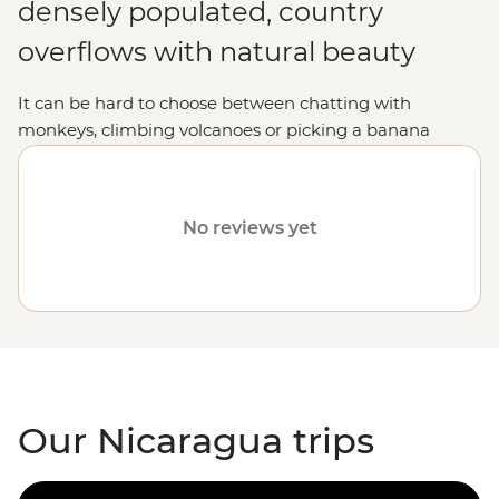
densely populated, country
overflows with natural beauty
It can be hard to choose between chatting with
monkeys, climbing volcanoes or picking a banana
straight from the tree, but in Nicaragua, you can do it
all. Not only will you be treated to an unforgettable
Central American
adventure, but the locals are
No reviews yet
incredibly welcoming and you'll soon feel right at home
among the palm trees with your newfound friends by
your side.
Our Nicaragua trips