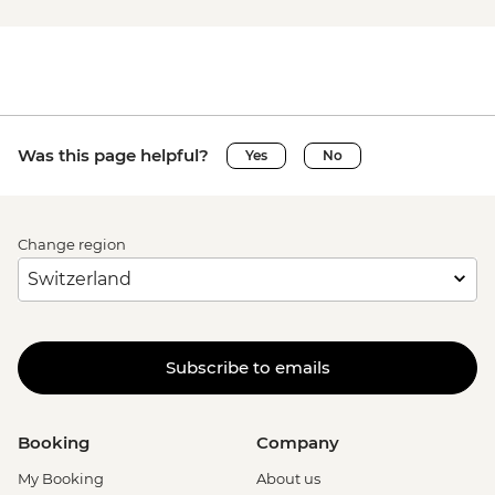
Was this page helpful?
Yes
No
Change region
Subscribe to emails
Booking
Company
My Booking
About us