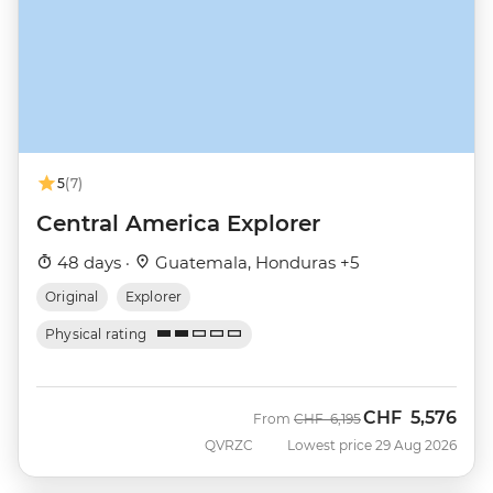
5
(7)
Central America Explorer
48 days ·
Guatemala, Honduras +5
Original
Explorer
Physical rating
CHF
5,576
Was
Now
From
CHF
6,195
QVRZC
Lowest price 29 Aug 2026