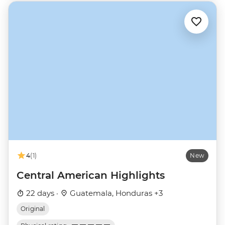
4
(1)
New
Central American Highlights
22 days ·
Guatemala, Honduras +3
Original