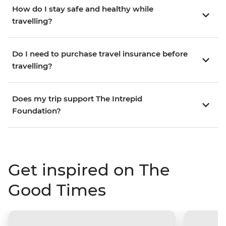
How do I stay safe and healthy while
travelling?
Do I need to purchase travel insurance before
travelling?
Does my trip support The Intrepid
Foundation?
Get inspired on The
Good Times