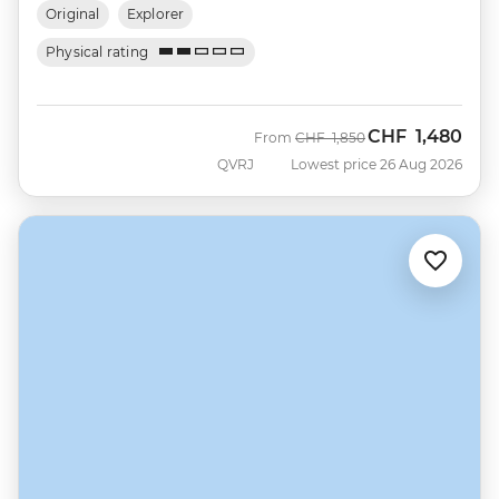
Original
Explorer
Physical rating
CHF
1,480
Was
Now
From
CHF
1,850
QVRJ
Lowest price 26 Aug 2026