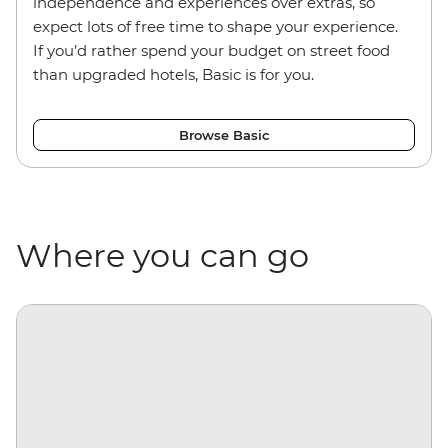
independence and experiences over extras, so
expect lots of free time to shape your experience.
If you’d rather spend your budget on street food
than upgraded hotels, Basic is for you.
Browse Basic
Where you can go