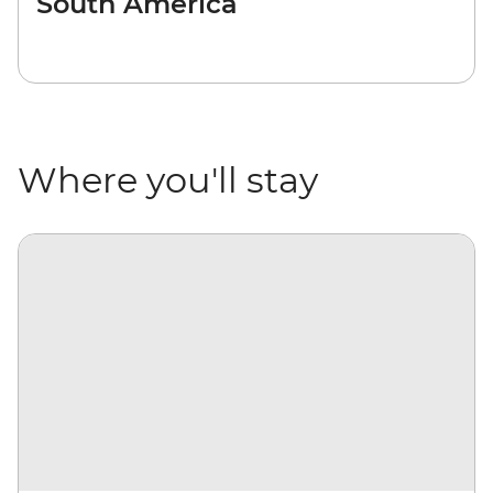
South America
Where you'll stay