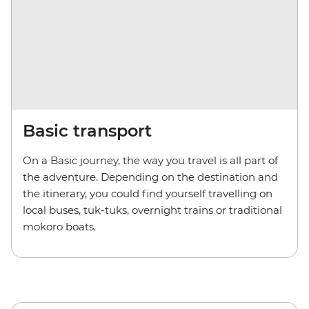
Basic transport
On a Basic journey, the way you travel is all part of
the adventure. Depending on the destination and
the itinerary, you could find yourself travelling on
local buses, tuk-tuks, overnight trains or traditional
mokoro boats.