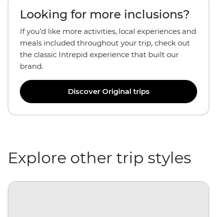
Looking for more inclusions?
If you’d like more activities, local experiences and
meals included throughout your trip, check out
the classic Intrepid experience that built our
brand.
Discover Original trips
Explore other trip styles