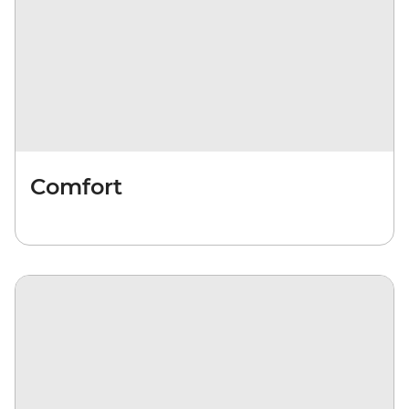
Comfort