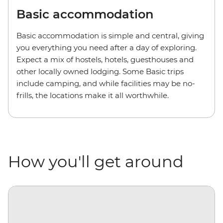
Basic accommodation
Basic accommodation is simple and central, giving
you everything you need after a day of exploring.
Expect a mix of hostels, hotels, guesthouses and
other locally owned lodging. Some Basic trips
include camping, and while facilities may be no-
frills, the locations make it all worthwhile.
How you'll get around