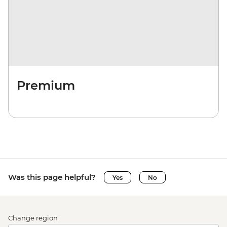
Premium
Was this page helpful?
Yes
No
Change region