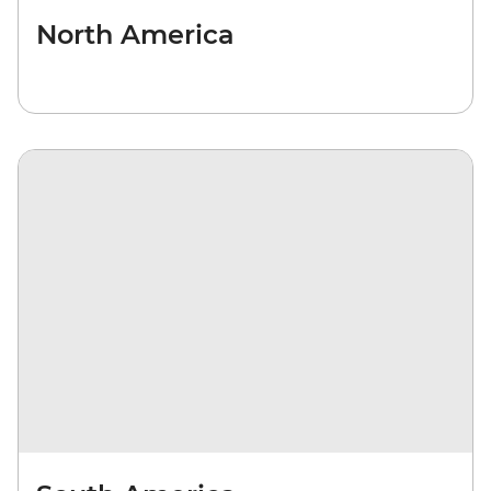
North America