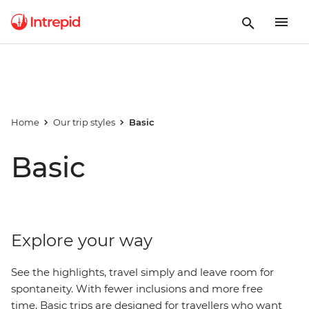
Home
Our trip styles
Basic
Basic
Explore your way
See the highlights, travel simply and leave room for
spontaneity. With fewer inclusions and more free
time, Basic trips are designed for travellers who want