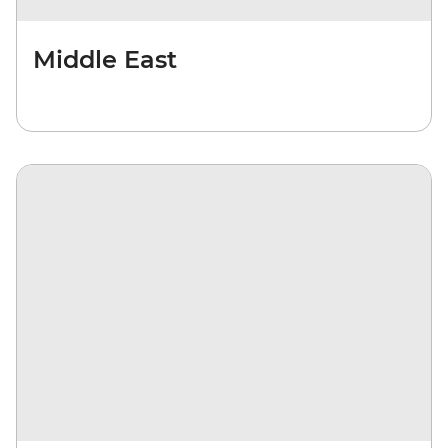
Middle East