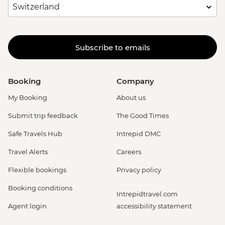
Subscribe to emails
Booking
Company
My Booking
About us
Submit trip feedback
The Good Times
Safe Travels Hub
Intrepid DMC
Travel Alerts
Careers
Flexible bookings
Privacy policy
Booking conditions
Intrepidtravel.com
Agent login
accessibility statement