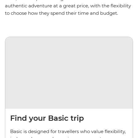
authentic adventure at a great price, with
the
flexibility
to choose how they spend their time and budget.
Find your Basic trip
Basic is designed for travellers who value flexibility,