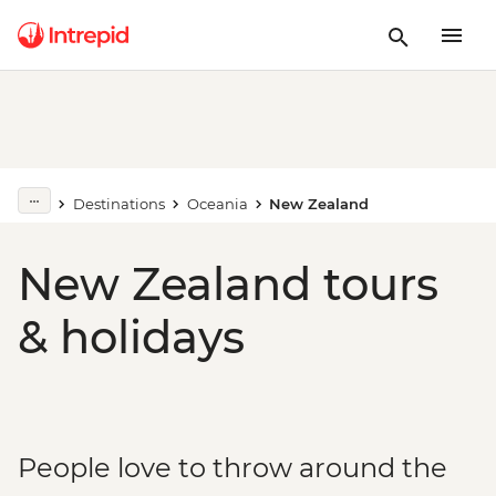
Destinations
Oceania
New Zealand
New Zealand tours
& holidays
People love to throw around the