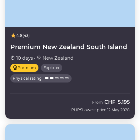
4.8
(43)
Premium New Zealand South Island
10 days ·
New Zealand
Premium
Explorer
Physical rating
CHF
5,195
From
PHPS
Lowest price 12 May 2028