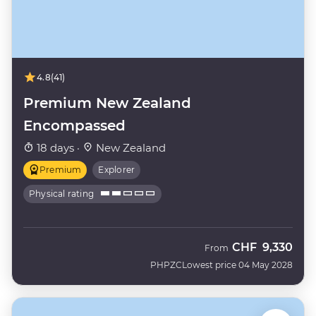
4.8
(41)
Premium New Zealand
Encompassed
18 days ·
New Zealand
Premium
Explorer
Physical rating
CHF
9,330
From
PHPZC
Lowest price 04 May 2028