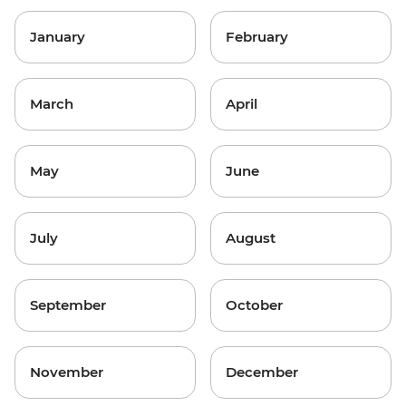
January
February
March
April
May
June
July
August
September
October
November
December