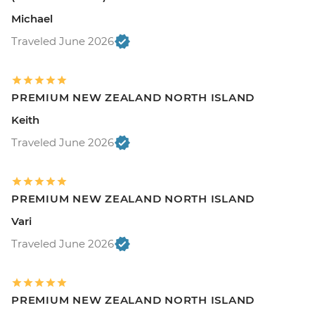
Michael
Traveled June 2026
PREMIUM NEW ZEALAND NORTH ISLAND
Keith
Traveled June 2026
PREMIUM NEW ZEALAND NORTH ISLAND
Vari
Traveled June 2026
PREMIUM NEW ZEALAND NORTH ISLAND