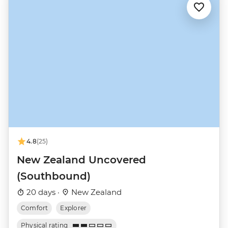
4.8
(25)
New Zealand Uncovered
(Southbound)
20 days ·
New Zealand
Comfort
Explorer
Physical rating