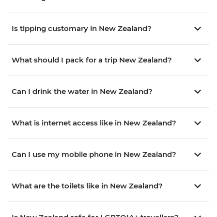
Is tipping customary in New Zealand?
What should I pack for a trip New Zealand?
Can I drink the water in New Zealand?
What is internet access like in New Zealand?
Can I use my mobile phone in New Zealand?
What are the toilets like in New Zealand?