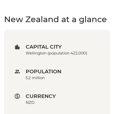
New Zealand at a glance
CAPITAL CITY
Wellington (population 422,000)
POPULATION
5.2 million
CURRENCY
NZD