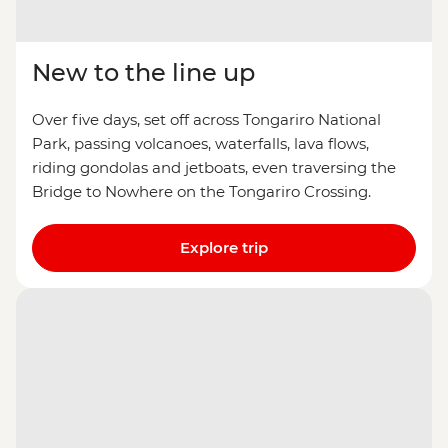
New to the line up
Over five days, set off across Tongariro National
Park, passing volcanoes, waterfalls, lava flows,
riding gondolas and jetboats, even traversing the
Bridge to Nowhere on the Tongariro Crossing.
Explore trip