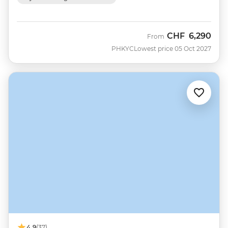
CHF
6,290
From
PHKYC
Lowest price 05 Oct 2027
4.9
(37)