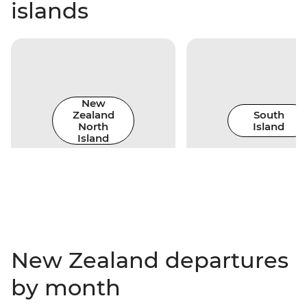
islands
New
Zealand
South
North
Island
Island
New Zealand departures
by month