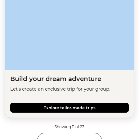
Build your dream adventure
Let's create an exclusive trip for your group.
Explore tailor-made trips
Showing 11 of 23