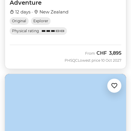
Adventure
12 days ·
New Zealand
Original
Explorer
Physical rating
CHF
3,895
From
PHSQC
Lowest price 10 Oct 2027