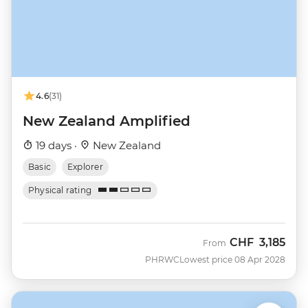
4.6
(31)
New Zealand Amplified
19 days ·
New Zealand
Basic
Explorer
Physical rating
CHF
3,185
From
PHRWC
Lowest price 08 Apr 2028