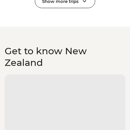
Show more trips
Get to know New
Zealand