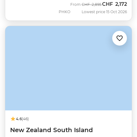
CHF
2,172
Was
Now
From
CHF
2,895
PHKO
Lowest price 15 Oct 2026
4.6
(46)
New Zealand South Island