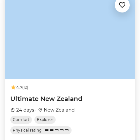
4.7
(12)
Ultimate New Zealand
24 days ·
New Zealand
Comfort
Explorer
Physical rating