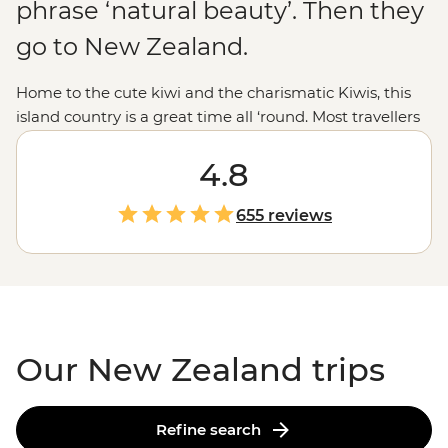
phrase ‘natural beauty’. Then they
go to New Zealand.
Home to the cute kiwi and the charismatic Kiwis, this
island country is a great time all ‘round. Most travellers
are drawn to New Zealand for those epic experiences
out in nature - the open spaces, the dusted peaks, the
4.8
lakes that pop with blue but that’s all just the tip of the
glacier. From the feather-clad harbingers of Maoritanga
655 reviews
to the happening backstreets of
Wellington
to the
natural beauty of
Milford Sound
, this country jumps
with vitality in more ways than merely geological. Come
for the
epic trails
and bubbling geysers, and stay for the
friendliest folk in the southern hemisphere.
Our New Zealand trips
Refine search