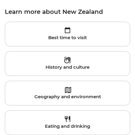
Learn more about New Zealand
Best time to visit
History and culture
Geography and environment
Eating and drinking