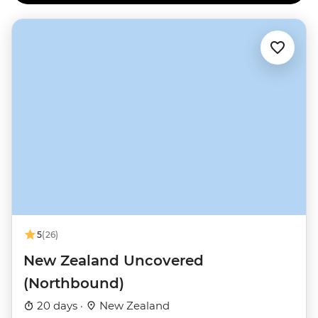
5
(26)
New Zealand Uncovered
(Northbound)
20 days ·
New Zealand