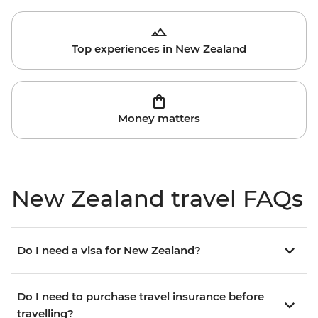
Top experiences in New Zealand
Money matters
New Zealand travel FAQs
Do I need a visa for New Zealand?
Do I need to purchase travel insurance before
travelling?