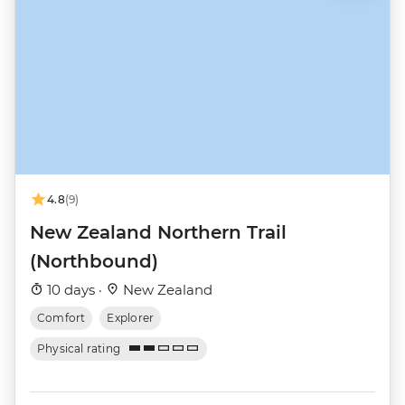
4.8
(9)
New Zealand Northern Trail
(Northbound)
10 days ·
New Zealand
Comfort
Explorer
Physical rating