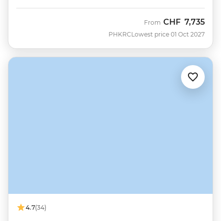
CHF
7,735
From
PHKRC
Lowest price 01 Oct 2027
4.7
(34)