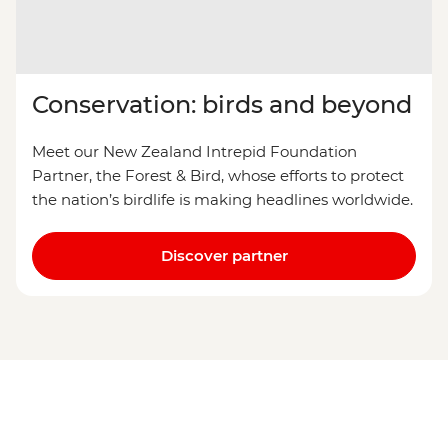
Conservation: birds and beyond
Meet our New Zealand Intrepid Foundation
Partner, the Forest & Bird, whose efforts to protect
the nation’s birdlife is making headlines worldwide.
Discover partner