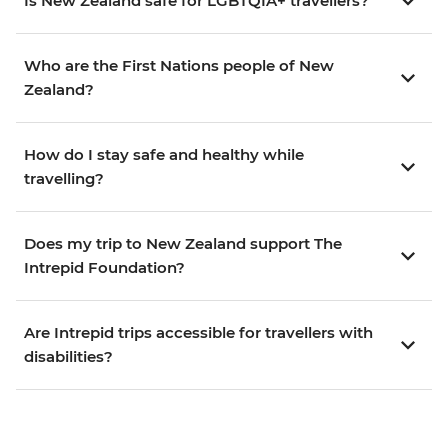
Is New Zealand safe for LGBTQIA+ travellers?
Who are the First Nations people of New
Zealand?
How do I stay safe and healthy while
travelling?
Does my trip to New Zealand support The
Intrepid Foundation?
Are Intrepid trips accessible for travellers with
disabilities?