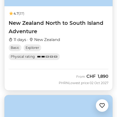
4.7
(37)
New Zealand North to South Island
Adventure
11 days ·
New Zealand
Basic
Explorer
Physical rating
CHF
1,890
From
PHRN
Lowest price 02 Oct 2027