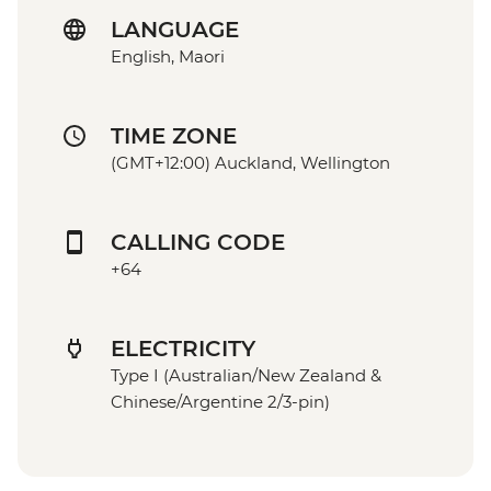
LANGUAGE
English, Maori
TIME ZONE
(GMT+12:00) Auckland, Wellington
CALLING CODE
+64
ELECTRICITY
Type I (Australian/New Zealand &
Chinese/Argentine 2/3-pin)