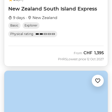
New Zealand South Island Express
9 days ·
New Zealand
Basic
Explorer
Physical rating
CHF
1,395
From
PHRS
Lowest price 12 Oct 2027