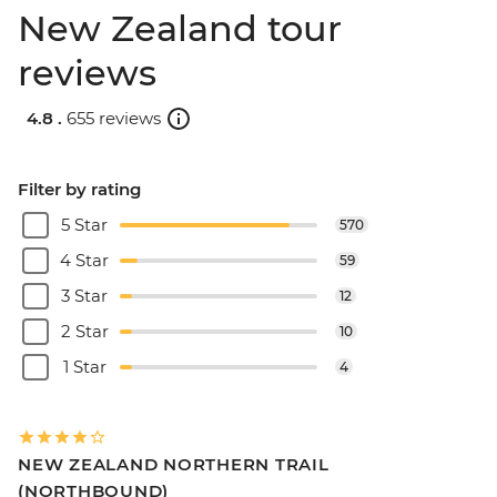
New Zealand tour
reviews
4.8 .
655 reviews
Filter by rating
5 Star
570
4 Star
59
3 Star
12
2 Star
10
1 Star
4
NEW ZEALAND NORTHERN TRAIL
(NORTHBOUND)