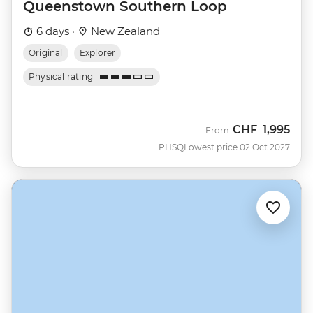
Queenstown Southern Loop
6 days ·
New Zealand
Original
Explorer
Physical rating
CHF
1,995
From
PHSQ
Lowest price 02 Oct 2027