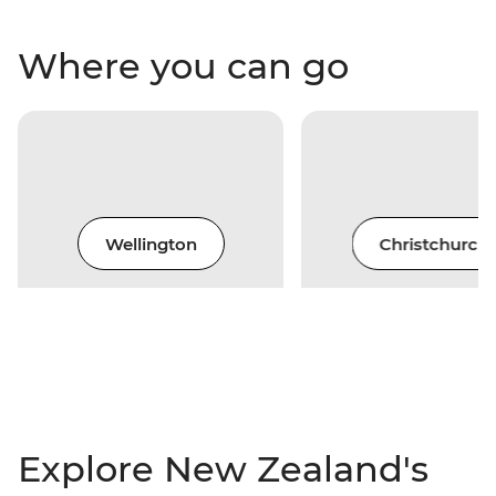
Where you can go
Wellington
Christchurch
Explore New Zealand's