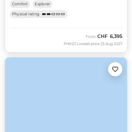
Comfort
Explorer
Physical rating
CHF
6,395
From
PHKZC
Lowest price 23 Aug 2027