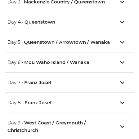
Day 3 •
Mackenzie Country / Queenstown
Day 4 •
Queenstown
Day 5 •
Queenstown / Arrowtown / Wanaka
Day 6 •
Mou Waho Island / Wanaka
Day 7 •
Franz Josef
Day 8 •
Franz Josef
Day 9 •
West Coast / Greymouth /
Christchurch