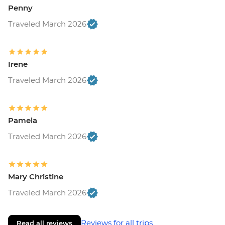
Penny
Traveled March 2026
Irene
Traveled March 2026
Pamela
Traveled March 2026
Mary Christine
Traveled March 2026
Reviews for all trips
Read all reviews