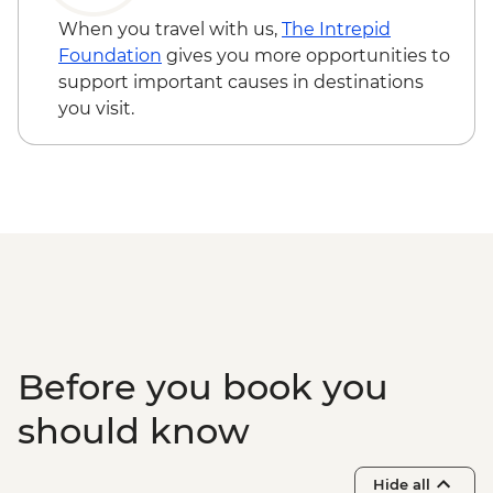
April only) - from - NZD199
When you travel with us,
The Intrepid
Franz Josef - Glacier Lake Kayaking -
Foundation
gives you more opportunities to
NZD165
support important causes in destinations
Franz Josef - Franz Josef Glacier Valley
you visit.
Walk - Free
Wellington - Te Papa Museum Tour -
NZD35
Wellington - Weta Workshop Cave Tour -
NZD60
Tongariro National Park - Tongariro
Crossing (Unguided, Transport to/from
Trail Head only) - from - NZD130
Rotorua - Skyline Gondola Rotorua -
NZD43
Before you book you
Rotorua - Mount Tarawera Crater Hike -
NZD195
should know
Rotorua - Forest Ziplining - from - NZD189
Rotorua - Whitewater Rafting - NZD139
Hide all