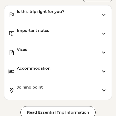
Rotorua - ZORB - from - NZD49
Coromandel Peninsula - Cathedral Cove
Is this trip right for you?
Kayaking - NZD155
Important notes
Visas
Accommodation
Joining point
Read Essential Trip Information