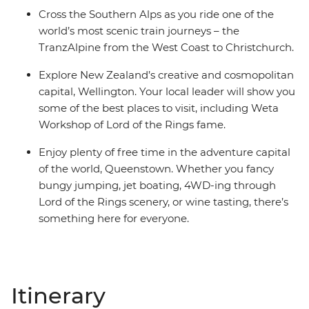
Cross the Southern Alps as you ride one of the
world’s most scenic train journeys – the
TranzAlpine from the West Coast to Christchurch.
Explore New Zealand’s creative and cosmopolitan
capital, Wellington. Your local leader will show you
some of the best places to visit, including Weta
Workshop of Lord of the Rings fame.
Enjoy plenty of free time in the adventure capital
of the world, Queenstown. Whether you fancy
bungy jumping, jet boating, 4WD-ing through
Lord of the Rings scenery, or wine tasting, there’s
something here for everyone.
Itinerary