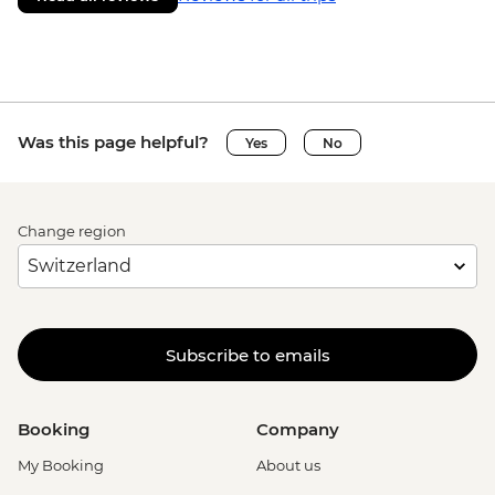
Was this page helpful?
Yes
No
Change region
Subscribe to emails
Booking
Company
My Booking
About us