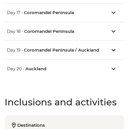
Day 17 •
Coromandel Peninsula
Day 18 •
Coromandel Peninsula
Day 19 •
Coromandel Peninsula / Auckland
Day 20 •
Auckland
Inclusions and activities
Destinations