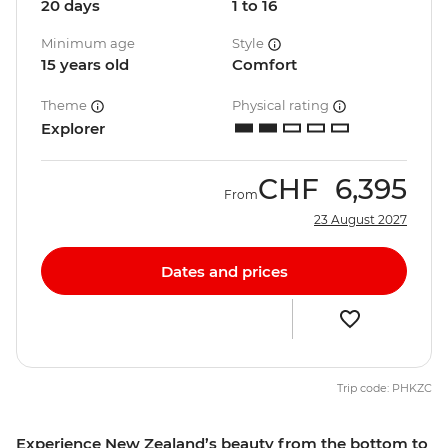
20 days
1 to 16
Minimum age
Style
15 years old
Comfort
Theme
Physical rating
Explorer
CHF
6,395
From
23 August 2027
Dates and prices
Trip code: PHKZC
Experience New Zealand’s beauty from the bottom to