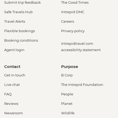
Submit trip feedback
The Good Times
Safe Travels Hub
Intrepid DMC
Travel Alerts
Careers
Flexible bookings
Privacy policy
Booking conditions
Intrepidtravel.com
Agent login
accessibility statement
Contact
Purpose
Get in touch
B Corp
Live chat
The Intrepid Foundation
FAQ
People
Reviews
Planet
Newsroom
Wildlife