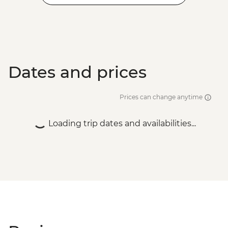
Dates and prices
Prices can change anytime
Loading trip dates and availabilities...