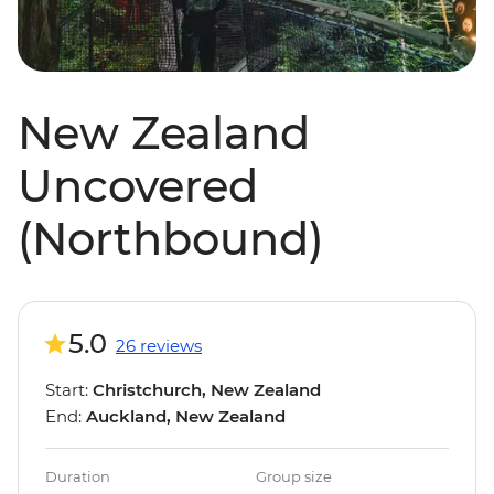
New Zealand
Uncovered
(Northbound)
5.0
26 reviews
Start:
Christchurch, New Zealand
End:
Auckland, New Zealand
Duration
Group size