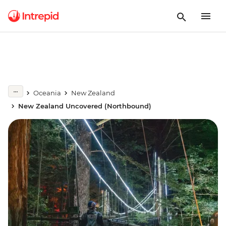
Oceania
New Zealand
New Zealand Uncovered (Northbound)