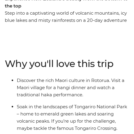
the top
Step into a captivating world of volcanic mountains, icy
blue lakes and misty rainforests on a 20-day adventure
through New Zealand. Visit Mou Waho Island, travel
through the geothermal wonders of Rotorua and learn
about the cultural significance of pounamu at a local
gallery in Franz Josef. Stop by Christchurch Cathedral,
which once stood as a symbol of the city before
Why you'll love this trip
collapsing in the earthquake, relax on the beaches of
Coromandel and Raglan and explore the diverse
landscapes of Tongariro National Park.
Discover the rich Maori culture in Rotorua. Visit a
Maori village for a hangi dinner and watch a
traditional haka performance.
Soak in the landscapes of Tongariro National Park
– home to emerald green lakes and soaring
volcanic peaks. If you’re up for the challenge,
maybe tackle the famous Tongariro Crossing.