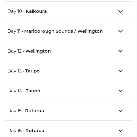
Day 10 •
Kaikoura
Day 11 •
Marlborough Sounds / Wellington
Day 12 •
Wellington
Day 13 •
Taupo
Day 14 •
Taupo
Day 15 •
Rotorua
Day 16 •
Rotorua