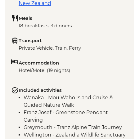
New Zealand
Meals
18 breakfasts, 3 dinners
Transport
Private Vehicle, Train, Ferry
Accommodation
Hotel/Motel (19 nights)
Included activities
Wanaka - Mou Waho Island Cruise &
Guided Nature Walk
Franz Josef - Greenstone Pendant
Carving
Greymouth - Tranz Alpine Train Journey
Wellington - Zealandia Wildlife Sanctuary