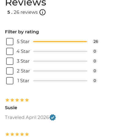
Reviews
5 .
26 reviews
Filter by rating
5 Star
26
4 Star
0
3 Star
0
2 Star
0
1 Star
0
Susie
Traveled April 2026