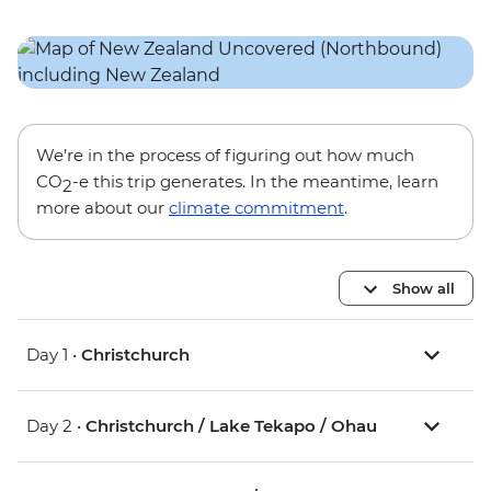
We’re in the process of figuring out how much
CO
-e this trip generates. In the meantime, learn
2
more about our
climate commitment
.
Show all
Day 1 •
Christchurch
Day 2 •
Christchurch / Lake Tekapo / Ohau