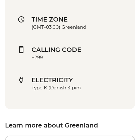
TIME ZONE
(GMT-03:00) Greenland
CALLING CODE
+299
ELECTRICITY
Type K (Danish 3-pin)
Learn more about Greenland