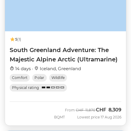
5
(1)
South Greenland Adventure: The
Majestic Alpine Arctic (Ultramarine)
14 days ·
Iceland, Greenland
Comfort
Polar
Wildlife
Physical rating
CHF
8,309
Was
Now
From
CHF
11,870
BQMT
Lowest price 17 Aug 2026