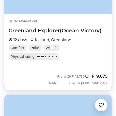
No reviews yet
Greenland Explorer(Ocean Victory)
12 days ·
Iceland, Greenland
Comfort
Polar
Wildlife
Physical rating
CHF
9,675
Was
Now
From
CHF
12,730
BXMG
Lowest price 10 Jun 2027