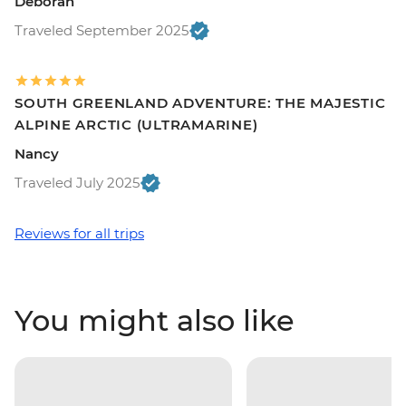
Deborah
Traveled September 2025
SOUTH GREENLAND ADVENTURE: THE MAJESTIC
ALPINE ARCTIC (ULTRAMARINE)
Nancy
Traveled July 2025
Reviews for all trips
You might also like