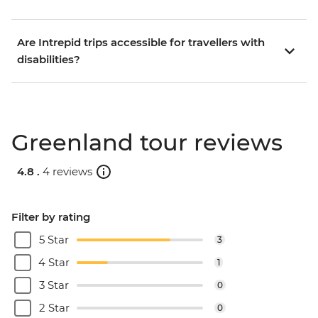
Are Intrepid trips accessible for travellers with
disabilities?
Greenland tour reviews
4.8 .
4 reviews
Filter by rating
5 Star
3
4 Star
1
3 Star
0
2 Star
0