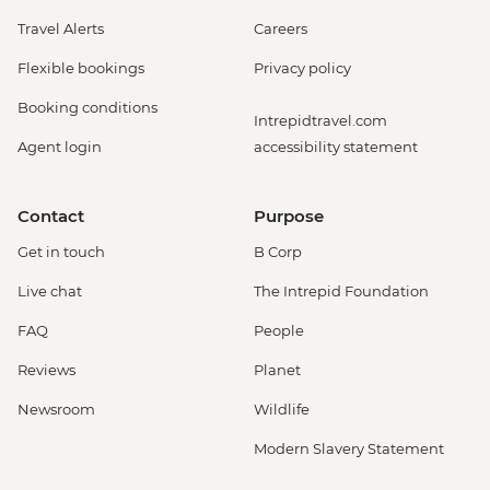
Travel Alerts
Careers
Flexible bookings
Privacy policy
Booking conditions
Intrepidtravel.com
Agent login
accessibility statement
Contact
Purpose
Get in touch
B Corp
Live chat
The Intrepid Foundation
FAQ
People
Reviews
Planet
Newsroom
Wildlife
Modern Slavery Statement