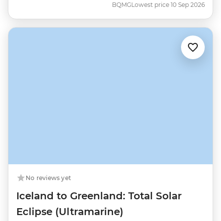
BQMG
Lowest price 10 Sep 2026
No reviews yet
Iceland to Greenland: Total Solar
Eclipse (Ultramarine)