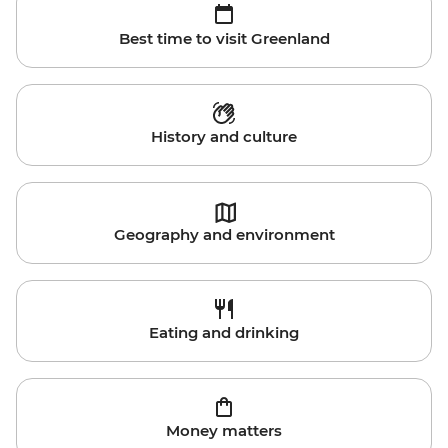
Best time to visit Greenland
History and culture
Geography and environment
Eating and drinking
Money matters