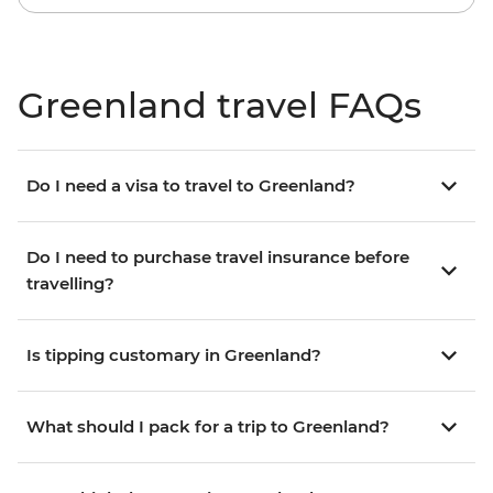
Greenland travel FAQs
Do I need a visa to travel to Greenland?
Do I need to purchase travel insurance before
travelling?
Is tipping customary in Greenland?
What should I pack for a trip to Greenland?