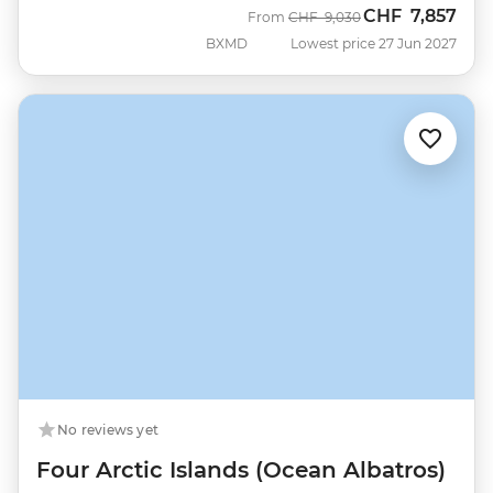
CHF
7,857
Was
Now
From
CHF
9,030
BXMD
Lowest price 27 Jun 2027
No reviews yet
Four Arctic Islands (Ocean Albatros)