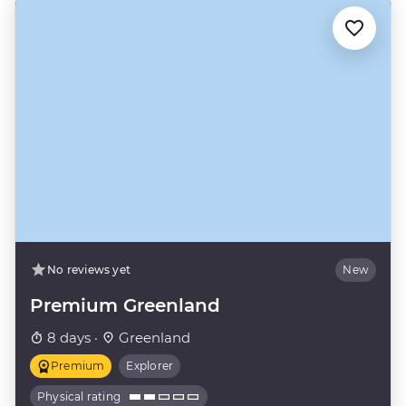
No reviews yet
New
Premium Greenland
8 days ·
Greenland
Premium
Explorer
Physical rating