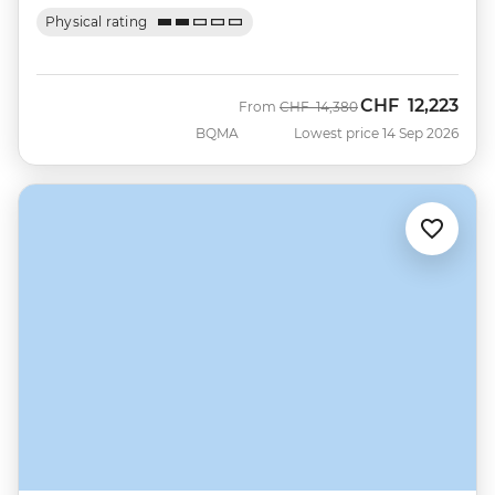
Physical rating
CHF
12,223
Was
Now
From
CHF
14,380
BQMA
Lowest price 14 Sep 2026