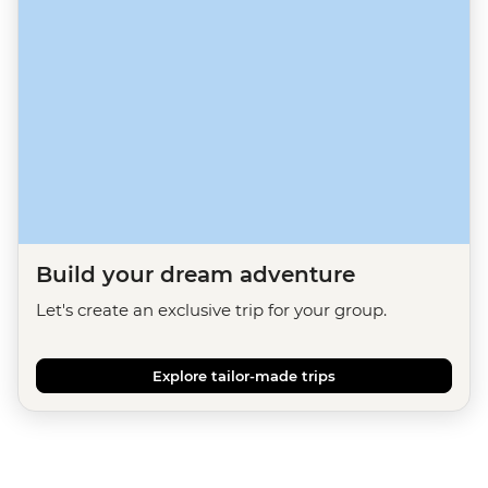
Build your dream adventure
Let's create an exclusive trip for your group.
Explore tailor-made trips