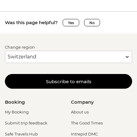
Was this page helpful?
Yes
No
Change region
Subscribe to emails
Booking
Company
My Booking
About us
Submit trip feedback
The Good Times
Safe Travels Hub
Intrepid DMC