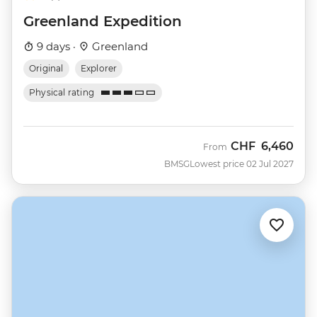
Greenland Expedition
9 days ·
Greenland
Original
Explorer
Physical rating
CHF
6,460
From
BMSG
Lowest price 02 Jul 2027