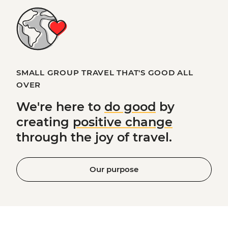
SMALL GROUP TRAVEL THAT'S GOOD ALL
OVER
We're here to
do good
by
creating
positive change
through the joy of travel.
Our purpose