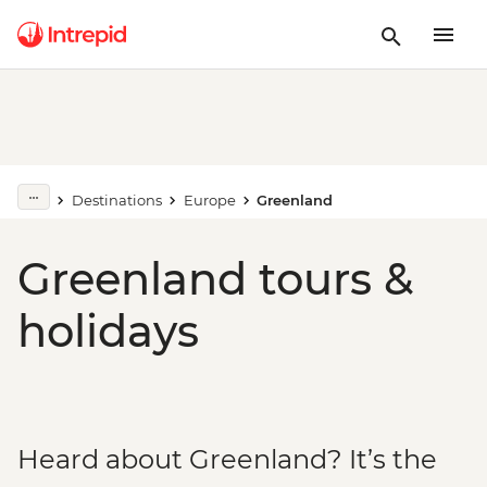
Destinations
Europe
Greenland
Greenland tours &
holidays
Heard about Greenland? It’s the