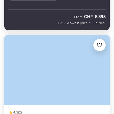
CHF
8,395
From
BMPG
Lowest price 19 Jun 2027
4.5
(2)