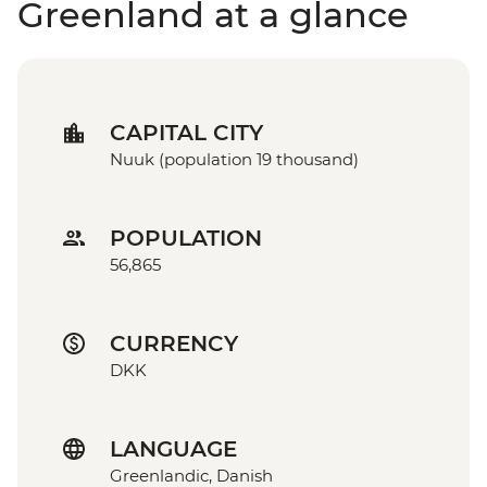
Greenland at a glance
CAPITAL CITY
Nuuk (population 19 thousand)
POPULATION
56,865
CURRENCY
DKK
LANGUAGE
Greenlandic, Danish