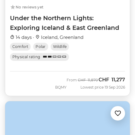
No reviews yet
Under the Northern Lights:
Exploring Iceland & East Greenland
14 days ·
Iceland, Greenland
Comfort
Polar
Wildlife
Physical rating
CHF
11,277
Was
Now
From
CHF
11,870
BQMY
Lowest price 19 Sep 2026