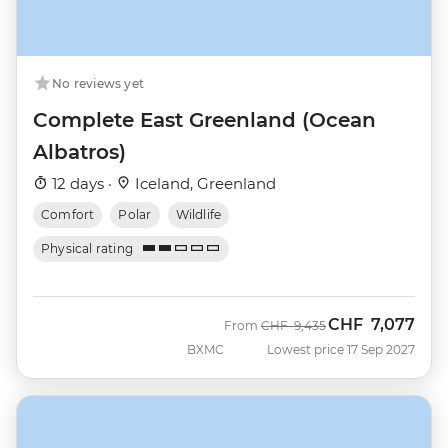
No reviews yet
Complete East Greenland (Ocean
Albatros)
12 days ·
Iceland, Greenland
Comfort
Polar
Wildlife
Physical rating
CHF
7,077
Was
Now
From
CHF
9,435
BXMC
Lowest price 17 Sep 2027