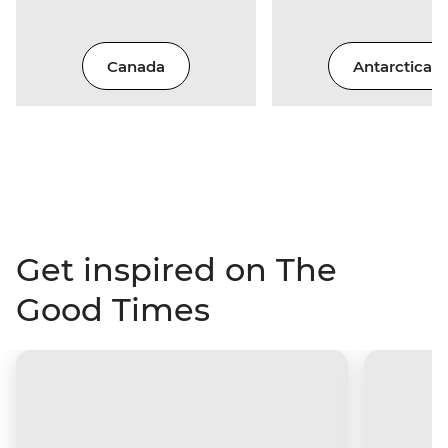
Canada
Antarctica
Get inspired on The
Good Times