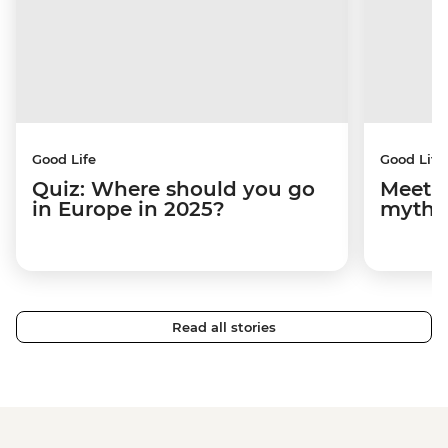
Good Life
Good Life
Quiz: Where should you go
Meet M
in Europe in 2025?
mythi
Read all stories