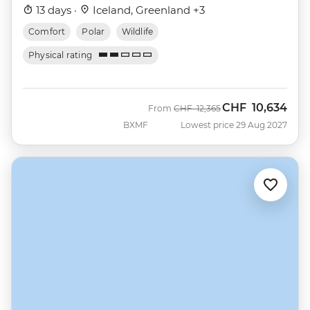
13 days ·
Iceland, Greenland +3
Comfort
Polar
Wildlife
Physical rating
CHF
10,634
Was
Now
From
CHF
12,365
BXMF
Lowest price 29 Aug 2027