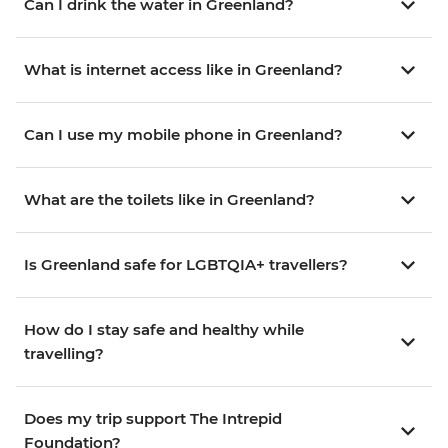
Can I drink the water in Greenland?
What is internet access like in Greenland?
Can I use my mobile phone in Greenland?
What are the toilets like in Greenland?
Is Greenland safe for LGBTQIA+ travellers?
How do I stay safe and healthy while
travelling?
Does my trip support The Intrepid
Foundation?