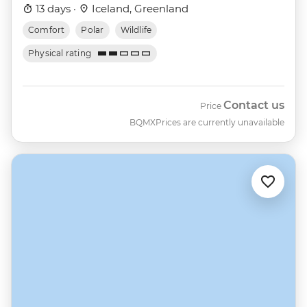
13 days ·
Iceland, Greenland
Comfort
Polar
Wildlife
Physical rating
Contact us
Price
BQMX
Prices are currently unavailable