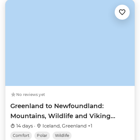
No reviews yet
Greenland to Newfoundland:
Mountains, Wildlife and Viking
History
14 days ·
Iceland, Greenland +1
Comfort
Polar
Wildlife