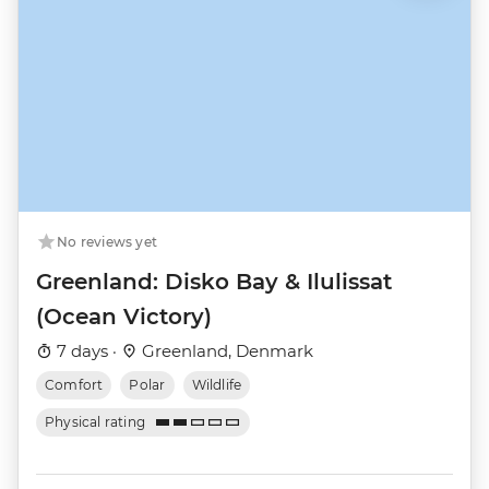
No reviews yet
Greenland: Disko Bay & Ilulissat
(Ocean Victory)
7 days ·
Greenland, Denmark
Comfort
Polar
Wildlife
Physical rating