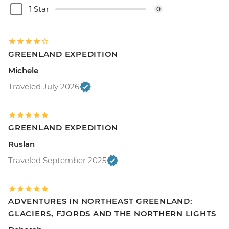
1 Star
0
GREENLAND EXPEDITION
Michele
Traveled July 2026
GREENLAND EXPEDITION
Ruslan
Traveled September 2025
ADVENTURES IN NORTHEAST GREENLAND:
GLACIERS, FJORDS AND THE NORTHERN LIGHTS