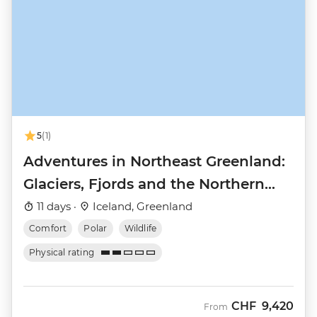
5
(1)
Adventures in Northeast Greenland:
Glaciers, Fjords and the Northern
Lights
11 days ·
Iceland, Greenland
Comfort
Polar
Wildlife
Physical rating
CHF
9,420
From