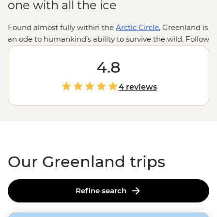
one with all the ice
Found almost fully within the
Arctic Circle
, Greenland is
an ode to humankind’s ability to survive the wild. Follow
the journey of Inuit migration as we traverse the
traversable on this frosty, ice-covered island. Whether
4.8
the midnight sun or the northern lights brighten up the
sky, what’s illuminated beneath is nothing short of
4 reviews
staggering. With fjords around every corner, ice caps
floating past multi-hued houses on the hilltops and the
odd polar pear jumping floes, Greenland takes winter
wonderland to a whole new level.
Our Greenland trips
Refine search