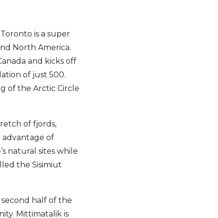
 Toronto is a super
and North America.
Canada and kicks off
ation of just 500.
 of the Arctic Circle
retch of fjords,
e advantage of
s natural sites while
led the Sisimiut
s second half of the
ty. Mittimatalik is