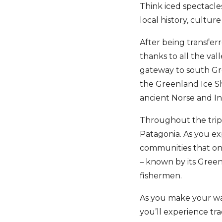
Think iced spectacles,
local history, culture
After being transferr
thanks to all the val
gateway to south Gre
the Greenland Ice Sh
ancient Norse and Inn
Throughout the trip, 
Patagonia. As you exp
communities that on
– known by its Gree
fishermen.
As you make your way
you’ll experience tra