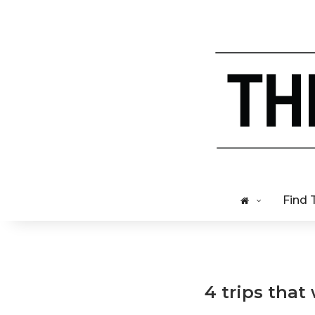
Find 
4 trips that