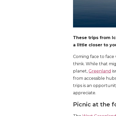
These trips from I
a little closer to y
Coming face to face 
think. While that mi
planet,
Greenland
is
from accessible hubs
trips is an opportun
appreciate.
Picnic at the 