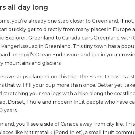
rs all day long
ome, you’re already one step closer to Greenland. If not,
can quickly get to directly from many places in Europe 
ic Explorer: Greenland to Canada pairs Greenland with 
to Kangerlussuaq in Greenland. This tiny town has a popul
oard Intrepid’s Ocean Endeavour and begin your crossing
 mountains and glaciers.
sive stops planned on this trip. The Sisimut Coast is a st
s that will fill your cup more than once. Better yet, tak
 stretching your sea legs with a hike along the coastline’
aq, Dorset, Thule and modern Inuit people who have cal
0 years.
land, you’ll see a side of Canada away from city life. Thi
places like Mittimatalik (Pond Inlet), a small Inuit communi