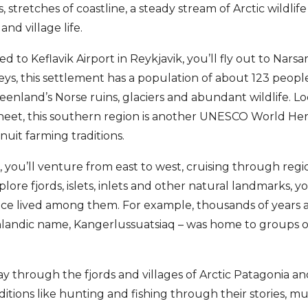
 stretches of coastline, a steady stream of Arctic wildlife 
 and village life.
ed to Keflavik Airport in Reykjavik, you’ll fly out to Nars
leys, this settlement has a population of about 123 people
enland’s Norse ruins, glaciers and abundant wildlife. L
eet, this southern region is another UNESCO World Herit
uit farming traditions.
you’ll venture from east to west, cruising through regio
lore fjords, islets, inlets and other natural landmarks, y
ce lived among them. For example, thousands of years 
nlandic name, Kangerlussuatsiaq – was home to groups o
 through the fjords and villages of Arctic Patagonia an
ditions like hunting and fishing through their stories, m