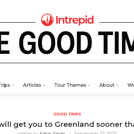
Trips
Articles
Tour Themes
About
Wr
GOOD TRIPS
 will get you to Greenland sooner t
written by
Sahar Aman
September 27, 2023