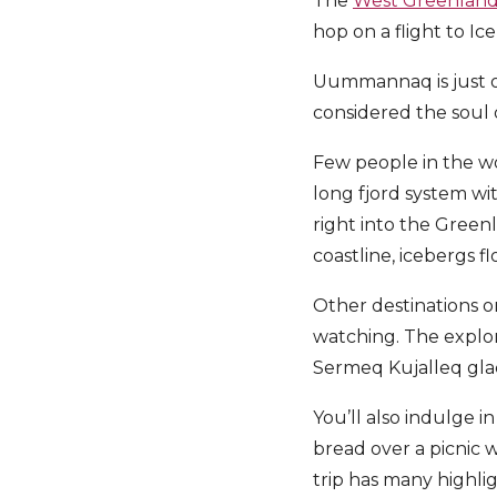
The
West Greenland 
hop on a flight to I
Uummannaq is just on
considered the soul 
Few people in the w
long fjord system wi
right into the Green
coastline, icebergs 
Other destinations o
watching. The explor
Sermeq Kujalleq gla
You’ll also indulge i
bread over a picnic 
trip has many highlig