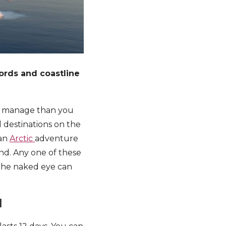
jords and coastline
to manage than you
 destinations on the
 an
Arctic
adventure
nd. Any one of these
 the naked eye can
d