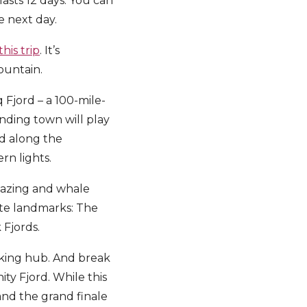
lasts 12 days. You can
e next day.
his trip
. It’s
ountain.
Fjord – a 100-mile-
nding town will play
ed along the
rn lights.
 gazing and whale
ote landmarks: The
 Fjords.
hiking hub. And break
ty Fjord. While this
 and the grand finale