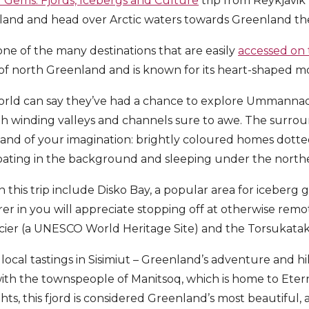
Gems: Fjords, Icebergs and Culture
trip from Reykjavik 
celand and head over Arctic waters towards Greenland th
e of the many destinations that are easily
accessed on t
of north Greenland and is known for its heart-shaped m
orld can say they’ve had a chance to explore Ummannaq 
th winding valleys and channels sure to awe. The surrou
land of your imagination: brightly coloured homes dott
floating in the background and sleeping under the northe
n this trip include Disko Bay, a popular area for iceberg
er in you will appreciate stopping off at otherwise rem
cier (a UNESCO World Heritage Site) and the Torsukatak
n local tastings in Sisimiut – Greenland’s adventure and 
with the townspeople of Manitsoq, which is home to Eterni
hts, this fjord is considered Greenland’s most beautiful,