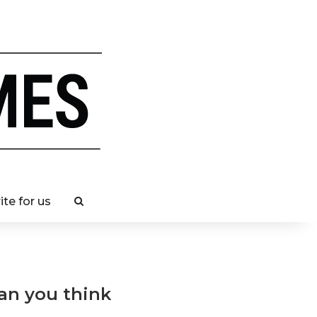
ite for us
han you think