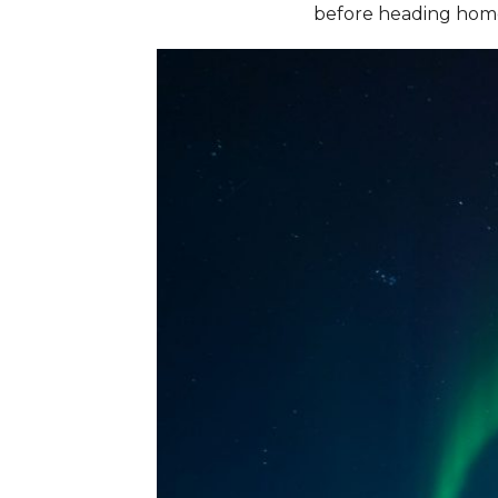
before heading hom