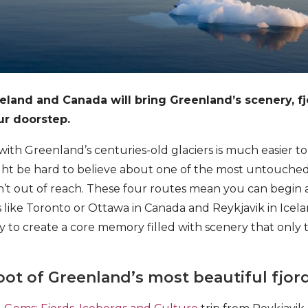
celand and Canada will bring Greenland’s scenery, f
our doorstep.
with Greenland’s centuries-old glaciers is much easier 
ght be hard to believe about one of the most untouched
n’t out of reach. These four routes mean you can begin
 like Toronto or Ottawa in Canada and Reykjavik in Icela
ity to create a core memory filled with scenery that only
foot of Greenland’s most beautiful fjor