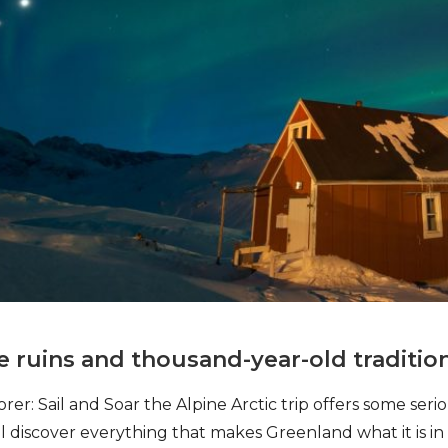
e ruins and thousand-year-old traditio
er: Sail and Soar the Alpine Arctic trip offers some seri
’ll discover everything that makes Greenland what it is i