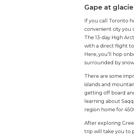
Gape at glacie
If you call Toronto h
convenient city you 
The 13-day High Arct
with a direct flight 
Here, you’ll hop onb
surrounded by snowy
There are some impres
islands and mountain
getting off board and
learning about Saqq
region home for 450
After exploring Green
trip will take you to 