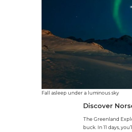
Fall asleep under a luminous sky
Discover Nors
The Greenland Explor
buck. In 11 days, you