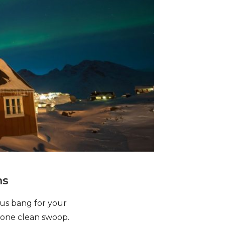
ns
ous bang for your
n one clean swoop.