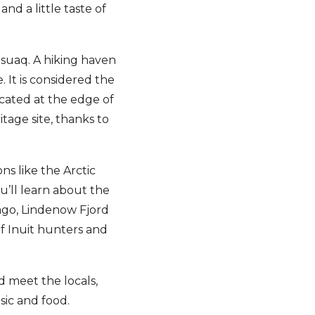
and a little taste of
arsuaq. A hiking haven
. It is considered the
ocated at the edge of
age site, thanks to
ns like the Arctic
ou’ll learn about the
ago, Lindenow Fjord
f Inuit hunters and
d meet the locals,
usic and food.