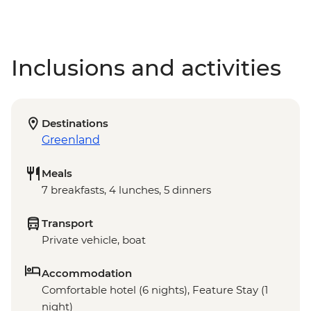
Inclusions and activities
Destinations
Greenland
Meals
7 breakfasts, 4 lunches, 5 dinners
Transport
Private vehicle, boat
Accommodation
Comfortable hotel (6 nights), Feature Stay (1
night)