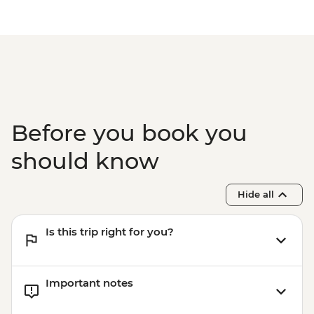
Before you book you
should know
Hide all
Is this trip right for you?
Important notes