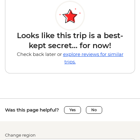
Looks like this trip is a best-
kept secret... for now!
Check back later or
explore reviews for similar
trips.
Was this page helpful?
Yes
No
Change region