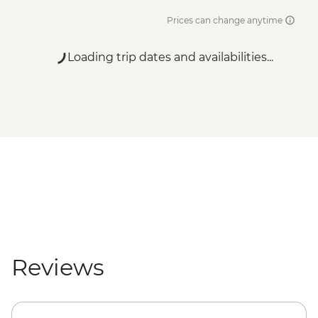
Prices can change anytime
Loading trip dates and availabilities...
Reviews