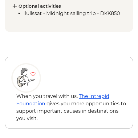
Qeqertarsuaq - Kuanit hike
Optional activities
Qeqertarsuaq - Evening kayaking in
Ilulissat - Midnight sailing trip - DKK850
Disko Bay
Ilimanaq - Settlement and tundra walk
Ilulissat - Greenlandic farewell dinner
When you travel with us,
The Intrepid
Foundation
gives you more opportunities to
support important causes in destinations
you visit.