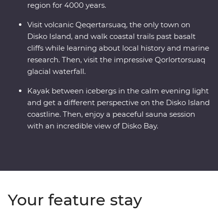
region for 4000 years.
Visit volcanic Qeqertarsuaq, the only town on
Disko Island, and walk coastal trails past basalt
cliffs while learning about local history and marine
research. Then, visit the impressive Qorlortorsuaq
glacial waterfall.
Kayak between icebergs in the calm evening light
and get a different perspective on the Disko Island
coastline. Then, enjoy a peaceful sauna session
with an incredible view of Disko Bay.
Your feature stay