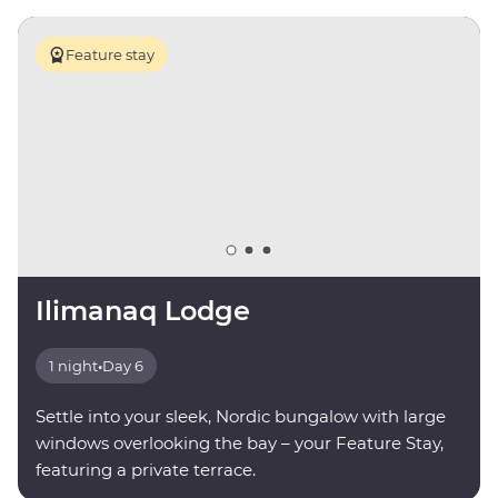
Feature stay
Ilimanaq Lodge
1 night
•
Day 6
Settle into your sleek, Nordic bungalow with large
windows overlooking the bay – your Feature Stay,
featuring a private terrace.