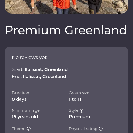
Premium Greenland
No reviews yet
Start:
Ilulissat, Greenland
End:
Ilulissat, Greenland
Duration
Group size
8 days
1 to 11
Minimum age
Style
15 years old
Premium
Theme
Physical rating