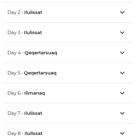
Day 2 •
Ilulissat
Day 3 •
Ilulissat
Day 4 •
Qeqertarsuaq
Day 5 •
Qeqertarsuaq
Day 6 •
Ilimanaq
Day 7 •
Ilulissat
Day 8 •
Ilulissat