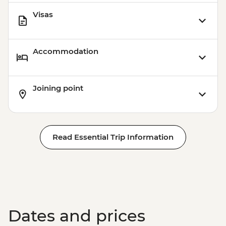
Visas
Accommodation
Joining point
Read Essential Trip Information
Dates and prices