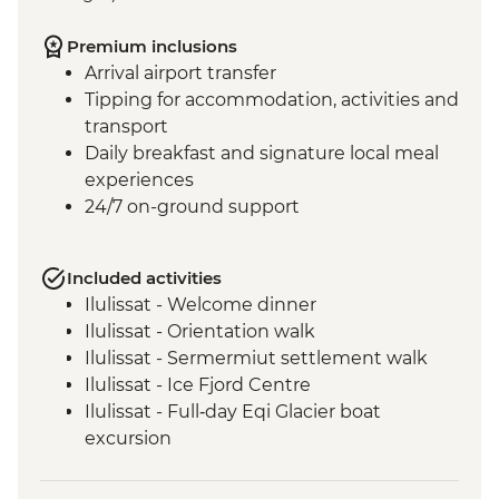
Premium inclusions
Arrival airport transfer
Tipping for accommodation, activities and
transport
Daily breakfast and signature local meal
experiences
24/7 on-ground support
Included activities
Ilulissat - Welcome dinner
Ilulissat - Orientation walk
Ilulissat - Sermermiut settlement walk
Ilulissat - Ice Fjord Centre
Ilulissat - Full‑day Eqi Glacier boat
excursion
Qeqertarsuaq - Nature and history walk
Qeqertarsuaq - Sauna session