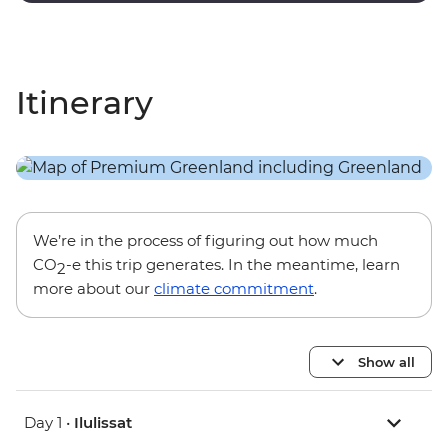
Itinerary
We’re in the process of figuring out how much
CO
-e this trip generates. In the meantime, learn
2
more about our
climate commitment
.
Show all
Day 1 •
Ilulissat