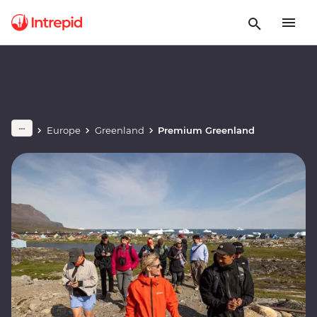
Europe
Greenland
Premium Greenland