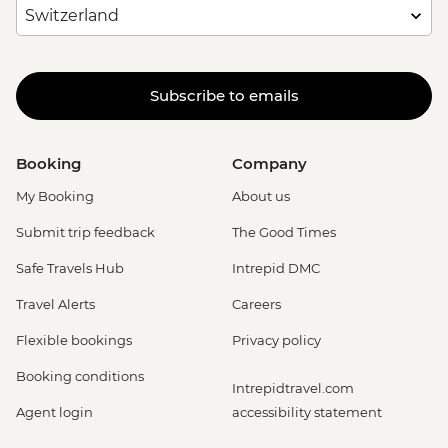
Subscribe to emails
Booking
Company
My Booking
About us
Submit trip feedback
The Good Times
Safe Travels Hub
Intrepid DMC
Travel Alerts
Careers
Flexible bookings
Privacy policy
Booking conditions
Intrepidtravel.com
Agent login
accessibility statement