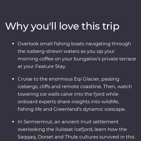
Walk through Sermermiut to uncover 4000 years of
Inuit history. Visit the Icefjord Centre to learn about this
frozen landscape’s scientific and cultural significance.
Why you'll love this trip
Cruise to the massive Eqi Glacier and witness active
calving icebergs (and maybe even a whale or two!). Sail
to Disko Island to walk on volcanic terrain, unwind in a
Overlook small fishing boats navigating through
Nordic sauna overlooking Disko Bay and kayak through
the iceberg-strewn waters as you sip your
floating icebergs. Gain insight into small-settlement
morning coffee on your bungalow’s private terrace
living in Ilimanaq and enjoy your Feature Stay, where
at your Feature Stay.
each cliff-perched bungalow feels like it’s floating
among the icebergs just outside your window.
Cruise to the enormous Eqi Glacier, passing
icebergs, cliffs and remote coastline. Then, watch
towering ice walls calve into the fjord while
onboard experts share insights into wildlife,
fishing life and Greenland’s dynamic icescape.
In Sermermiut, an ancient Inuit settlement
overlooking the Ilulissat Icefjord, learn how the
Saqqaq, Dorset and Thule cultures survived in this