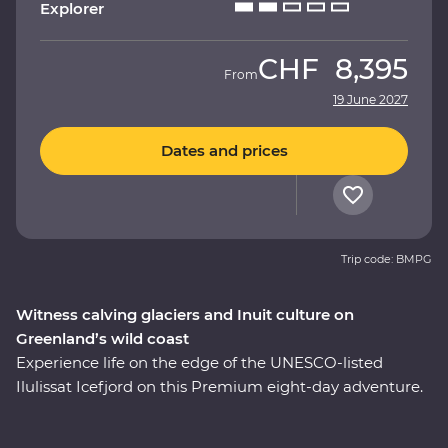
Explorer
CHF
8,395
From
19 June 2027
Dates and prices
Trip code: BMPG
Witness calving glaciers and Inuit culture on
Greenland’s wild coast
Experience life on the edge of the UNESCO-listed
Ilulissat Icefjord on this Premium eight-day adventure.
See where colourful houses and working harbours
meet, setting the scene for a journey shaped by ice.