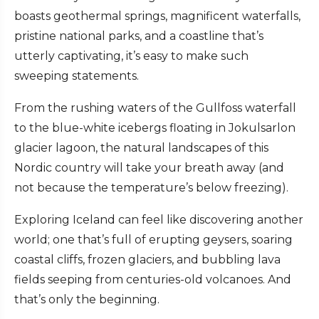
boasts geothermal springs, magnificent waterfalls,
pristine national parks, and a coastline that’s
utterly captivating, it’s easy to make such
sweeping statements.
From the rushing waters of the Gullfoss waterfall
to the blue-white icebergs floating in Jokulsarlon
glacier lagoon, the natural landscapes of this
Nordic country will take your breath away (and
not because the temperature’s below freezing).
Exploring Iceland can feel like discovering another
world; one that’s full of erupting geysers, soaring
coastal cliffs, frozen glaciers, and bubbling lava
fields seeping from centuries-old volcanoes. And
that’s only the beginning.