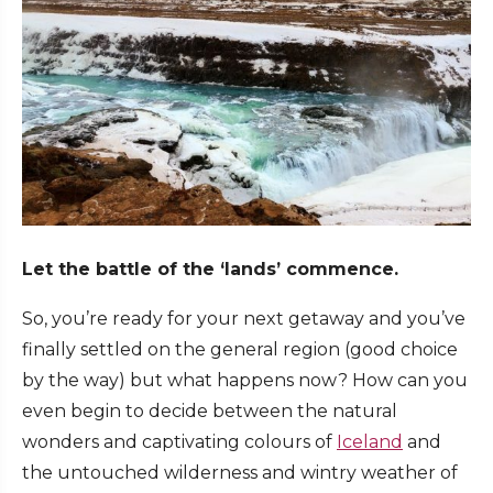
Let the battle of the ‘lands’ commence.
So, you’re ready for your next getaway and you’ve
finally settled on the general region (good choice
by the way) but what happens now? How can you
even begin to decide between the natural
wonders and captivating colours of
Iceland
and
the untouched wilderness and wintry weather of