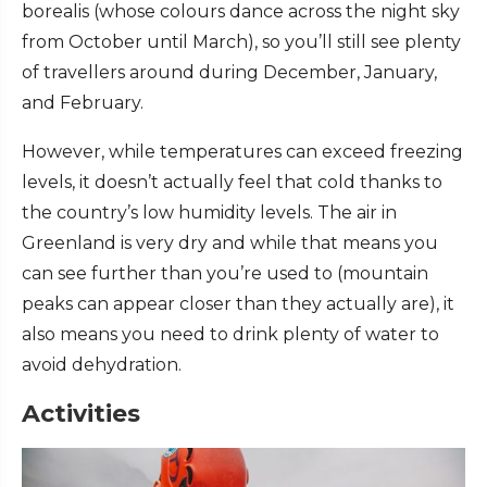
borealis (whose colours dance across the night sky
from October until March), so you’ll still see plenty
of travellers around during December, January,
and February.
However, while temperatures can exceed freezing
levels, it doesn’t actually feel that cold thanks to
the country’s low humidity levels. The air in
Greenland is very dry and while that means you
can see further than you’re used to (mountain
peaks can appear closer than they actually are), it
also means you need to drink plenty of water to
avoid dehydration.
Activities