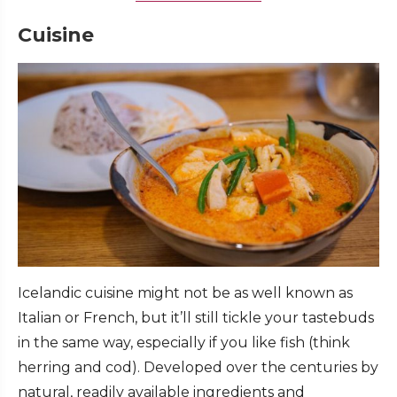
Cuisine
Icelandic cuisine might not be as well known as
Italian or French, but it’ll still tickle your tastebuds
in the same way, especially if you like fish (think
herring and cod). Developed over the centuries by
natural, readily available ingredients and