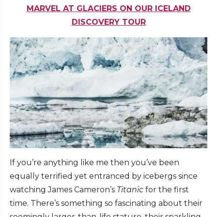
MARVEL AT GLACIERS ON OUR ICELAND
DISCOVERY TOUR
If you’re anything like me then you’ve been
equally terrified yet entranced by icebergs since
watching James Cameron’s
Titanic
for the first
time. There’s something so fascinating about their
seemingly larger-than-life stature, their sparkling