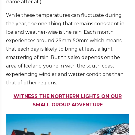
name after all).
While these temperatures can fluctuate during
the year, the one thing that remains consistent in
Iceland weather-wise is the rain. Each month
experiences around 25mm-50mm which means
that each day is likely to bring at least a light
smattering of rain. But this also depends on the
area of Iceland you’re in with the south coast
experiencing windier and wetter conditions than
that of other regions.
WITNESS THE NORTHERN LIGHTS ON OUR
SMALL GROUP ADVENTURE