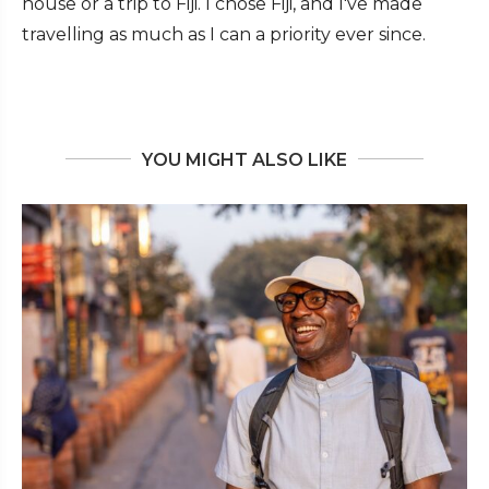
house or a trip to Fiji. I chose Fiji, and I've made
travelling as much as I can a priority ever since.
YOU MIGHT ALSO LIKE