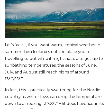
Let’s face it, if you want warm, tropical weather in
summer then Iceland’s not the place you’re
travelling to but while it might not quite get up to
sunbathing temperatures, the seasons of June,
July, and August still reach highs of around
13°C/55°F.
In fact, this is practically sweltering for the Nordic
country as winter lows can drop the temperature
down to a freezing -3°C/27°F (it does have ‘ice’ in its