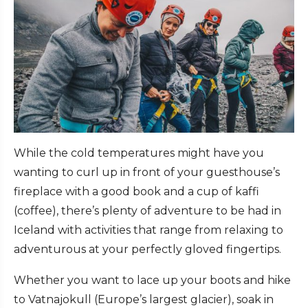
While the cold temperatures might have you
wanting to curl up in front of your guesthouse’s
fireplace with a good book and a cup of kaffi
(coffee), there’s plenty of adventure to be had in
Iceland with activities that range from relaxing to
adventurous at your perfectly gloved fingertips.
Whether you want to lace up your boots and hike
to Vatnajokull (Europe’s largest glacier), soak in