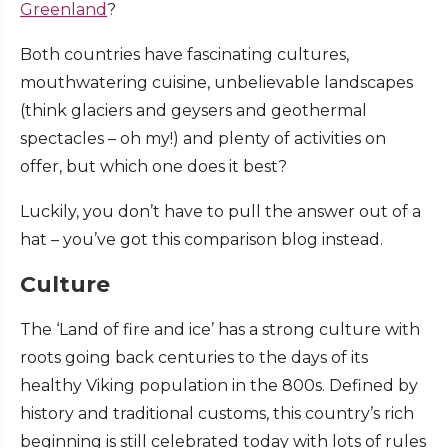
Greenland
?
Both countries have fascinating cultures,
mouthwatering cuisine, unbelievable landscapes
(think glaciers and geysers and geothermal
spectacles – oh my!) and plenty of activities on
offer, but which one does it best?
Luckily, you don’t have to pull the answer out of a
hat – you’ve got this comparison blog instead.
Culture
The ‘Land of fire and ice’ has a strong culture with
roots going back centuries to the days of its
healthy Viking population in the 800s. Defined by
history and traditional customs, this country’s rich
beginning is still celebrated today with lots of rules