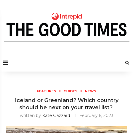
FEATURES
GUIDES
NEWS
Iceland or Greenland? Which country
should be next on your travel list?
written by
Kate Gazzard
February 6, 2023