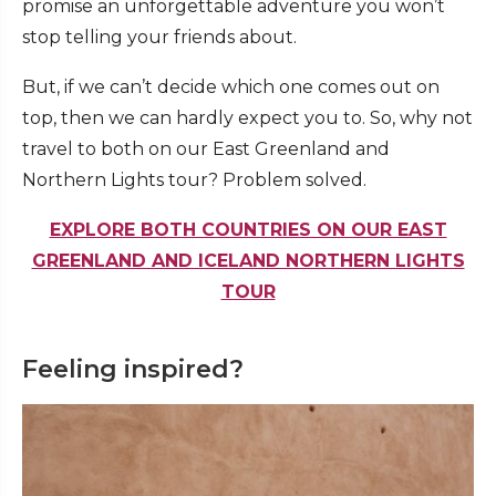
promise an unforgettable adventure you won’t
stop telling your friends about.
But, if we can’t decide which one comes out on
top, then we can hardly expect you to. So, why not
travel to both on our East Greenland and
Northern Lights tour? Problem solved.
EXPLORE BOTH COUNTRIES ON OUR EAST
GREENLAND AND ICELAND NORTHERN LIGHTS
TOUR
Feeling inspired?