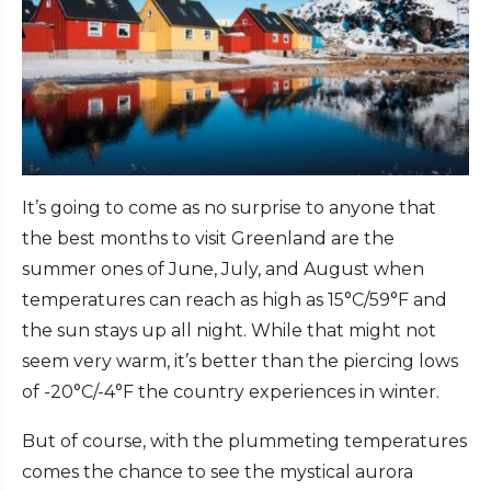
It’s going to come as no surprise to anyone that
the best months to visit Greenland are the
summer ones of June, July, and August when
temperatures can reach as high as 15°C/59°F and
the sun stays up all night. While that might not
seem very warm, it’s better than the piercing lows
of -20°C/-4°F the country experiences in winter.
But of course, with the plummeting temperatures
comes the chance to see the mystical aurora