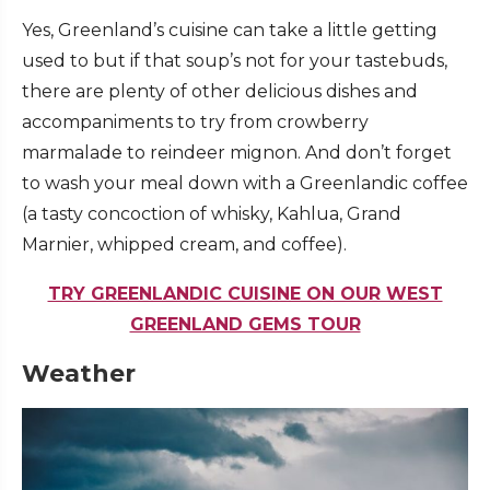
Yes, Greenland’s cuisine can take a little getting
used to but if that soup’s not for your tastebuds,
there are plenty of other delicious dishes and
accompaniments to try from crowberry
marmalade to reindeer mignon. And don’t forget
to wash your meal down with a Greenlandic coffee
(a tasty concoction of whisky, Kahlua, Grand
Marnier, whipped cream, and coffee).
TRY GREENLANDIC CUISINE ON OUR WEST
GREENLAND GEMS TOUR
Weather