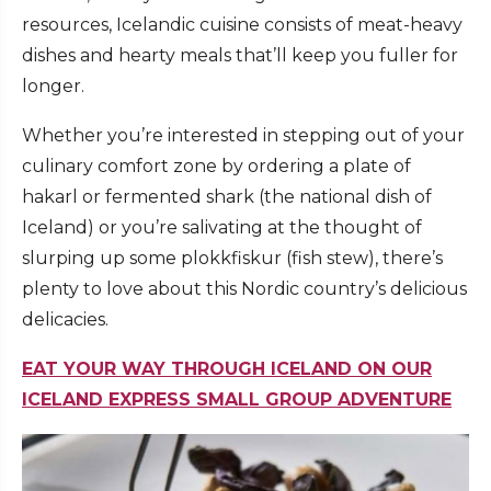
resources, Icelandic cuisine consists of meat-heavy
dishes and hearty meals that’ll keep you fuller for
longer.
Whether you’re interested in stepping out of your
culinary comfort zone by ordering a plate of
hakarl or fermented shark (the national dish of
Iceland) or you’re salivating at the thought of
slurping up some plokkfiskur (fish stew), there’s
plenty to love about this Nordic country’s delicious
delicacies.
EAT YOUR WAY THROUGH ICELAND ON OUR
ICELAND EXPRESS SMALL GROUP ADVENTURE