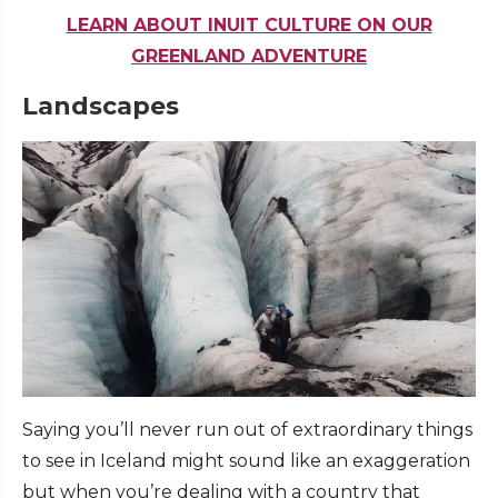
LEARN ABOUT INUIT CULTURE ON OUR
GREENLAND ADVENTURE
Landscapes
Saying you’ll never run out of extraordinary things
to see in Iceland might sound like an exaggeration
but when you’re dealing with a country that