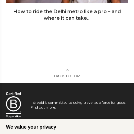
How to ride the Delhi metro like a pro – and
where it can take...
BACK TO TOP
Intrepid is committed to using travel as a force for good.
Find out more
.
We value your privacy