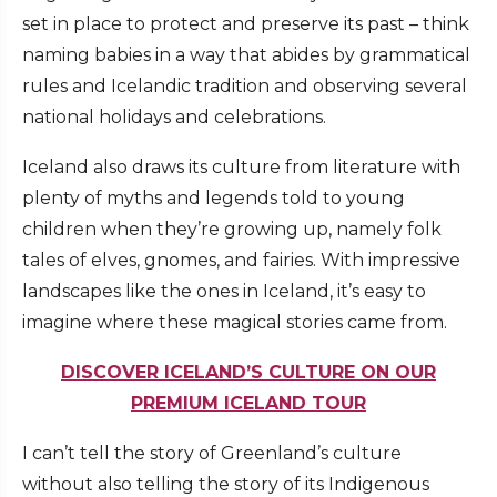
set in place to protect and preserve its past – think
naming babies in a way that abides by grammatical
rules and Icelandic tradition and observing several
national holidays and celebrations.
Iceland also draws its culture from literature with
plenty of myths and legends told to young
children when they’re growing up, namely folk
tales of elves, gnomes, and fairies. With impressive
landscapes like the ones in Iceland, it’s easy to
imagine where these magical stories came from.
DISCOVER ICELAND’S CULTURE ON OUR
PREMIUM ICELAND TOUR
I can’t tell the story of Greenland’s culture
without also telling the story of its Indigenous