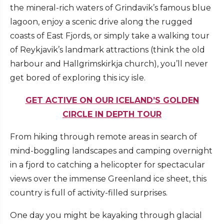
the mineral-rich waters of Grindavik’s famous blue
lagoon, enjoy a scenic drive along the rugged
coasts of East Fjords, or simply take a walking tour
of Reykjavik’s landmark attractions (think the old
harbour and Hallgrimskirkja church), you’ll never
get bored of exploring this icy isle.
GET ACTIVE ON OUR ICELAND’S GOLDEN
CIRCLE IN DEPTH TOUR
From hiking through remote areas in search of
mind-boggling landscapes and camping overnight
in a fjord to catching a helicopter for spectacular
views over the immense Greenland ice sheet, this
country is full of activity-filled surprises.
One day you might be kayaking through glacial