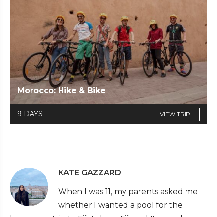
Morocco: Hike & Bike
9 DAYS
VIEW TRIP
KATE GAZZARD
When I was 11, my parents asked me
whether I wanted a pool for the