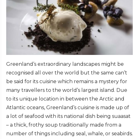
Greenland’s extraordinary landscapes might be
recognised all over the world but the same can’t
be said for its cuisine which remains a mystery for
many travellers to the world’s largest island. Due
to its unique location in between the Arctic and
Atlantic oceans, Greenland’s cuisine is made up of
a lot of seafood with its national dish being suaasat
– a thick, frothy soup traditionally made from a
number of things including seal, whale, or seabirds.