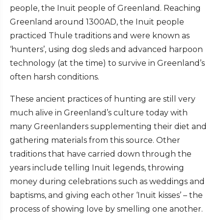
people, the Inuit people of Greenland. Reaching
Greenland around 1300AD, the Inuit people
practiced Thule traditions and were known as
‘hunters’, using dog sleds and advanced harpoon
technology (at the time) to survive in Greenland’s
often harsh conditions.
These ancient practices of hunting are still very
much alive in Greenland’s culture today with
many Greenlanders supplementing their diet and
gathering materials from this source. Other
traditions that have carried down through the
years include telling Inuit legends, throwing
money during celebrations such as weddings and
baptisms, and giving each other ‘Inuit kisses’ – the
process of showing love by smelling one another.