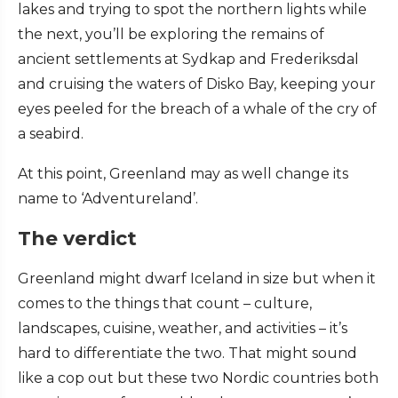
lakes and trying to spot the northern lights while
the next, you’ll be exploring the remains of
ancient settlements at Sydkap and Frederiksdal
and cruising the waters of Disko Bay, keeping your
eyes peeled for the breach of a whale of the cry of
a seabird.
At this point, Greenland may as well change its
name to ‘Adventureland’.
The verdict
Greenland might dwarf Iceland in size but when it
comes to the things that count – culture,
landscapes, cuisine, weather, and activities – it’s
hard to differentiate the two. That might sound
like a cop out but these two Nordic countries both