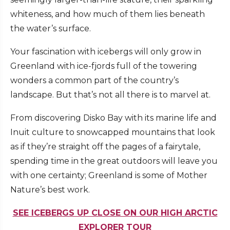
whiteness, and how much of them lies beneath
the water’s surface.
Your fascination with icebergs will only grow in
Greenland with ice-fjords full of the towering
wonders a common part of the country’s
landscape. But that’s not all there is to marvel at.
From discovering Disko Bay with its marine life and
Inuit culture to snowcapped mountains that look
as if they’re straight off the pages of a fairytale,
spending time in the great outdoors will leave you
with one certainty; Greenland is some of Mother
Nature’s best work.
SEE ICEBERGS UP CLOSE ON OUR HIGH ARCTIC
EXPLORER TOUR