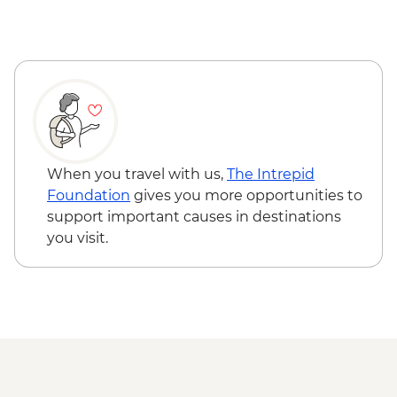
Fox Glacier - Lake Matheson Walk
When you travel with us,
The Intrepid
Foundation
gives you more opportunities to
support important causes in destinations
you visit.