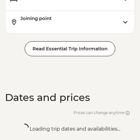
Joining point
Read Essential Trip Information
Dates and prices
Prices can change anytime
Loading trip dates and availabilities...