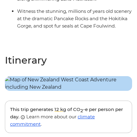
Witness the stunning, millions of years old scenery
at the dramatic Pancake Rocks and the Hokitika
Gorge, and spot fur seals at Cape Foulwind.
Itinerary
This trip generates
12 kg
of CO
-e per person per
2
day.
Learn more about our
climate
commitment
.