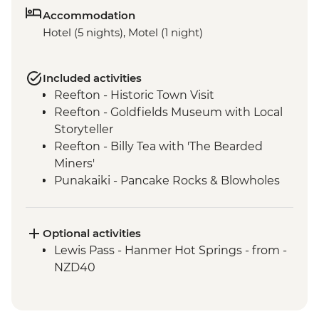
Accommodation
Hotel (5 nights), Motel (1 night)
Included activities
Reefton - Historic Town Visit
Reefton - Goldfields Museum with Local
Storyteller
Reefton - Billy Tea with 'The Bearded
Miners'
Punakaiki - Pancake Rocks & Blowholes
Walk
Charleston - Nile River Gorge Rainforest
Train Ride
Optional activities
Westport - Seal Colony at Tauranga Bay
Lewis Pass - Hanmer Hot Springs - from -
Westport - Cape Foulwind Walkway &
NZD40
Lighthouse
Hokitika - Gorge Visit
Okarito - Okarito Lagoon Walk