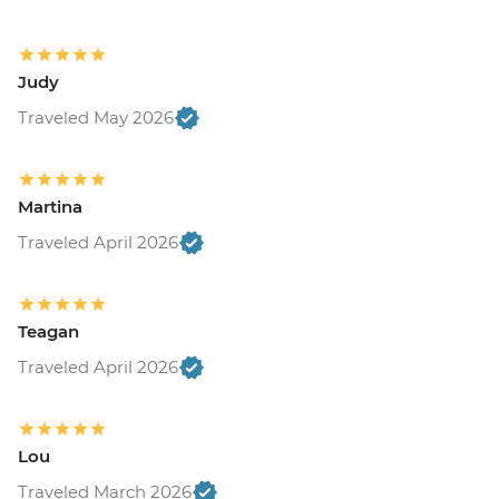
Judy
Traveled May 2026
Martina
Traveled April 2026
Teagan
Traveled April 2026
Lou
Traveled March 2026