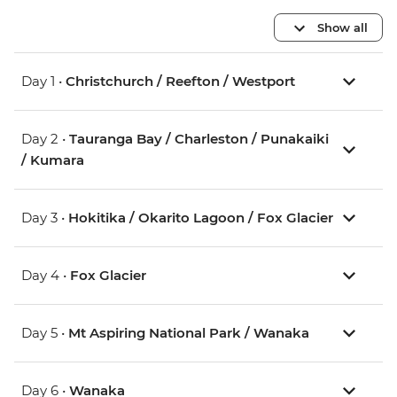
Show all
Day 1 •
Christchurch / Reefton / Westport
Day 2 •
Tauranga Bay / Charleston / Punakaiki
/ Kumara
Day 3 •
Hokitika / Okarito Lagoon / Fox Glacier
Day 4 •
Fox Glacier
Day 5 •
Mt Aspiring National Park / Wanaka
Day 6 •
Wanaka