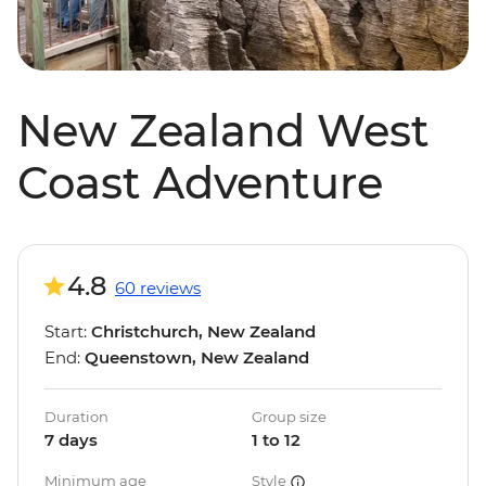
New Zealand West
Coast Adventure
4.8
60 reviews
Start:
Christchurch, New Zealand
End:
Queenstown, New Zealand
Duration
Group size
7 days
1 to 12
Minimum age
Style