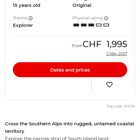
15 years old
Original
Theme
Physical rating
Explorer
CHF
1,995
From
2 May 2027
Dates and prices
Trip code: PHSW
Cross the Southern Alps into rugged, untamed coastal
territory
Explore the narrow strip of South Island land