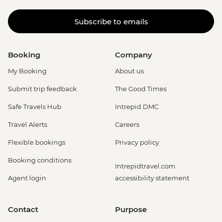
Subscribe to emails
Booking
Company
My Booking
About us
Submit trip feedback
The Good Times
Safe Travels Hub
Intrepid DMC
Travel Alerts
Careers
Flexible bookings
Privacy policy
Booking conditions
Intrepidtravel.com
Agent login
accessibility statement
Contact
Purpose