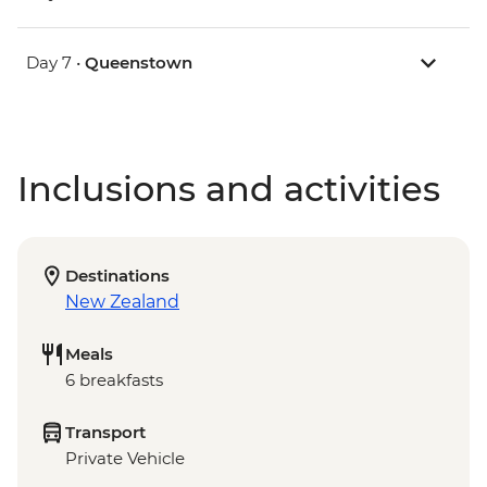
Day 7 •
Queenstown
Inclusions and activities
Destinations
New Zealand
Meals
6 breakfasts
Transport
Private Vehicle