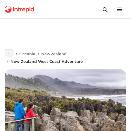
Oceania
New Zealand
New Zealand West Coast Adventure