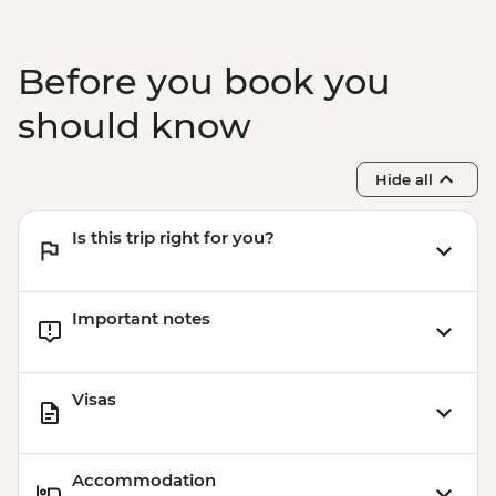
Before you book you
should know
Hide all
Is this trip right for you?
Important notes
Visas
Accommodation