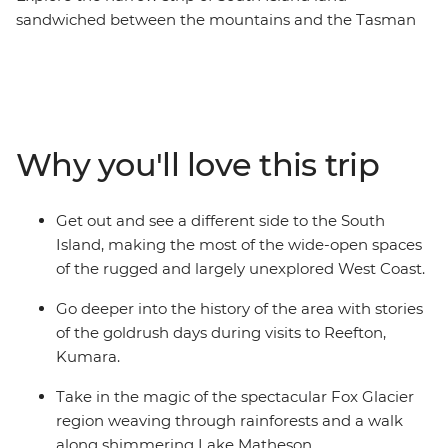
sandwiched between the mountains and the Tasman
Sea that’s home to some of the country’s most beautiful
places. Millions of years of natural history are right in
front of you in wild limestone rock formations, powerful
glaciers, rushing rivers and surf pounded coast, while
the much more recent stories of the gold and coal rush
Why you'll love this trip
can be found in the heritage settlements and in the
resolute spirit of the coasters. Take in highlights from
Christchurch to Queenstown, Pancake Rocks to craft
Get out and see a different side to the South
gin, kayaking to spa soaking. This is a coastal road trip
Island, making the most of the wide-open spaces
to rival any other.
of the rugged and largely unexplored West Coast.
Go deeper into the history of the area with stories
of the goldrush days during visits to Reefton,
Kumara.
Take in the magic of the spectacular Fox Glacier
region weaving through rainforests and a walk
along shimmering Lake Matheson.