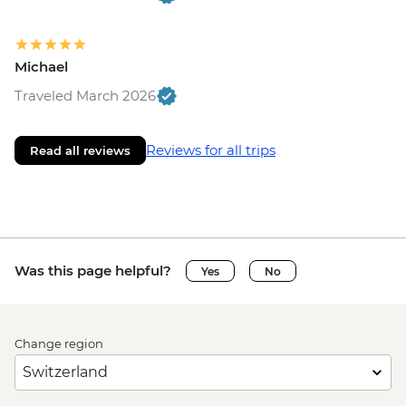
Michael
Traveled March 2026
Reviews for all trips
Read all reviews
Was this page helpful?
Yes
No
Change region