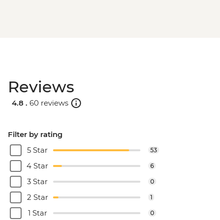
Reviews
4.8 .
60 reviews
Filter by rating
5 Star
53
4 Star
6
3 Star
0
2 Star
1
1 Star
0