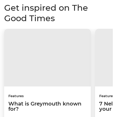
Get inspired on The
Good Times
Features
Features
What is Greymouth known
7 Nels
for?
your b