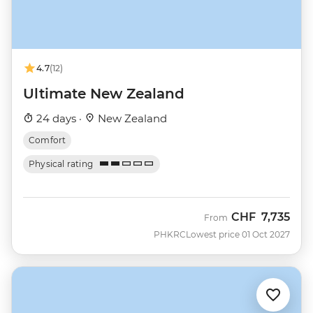
4.7
(12)
Ultimate New Zealand
24 days ·
New Zealand
Comfort
Physical rating
CHF
7,735
From
PHKRC
Lowest price 01 Oct 2027