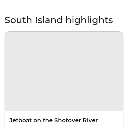
South Island highlights
Jetboat on the Shotover River