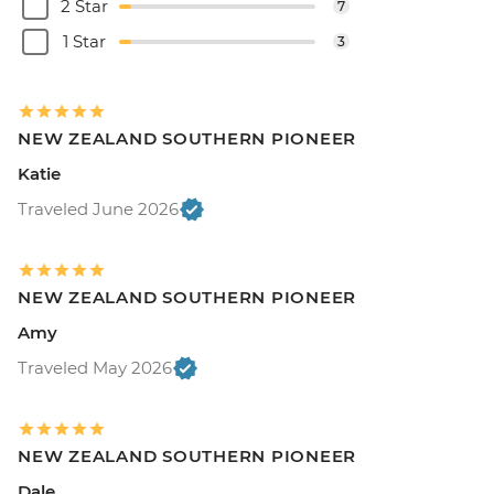
2 Star
7
1 Star
3
NEW ZEALAND SOUTHERN PIONEER
Katie
Traveled June 2026
NEW ZEALAND SOUTHERN PIONEER
Amy
Traveled May 2026
NEW ZEALAND SOUTHERN PIONEER
Dale