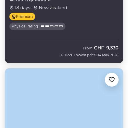
18 days ·
New Zealand
Premium
Physical rating
CHF
9,330
From
PHPZC
Lowest price 04 May 2028