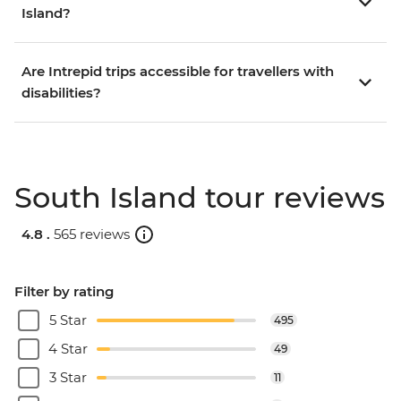
Island?
Are Intrepid trips accessible for travellers with
disabilities?
South Island tour reviews
4.8 .
565 reviews
Filter by rating
5 Star
495
4 Star
49
3 Star
11