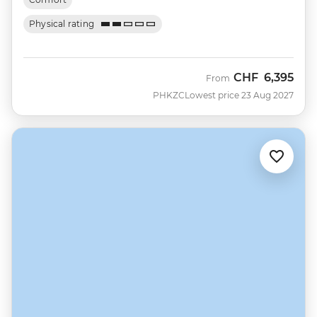
Physical rating
CHF
6,395
From
PHKZC
Lowest price 23 Aug 2027