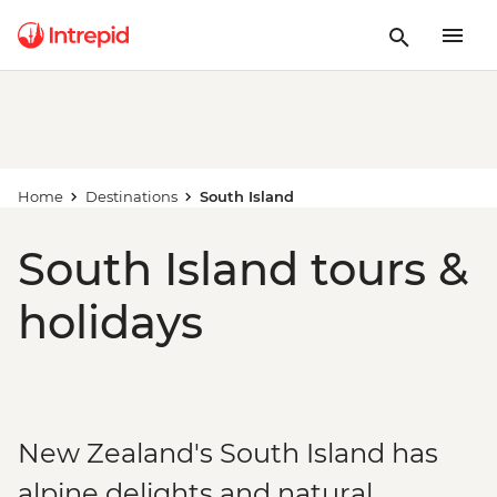
Home
Destinations
South Island
South Island tours &
holidays
New Zealand's South Island has
alpine delights and natural