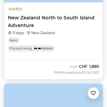
4.7
(37)
New Zealand North to South Island
Adventure
11 days ·
New Zealand
Basic
Physical rating
CHF
1,890
From
PHRN
Lowest price 02 Oct 2027