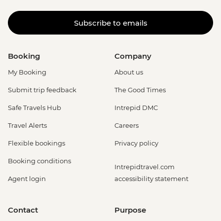
Subscribe to emails
Booking
Company
My Booking
About us
Submit trip feedback
The Good Times
Safe Travels Hub
Intrepid DMC
Travel Alerts
Careers
Flexible bookings
Privacy policy
Booking conditions
Intrepidtravel.com
Agent login
accessibility statement
Contact
Purpose