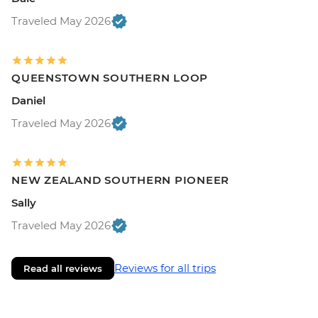
Traveled May 2026
QUEENSTOWN SOUTHERN LOOP
Daniel
Traveled May 2026
NEW ZEALAND SOUTHERN PIONEER
Sally
Traveled May 2026
Reviews for all trips
Read all reviews