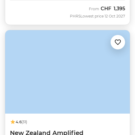
CHF
1,395
From
PHRS
Lowest price 12 Oct 2027
4.6
(31)
New Zealand Amplified