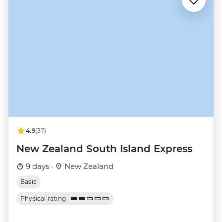
4.9
(37)
New Zealand South Island Express
9 days ·
New Zealand
Basic
Physical rating