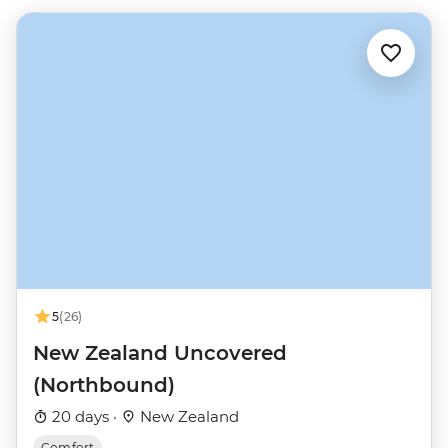
5
(26)
New Zealand Uncovered
(Northbound)
20 days ·
New Zealand
Comfort