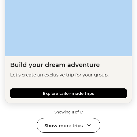
Build your dream adventure
Let's create an exclusive trip for your group.
Explore tailor-made trips
Showing 11 of 17
Show more trips