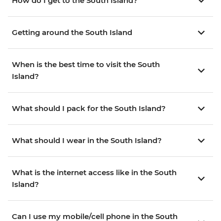
How do I get to the South Island?
Getting around the South Island
When is the best time to visit the South
Island?
What should I pack for the South Island?
What should I wear in the South Island?
What is the internet access like in the South
Island?
Can I use my mobile/cell phone in the South