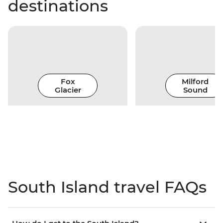
destinations
Fox
Milford
Glacier
Sound
South Island travel FAQs