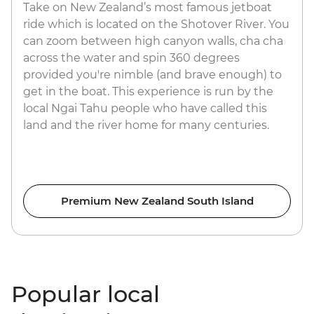
Take on New Zealand’s most famous jetboat
ride which is located on the Shotover River. You
can zoom between high canyon walls, cha cha
across the water and spin 360 degrees
provided you're nimble (and brave enough) to
get in the boat. This experience is run by the
local Ngai Tahu people who have called this
land and the river home for many centuries.
Premium New Zealand South Island
Popular local