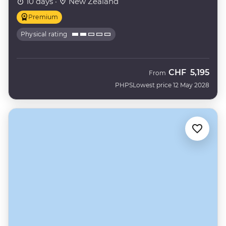
10 days ·
New Zealand
Premium
Physical rating
CHF
5,195
From
PHPS
Lowest price 12 May 2028