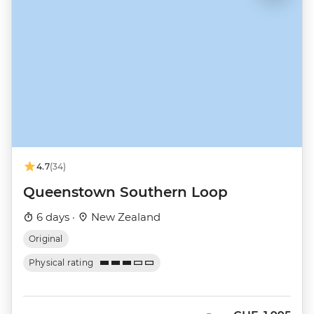
4.7
(34)
Queenstown Southern Loop
6 days ·
New Zealand
Original
Physical rating