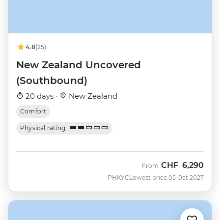
4.8
(25)
New Zealand Uncovered
(Southbound)
20 days ·
New Zealand
Comfort
Physical rating
CHF
6,290
From
PHKYC
Lowest price 05 Oct 2027