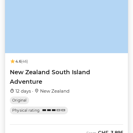
4.6
(46)
New Zealand South Island
Adventure
12 days ·
New Zealand
Original
Physical rating
CHF
3,895