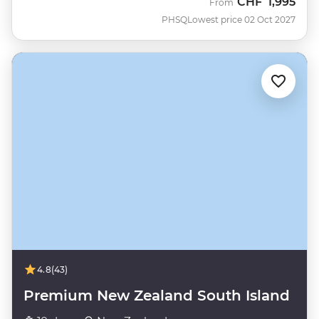
CHF
1,995
From
PHSQ
Lowest price 02 Oct 2027
4.8
(43)
Premium New Zealand South Island