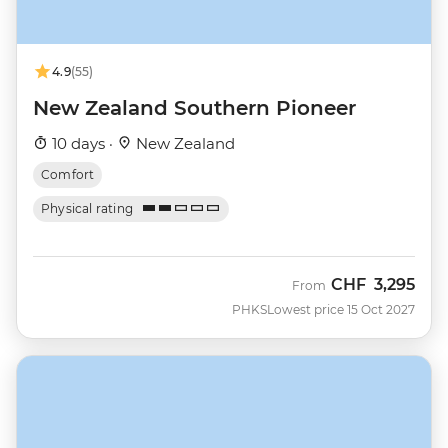
4.9
(55)
New Zealand Southern Pioneer
10 days ·
New Zealand
Comfort
Physical rating
CHF
3,295
From
PHKS
Lowest price 15 Oct 2027