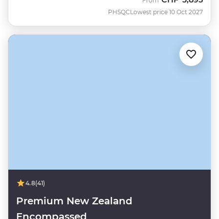
From
PHSQC
Lowest price 10 Oct 2027
4.8
(41)
Premium New Zealand
Encompassed