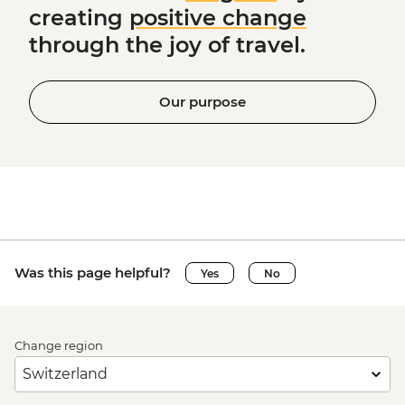
creating
positive change
through the joy of travel.
Our purpose
Was this page helpful?
Yes
No
Change region