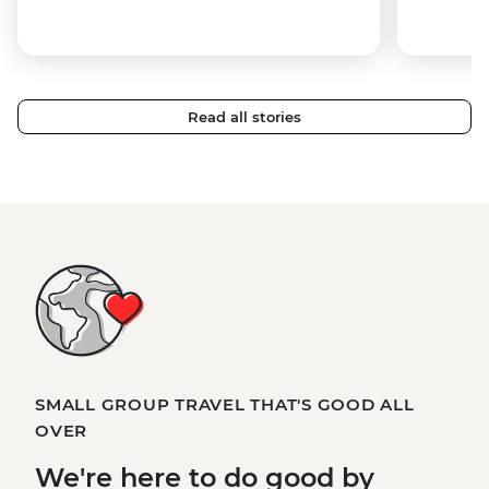
Read all stories
SMALL GROUP TRAVEL THAT'S GOOD ALL
OVER
We're here to
do good
by