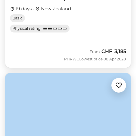
19 days ·
New Zealand
Basic
Physical rating
CHF
3,185
From
PHRWC
Lowest price 08 Apr 2028