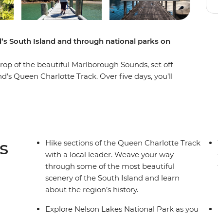
’s South Island and through national parks on
rop of the beautiful Marlborough Sounds, set off
’s Queen Charlotte Track. Over five days, you’ll
s, coves and native forest, learning about the
ure through Nelson Lakes National Park, explore
inish each day at your cosy lodge
 your battery.
s
Hike sections of the Queen Charlotte Track
with a local leader. Weave your way
through some of the most beautiful
scenery of the South Island and learn
about the region’s history.
Explore Nelson Lakes National Park as you