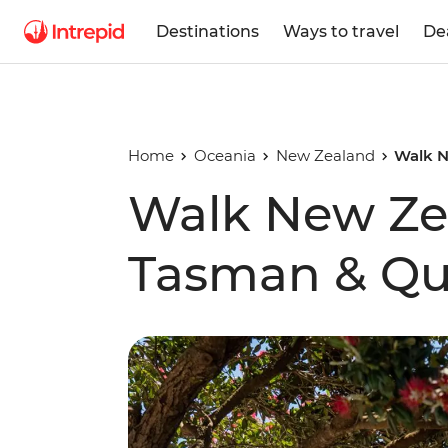
Destinations
Ways to travel
De
Home
Oceania
New Zealand
Walk N
Walk New Zea
Tasman & Qu