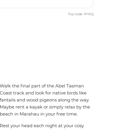
Trip code: PHXQ
Walk the final part of the Abel Tasman
Coast track and look for native birds like
fantails and wood pigeons along the way.
Maybe rent a kayak or simply relax by the
beach in Marahau in your free time.
Rest your head each night at your cosy