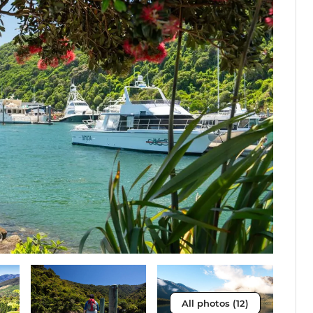
All photos (12)