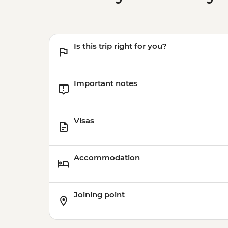
Is this trip right for you?
Important notes
Visas
Accommodation
Joining point