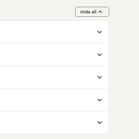
Hide all