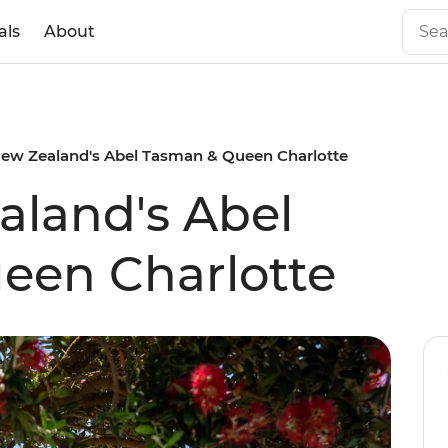
als
About
ew Zealand's Abel Tasman & Queen Charlotte
land's Abel
een Charlotte