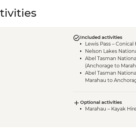
ivities
Included activities
Lewis Pass – Conical 
Nelson Lakes Nationa
Abel Tasman National
(Anchorage to Marah
Abel Tasman National
Marahau to Anchora
Queen Charlotte - Sc
Anakiwa
Optional activities
Queen Charlotte – Q
Marahau – Kayak Hire
Lochmara)
Queen Charlotte – K
Kaikoura - Seal Colon