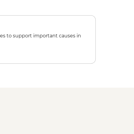
es to support important causes in