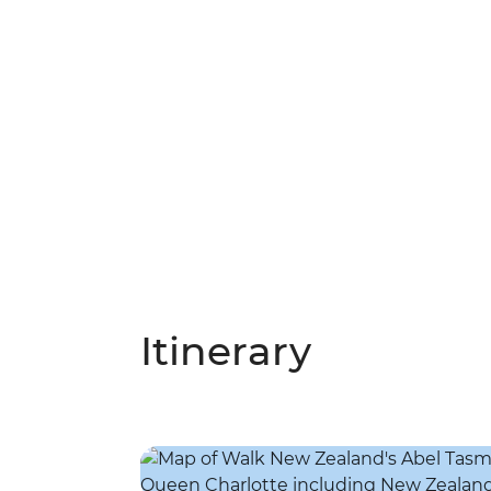
Itinerary