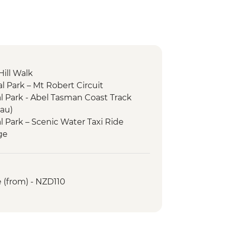
Hill Walk
l Park – Mt Robert Circuit
 Park - Abel Tasman Coast Track
au)
 Park – Scenic Water Taxi Ride
ge
enic Water Taxi Ride Picton to
ueen Charlotte Track (Anakiwa to
 (from) - NZD110
aipupu Sanctuary
y Visit