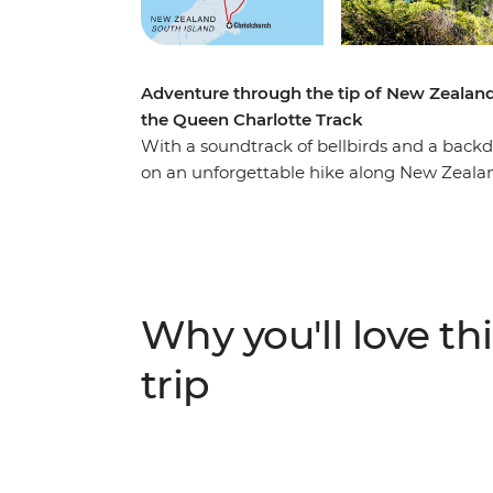
Adventure through the tip of New Zealand
the Queen Charlotte Track
With a soundtrack of bellbirds and a backd
on an unforgettable hike along New Zealand
join a local leader on walks to secluded bay
region’s rich Maori history as you go. Vent
Abel Tasman National Park via kayak and f
accommodation – a perfect way to recharge
Why you'll love thi
trip