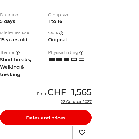
Duration
Group size
5 days
1 to 16
Minimum age
Style
15 years old
Original
Theme
Physical rating
Short breaks,
Walking &
trekking
CHF
1,565
From
22 October 2027
Dates and prices