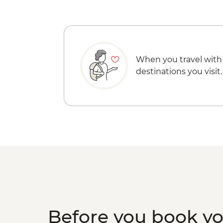
When you travel with
destinations you visit.
Before you book y