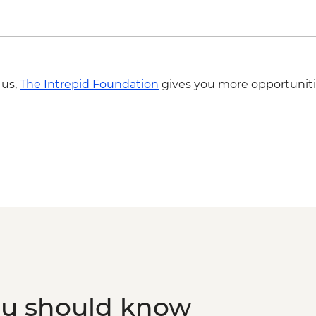
 us,
The Intrepid Foundation
gives you more opportuniti
ou should know