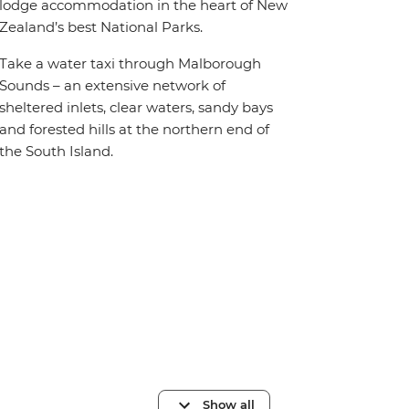
lodge accommodation in the heart of New
Zealand’s best National Parks.
Take a water taxi through Malborough
Sounds – an extensive network of
sheltered inlets, clear waters, sandy bays
and forested hills at the northern end of
the South Island.
Show all