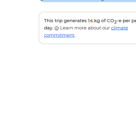
This trip generates
14 kg
of CO
-e per p
2
day.
Learn more about our
climate
commitment
.