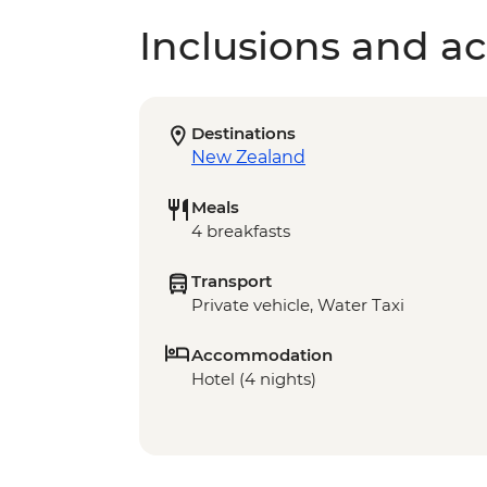
Inclusions and act
Destinations
New Zealand
Meals
4 breakfasts
Transport
Private vehicle, Water Taxi
Accommodation
Hotel (4 nights)