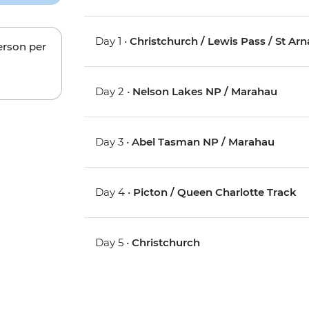
Day 1 •
Christchurch / Lewis Pass / St Ar
erson per
Day 2 •
Nelson Lakes NP / Marahau
Day 3 •
Abel Tasman NP / Marahau
Day 4 •
Picton / Queen Charlotte Track
Day 5 •
Christchurch