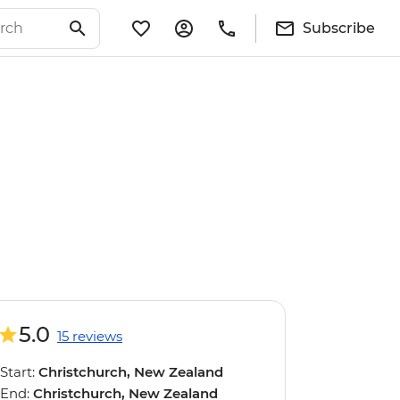
Subscribe
5.0
15 reviews
Start:
Christchurch, New Zealand
End:
Christchurch, New Zealand