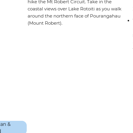
hike the Mt Robert Circuit. Take in the
coastal views over Lake Rotoiti as you walk
around the northern face of Pourangahau
(Mount Robert).