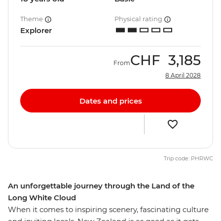
Theme
Physical rating
Explorer
CHF
3,185
From
8 April 2028
Dates and prices
Trip code: PHRWC
An unforgettable journey through the Land of the
Long White Cloud
When it comes to inspiring scenery, fascinating culture