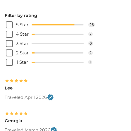
Filter by rating
5 Star
26
4 Star
2
3 Star
0
2 Star
2
1 Star
1
Lee
Traveled April 2026
Georgia
Traveled March 2026