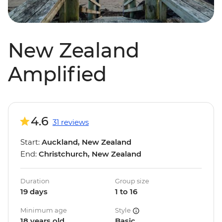
New Zealand
Amplified
4.6
31 reviews
Start:
Auckland, New Zealand
End:
Christchurch, New Zealand
Duration
Group size
19 days
1 to 16
Minimum age
Style
18 years old
Basic