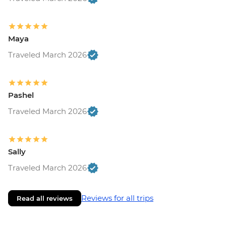
Maya
Traveled March 2026
Pashel
Traveled March 2026
Sally
Traveled March 2026
Reviews for all trips
Read all reviews