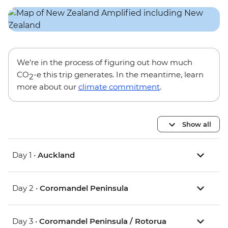
We’re in the process of figuring out how much
CO
-e this trip generates. In the meantime, learn
2
more about our
climate commitment
.
Show all
Day 1 •
Auckland
Day 2 •
Coromandel Peninsula
Day 3 •
Coromandel Peninsula / Rotorua