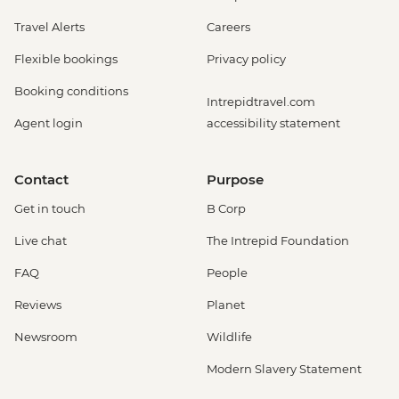
Travel Alerts
Careers
Flexible bookings
Privacy policy
Booking conditions
Intrepidtravel.com
Agent login
accessibility statement
Contact
Purpose
Get in touch
B Corp
Live chat
The Intrepid Foundation
FAQ
People
Reviews
Planet
Newsroom
Wildlife
Modern Slavery Statement