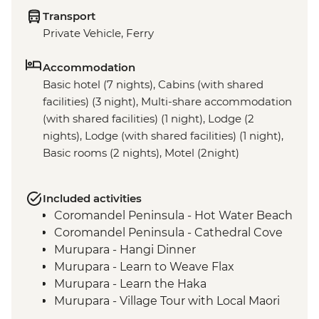
Transport
Private Vehicle, Ferry
Accommodation
Basic hotel (7 nights), Cabins (with shared
facilities) (3 night), Multi-share accommodation
(with shared facilities) (1 night), Lodge (2
nights), Lodge (with shared facilities) (1 night),
Basic rooms (2 nights), Motel (2night)
Included activities
Coromandel Peninsula - Hot Water Beach
Coromandel Peninsula - Cathedral Cove
Murupara - Hangi Dinner
Murupara - Learn to Weave Flax
Murupara - Learn the Haka
Murupara - Village Tour with Local Maori
Tongariro National Park - Scenic Drive