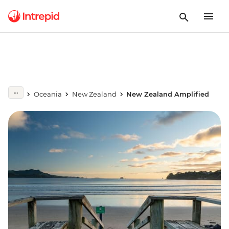
Oceania
New Zealand
New Zealand Amplified