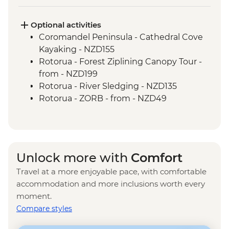
Marlborough - Cook Strait Ferry Crossing
Kaikoura - Visit to a Seal Colony
Optional activities
Lake Tekapo - Visit the Church of the
Coromandel Peninsula - Cathedral Cove
Good Shepherd
Kayaking - NZD155
Christchurch - City Tour
Rotorua - Forest Ziplining Canopy Tour -
Queenstown - Kawarau Gorge
from - NZD199
Arrowtown - Village visit
Rotorua - River Sledging - NZD135
West Coast - Haast Pass
Rotorua - ZORB - from - NZD49
West Coast - Lake Hawea Lookout
Rotorua - Whitewater Rafting - NZD139
Rotorua - Redwoods Nightlights Tree
Walk - NZD42
Rotorua - Guided Glowworm Kayak, Hot
Unlock more with
Comfort
Pools & Dinner - NZD350
Travel at a more enjoyable pace, with comfortable
Rotorua - Mt Tarawera Hike - NZD209
accommodation and more inclusions worth every
Rotorua - Te Puia Maori Village & Pohutu
moment.
Geyser - NZD100
Compare styles
Taupo - Water Touch Bungy - NZD275
Taupo - Skydive - from - NZD529