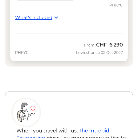
NZD320
PHKYC
Queenstown - Canyoning - NZD249
What's included
Queenstown - Shotover River Jet Boat
Ride - NZD179
Queenstown - Lord of the Rings 4WD
Tour - NZD299
CHF
6,290
From
Queenstown - Canyon Swing - from -
PHKYC
Lowest price 05 Oct 2027
NZD295
Queenstown - Milford Sound Coach-
Cruise-Coach Day Trip - from - NZD274
Queenstown - Nevis Bungy - NZD395
Queenstown - Skyline Gondola - NZD66
Queenstown - Dart River Funyaks - from -
NZD515
Queenstown - Time Tripper - NZD20
Wanaka - Happy Hour on the Lake -
NZD64
When you travel with us,
The Intrepid
Wanaka - Mou Waho Island Cruise &