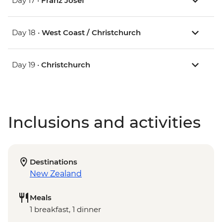
Day 17 •
Franz Josef
Day 18 •
West Coast / Christchurch
Day 19 •
Christchurch
Inclusions and activities
Destinations
New Zealand
Meals
1 breakfast, 1 dinner