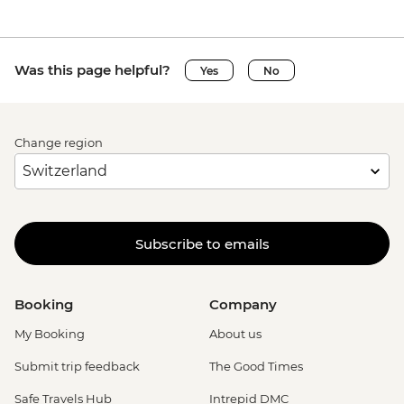
Was this page helpful?
Yes
No
Change region
Subscribe to emails
Booking
Company
My Booking
About us
Submit trip feedback
The Good Times
Safe Travels Hub
Intrepid DMC