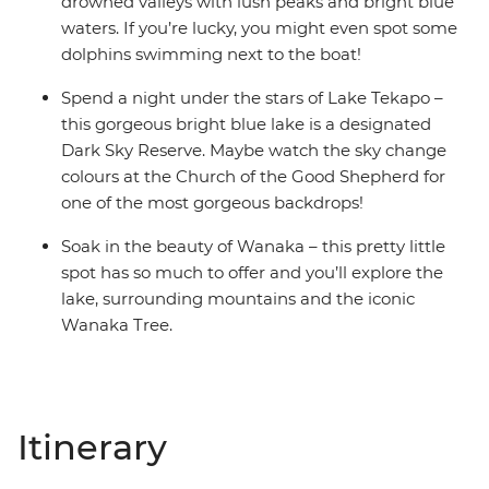
drowned valleys with lush peaks and bright blue
waters. If you’re lucky, you might even spot some
dolphins swimming next to the boat!
Spend a night under the stars of Lake Tekapo –
this gorgeous bright blue lake is a designated
Dark Sky Reserve. Maybe watch the sky change
colours at the Church of the Good Shepherd for
one of the most gorgeous backdrops!
Soak in the beauty of Wanaka – this pretty little
spot has so much to offer and you’ll explore the
lake, surrounding mountains and the iconic
Wanaka Tree.
Itinerary