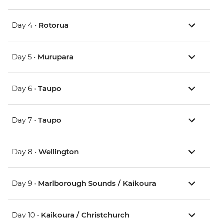
Day 4 •
Rotorua
Day 5 •
Murupara
Day 6 •
Taupo
Day 7 •
Taupo
Day 8 •
Wellington
Day 9 •
Marlborough Sounds / Kaikoura
Day 10 •
Kaikoura / Christchurch