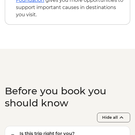
Foundation
gives you more opportunities to
Guided Nature Walk - NZD179
support important causes in destinations
Wanaka - Mou Waho Island Cruise -
you visit.
NZD135
Wanaka - Waterfall Climbing (October to
April only) - from - NZD199
Franz Josef - Carve your own Pounamu
Necklace - NZD95
Franz Josef - Glacier Lake Kayaking -
NZD165
Before you book you
should know
Hide all
Is this trip right for you?