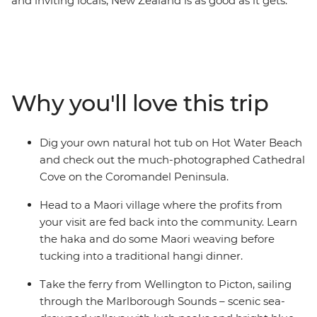
and inviting locals, New Zealand is as good as it gets.
Witness the volcanic landscapes of the North Island and
the snow-dusted scenery of the South Island on a 19-
day adventure through the beaches of the Coromandel
Peninsula, bubbling hot pools of Rotorua, endless
waters of Lake Taupo and cityscapes of Wellington.
Why you'll love this trip
Then, cross the Cook Strait and witness the glory of the
South Island. Encounter Kaikoura’s abundant wildlife,
get your adrenaline fix in Queenstown and be awed by
Dig your own natural hot tub on Hot Water Beach
Franz Josef Glacier’s icy beauty.
and check out the much-photographed Cathedral
Cove on the Coromandel Peninsula.
Head to a Maori village where the profits from
your visit are fed back into the community. Learn
the haka and do some Maori weaving before
tucking into a traditional hangi dinner.
Take the ferry from Wellington to Picton, sailing
through the Marlborough Sounds – scenic sea-