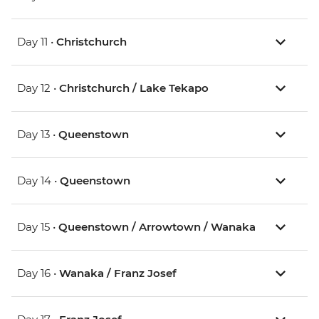
Day 11 •
Christchurch
Day 12 •
Christchurch / Lake Tekapo
Day 13 •
Queenstown
Day 14 •
Queenstown
Day 15 •
Queenstown / Arrowtown / Wanaka
Day 16 •
Wanaka / Franz Josef