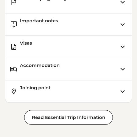
Important notes
Visas
Accommodation
Joining point
Read Essential Trip Information