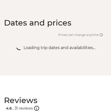
Dates and prices
Prices can change anytime
Loading trip dates and availabilities...
Reviews
4.6 .
31 reviews