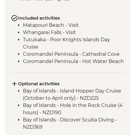
Included activities
Matapouri Beach - Visit
Whangarei Falls - Visit
Tutukaka - Poor Knights Islands Day
Cruise
Coromandel Peninsula - Cathedral Cove
Coromandel Peninsula - Hot Water Beach
Rotorua - Redwood Forest Canopy Walk
Rotorua - Hobbiton Movie Set Tour
Rotorua - Pohutu Geyser
Optional activities
Rotorua - Hangi Dinner & Haka Dance
Bay of Islands - Island Hopper Day Cruise
Taupo - Huka Falls
(October to April only) - NZD225
Wellington - Zealandia Wildlife Sanctuary
Bay of Islands - Hole in the Rock Cruise (4
Wanaka - Mou Waho Island Cruise &
hours) - NZD190
Guided Nature Walk
Bay of Islands - Discover Scuba Diving -
Franz Josef - Greenstone Pendant
NZD369
Carving
Bay of Islands - Ferry to Russell - NZD20