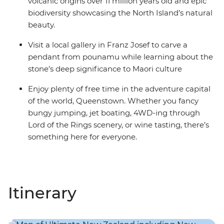
volcanic origins over 11 million years old and epic
biodiversity showcasing the North Island’s natural
beauty.
Visit a local gallery in Franz Josef to carve a
pendant from pounamu while learning about the
stone’s deep significance to Maori culture
Enjoy plenty of free time in the adventure capital
of the world, Queenstown. Whether you fancy
bungy jumping, jet boating, 4WD-ing through
Lord of the Rings scenery, or wine tasting, there’s
something here for everyone.
Itinerary