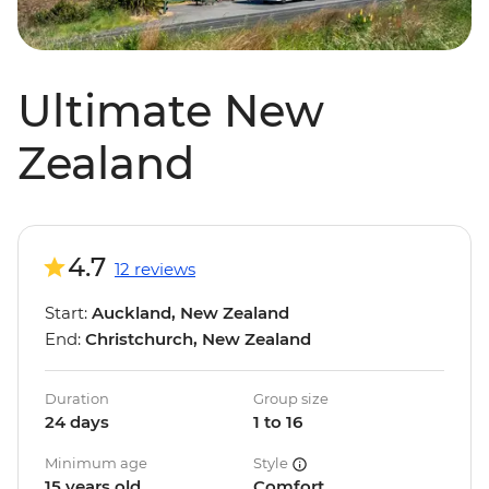
Ultimate New
Zealand
4.7
12 reviews
Start:
Auckland, New Zealand
End:
Christchurch, New Zealand
Duration
Group size
24 days
1 to 16
Minimum age
Style
15 years old
Comfort