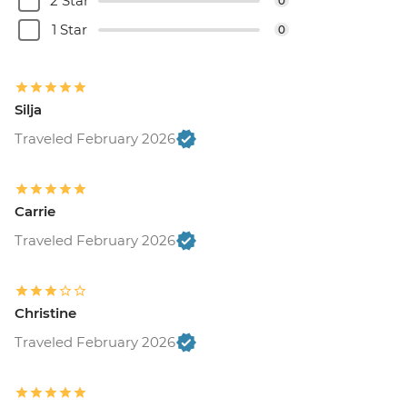
2 Star
0
1 Star
0
Silja
Traveled February 2026
Carrie
Traveled February 2026
Christine
Traveled February 2026