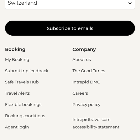
Subscribe to emails
Booking
Company
My Booking
About us
Submit trip feedback
The Good Times
Safe Travels Hub
Intrepid DMC
Travel Alerts
Careers
Flexible bookings
Privacy policy
Booking conditions
Intrepidtravel.com
Agent login
accessibility statement