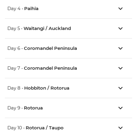
Day 4 •
Paihia
Day 5 •
Waitangi / Auckland
Day 6 •
Coromandel Peninsula
Day 7 •
Coromandel Peninsula
Day 8 •
Hobbiton / Rotorua
Day 9 •
Rotorua
Day 10 •
Rotorua / Taupo