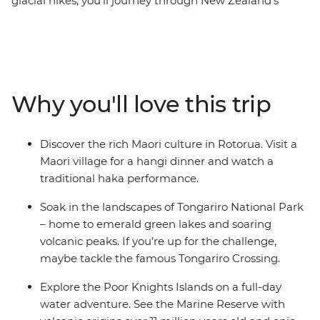
glacial hikes, you’ll journey through New Zealand’s
diverse natural beauty on this 24-day adventure.
Explore sub-tropical islands and soak up the coastal
beauty of Tutukaka – home to one of the world’s most
gorgeous coastlines (as voted by National Geographic
Traveller). Cruise through the scenic Poor Knights
Why you'll love this trip
Islands, visit a hot water beach for a swim in
Coromandel and ride a train across the Southern Alps.
Learn about local cultural history at the Waitangi Treaty
Discover the rich Maori culture in Rotorua. Visit a
Grounds, spot wildlife in Wellington and live it up in the
Maori village for a hangi dinner and watch a
South Island’s ‘adventure capital of the world’
traditional haka performance.
(Queenstown) during your free time.
Soak in the landscapes of Tongariro National Park
– home to emerald green lakes and soaring
volcanic peaks. If you’re up for the challenge,
maybe tackle the famous Tongariro Crossing.
Explore the Poor Knights Islands on a full-day
water adventure. See the Marine Reserve with