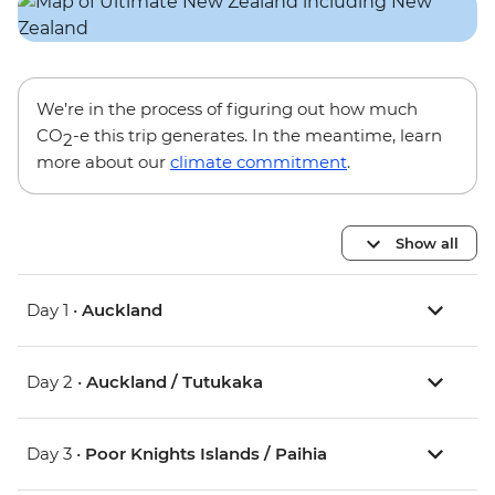
We’re in the process of figuring out how much
CO
-e this trip generates. In the meantime, learn
2
more about our
climate commitment
.
Show all
Day 1 •
Auckland
Day 2 •
Auckland / Tutukaka
Day 3 •
Poor Knights Islands / Paihia