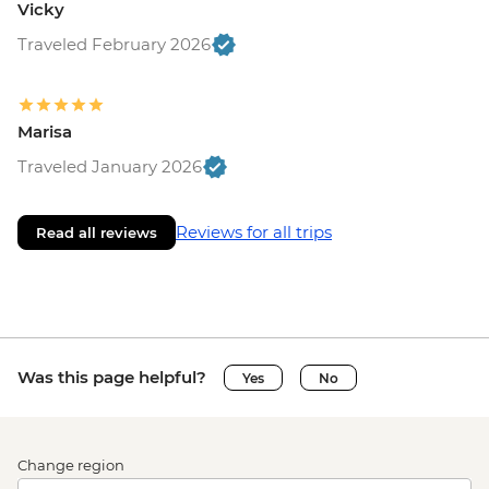
Vicky
Traveled February 2026
Marisa
Traveled January 2026
Reviews for all trips
Read all reviews
Was this page helpful?
Yes
No
Change region