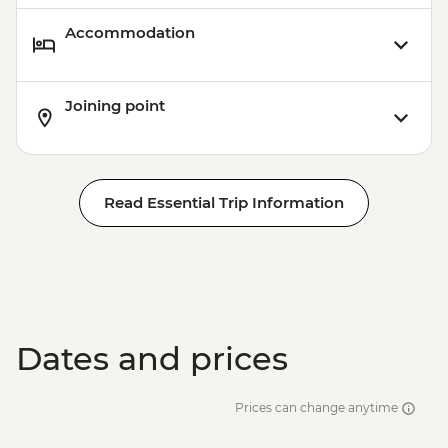
Accommodation
Joining point
Read Essential Trip Information
Dates and prices
Prices can change anytime