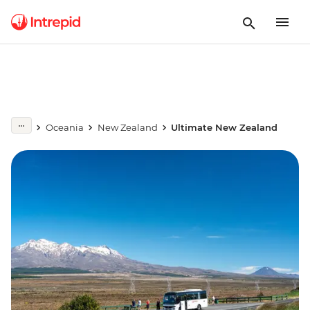
Oceania
New Zealand
Ultimate New Zealand