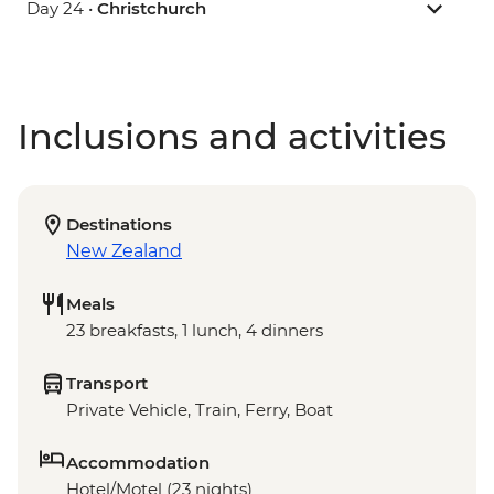
Day 24 •
Christchurch
Inclusions and activities
Destinations
New Zealand
Meals
23 breakfasts, 1 lunch, 4 dinners
Transport
Private Vehicle, Train, Ferry, Boat
Accommodation
Hotel/Motel (23 nights)