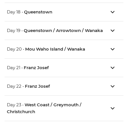
Day 18 •
Queenstown
Day 19 •
Queenstown / Arrowtown / Wanaka
Day 20 •
Mou Waho Island / Wanaka
Day 21 •
Franz Josef
Day 22 •
Franz Josef
Day 23 •
West Coast / Greymouth /
Christchurch