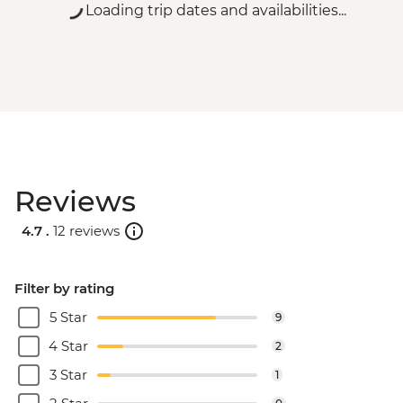
Loading trip dates and availabilities...
Reviews
4.7 .
12 reviews
Filter by rating
5 Star
9
4 Star
2
3 Star
1