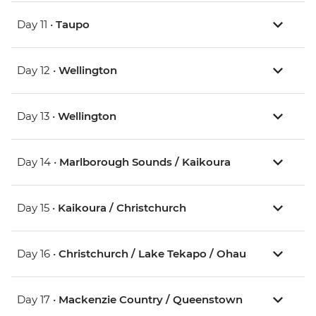
Day 11 •
Taupo
Day 12 •
Wellington
Day 13 •
Wellington
Day 14 •
Marlborough Sounds / Kaikoura
Day 15 •
Kaikoura / Christchurch
Day 16 •
Christchurch / Lake Tekapo / Ohau
Day 17 •
Mackenzie Country / Queenstown