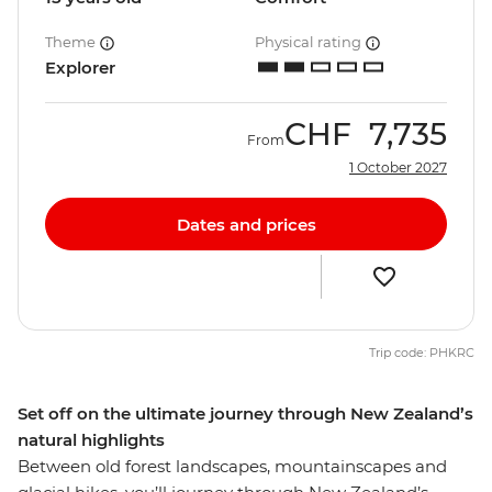
Theme
Physical rating
Explorer
CHF
7,735
From
1 October 2027
Dates and prices
Trip code: PHKRC
Set off on the ultimate journey through New Zealand’s
natural highlights
Between old forest landscapes, mountainscapes and