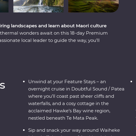
ing landscapes and learn about Maori culture
eothermal wonders await on this 18-day Premium
ionate local leader to guide the way, you’ll
 elements over thousands of years. Begin in the
r way around wineries on Waiheke Island, explore
Te Papa museum with a Maori guide. Then, make
 calm, quiet waters of Doubtful Sound and hop
journeys past towering cliffs and glittering
s
Unwind at your Feature Stays – an
overnight cruise in Doubtful Sound / Patea
where you’ll coast past sheer cliffs and
waterfalls, and a cosy cottage in the
acclaimed Hawke’s Bay wine region,
nestled beneath Te Mata Peak.
Sip and snack your way around Waiheke