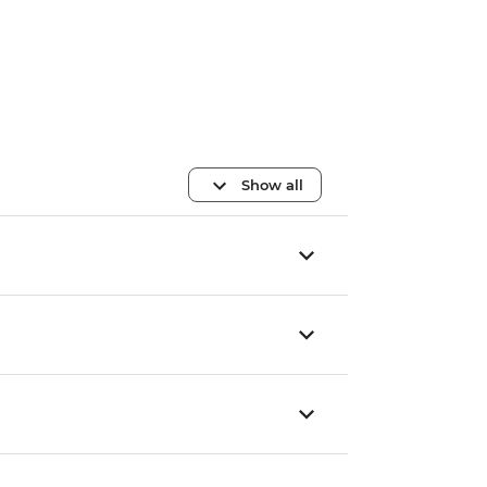
Show all