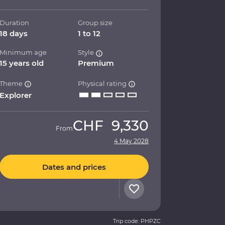
Duration
Group size
18 days
1 to 12
Minimum age
Style
15 years old
Premium
Theme
Physical rating
Explorer
CHF
9,330
From
4 May 2028
Dates and prices
Trip code: PHPZC