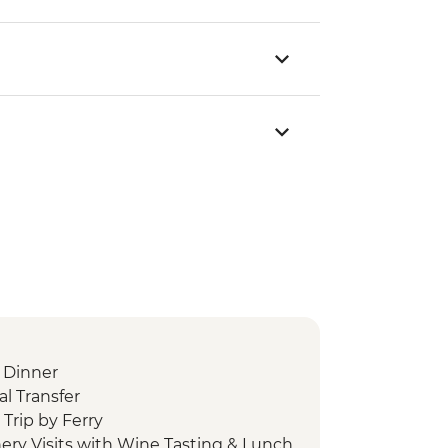
 Dinner
l Transfer
Trip by Ferry
ery Visits with Wine Tasting & Lunch