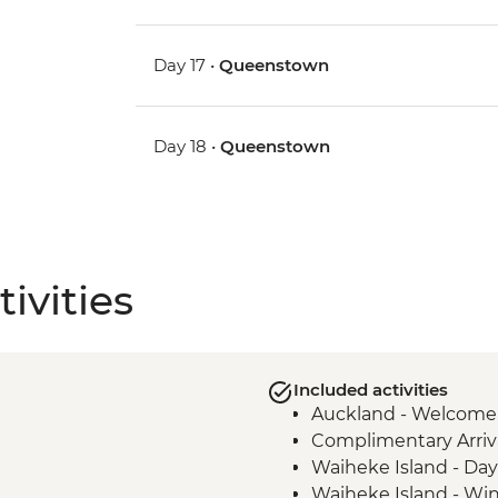
Day 17 •
Queenstown
Day 18 •
Queenstown
ivities
Included activities
Auckland - Welcome
Complimentary Arriva
Waiheke Island - Day 
Waiheke Island - Win