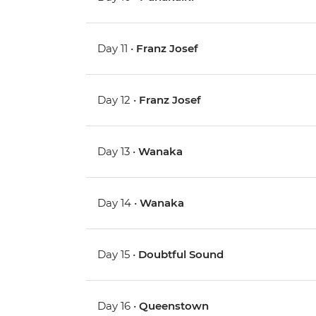
Day 11 •
Franz Josef
Day 12 •
Franz Josef
Day 13 •
Wanaka
Day 14 •
Wanaka
Day 15 •
Doubtful Sound
Day 16 •
Queenstown