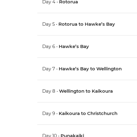
Day 4 •
Rotorua
Day 5 •
Rotorua to Hawke’s Bay
Day 6 •
Hawke’s Bay
Day 7 •
Hawke’s Bay to Wellington
Day 8 •
Wellington to Kaikoura
Day 9 •
Kaikoura to Christchurch
Day 10 •
Punakaiki