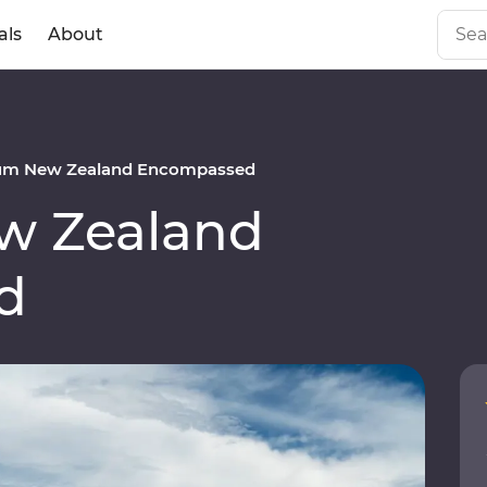
als
About
um New Zealand Encompassed
w Zealand
d