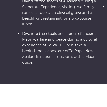
Island off the shores of Auckland during a
Signature Experience, visiting two family-
run cellar doors, an olive oil grove and a
beachfront restaurant for a two-course
lunch.
Dive into the rituals and stories of ancient
Maori warfare and peace during a cultural
experience at Te Pa Tu. Then, take a
behind-the-scenes tour of Te Papa, New
Zealand’s national museum, with a Maori
guide.