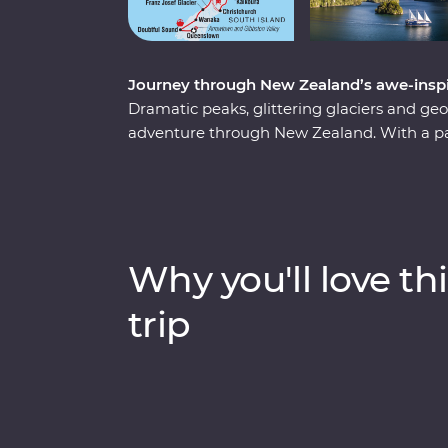
Journey through New Zealand’s awe-inspir
Dramatic peaks, glittering glaciers and g
adventure through New Zealand. With a pass
journey through a landscape shaped by the
volcanic North Island, where you'll sip you
the mythical world of Hobbiton and tour 
your way to the South Island to cruise the
aboard one of the world’s most scenic train 
Why you'll love thi
mountain lakes.
trip