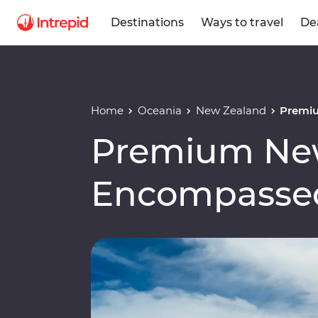
Destinations
Ways to travel
De
Home
Oceania
New Zealand
Premi
Premium Ne
Encompasse