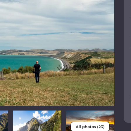
All photos (23)