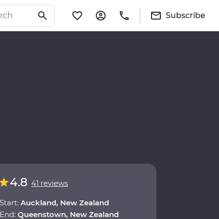
Subscribe
4.8
41 reviews
Start:
Auckland, New Zealand
End:
Queenstown, New Zealand