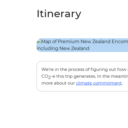
Itinerary
We’re in the process of figuring out ho
CO
-e this trip generates. In the meanti
2
more about our
climate commitment
.