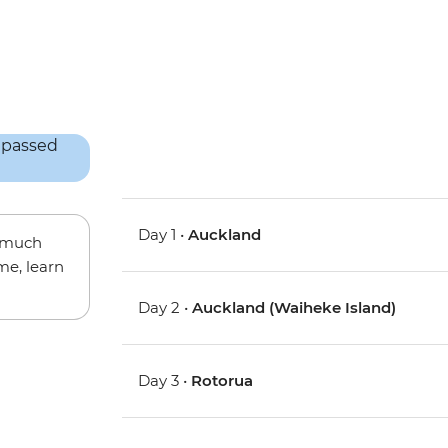
Day 1 •
Auckland
w much
me, learn
Day 2 •
Auckland (Waiheke Island)
Day 3 •
Rotorua