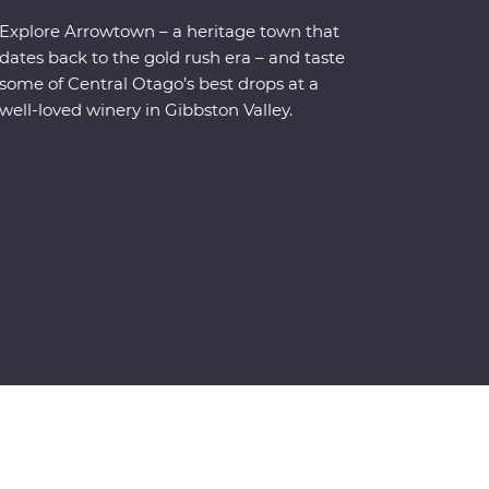
Explore Arrowtown – a heritage town that
dates back to the gold rush era – and taste
some of Central Otago’s best drops at a
well-loved winery in Gibbston Valley.