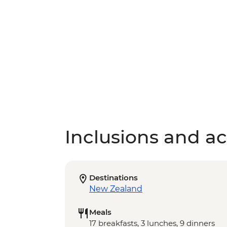
Inclusions and act
Destinations
New Zealand
Meals
17 breakfasts, 3 lunches, 9 dinners