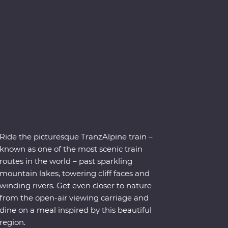
Ride the picturesque TranzAlpine train –
known as one of the most scenic train
routes in the world – past sparkling
mountain lakes, towering cliff faces and
winding rivers. Get even closer to nature
from the open-air viewing carriage and
dine on a meal inspired by this beautiful
region.