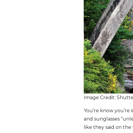
Image Credit: Shutt
You’re know you’re in
and sunglasses “unles
like they said on the 