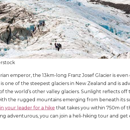
erstock
ian emperor, the 13km-long Franz Josef Glacier is even 
is one of the steepest glaciers in New Zealand and is a
f the world’s other valley glaciers. Sunlight reflects of
with the rugged mountains emerging from beneath its su
oin your leader for a hike
that takes you within 750m of t
eling adventurous, you can join a heli-hiking tour and get 