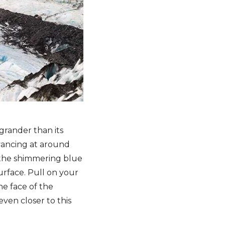
grander than its
dvancing at around
f the shimmering blue
rface. Pull on your
he face of the
even closer to this