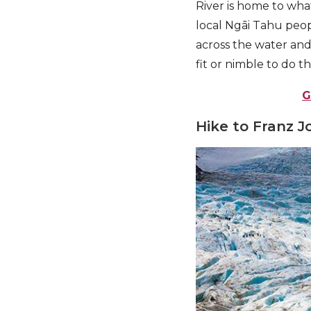
River is home to wha
local Ngāi Tahu peop
across the water and
fit or nimble to do th
G
Hike to Franz J