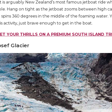
t is arguably New Zealand’s most famous jetboat ride wh
le. Hang on tight as the jetboat zooms between high ca
 spins 360 degrees in the middle of the foaming water. 
is activity, just brave enough to get in the boat.
ET YOUR THRILLS ON A PREMIUM SOUTH ISLAND TR
osef Glacier