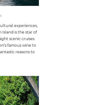
.
cultural experiences,
sland is the star of
ight scenic cruises
on’s famous wine to
antastic reasons to