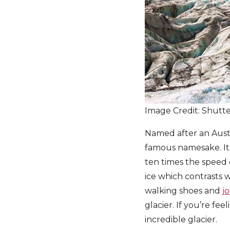
Image Credit: Shutt
Named after an Austr
famous namesake. It 
ten times the speed o
ice which contrasts 
walking shoes and
j
glacier. If you’re fe
incredible glacier.