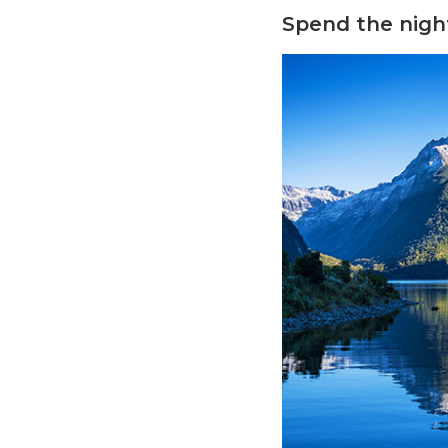
Spend the night