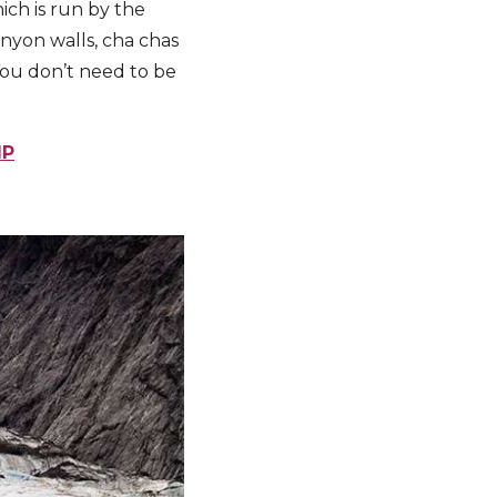
ich is run by the
nyon walls, cha chas
You don’t need to be
IP