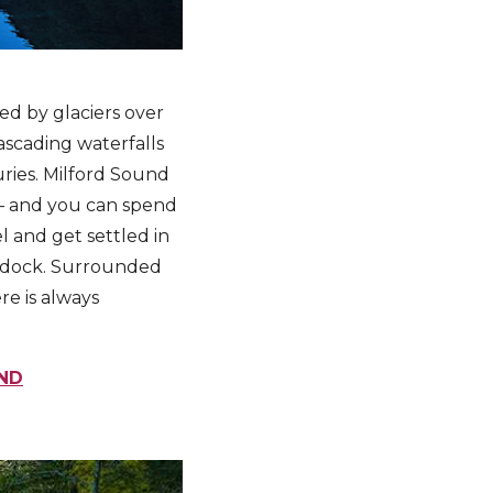
ed by glaciers over
cascading waterfalls
ries. Milford Sound
 – and you can spend
l and get settled in
e dock. Surrounded
re is always
ND