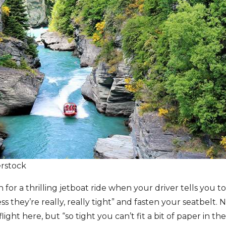
erstock
 for a thrilling jetboat ride when your driver tells you 
s they’re really, really tight” and fasten your seatbelt. 
flight here, but “so tight you can’t fit a bit of paper in 