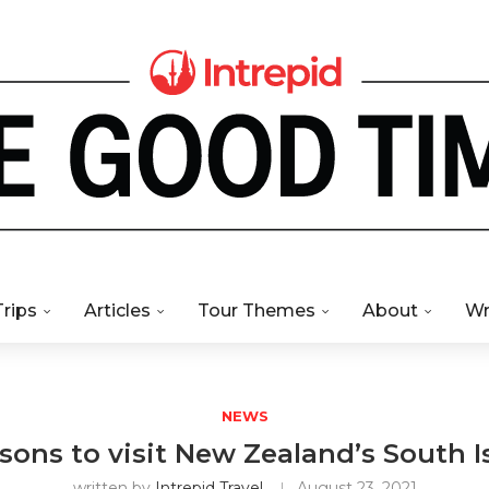
Trips
Articles
Tour Themes
About
Wr
NEWS
asons to visit New Zealand’s South I
written by
Intrepid Travel
August 23, 2021