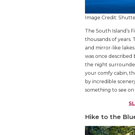
Image Credit: Shutt
The South Island’s F
thousands of years. T
and mirror-like lake
was once described 
the night surrounded
your comfy cabin, t
by incredible scenery
something to see on t
S
Hike to the Blue