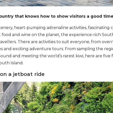
ountry that knows how to show visitors a good time
enery, heart-pumping adrenaline activities, fascinating 
 food and wine on the planet, the experience-rich South I
vellers. There are activities to suit everyone, from overn
s and exciting adventure tours. From sampling the regi
ound and meeting the world’s rarest kiwi, here are five f
outh Island.
 on a jetboat ride