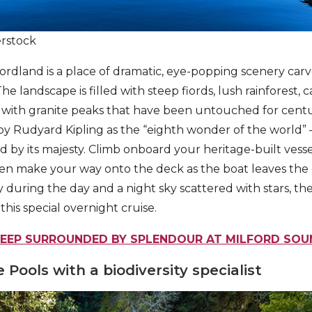
erstock
iordland is a place of dramatic, eye-popping scenery carv
he landscape is filled with steep fiords, lush rainforest, 
s with granite peaks that have been untouched for centu
by Rudyard Kipling as the “eighth wonder of the world”
 by its majesty. Climb onboard your heritage-built vesse
hen make your way onto the deck as the boat leaves th
 during the day and a night sky scattered with stars, the
his special overnight cruise.
LEEP SURROUNDED BY SPLENDOUR AT MILFORD SOU
 Pools with a biodiversity specialist