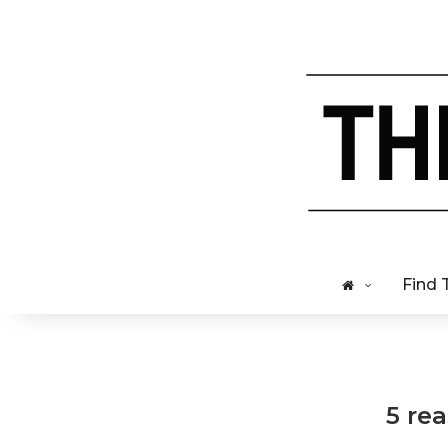
Find 
5 re