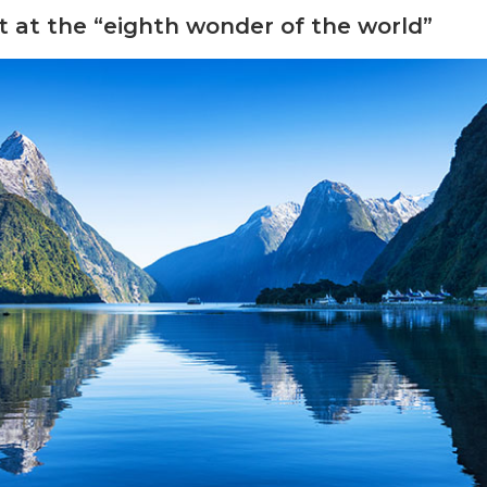
 at the “eighth wonder of the world”