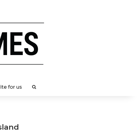
ite for us
sland