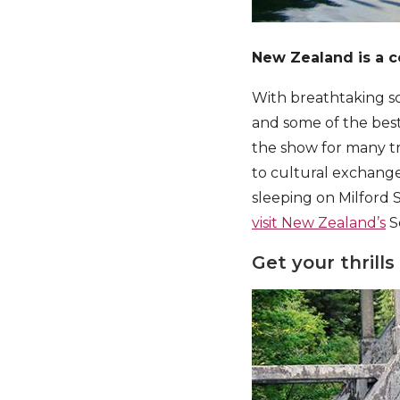
New Zealand is a c
With breathtaking sc
and some of the best
the show for many tra
to cultural exchange
sleeping on Milford S
visit New Zealand’s
S
Get your thrills