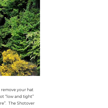
to remove your hat
Not “low and tight”
there”. The Shotover