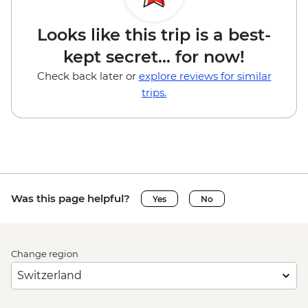
Looks like this trip is a best-
kept secret... for now!
Check back later or
explore reviews for similar
trips.
Was this page helpful?
Yes
No
Change region