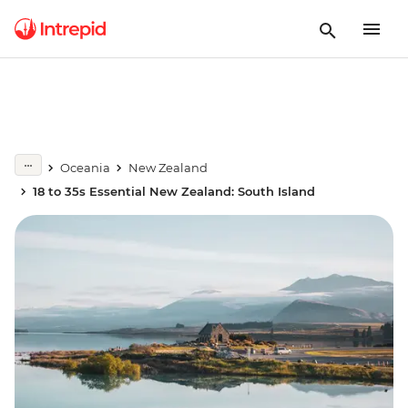
Oceania
New Zealand
18 to 35s Essential New Zealand: South Island