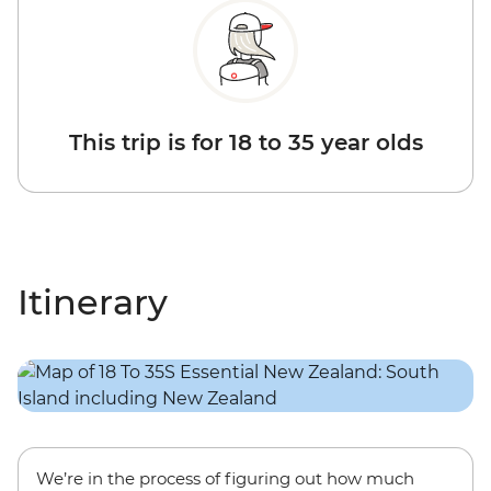
This trip is for 18 to 35 year olds
Itinerary
We’re in the process of figuring out how much