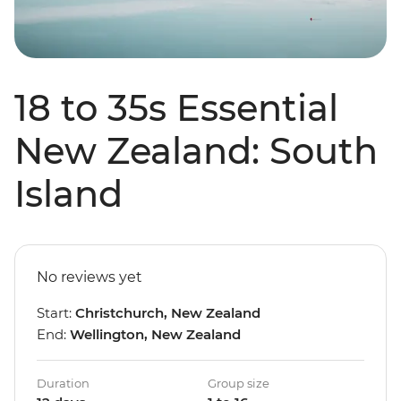
18 to 35s Essential
New Zealand: South
Island
No reviews yet
Start:
Christchurch, New Zealand
End:
Wellington, New Zealand
Duration
Group size