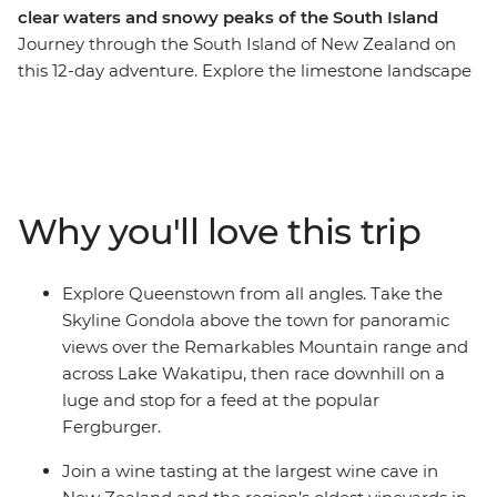
clear waters and snowy peaks of the South Island
Journey through the South Island of New Zealand on
this 12-day adventure. Explore the limestone landscape
of pancake-shaped rock formations and see the
blowholes at Punakaiki. Take a ferry through
Marlborough Sounds and spend a night at Lake Tekapo,
known for its turquoise waters and snowy peaks. Spend
two days in Queenstown and enjoy plenty of free time
Why you'll love this trip
to skydive, surf, stargaze or unwind with your new
friends.
Explore Queenstown from all angles. Take the
Skyline Gondola above the town for panoramic
views over the Remarkables Mountain range and
across Lake Wakatipu, then race downhill on a
luge and stop for a feed at the popular
Fergburger.
Join a wine tasting at the largest wine cave in