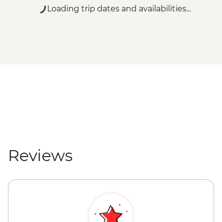
Loading trip dates and availabilities...
Reviews