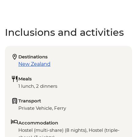
Inclusions and activities
Destinations
New Zealand
Meals
1 lunch, 2 dinners
Transport
Private Vehicle, Ferry
Accommodation
Hostel (multi-share) (8 nights), Hostel (triple-