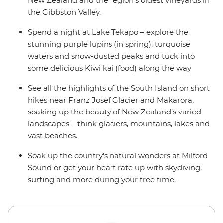
New Zealand and the region’s oldest vineyards in
the Gibbston Valley.
Spend a night at Lake Tekapo – explore the
stunning purple lupins (in spring), turquoise
waters and snow-dusted peaks and tuck into
some delicious Kiwi kai (food) along the way
See all the highlights of the South Island on short
hikes near Franz Josef Glacier and Makarora,
soaking up the beauty of New Zealand’s varied
landscapes – think glaciers, mountains, lakes and
vast beaches.
Soak up the country's natural wonders at Milford
Sound or get your heart rate up with skydiving,
surfing and more during your free time.