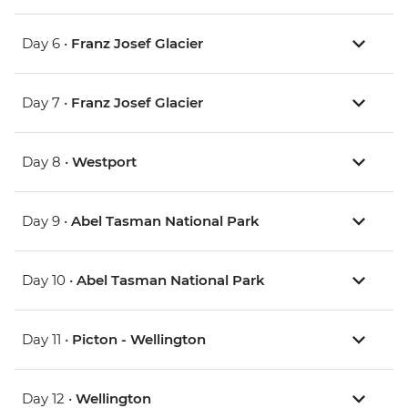
Day 6 •
Franz Josef Glacier
Day 7 •
Franz Josef Glacier
Day 8 •
Westport
Day 9 •
Abel Tasman National Park
Day 10 •
Abel Tasman National Park
Day 11 •
Picton - Wellington
Day 12 •
Wellington