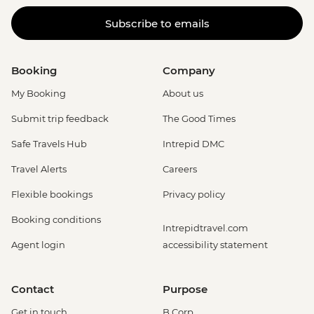
Subscribe to emails
Booking
Company
My Booking
About us
Submit trip feedback
The Good Times
Safe Travels Hub
Intrepid DMC
Travel Alerts
Careers
Flexible bookings
Privacy policy
Booking conditions
Intrepidtravel.com
Agent login
accessibility statement
Contact
Purpose
Get in touch
B Corp