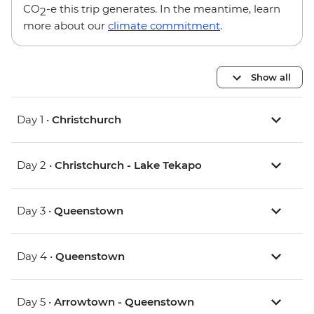
CO
-e this trip generates. In the meantime, learn
2
more about our
climate commitment
.
Show all
Day 1 •
Christchurch
Day 2 •
Christchurch - Lake Tekapo
Day 3 •
Queenstown
Day 4 •
Queenstown
Day 5 •
Arrowtown - Queenstown