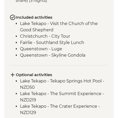
share) (3 nights)
Included activities
Lake Tekapo - Visit the Church of the
Good Shepherd
Christchurch - City Tour
Fairlie - Southland Style Lunch
Queenstown - Luge
Queenstown - Skyline Gondola
Queenstown - Fergburger
Queenstown - Kawarau Gorge
Arrowtown - Village visit
Optional activities
Gibbston Valley - Wine Tasting
Lake Tekapo - Tekapo Springs Hot Pool -
Makarora - Blue Pools Track
NZD50
Franz Josef Glacier - Forest Walk
Lake Tekapo - The Summit Experience -
Punakaiki - Rocks & Blowhole Visit
NZD219
Westport - Kiwi BBQ Dinner
Lake Tekapo - The Crater Experience -
Westport - Kawatiri Experience
NZD129