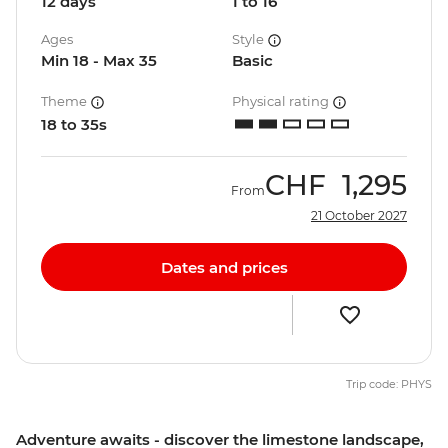
12 days
1 to 16
Ages
Style
Min 18 - Max 35
Basic
Theme
Physical rating
18 to 35s
CHF
1,295
From
21 October 2027
Dates and prices
Trip code: PHYS
Adventure awaits - discover the limestone landscape,