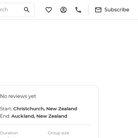
Subscribe
No reviews yet
Start:
Christchurch, New Zealand
End:
Auckland, New Zealand
Duration
Group size