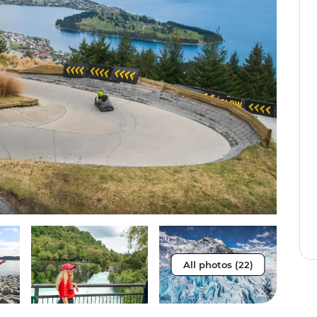
All photos (22)