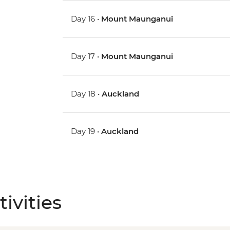
Day 16 •
Mount Maunganui
Day 17 •
Mount Maunganui
Day 18 •
Auckland
Day 19 •
Auckland
ivities