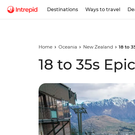
Destinations
Ways to travel
De
Home
Oceania
New Zealand
18 to 
18 to 35s Ep