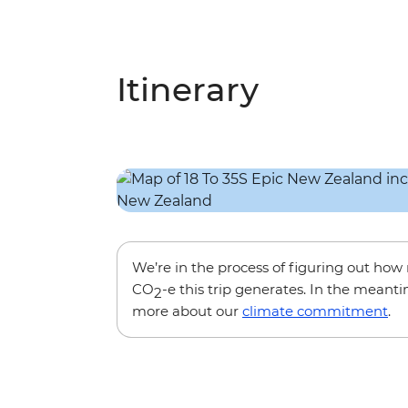
Itinerary
We’re in the process of figuring out ho
CO
-e this trip generates. In the meanti
2
more about our
climate commitment
.