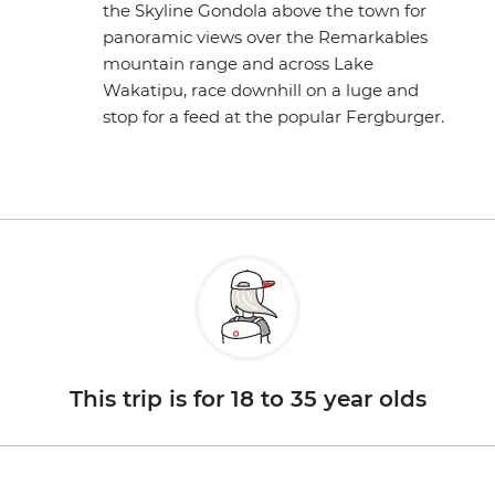
the Skyline Gondola above the town for
panoramic views over the Remarkables
mountain range and across Lake
Wakatipu, race downhill on a luge and
stop for a feed at the popular Fergburger.
This trip is for 18 to 35 year olds