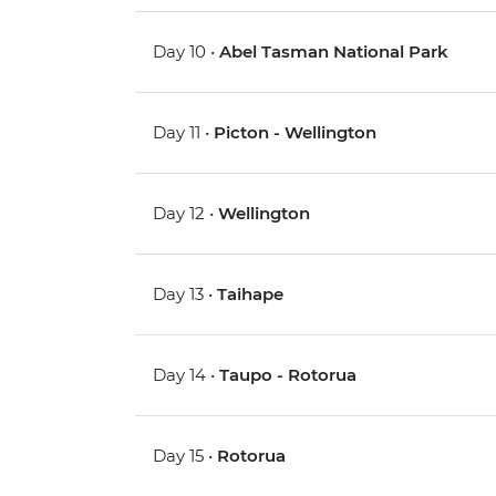
Day 10 •
Abel Tasman National Park
Day 11 •
Picton - Wellington
Day 12 •
Wellington
Day 13 •
Taihape
Day 14 •
Taupo - Rotorua
Day 15 •
Rotorua