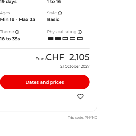
19 days
1 to 16
Ages
Style
Min 18 - Max 35
Basic
Theme
Physical rating
18 to 35s
CHF
2,105
From
21 October 2027
Dates and prices
Trip code: PHYNC