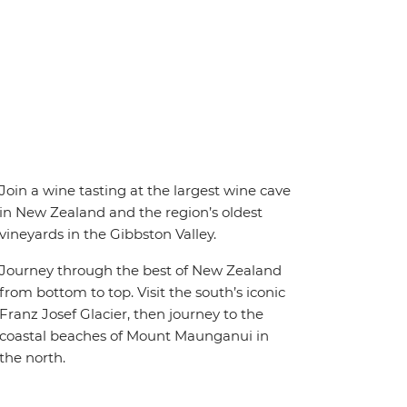
Join a wine tasting at the largest wine cave
in New Zealand and the region’s oldest
vineyards in the Gibbston Valley.
Journey through the best of New Zealand
from bottom to top. Visit the south’s iconic
Franz Josef Glacier, then journey to the
coastal beaches of Mount Maunganui in
the north.