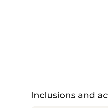
Inclusions and act