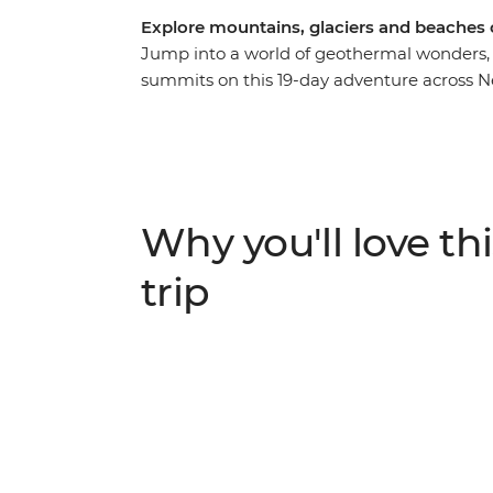
Explore mountains, glaciers and beaches
Jump into a world of geothermal wonders, 
summits on this 19-day adventure across N
in the south, you’ll explore the limseston
and blowholes at Punakaiki, spend two ni
near Franz Josef Glacier. Then journey to t
from a local guide, roll down the Rotorua 
Explore the best of New Zealand from botto
Why you'll love thi
skydive, stargaze or unwind with your new f
hand.
trip