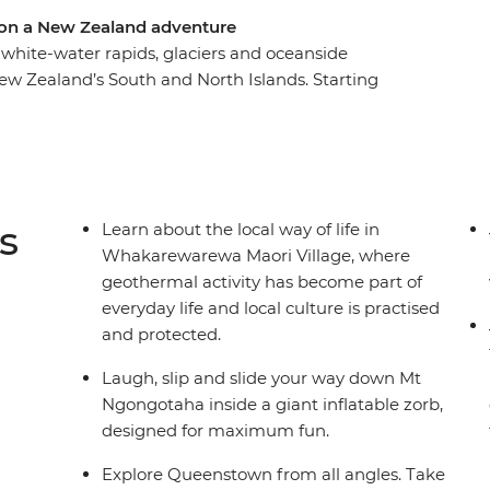
 on a New Zealand adventure
white-water rapids, glaciers and oceanside
ew Zealand’s South and North Islands. Starting
e landscape of pancake-shaped rock formations
ghts in Queenstown and walk through the forest
he north, where you’ll learn about Maori culture
hillside in a zorb and hike up Mount Maunganui.
m to top and enjoy plenty of free time to
s
Learn about the local way of life in
riends – maybe with a local beer or cocktail in
Whakarewarewa Maori Village, where
geothermal activity has become part of
everyday life and local culture is practised
and protected.
Laugh, slip and slide your way down Mt
Ngongotaha inside a giant inflatable zorb,
designed for maximum fun.
Explore Queenstown from all angles. Take