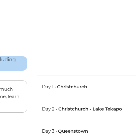
Day 1 •
Christchurch
w much
me, learn
Day 2 •
Christchurch - Lake Tekapo
Day 3 •
Queenstown