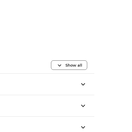
Show all