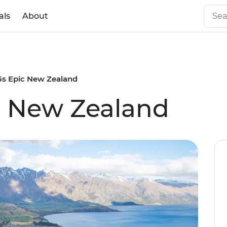
als
About
35s Epic New Zealand
ic New Zealand