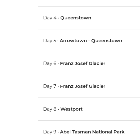
Day 4 •
Queenstown
Day 5 •
Arrowtown - Queenstown
Day 6 •
Franz Josef Glacier
Day 7 •
Franz Josef Glacier
Day 8 •
Westport
Day 9 •
Abel Tasman National Park