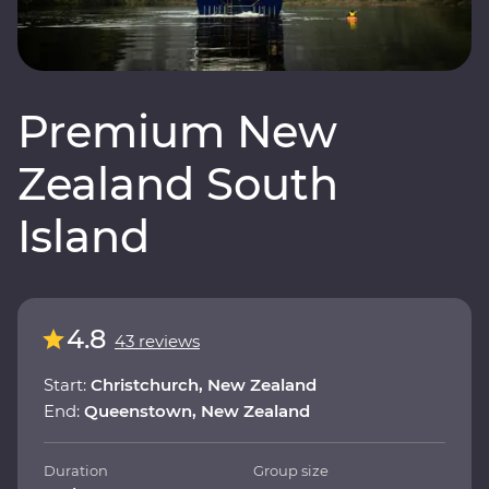
Premium New
Zealand South
Island
4.8
43 reviews
Start:
Christchurch, New Zealand
End:
Queenstown, New Zealand
Duration
Group size