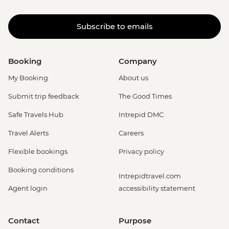
Subscribe to emails
Booking
Company
My Booking
About us
Submit trip feedback
The Good Times
Safe Travels Hub
Intrepid DMC
Travel Alerts
Careers
Flexible bookings
Privacy policy
Booking conditions
Intrepidtravel.com
Agent login
accessibility statement
Contact
Purpose