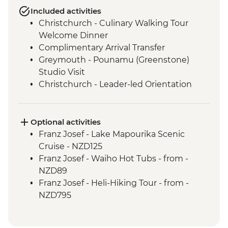
Included activities
Christchurch - Culinary Walking Tour
Welcome Dinner
Complimentary Arrival Transfer
Greymouth - Pounamu (Greenstone)
Studio Visit
Christchurch - Leader-led Orientation
Walk
Christchurch - Tranzalpine Scenic Train
Punakaiki - Rocks & Blowhole Visit
Optional activities
Okarito - Plant Project Restoration
Franz Josef - Lake Mapourika Scenic
Activity
Cruise - NZD125
Franz Josef – West Coast Wildlife Centre
Franz Josef - Waiho Hot Tubs - from -
Franz Josef - West Coast Wildlife Centre
NZD89
Visit with Ranger
Franz Josef - Heli-Hiking Tour - from -
Wanaka - Criffel Station Lunch
NZD795
Experience
Franz Josef - Kayaking Excursion - from -
Doubtful Sound - Cruise
NZD149