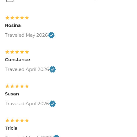
Rosina
Traveled May 2026
Constance
Traveled April 2026
Susan
Traveled April 2026
Tricia