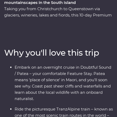
mountainscapes in the South Island
Taking you from Christchurch to Queenstown via
glaciers, wineries, lakes and fiords, this 10-day Premium
trip showcases the natural beauty and thriving food
and wine scene in New Zealand’s South Island. Forage
for fresh ingredients with a local chef in Otago, cruise
the quiet waters of Doubtful Sound and come face to
face with endangered species – including New
Why you'll love this trip
Zealand’s rarest kiwi bird – at a wildlife centre on the
West Coast. Plus, board the TranzAlpine train for a
world-class journey through the mountains, rivers and
Embark on an overnight cruise in Doubtful Sound
gorges of the Southern Alps. With a knowledgeable
/ Patea – your comfortable Feature Stay. Patea
local leader to guide the way, you’ll get to know the
means ‘place of silence’ in Maori, and you’ll soon
history and stories of landscapes shaped by the
see why. Coast past sheer cliffs and waterfalls and
elements over thousands of years.
learn about the local wildlife with an onboard
naturalist.
Ride the picturesque TranzAlpine train – known as
one of the most scenic train routes in the world –