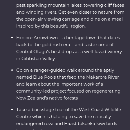
past sparkling mountain lakes, towering cliff faces
and winding rivers. Get even closer to nature from
the open-air viewing carriage and dine on a meal
inspired by this beautiful region.
Explore Arrowtown – a heritage town that dates
back to the gold rush era – and taste some of
Central Otago’s best drops at a well-loved winery
in Gibbston Valley.
Go on a ranger-guided walk around the aptly
named Blue Pools that feed the Makarora River
and learn about the important work of a
community-led project focused on regenerating
New Zealand’s native forests
Take a backstage tour of the West Coast Wildlife
Centre which is helping to save the critically
endangered rowi and Haast tokoeka kiwi birds