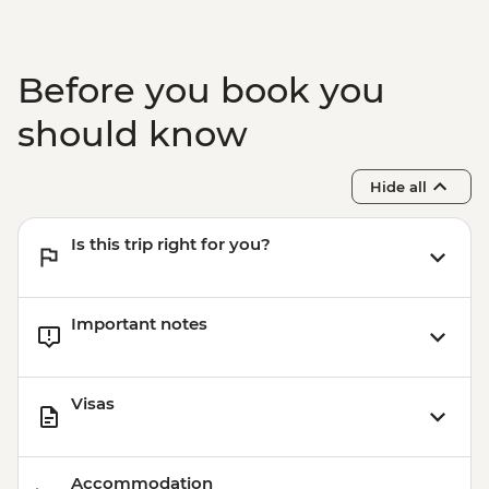
Before you book you
should know
Hide all
Is this trip right for you?
Important notes
Visas
Accommodation