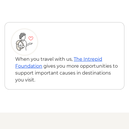
Gibbston Valley - Wine Tasting
Arrowtown - Walking Tour
When you travel with us,
The Intrepid
Foundation
gives you more opportunities to
support important causes in destinations
you visit.