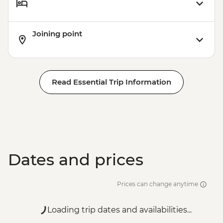
Joining point
Read Essential Trip Information
Dates and prices
Prices can change anytime
Loading trip dates and availabilities...