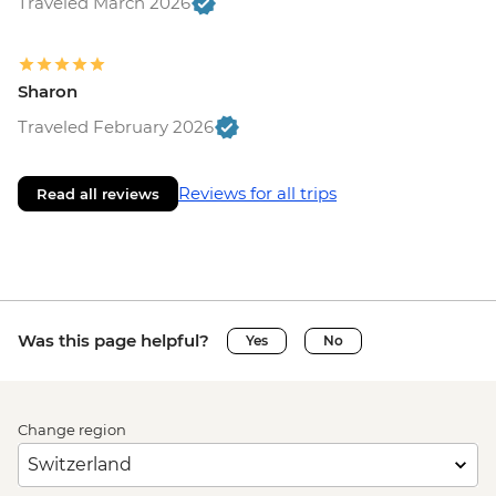
Traveled March 2026
Sharon
Traveled February 2026
Reviews for all trips
Read all reviews
Was this page helpful?
Yes
No
Change region