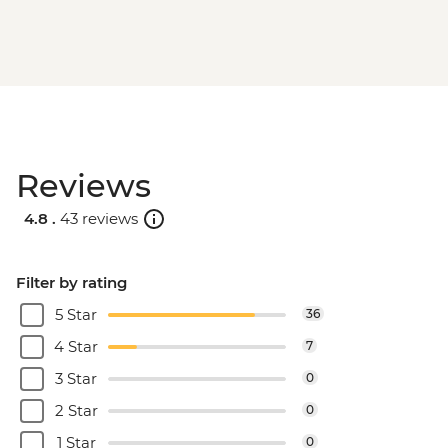
Reviews
4.8 .
43 reviews
Filter by rating
5 Star
36
4 Star
7
3 Star
0
2 Star
0
1 Star
0