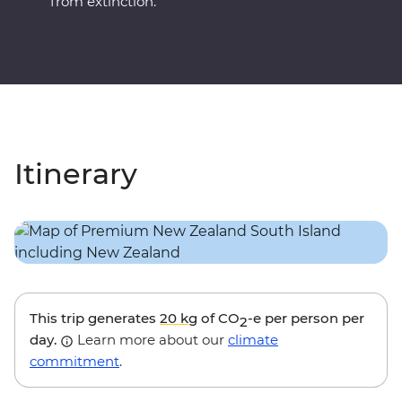
from extinction.
Itinerary
This trip generates
20 kg
of CO
-e per person per
2
day.
Learn more about our
climate
commitment
.