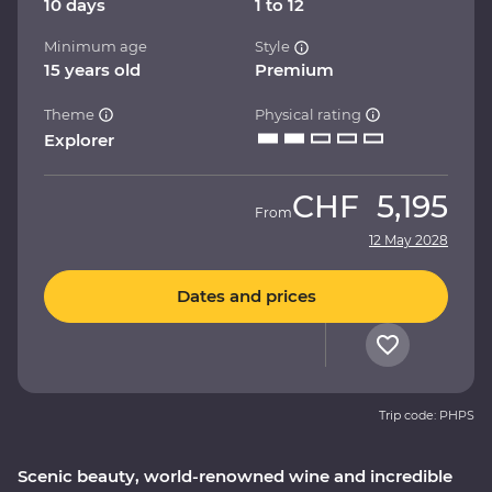
10 days
1 to 12
Minimum age
Style
15 years old
Premium
Theme
Physical rating
Explorer
CHF
5,195
From
12 May 2028
Dates and prices
Trip code: PHPS
Scenic beauty, world-renowned wine and incredible