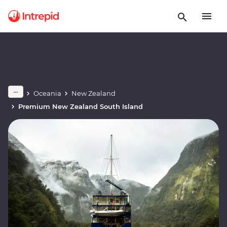
Oceania
New Zealand
Premium New Zealand South Island