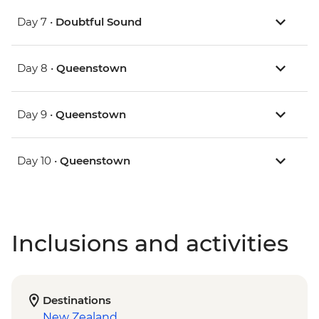
Day 7 •
Doubtful Sound
Day 8 •
Queenstown
Day 9 •
Queenstown
Day 10 •
Queenstown
Inclusions and activities
Destinations
New Zealand