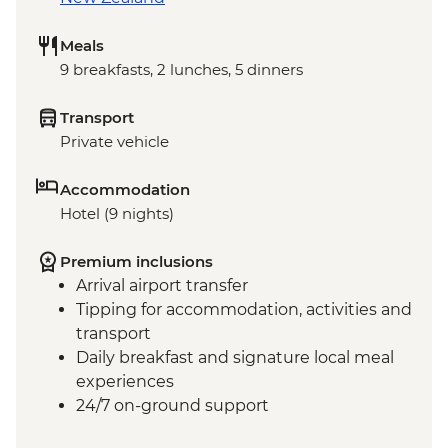
Meals
9 breakfasts, 2 lunches, 5 dinners
Transport
Private vehicle
Accommodation
Hotel (9 nights)
Premium inclusions
Arrival airport transfer
Tipping for accommodation, activities and
transport
Daily breakfast and signature local meal
experiences
24/7 on-ground support