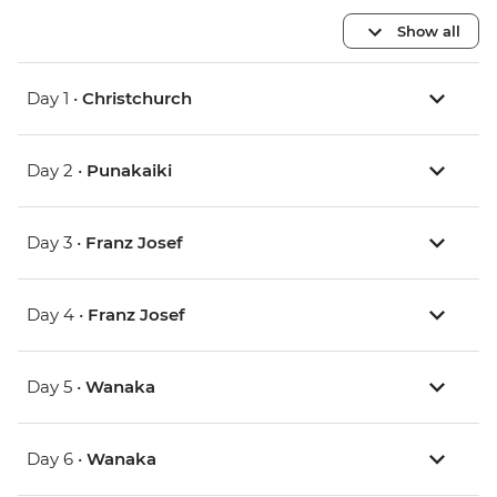
Show all
Day 1 •
Christchurch
Day 2 •
Punakaiki
Day 3 •
Franz Josef
Day 4 •
Franz Josef
Day 5 •
Wanaka
Day 6 •
Wanaka