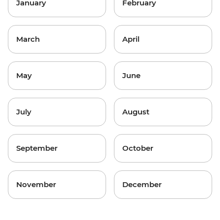
January
February
March
April
May
June
July
August
September
October
November
December