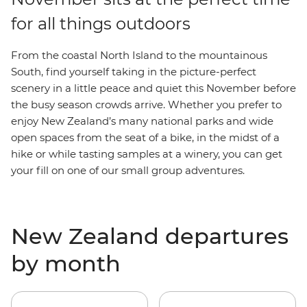
for all things outdoors
From the coastal North Island to the mountainous
South, find yourself taking in the picture-perfect
scenery in a little peace and quiet this November before
the busy season crowds arrive. Whether you prefer to
enjoy New Zealand’s many national parks and wide
open spaces from the seat of a bike, in the midst of a
hike or while tasting samples at a winery, you can get
your fill on one of our small group adventures.
New Zealand departures
by month