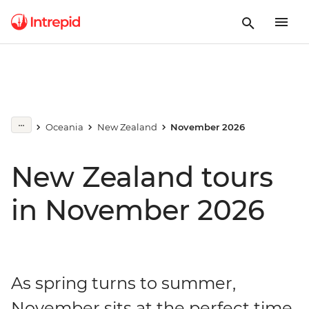
Oceania
New Zealand
November 2026
New Zealand tours
in November 2026
As spring turns to summer,
November sits at the perfect time