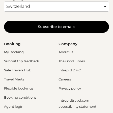
Subscribe to emails
Booking
Company
My Booking
About us
Submit trip feedback
The Good Times
Safe Travels Hub
Intrepid DMC
Travel Alerts
Careers
Flexible bookings
Privacy policy
Booking conditions
Intrepidtravel.com
Agent login
accessibility statement