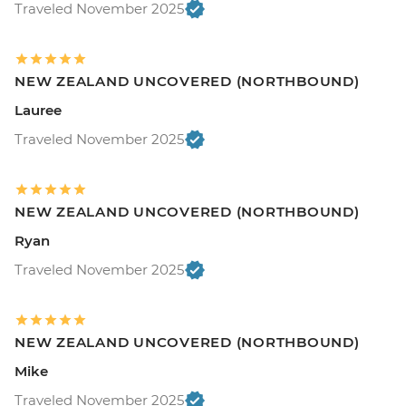
Traveled November 2025
NEW ZEALAND UNCOVERED (NORTHBOUND)
Lauree
Traveled November 2025
NEW ZEALAND UNCOVERED (NORTHBOUND)
Ryan
Traveled November 2025
NEW ZEALAND UNCOVERED (NORTHBOUND)
Mike
Traveled November 2025