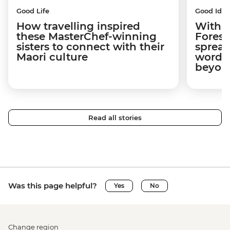
Good Life
Good Idea
How travelling inspired
With w
these MasterChef-winning
Forest
sisters to connect with their
spread
Maori culture
word a
beyon
Read all stories
Was this page helpful?
Yes
No
Change region