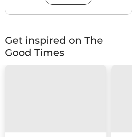
Get inspired on The
Good Times