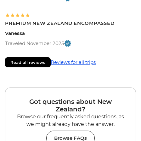
PREMIUM NEW ZEALAND ENCOMPASSED
Vanessa
Traveled November 2025
Reviews for all trips
Read all reviews
Got questions about New
Zealand?
Browse our frequently asked questions, as
we might already have the answer.
Browse FAQs