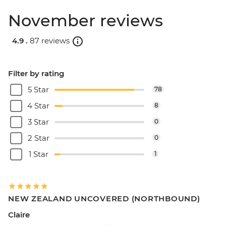
November reviews
4.9 .
87 reviews
Filter by rating
5 Star
78
4 Star
8
3 Star
0
2 Star
0
1 Star
1
NEW ZEALAND UNCOVERED (NORTHBOUND)
Claire