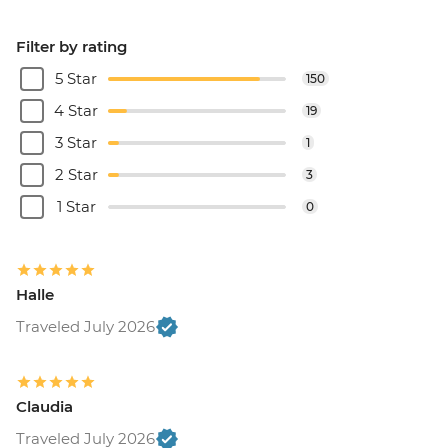
Filter by rating
5 Star
150
4 Star
19
3 Star
1
2 Star
3
1 Star
0
Halle
Traveled July 2026
Claudia
Traveled July 2026