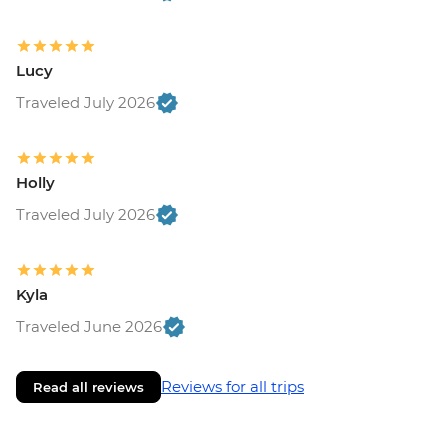
Lucy
Traveled July 2026
Holly
Traveled July 2026
Kyla
Traveled June 2026
Reviews for all trips
Read all reviews