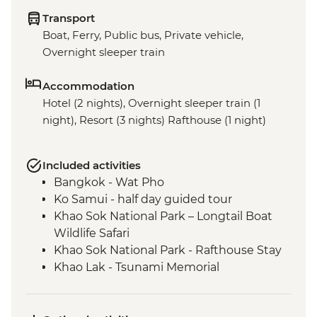
Transport
Boat, Ferry, Public bus, Private vehicle,
Overnight sleeper train
Accommodation
Hotel (2 nights), Overnight sleeper train (1
night), Resort (3 nights) Rafthouse (1 night)
Included activities
Bangkok - Wat Pho
Ko Samui - half day guided tour
Khao Sok National Park – Longtail Boat
Wildlife Safari
Khao Sok National Park - Rafthouse Stay
Khao Lak - Tsunami Memorial
Phang Nga - Royal Thai Navy Sea Turtle
Conservation Center