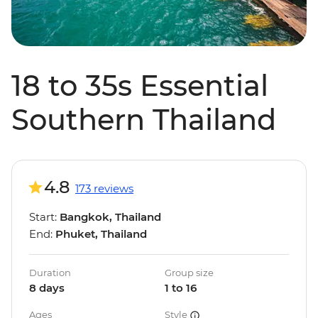
18 to 35s Essential
Southern Thailand
4.8
173 reviews
Start:
Bangkok, Thailand
End:
Phuket, Thailand
Duration
Group size
8 days
1 to 16
Ages
Style