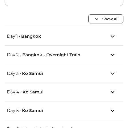
Show all
Day 1 •
Bangkok
Day 2 •
Bangkok - Overnight Train
Day 3 •
Ko Samui
Day 4 •
Ko Samui
Day 5 •
Ko Samui