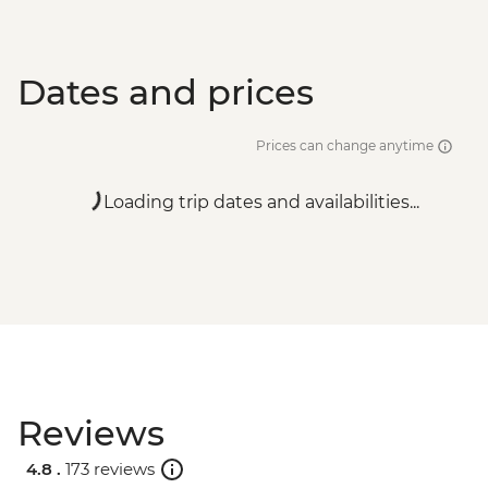
Dates and prices
Prices can change anytime
Loading trip dates and availabilities...
Reviews
4.8 .
173 reviews