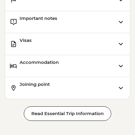
Important notes
Visas
Accommodation
Joining point
Read Essential Trip Information