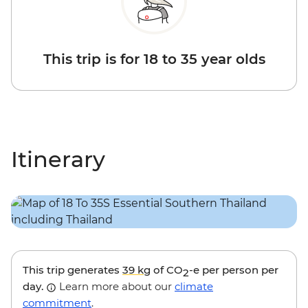
This trip is for 18 to 35 year olds
Itinerary
This trip generates
39 kg
of CO
-e per person per
2
day.
Learn more about our
climate
commitment
.