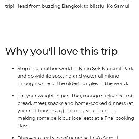
trip! Head from buzzing Bangkok to blissful Ko Samui
and Phuket on this eight-day southern Thailand
adventure. With loads of free time to go snorkelling,
swimming and waterfall-chasing, you’ll also enjoy
awesome included activities, like hiking, learning about
turtles, blissing out on the beach and getting your safari
Why you'll love this trip
fix in the jungle of Khao Sok National Park. Stay in a
traditional raft house and be treated to some classic
Thai hospitality, then end it all in vibrant Phuket.
Step into another world in Khao Sok National Park
and go wildlife spotting and waterfall hiking
through some of the oldest jungles in the world.
Eat your weight in pad Thai, mango sticky rice, roti
bread, street snacks and home-cooked dinners (at
your raft house stay), then try your hand at
making some delicious local eats at a Thai cooking
class.
Discover a real slice of paradise in Ko Samui.