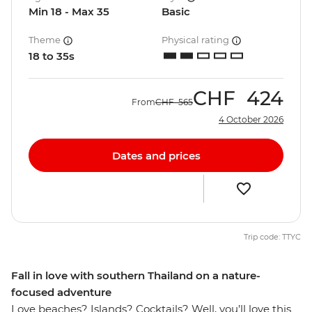
Min 18 - Max 35
Basic
Theme
Physical rating
18 to 35s
CHF
424
From
CHF
565
4 October 2026
Dates and prices
Trip code: TTYC
Fall in love with southern Thailand on a nature-
focused adventure
Love beaches? Islands? Cocktails? Well, you’ll love this