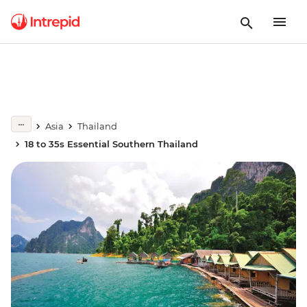
Asia
Thailand
18 to 35s Essential Southern Thailand