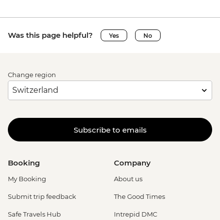
Was this page helpful?
Yes
No
Change region
Subscribe to emails
Booking
Company
My Booking
About us
Submit trip feedback
The Good Times
Safe Travels Hub
Intrepid DMC