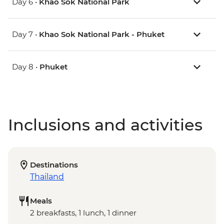
Day 6 •
Khao Sok National Park
Day 7 •
Khao Sok National Park - Phuket
Day 8 •
Phuket
Inclusions and activities
Destinations
Thailand
Meals
2 breakfasts, 1 lunch, 1 dinner