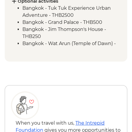
Khao Sok National Park - Waterfall Hike
Optional activities
Bangkok - Tuk Tuk Experience Urban
Adventure - THB2500
Bangkok - Grand Palace - THB500
Bangkok - Jim Thompson's House -
THB250
Bangkok - Wat Arun (Temple of Dawn) -
THB200
Bangkok - Thai Massage - THB300
Ko Samui - Thai Massage - THB300
Ko Samui - Thai cooking class - THB2300
Ko Samui - Day trip to Koh Tao - THB2400
Ko Samui - Ang Thong Marine Park tour -
THB2500
Ko Samui - Samui Elephant Sanctuary -
THB3500
Phuket - Similan Day Trip - THB3500
Phuket - Surin National Marine Park Day
When you travel with us,
The Intrepid
Trip - THB3500
Foundation
gives you more opportunities to