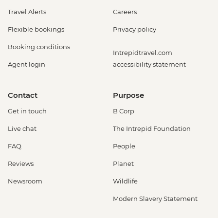
Travel Alerts
Careers
Flexible bookings
Privacy policy
Booking conditions
Intrepidtravel.com
Agent login
accessibility statement
Contact
Purpose
Get in touch
B Corp
Live chat
The Intrepid Foundation
FAQ
People
Reviews
Planet
Newsroom
Wildlife
Modern Slavery Statement