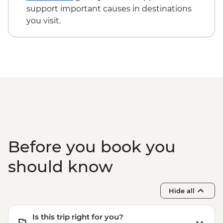
Phuket - Elephant Sanctuary - THB3500
support important causes in destinations
Phuket - Phi Phi & Koh Khai Island Day
you visit.
Trip - THB3500
Phuket - Banana Beach & Koh Mai Ton
Day Trip - THB2500
Before you book you
should know
Hide all
Is this trip right for you?