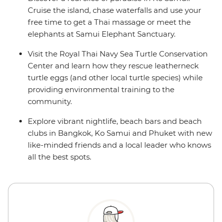
Cruise the island, chase waterfalls and use your
free time to get a Thai massage or meet the
elephants at Samui Elephant Sanctuary.
Visit the Royal Thai Navy Sea Turtle Conservation
Center and learn how they rescue leatherneck
turtle eggs (and other local turtle species) while
providing environmental training to the
community.
Explore vibrant nightlife, beach bars and beach
clubs in Bangkok, Ko Samui and Phuket with new
like-minded friends and a local leader who knows
all the best spots.