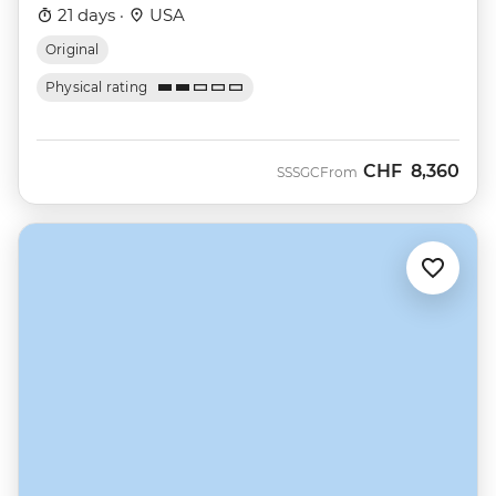
21 days ·
USA
Original
Physical rating
CHF
8,360
SSSGC
From