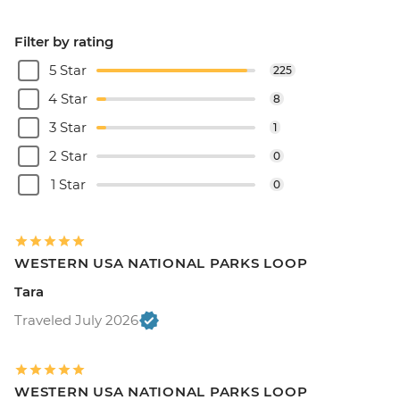
Filter by rating
5 Star
225
4 Star
8
3 Star
1
2 Star
0
1 Star
0
WESTERN USA NATIONAL PARKS LOOP
Tara
Traveled July 2026
WESTERN USA NATIONAL PARKS LOOP