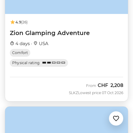
4.9
(26)
Zion Glamping Adventure
4 days ·
USA
Comfort
Physical rating
CHF
2,208
From
SLKZ
Lowest price 07 Oct 2026