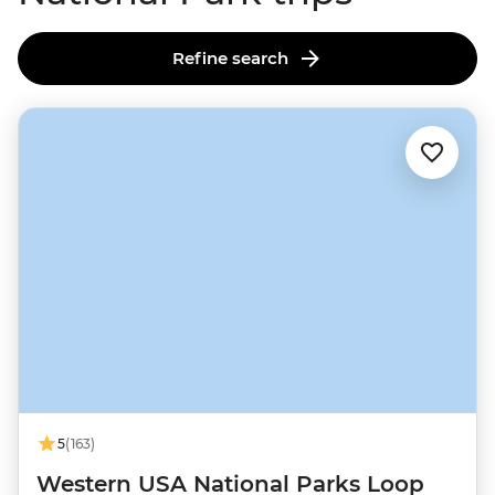
Refine search
5
(163)
Western USA National Parks Loop