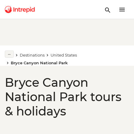
Destinations
United States
Bryce Canyon National Park
Bryce Canyon
National Park tours
& holidays