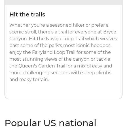
Hit the trails
Whether you're a seasoned hiker or prefer a
scenic stroll, there's a trail for everyone at Bryce
Canyon. Hit the Navajo Loop Trail which weaves
past some of the park's most iconic hoodoos,
enjoy the Fairyland Loop Trail for some of the
most stunning views of the canyon or tackle
the Queen's Garden Trail for a mix of easy and
more challenging sections with steep climbs
and rocky terrain.
Popular US national