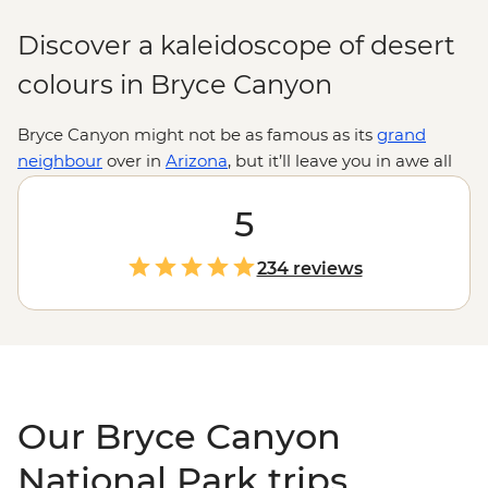
Discover a kaleidoscope of desert
colours in Bryce Canyon
Bryce Canyon might not be as famous as its
grand
neighbour
over in
Arizona
, but it’ll leave you in awe all
the same. This epic
national park
is home to the world’s
largest concentration of hoodoos (towering rock spires)
5
which sprawl across a vast amphitheatre for as far as
the eye can see. Get up close and personal with these
234 reviews
unique rock structures on a guided hike down to the
canyon floor, watch the hoodoos shift in colour with the
setting sun, and maybe even live out a Wild West
fantasy on a horseback ride through lesser-known parts
of the park.
Our Bryce Canyon
National Park trips