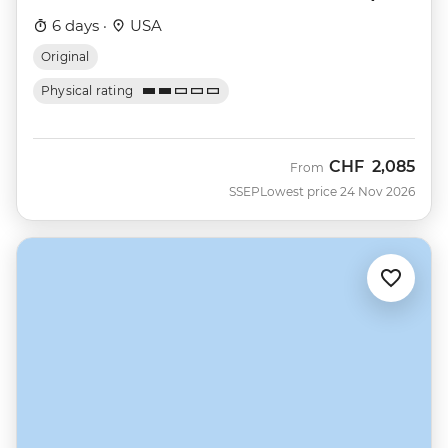
6 days ·
USA
Original
Physical rating
CHF
2,085
From
SSEP
Lowest price 24 Nov 2026