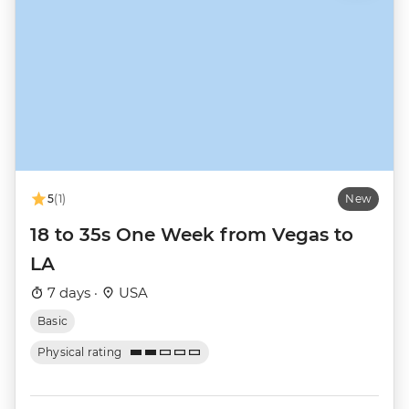
5
(1)
New
18 to 35s One Week from Vegas to
LA
7 days ·
USA
Basic
Physical rating