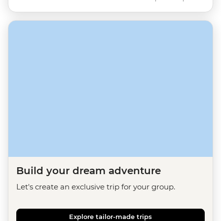
Build your dream adventure
Let's create an exclusive trip for your group.
Explore tailor-made trips