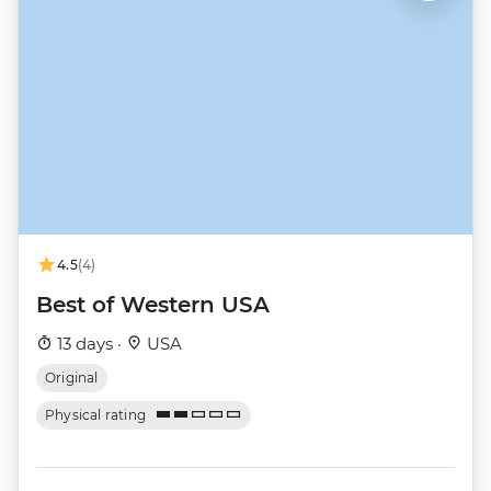
4.5
(4)
Best of Western USA
13 days ·
USA
Original
Physical rating