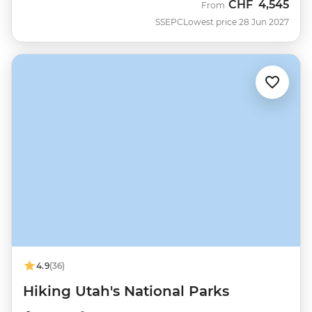
CHF
4,545
From
SSEPC
Lowest price 28 Jun 2027
4.9
(36)
Hiking Utah's National Parks