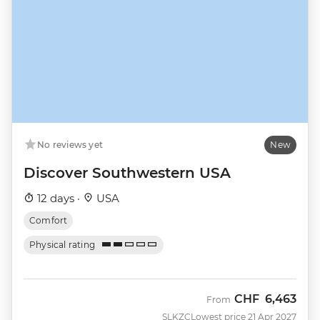
No reviews yet
New
Discover Southwestern USA
12 days ·
USA
Comfort
Physical rating
CHF
6,463
From
SLKZC
Lowest price 21 Apr 2027