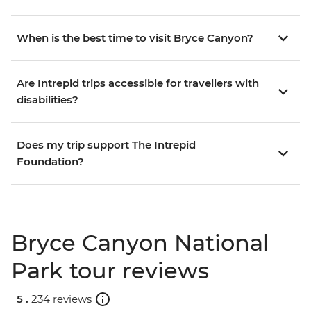
When is the best time to visit Bryce Canyon?
Are Intrepid trips accessible for travellers with
disabilities?
Does my trip support The Intrepid
Foundation?
Bryce Canyon National
Park tour reviews
5 .
234 reviews