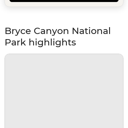
Bryce Canyon National
Park highlights