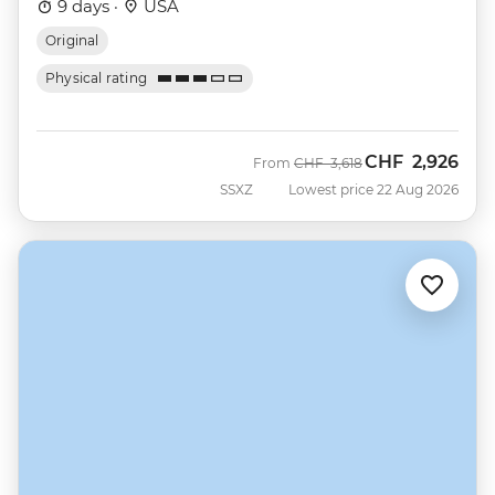
9 days ·
USA
Original
Physical rating
CHF
2,926
Was
Now
From
CHF
3,618
SSXZ
Lowest price 22 Aug 2026