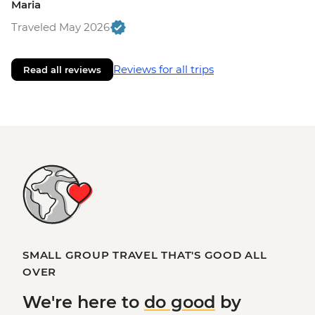
Maria
Traveled May 2026
Reviews for all trips
Read all reviews
SMALL GROUP TRAVEL THAT'S GOOD ALL
OVER
We're here to
do good
by