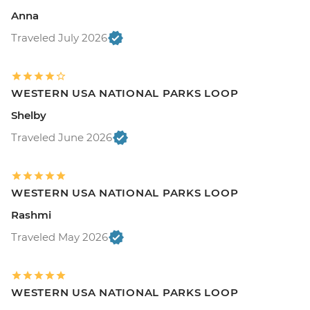
Anna
Traveled July 2026
WESTERN USA NATIONAL PARKS LOOP
Shelby
Traveled June 2026
WESTERN USA NATIONAL PARKS LOOP
Rashmi
Traveled May 2026
WESTERN USA NATIONAL PARKS LOOP