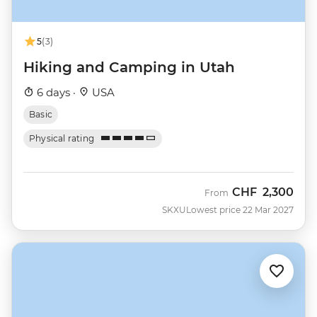
5
(3)
Hiking and Camping in Utah
6 days ·
USA
Basic
Physical rating
CHF
2,300
From
SKXU
Lowest price 22 Mar 2027