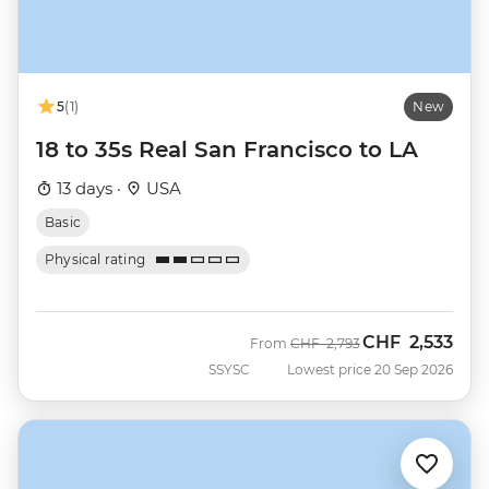
5
(1)
New
18 to 35s Real San Francisco to LA
13 days ·
USA
Basic
Physical rating
CHF
2,533
Was
Now
From
CHF
2,793
SSYSC
Lowest price 20 Sep 2026