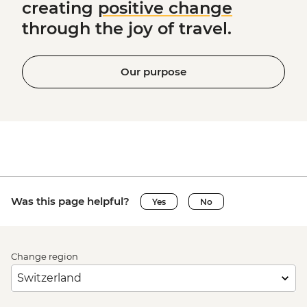
creating
positive change
through the joy of travel.
Our purpose
Was this page helpful?
Yes
No
Change region