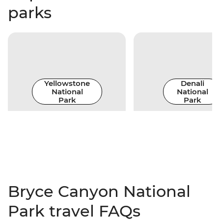
parks
Yellowstone
Denali
National
National
Park
Park
Bryce Canyon National
Park travel FAQs