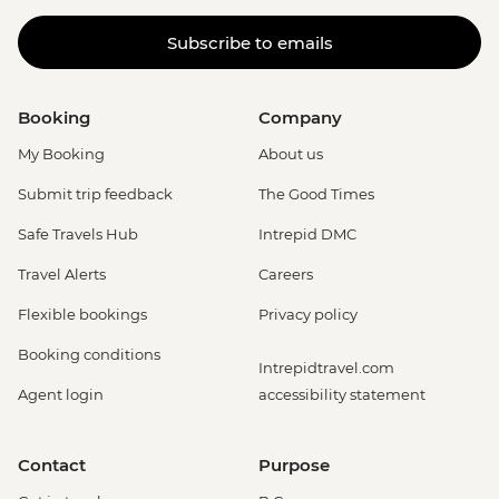
Subscribe to emails
Booking
Company
My Booking
About us
Submit trip feedback
The Good Times
Safe Travels Hub
Intrepid DMC
Travel Alerts
Careers
Flexible bookings
Privacy policy
Booking conditions
Intrepidtravel.com
Agent login
accessibility statement
Contact
Purpose