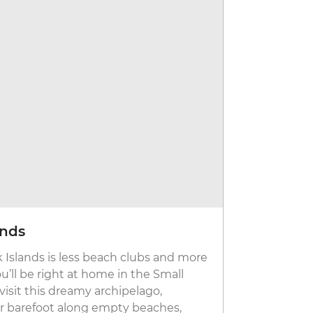
ands
Join the
ek Islands is less beach clubs and more
If there’s a
ou’ll be right at home in the Small
Mykonos. Na
visit this dreamy archipelago,
the Cyclades
 barefoot along empty beaches,
some of Eur