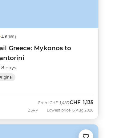
4.8
(168)
ail Greece: Mykonos to
antorini
8 days
riginal
CHF
1,135
Was
Now
From
CHF
1,483
ZSRP
Lowest price 15 Aug 2026