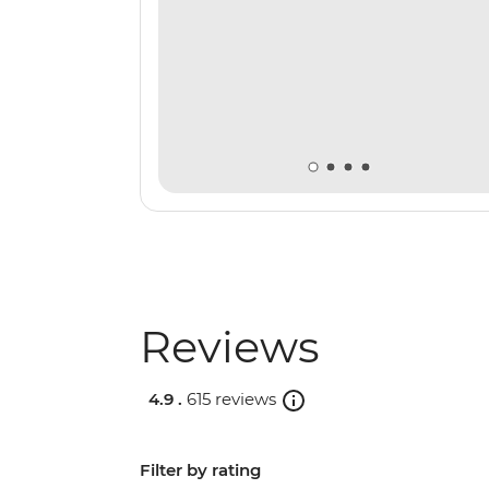
Reviews
4.9 .
615 reviews
Filter by rating