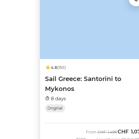
4.8
(150)
Sail Greece: Santorini to
Mykonos
8 days
Original
CHF
1,0
Was
Now
From
CHF
1,498