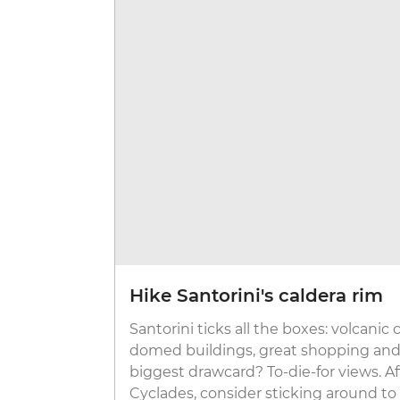
Hike Santorini's caldera rim
Santorini ticks all the boxes: volcanic 
domed buildings, great shopping and 
biggest drawcard? To-die-for views. Af
Cyclades, consider sticking around to 