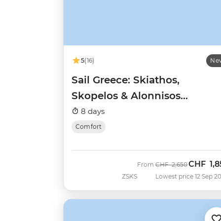
5
(16)
Ne
Sail Greece: Skiathos,
Skopelos & Alonnisos
(Catamaran)
8 days
Comfort
CHF
1,8
Was
Now
From
CHF
2,650
ZSKS
Lowest price 12 Sep 2