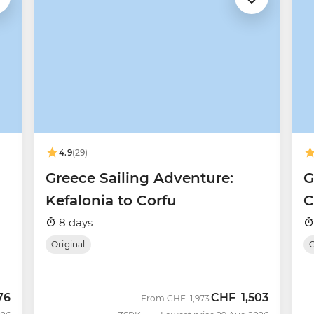
4.9
(29)
Greece Sailing Adventure:
G
Kefalonia to Corfu
C
8 days
Original
O
76
CHF
1,503
Was
Now
From
CHF
1,973