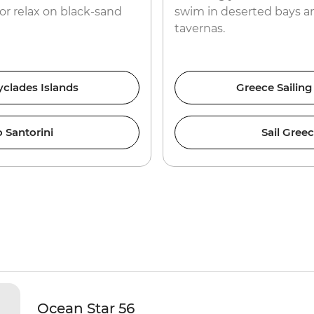
or relax on black-sand
swim in deserted bays an
tavernas.
yclades Islands
Greece Sailing
 Santorini
Sail Gree
Ocean Star 56