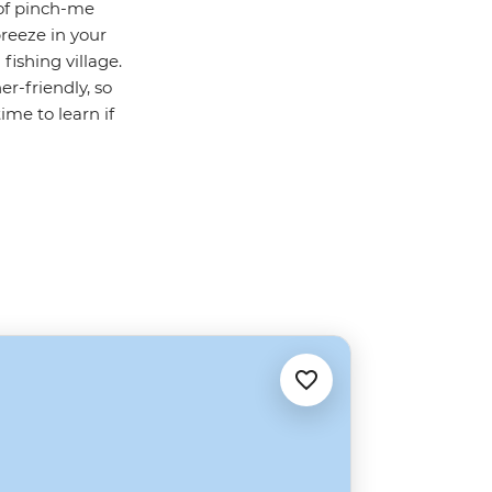
 of pinch-me
reeze in your
fishing village.
r-friendly, so
ime to learn if