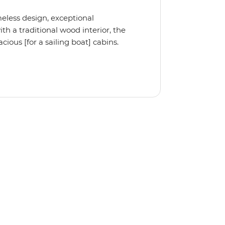
meless design, exceptional
 a traditional wood interior, the
ious [for a sailing boat] cabins.
iple cabin, the Ocean Star 56 is the