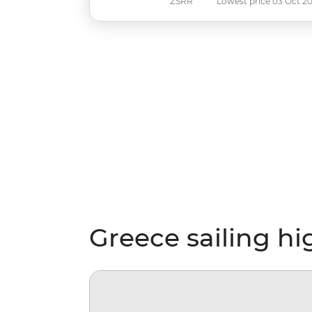
ZSRR
Lowest price 03 Oct 2
Greece sailing hi