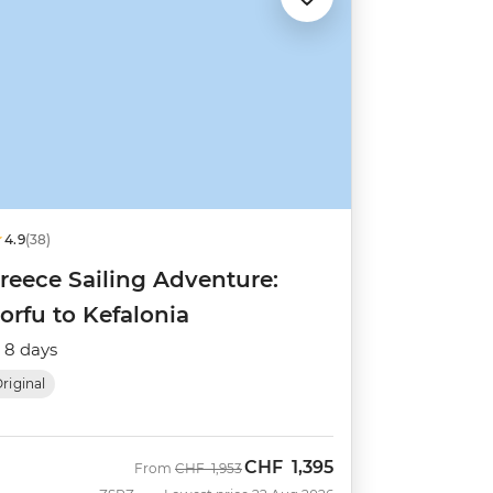
4.9
(38)
reece Sailing Adventure:
orfu to Kefalonia
8 days
riginal
CHF
1,395
Was
Now
From
CHF
1,953