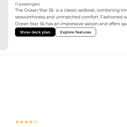
11
passengers
The Ocean Star 56 is a classic sailboat, combining ti
seaworthiness and unmatched comfort. Fashioned with
Ocean Star 56 has an impressive saloon and offers spac
Equipped with 2 double cabins, 2 twin cabins and 1 tr
Show deck plan
Explore features
perfect yacht for novices to learn the ‘ropes’.