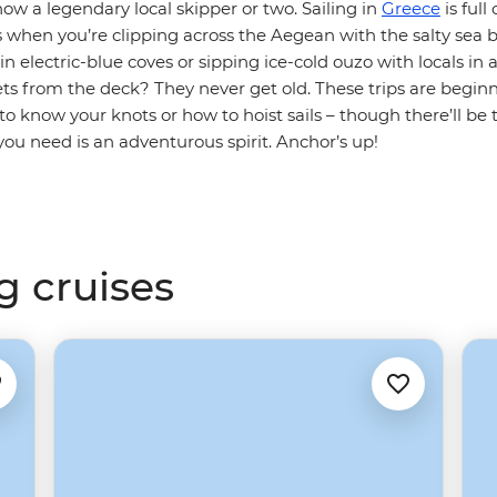
ow a legendary local skipper or two. Sailing in
Greece
is full
 when you’re clipping across the Aegean with the salty sea b
n electric-blue coves or sipping ice-cold ouzo with locals in a 
s from the deck? They never get old. These trips are beginne
to know your knots or how to hoist sails – though there’ll be t
 you need is an adventurous spirit. Anchor’s up!
g cruises