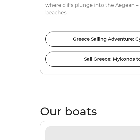
where cliffs plunge into the Aegean – 
beaches.
Greece Sailing Adventure: C
Sail Greece: Mykonos to
Our boats