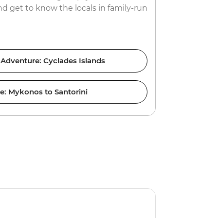
d get to know the locals in family-run
renowned ni
yacht?
 Adventure: Cyclades Islands
ce: Mykonos to Santorini