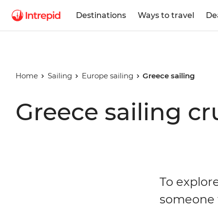
Destinations
Ways to travel
De
Home
Sailing
Europe sailing
Greece sailing
Greece sailing cr
To explor
someone 