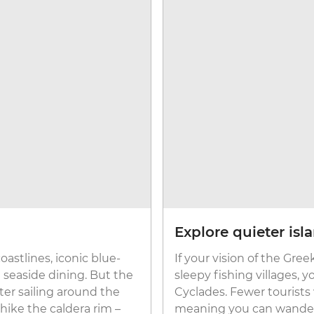
Explore quieter isl
coastlines, iconic blue-
If your vision of the Gre
seaside dining. But the
sleepy fishing villages, y
ter sailing around the
Cyclades. Fewer tourists 
hike the caldera rim –
meaning you can wander