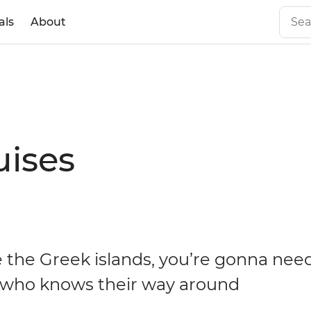
als
About
uises
e the Greek islands, you’re gonna nee
who knows their way around