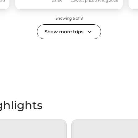
026
ZSRK
Lowest price 29 Aug 2026
Showing 6 of 8
Show more trips
ghlights