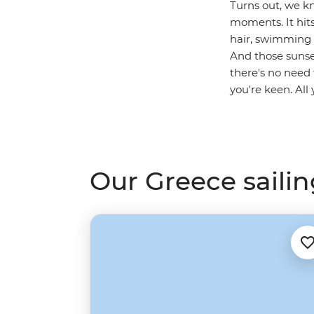
Turns out, we kn
moments. It hits
hair, swimming i
And those sunset
there's no need 
you're keen. All
Our Greece sailin