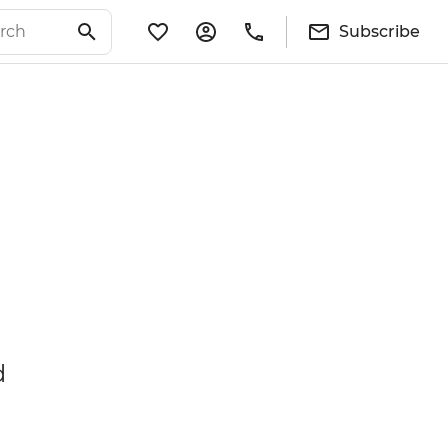
Subscribe
d