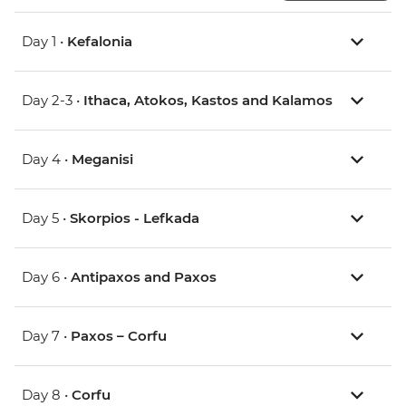
Day 1 •
Kefalonia
Day 2-3 •
Ithaca, Atokos, Kastos and Kalamos
Day 4 •
Meganisi
Day 5 •
Skorpios - Lefkada
Day 6 •
Antipaxos and Paxos
Day 7 •
Paxos – Corfu
Day 8 •
Corfu