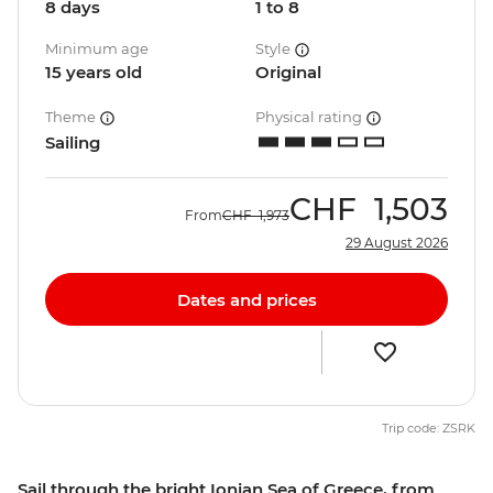
8 days
1 to 8
Minimum age
Style
15 years old
Original
Theme
Physical rating
Sailing
CHF
1,503
From
CHF
1,973
29 August 2026
Dates and prices
Trip code: ZSRK
Sail through the bright Ionian Sea of Greece, from