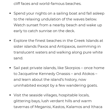
cliff faces and world-famous beaches.
Spend your nights on a sailing boat and fall asleep
to the relaxing undulation of the waves below.
Watch sunset from a nearby beach and wake up
early to catch sunrise on the deck.
Explore the finest beaches in the Greek Islands at
sister islands Paxos and Antipaxos, swimming in
translucent waters and walking along pure white
sand.
Sail past private islands, like Skorpios – once home
to Jacqueline Kennedy Onassis – and Atokos –
and learn about the island’s history, now
uninhabited except by a few wandering goats.
Visit the seaside villages, hospitable locals,
glittering bays, lush verdant hills and warm
tavernas of Meganisi, Kastos, Kalamos and Ithaca