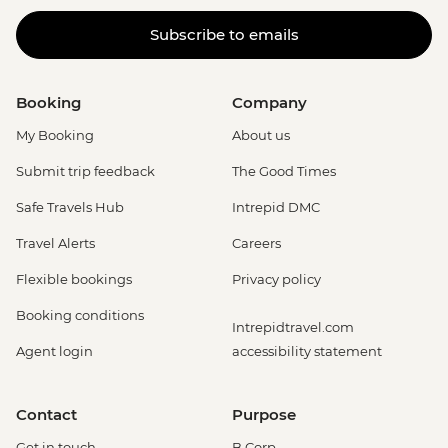
Subscribe to emails
Booking
Company
My Booking
About us
Submit trip feedback
The Good Times
Safe Travels Hub
Intrepid DMC
Travel Alerts
Careers
Flexible bookings
Privacy policy
Booking conditions
Intrepidtravel.com
Agent login
accessibility statement
Contact
Purpose
Get in touch
B Corp