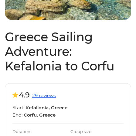
Greece Sailing
Adventure:
Kefalonia to Corfu
4.9
29 reviews
Start:
Kefallonia, Greece
End:
Corfu, Greece
Duration
Group size