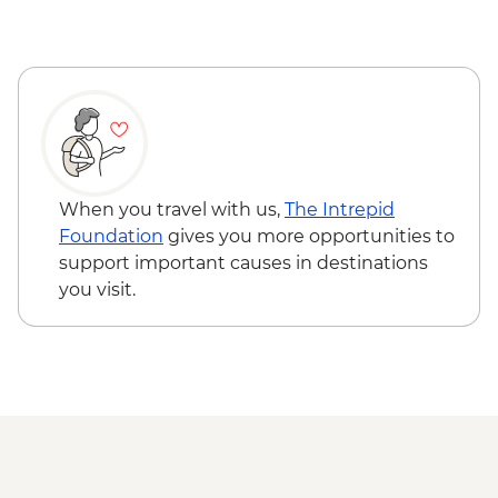
When you travel with us,
The Intrepid
Foundation
gives you more opportunities to
support important causes in destinations
you visit.