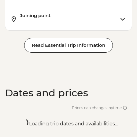
Joining point
Read Essential Trip Information
Dates and prices
Prices can change anytime
Loading trip dates and availabilities...