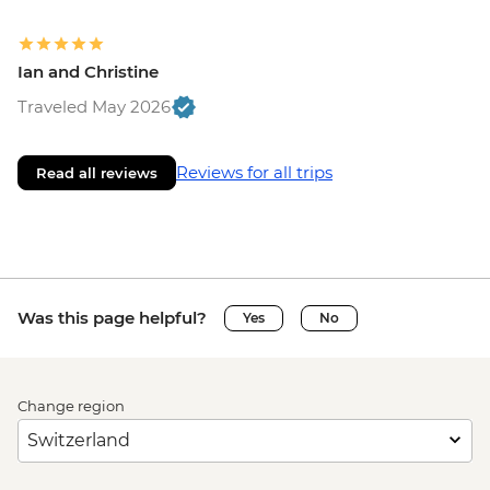
Ian and Christine
Traveled May 2026
Reviews for all trips
Read all reviews
Was this page helpful?
Yes
No
Change region