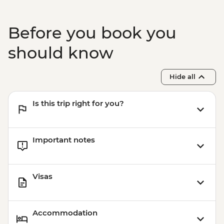
Before you book you
should know
Hide all
Is this trip right for you?
Important notes
Visas
Accommodation