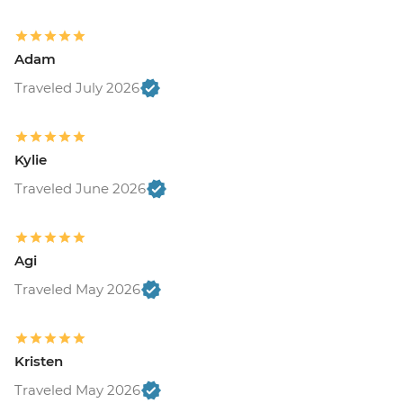
Adam
Traveled July 2026
Kylie
Traveled June 2026
Agi
Traveled May 2026
Kristen
Traveled May 2026