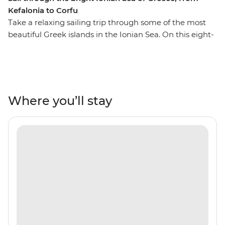
Kefalonia to Corfu
Take a relaxing sailing trip through some of the most
beautiful Greek islands in the Ionian Sea. On this eight-
day trip from Kefalonia to Corfu, you’ll journey to some
secluded coastlines, private islands, rolling hills and
orchards, Venetian architecture, warm and inviting
tavernas and some of the world’s most transparent
waters. Each day, swim in secluded bays, watch the
Where you’ll stay
sunset on the deck of your group’s sailing boat and
spend the night on the town, exploring everything
these islands offer. Explore Atokos, Kastos, Kalamos,
Ithaca, Meganisi, Lefkadas, Paxos and Antipaxos, and
their winding shores, white sands, comfortable beaches
and coves that are only seen by boat.