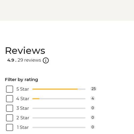
Reviews
4.9 .
29 reviews
Filter by rating
5 Star
25
4 Star
4
3 Star
0
2 Star
0
1 Star
0