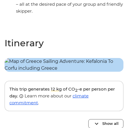
– all at the desired pace of your group and friendly
skipper.
Itinerary
This trip generates
12 kg
of CO
-e per person per
2
day.
Learn more about our
climate
commitment
.
Show all