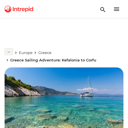
Europe
Greece
Greece Sailing Adventure: Kefalonia to Corfu