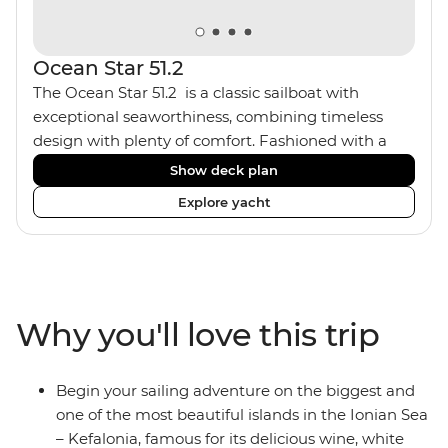
Ocean Star 51.2
The Ocean Star 51.2 is a classic sailboat with
exceptional seaworthiness, combining timeless
design with plenty of comfort. Fashioned with a
traditional wood interior, the Ocean Star 51.2 has an
Show deck plan
impressive saloon and offers spacious [for a sailing
Explore yacht
boat] cabins. Equipped with 2 double cabins and 2
twin bunk cabins, the Ocean Star 51.2 is the perfect
yacht for novices to learn the ‘ropes’.
Why you'll love this trip
Begin your sailing adventure on the biggest and
one of the most beautiful islands in the Ionian Sea
– Kefalonia, famous for its delicious wine, white