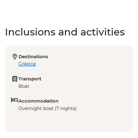
Inclusions and activities
Destinations
Greece
Transport
Boat
Accommodation
Overnight boat (7 nights)