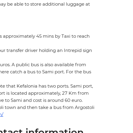
 may be able to store additional luggage at
es approximately 45 mins by Taxi to reach
our transfer driver holding an Intrepid sign
euros. A public bus is also available from
here catch a bus to Sami port. For the bus
te that Kefalonia has two ports. Sami port,
port is located approximately, 27 Km from
ve to Sami and cost is around 60 euro.
toli town and then take a bus from Argostoli
n/
tact information