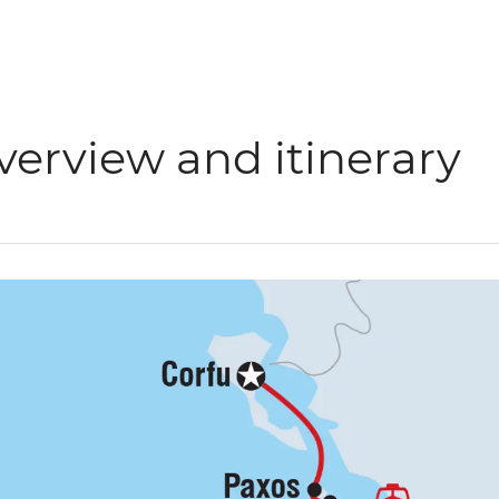
verview and itinerary