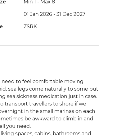
ize
Min 1
-
Max 8
01 Jan 2026 - 31 Dec 2027
de
ZSRK
and need to feel comfortable moving
said, sea legs come naturally to some but
g sea sickness medication just in case.
 transport travellers to shore if we
overnight in the small marinas on each
n sometimes be awkward to climb in and
all you need.
 living spaces, cabins, bathrooms and