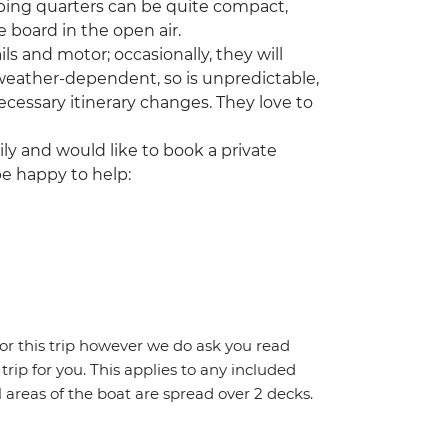
ping quarters can be quite compact,
 board in the open air.
ls and motor; occasionally, they will
 weather-dependent, so is unpredictable,
cessary itinerary changes. They love to
ily and would like to book a private
be happy to help:
for this trip however we do ask you read
 trip for you. This applies to any included
areas of the boat are spread over 2 decks.