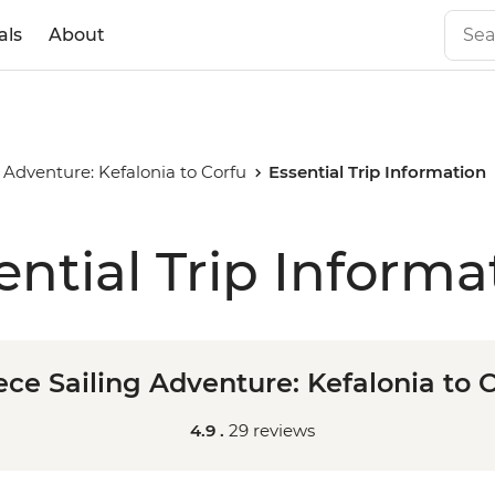
als
About
 Adventure: Kefalonia to Corfu
Essential Trip Information
ential Trip Informa
ce Sailing Adventure: Kefalonia to 
4.9 .
29 reviews