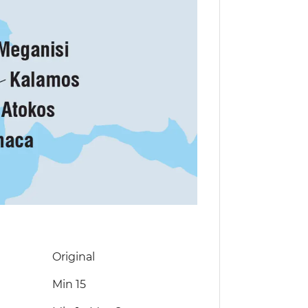
Original
Min 15