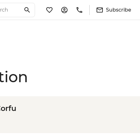
Subscribe
tion
Corfu