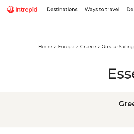
Destinations
Ways to travel
De
Home
Europe
Greece
Greece Sailing
Ess
Gree