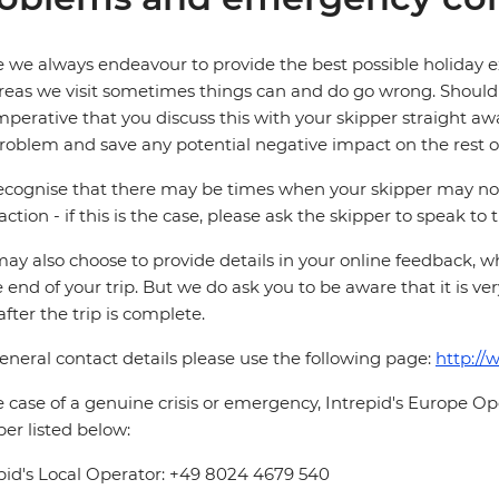
 we always endeavour to provide the best possible holiday ex
reas we visit sometimes things can and do go wrong. Should a
 imperative that you discuss this with your skipper straight awa
roblem and save any potential negative impact on the rest of
cognise that there may be times when your skipper may not b
faction - if this is the case, please ask the skipper to speak to
ay also choose to provide details in your online feedback, 
e end of your trip. But we do ask you to be aware that it is very
after the trip is complete.
eneral contact details please use the following page:
http://
e case of a genuine crisis or emergency, Intrepid's Europe 
r listed below:
pid's Local Operator: +49 8024 4679 540