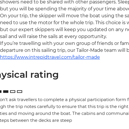
showers need to be shared with other passengers. Slee
but you will be spending the majority of your time above
On your trip, the skipper will move the boat using the sai
need to use the motor for the whole trip. This choice is
but our expert skippers will keep you updated on any ne
sail and will raise the sails at every opportunity.
If you’re travelling with your own group of friends or fam
departure on this sailing trip, our Tailor-Made team will 
https://www.intrepidtravel.com/tailor-made
ysical rating
n't ask travellers to complete a physical participation form 
gh the trip notes carefully to ensure that this trip is the right
ities and moving around the boat. The cabins and communal 
teps between the decks are steep