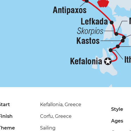
Start
Kefallonia, Greece
Style
Finish
Corfu, Greece
Ages
Theme
Sailing