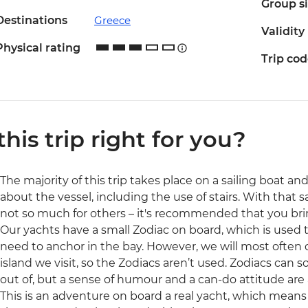
Group s
Destinations
Greece
Validity
Physical rating
Trip co
 this trip right for you?
The majority of this trip takes place on a sailing boat 
about the vessel, including the use of stairs. With that 
not so much for others – it's recommended that you brin
Our yachts have a small Zodiac on board, which is used to
need to anchor in the bay. However, we will most often 
island we visit, so the Zodiacs aren’t used. Zodiacs ca
out of, but a sense of humour and a can-do attitude are 
This is an adventure on board a real yacht, which means