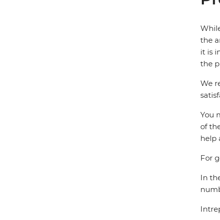
While
the a
it is
the p
We re
satis
You m
of th
help 
For g
In th
numbe
Intre