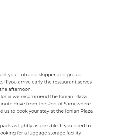
eet your Intrepid skipper and group.
. If you arrive early the restaurant serves
 the afternoon.
Kefalonia we recommend the Ionian Plaza
5 minute drive from the Port of Sami where
ke us to book your stay at the Ionian Plaza
ack as lightly as possible. If you need to
ooking for a luggage storage facility