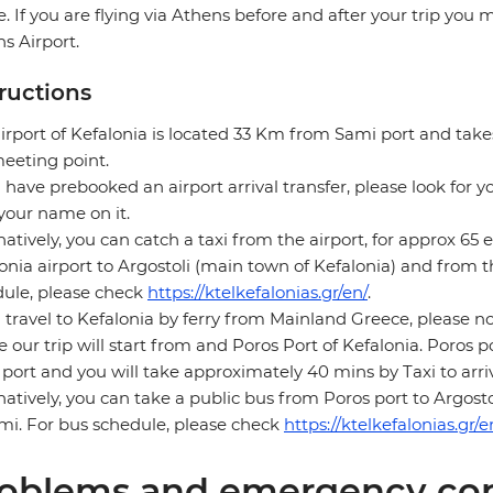
e. If you are flying via Athens before and after your trip you
s Airport.
tructions
irport of Kefalonia is located 33 Km from Sami port and tak
eeting point.
u have prebooked an airport arrival transfer, please look for y
your name on it.
natively, you can catch a taxi from the airport, for approx 65 
onia airport to Argostoli (main town of Kefalonia) and from t
ule, please check
https://ktelkefalonias.gr/en/
.
u travel to Kefalonia by ferry from Mainland Greece, please no
 our trip will start from and Poros Port of Kefalonia. Poros 
port and you will take approximately 40 mins by Taxi to arri
natively, you can take a public bus from Poros port to Argos
mi. For bus schedule, please check
https://ktelkefalonias.gr/e
oblems and emergency con