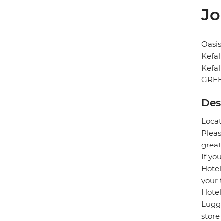
Jo
Oasis
Kefal
Kefal
GRE
Des
Locat
Pleas
great
If yo
Hotel
your 
Hotel
Lugga
store