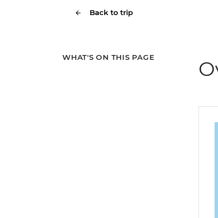
Back to trip
WHAT'S ON THIS PAGE
O