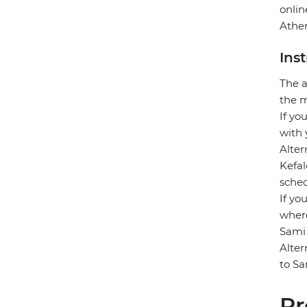
onlin
Athen
Ins
The a
the m
If yo
with 
Alter
Kefal
sched
If yo
where
Sami 
Alter
to Sa
Pr