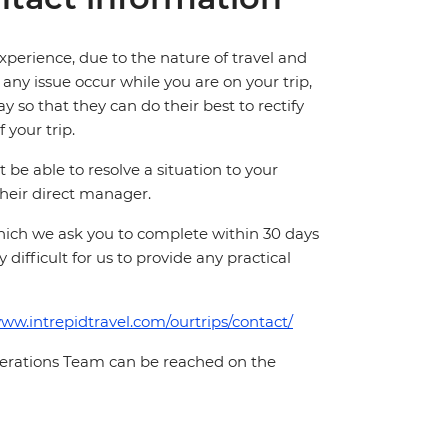
perience, due to the nature of travel and
ny issue occur while you are on your trip,
y so that they can do their best to rectify
 your trip.
e able to resolve a situation to your
 their direct manager.
which we ask you to complete within 30 days
 difficult for us to provide any practical
www.intrepidtravel.com/ourtrips/contact/
Operations Team can be reached on the