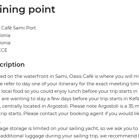
ining point
 Café Sami Port
lonia
lonia
ECE
cription
ed on the waterfront in Sami, Oasis Café is where you will m
e refer to day one of your itinerary for the exact meeting time
 local food so you could enjoy lunch before your trip starts in
u are wanting to stay a few days before your trip starts in 
, centrally located in Argostoli. Please note Argostoli is a 3
trip starts. Please contact your booking agent if you would li
.
ge storage is limited on your sailing yacht, so we ask you to p
 additional luggage during your sailing trip, we recommend l