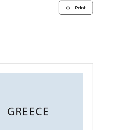
Print