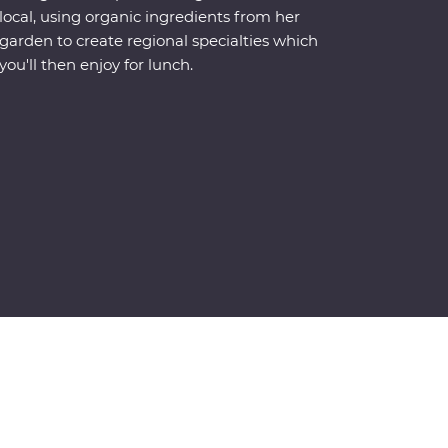
local, using organic ingredients from her
garden to create regional specialties which
you'll then enjoy for lunch.