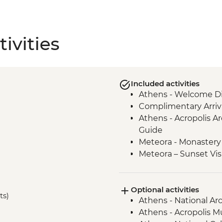
ivities
Included activities
Athens - Welcome Di
Complimentary Arriva
Athens - Acropolis Ar
Guide
Meteora - Monastery 
Meteora – Sunset Vis
Meteora - Winery Tou
Delphi - Archaeologi
Optional activities
Guide
ts)
Athens - National A
Itea - Beekeeping E
Athens - Acropolis 
Olympia - Archaeolog