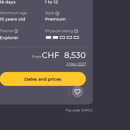
16 days
1 to 12
Minimum age
Style
15 years old
Premium
Theme
Physical rating
Explorer
CHF
8,530
From
2 May 2027
Dates and prices
Trip code: ZVPCC