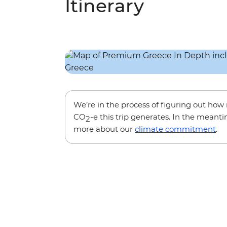
Itinerary
We’re in the process of figuring out ho
CO
-e this trip generates. In the meanti
2
more about our
climate commitment
.