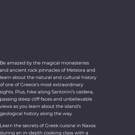
Be amazed by the magical monasteries
and ancient rock pinnacles of Meteora and
learn about the natural and cultural history
of one of Greece's most extraordinary
sights. Plus, hike along Santorini’s caldera,
passing steep cliff faces and unbelievable
views as you learn about the island's
geological history along the way.
Learn the secrets of Greek cuisine in Naxos
during an in-depth cooking class with a