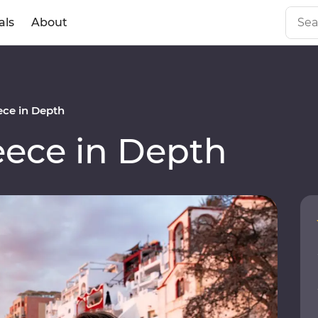
als
About
ce in Depth
ece in Depth