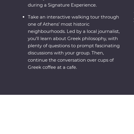
during a Signature Experience.
Take an interactive walking tour through
one of Athens’ most historic
neighbourhoods. Led by a local journalist,
you’ll learn about Greek philosophy, with
plenty of questions to prompt fascinating
discussions with your group. Then,
continue the conversation over cups of
Greek coffee at a cafe.