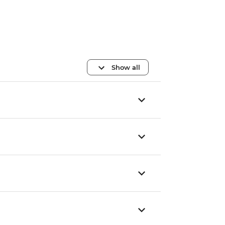
Show all