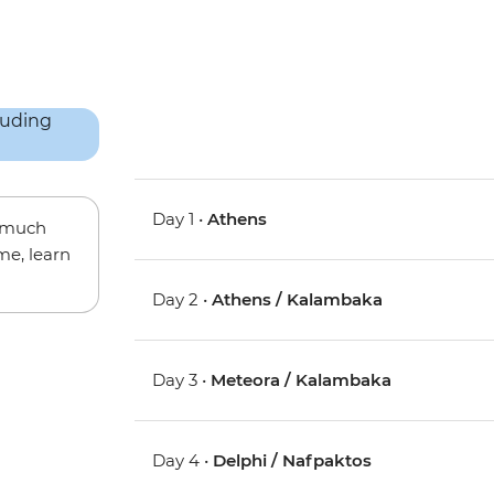
Day 1 •
Athens
w much
me, learn
Day 2 •
Athens / Kalambaka
Day 3 •
Meteora / Kalambaka
Day 4 •
Delphi / Nafpaktos