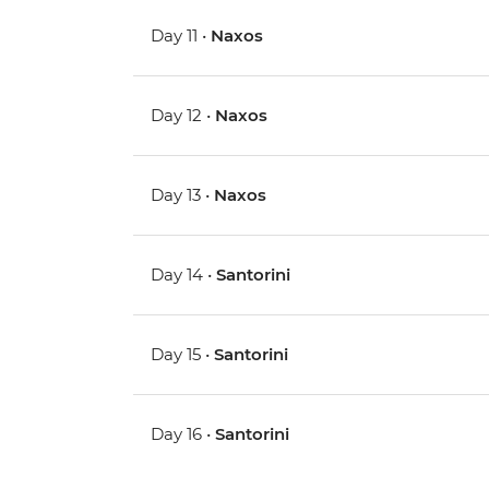
Day 11 •
Naxos
Day 12 •
Naxos
Day 13 •
Naxos
Day 14 •
Santorini
Day 15 •
Santorini
Day 16 •
Santorini