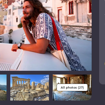
All photos (27)