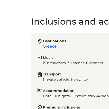
Inclusions and act
Destinations
Greece
Meals
15 breakfasts, 3 lunches, 6 dinners
Transport
Private vehicle, Ferry, Taxi
Accommodation
Hotel (11 nights), Feature stay (4 nigh
Premium inclusions