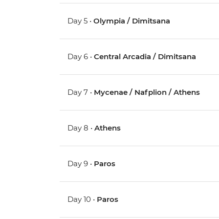
Day 5 •
Olympia / Dimitsana
Day 6 •
Central Arcadia / Dimitsana
Day 7 •
Mycenae / Nafplion / Athens
Day 8 •
Athens
Day 9 •
Paros
Day 10 •
Paros