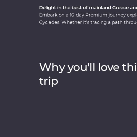
Delight in the best of mainland Greece an
Embark on a 16-day Premium journey explo
Cyclades. Whether it’s tracing a path throu
monasteries high in the Meteora Valley, re
walking tour with a local journalist in Athe
whitewashed buildings of Santorini, this is
presence felt. With plenty of opportunities 
Aegean cuisine and visit the acclaimed site
Why you'll love thi
sun-kissed heartland.
trip