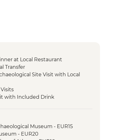
nner at Local Restaurant
l Transfer
chaeological Site Visit with Local
Visits
it with Included Drink
r and Tasting
cal Site and Museum Visit with Local
rchaeological Museum - EUR15
xperience & Honey Tasting
Museum - EUR20
ical Site and Museum Visit with