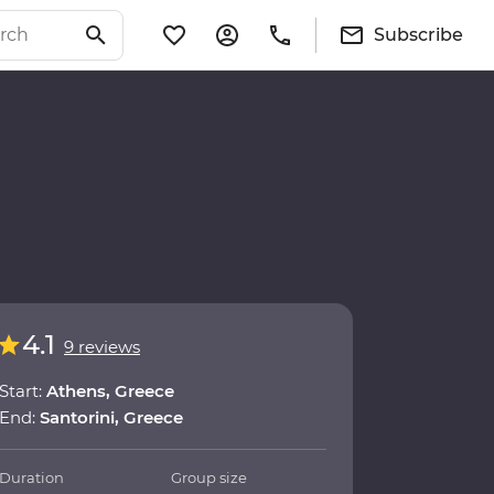
Subscribe
4.1
9 reviews
Start:
Athens, Greece
End:
Santorini, Greece
Duration
Group size