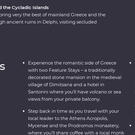
d the Cycladic Islands
ring very the best of mainland Greece and the
gh ancient ruins in Delphi, visiting secluded
flecting on Greek philosophy on a guided
ns or watching as the sun sets over the
 a country where the weight of history makes its
to mingle with the locals, savour traditional
s, this is a complete adventure into Greece’s
s
Experience the romantic side of Greece
with two Feature Stays – a traditionally
decorated stone mansion in the medieval
village of Dimitsana and a hotel in
Santorini where you’ll have volcano or sea
views from your private balcony.
Step back in time as you travel with your
local leader to the Athens Acropolis,
Mycenae and the Prodromos monastery,
where you’ll share coffee with a local monk