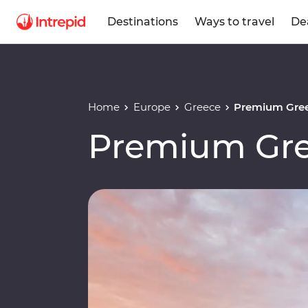
Destinations
Ways to travel
De
Home
Europe
Greece
Premium Gree
Premium Gre