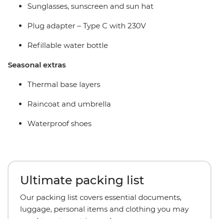
Sunglasses, sunscreen and sun hat
Plug adapter –
Type C with 230V
Refillable water bottle
Seasonal extras
Thermal base layers
Raincoat and umbrella
Waterproof shoes
Ultimate packing list
Our packing list covers essential documents,
luggage, personal items and clothing you may