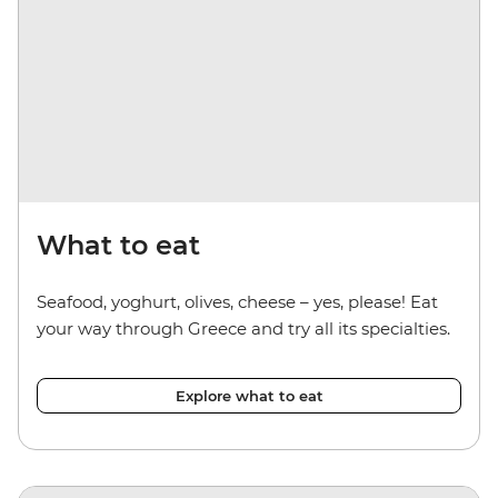
What to eat
Seafood, yoghurt, olives, cheese – yes, please! Eat
your way through Greece and try all its specialties.
Explore what to eat