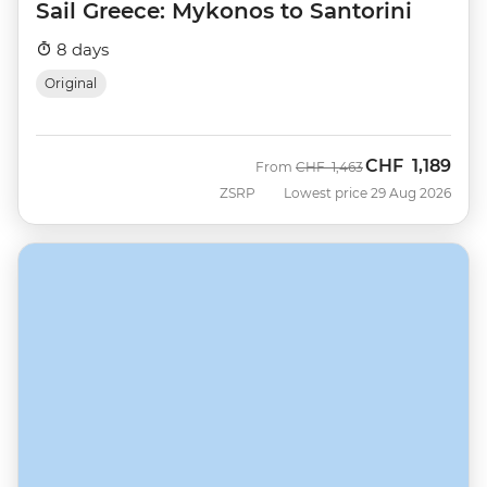
Sail Greece: Mykonos to Santorini
8 days
Original
CHF
1,189
Was
Now
From
CHF
1,463
ZSRP
Lowest price 29 Aug 2026