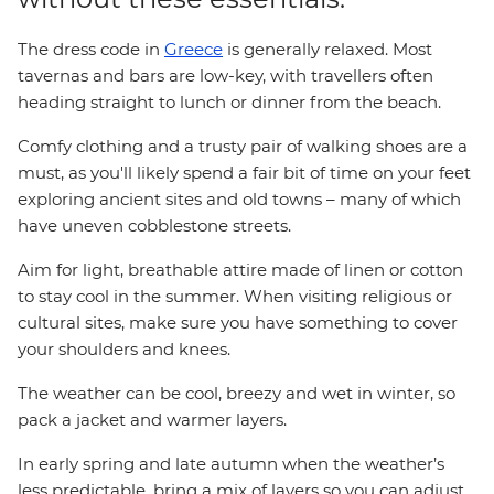
The dress code in
Greece
is generally relaxed. Most
tavernas and bars are low-key, with travellers often
heading straight to lunch or dinner from the beach.
Comfy clothing and a trusty pair of walking shoes are a
must, as you'll likely spend a fair bit of time on your feet
exploring ancient sites and old towns – many of which
have uneven cobblestone streets.
Aim for light, breathable attire made of linen or cotton
to stay cool in the summer. When visiting religious or
cultural sites, make sure you have something to cover
your shoulders and knees.
The weather can be cool, breezy and wet in winter, so
pack a jacket and warmer layers.
In early spring and late autumn when the weather’s
less predictable, bring a mix of layers so you can adjust