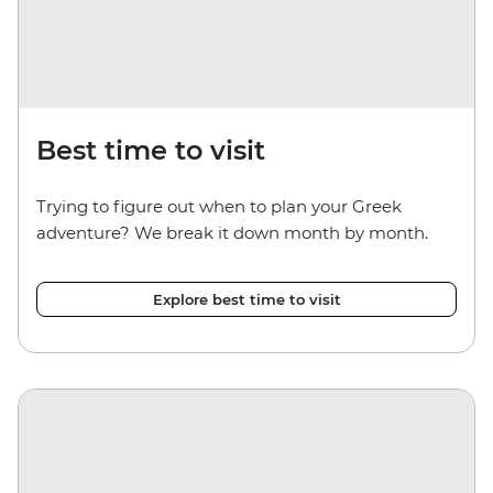
Best time to visit
Trying to figure out when to plan your Greek
adventure? We break it down month by month.
Explore best time to visit