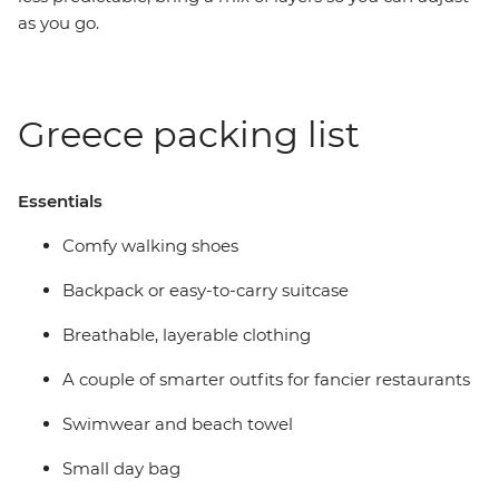
as you go.
Greece packing list
Essentials
Comfy walking shoes
Backpack or easy-to-carry suitcase
Breathable, layerable clothing
A couple of smarter outfits for fancier restaurants
Swimwear and beach towel
Small day bag