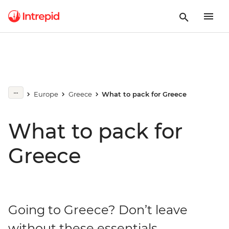
Europe
Greece
What to pack for Greece
What to pack for
Greece
Going to Greece? Don’t leave
without these essentials.