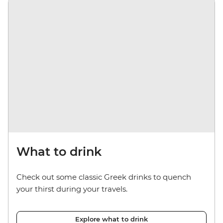
What to drink
Check out some classic Greek drinks to quench
your thirst during your travels.
Explore what to drink