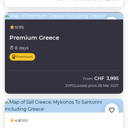
5
(151)
Premium Greece
8 days
Premium
CHF
3,995
From
ZVPG
Lowest price 28 Mar 2027
4.8
(169)