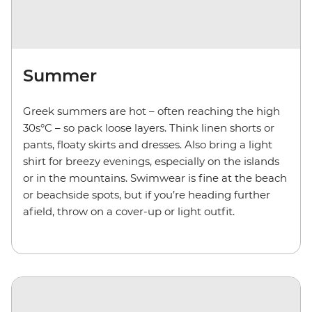
Summer
Greek summers are hot – often reaching the high
30s°C – so pack loose layers. Think linen shorts or
pants, floaty skirts and dresses. Also bring a light
shirt for breezy evenings, especially on the islands
or in the mountains. Swimwear is fine at the beach
or beachside spots, but if you’re heading further
afield, throw on a cover-up or light outfit.