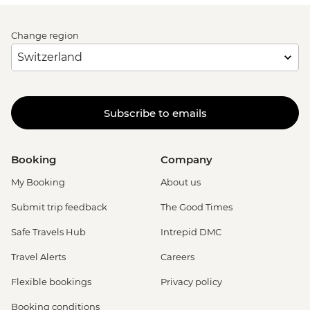
Change region
Subscribe to emails
Booking
Company
My Booking
About us
Submit trip feedback
The Good Times
Safe Travels Hub
Intrepid DMC
Travel Alerts
Careers
Flexible bookings
Privacy policy
Booking conditions