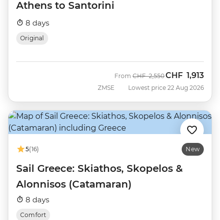
Athens to Santorini
8 days
Original
CHF
1,913
Was
Now
From
CHF
2,550
ZMSE
Lowest price 22 Aug 2026
5
(16)
New
Sail Greece: Skiathos, Skopelos &
Alonnisos (Catamaran)
8 days
Comfort