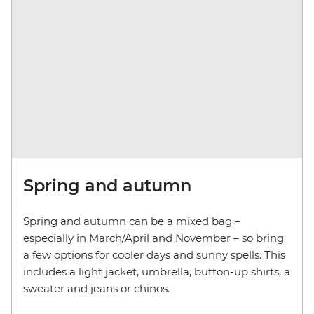
Spring and autumn
Spring and autumn can be a mixed bag –
especially in March/April and November – so bring
a few options for cooler days and sunny spells. This
includes a light jacket, umbrella, button-up shirts, a
sweater and jeans or chinos.