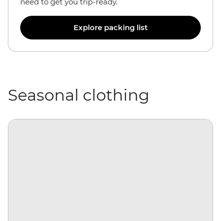
need to get you trip-ready.
Explore packing list
Seasonal clothing