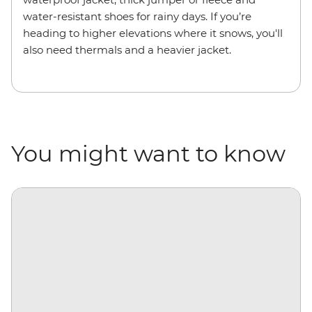
water-resistant shoes for rainy days. If you’re
heading to higher elevations where it snows, you'll
also need thermals and a heavier jacket.
You might want to know