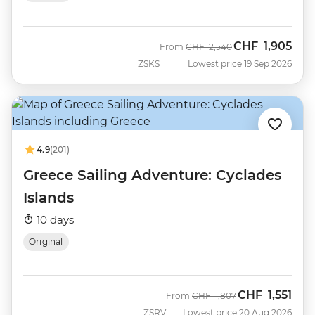
CHF
1,905
Was
Now
From
CHF
2,540
ZSKS
Lowest price 19 Sep 2026
4.9
(201)
Greece Sailing Adventure: Cyclades
Islands
10 days
Original
CHF
1,551
Was
Now
From
CHF
1,807
ZSRV
Lowest price 20 Aug 2026