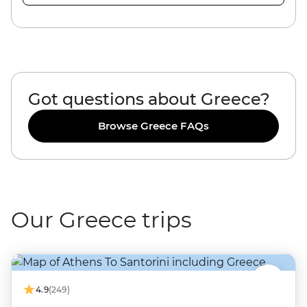
Got questions about Greece?
Browse Greece FAQs
Our Greece trips
4.9
(249)