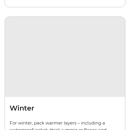
Winter
For winter, pack warmer layers – including a
waterproof jacket, thick jumper or fleece and