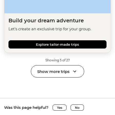
Build your dream adventure
Let's create an exclusive trip for your group.
Explore tailor-made trips
Showing 5 of 27
Show more trips
Was this page helpful?
Yes
No