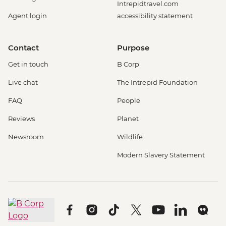
Intrepidtravel.com
Agent login
accessibility statement
Contact
Purpose
Get in touch
B Corp
Live chat
The Intrepid Foundation
FAQ
People
Reviews
Planet
Newsroom
Wildlife
Modern Slavery Statement