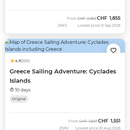
CHF
1,855
Was
Now
From
CHF
2,650
ZSKS
Lowest price 12 Sep 2026
4.9
(200)
Greece Sailing Adventure: Cyclades
Islands
10 days
Original
CHF
1,551
Was
Now
From
CHF
1,807
ZSRV
Lowest price 20 Aug 2026