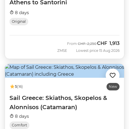
Athens to Santorini
8 days
Original
CHF
1,913
Was
Now
From
CHF
2,250
ZMSE
Lowest price 15 Aug 2026
5
(16)
New
Sail Greece: Skiathos, Skopelos &
Alonnisos (Catamaran)
8 days
Comfort