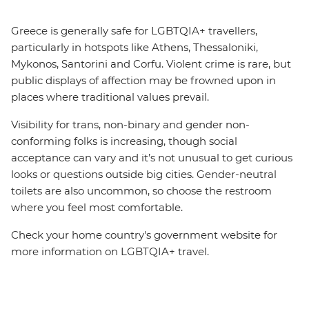
Greece is generally safe for LGBTQIA+ travellers,
particularly in hotspots like Athens, Thessaloniki,
Mykonos, Santorini and Corfu. Violent crime is rare, but
public displays of affection may be frowned upon in
places where traditional values prevail.
Visibility for trans, non-binary and gender non-
conforming folks is increasing, though social
acceptance can vary and it’s not unusual to get curious
looks or questions outside big cities. Gender-neutral
toilets are also uncommon, so choose the restroom
where you feel most comfortable.
Check your home country's government website for
more information on LGBTQIA+ travel.