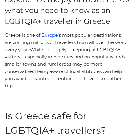
what you need to know as an
LGBTQIA+ traveller in Greece.
Greece is one of
Europe
’s most popular destinations,
welcoming millions of travellers from all over the world
every year. While it’s largely accepting of LGBTQIA+
visitors – especially in big cities and on popular islands –
smaller towns and rural areas may be more
conservative. Being aware of local attitudes can help
you avoid unwanted attention and have a smoother
trip.
Is Greece safe for
LGBTQIA+ travellers?