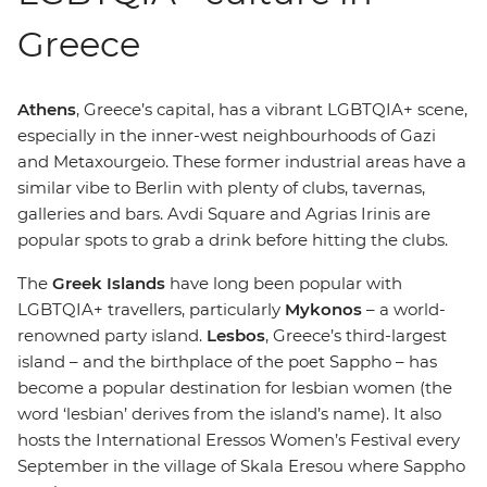
Greece
Athens
, Greece’s capital, has a vibrant LGBTQIA+ scene,
especially in the inner-west neighbourhoods of Gazi
and Metaxourgeio. These former industrial areas have a
similar vibe to Berlin with plenty of clubs, tavernas,
galleries and bars. Avdi Square and Agrias Irinis are
popular spots to grab a drink before hitting the clubs.
The
Greek Islands
have long been popular with
LGBTQIA+ travellers, particularly
Mykonos
– a world-
renowned party island.
Lesbos
, Greece’s third-largest
island – and the birthplace of the poet Sappho – has
become a popular destination for lesbian women (the
word ‘lesbian’ derives from the island’s name). It also
hosts the International Eressos Women’s Festival every
September in the village of Skala Eresou where Sappho