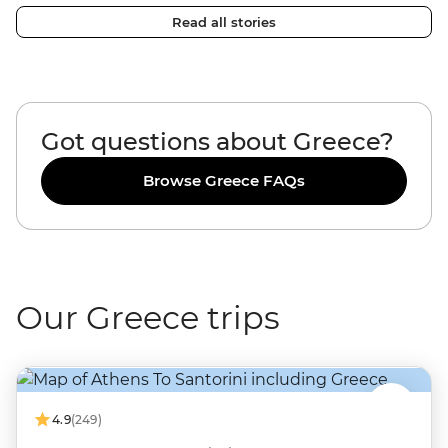
Read all stories
Got questions about Greece?
Browse Greece FAQs
Our Greece trips
4.9
(249)