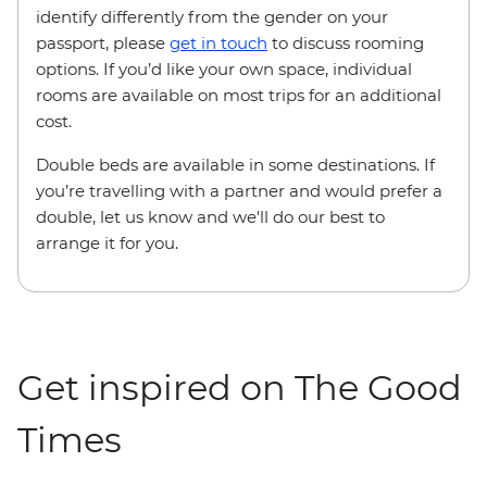
identify differently from the gender on your
passport, please
get in touch
to discuss rooming
options. If you’d like your own space, individual
rooms are available on most trips for an additional
cost.
Double beds are available in some destinations. If
you’re travelling with a partner and would prefer a
double, let us know and we'll do our best to
arrange it for you.
Get inspired on The Good
Times