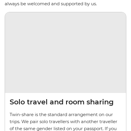
always be welcomed and supported by us.
Solo travel and room sharing
Twin-share is the standard arrangement on our
trips. We pair solo travellers with another traveller
of the same gender listed on your passport. If you