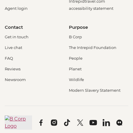
Intrepidtravel.com
Agent login
accessibility statement
Contact
Purpose
Get in touch
B Corp
Live chat
The Intrepid Foundation
FAQ
People
Reviews
Planet
Newsroom
Wildlife
Modern Slavery Statement