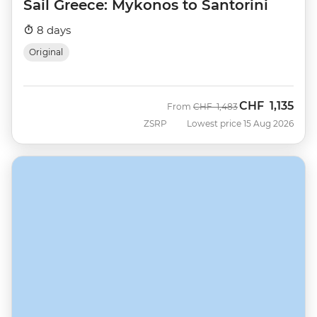
Sail Greece: Mykonos to Santorini
8 days
Original
CHF
1,135
Was
Now
From
CHF
1,483
ZSRP
Lowest price 15 Aug 2026