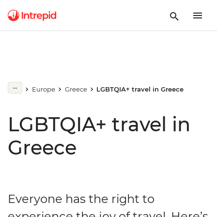
Europe
Greece
LGBTQIA+ travel in Greece
LGBTQIA+ travel in
Greece
Everyone has the right to
experience the joy of travel. Here’s