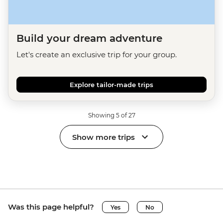
Build your dream adventure
Let's create an exclusive trip for your group.
Explore tailor-made trips
Showing 5 of 27
Show more trips
Was this page helpful?
Yes
No