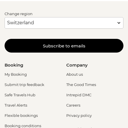
Change region
Subscribe to emails
Booking
Company
My Booking
About us
Submit trip feedback
The Good Times
Safe Travels Hub
Intrepid DMC
Travel Alerts
Careers
Flexible bookings
Privacy policy
Booking conditions