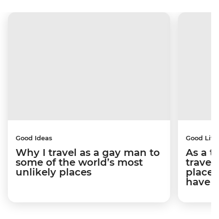
Good Ideas
Good Life
Why I travel as a gay man to
As a t
some of the world’s most
travel
unlikely places
places
have 