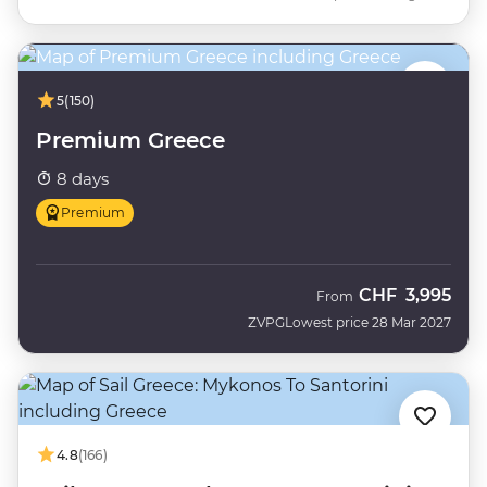
5
(150)
Premium Greece
8 days
Premium
CHF
3,995
From
ZVPG
Lowest price 28 Mar 2027
4.8
(166)