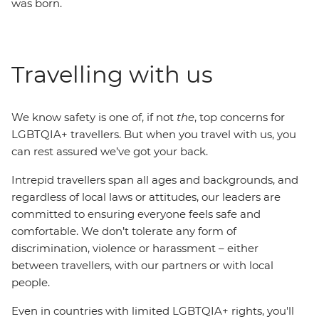
was born.
Travelling with us
We know safety is one of, if not
the
, top concerns for
LGBTQIA+ travellers. But when you travel with us, you
can rest assured we’ve got your back.
Intrepid travellers span all ages and backgrounds, and
regardless of local laws or attitudes, our leaders are
committed to ensuring everyone feels safe and
comfortable. We don’t tolerate any form of
discrimination, violence or harassment – either
between travellers, with our partners or with local
people.
Even in countries with limited LGBTQIA+ rights, you'll