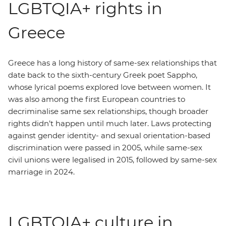
LGBTQIA+ rights in
Greece
Greece has a long history of same-sex relationships that
date back to the sixth-century Greek poet Sappho,
whose lyrical poems explored love between women. It
was also among the first European countries to
decriminalise same sex relationships, though broader
rights didn’t happen until much later. Laws protecting
against gender identity- and sexual orientation-based
discrimination were passed in 2005, while same-sex
civil unions were legalised in 2015, followed by same-sex
marriage in 2024.
LGBTQIA+ culture in