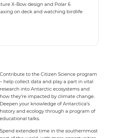
nature X-Bow design and Polar 6
relaxing on deck and watching birdlife
 from multiple observation decks and
 the sauna, spa and gym or take in the
t a private balcony.
Contribute to the Citizen Science program
– help collect data and play a part in vital
research into Antarctic ecosystems and
how they’re impacted by climate change.
Deepen your knowledge of Antarctica’s
history and ecology through a program of
educational talks.
Spend extended time in the southernmost