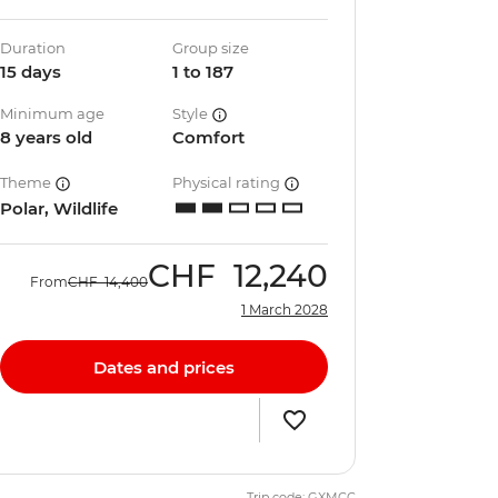
Duration
Group size
15 days
1 to 187
Minimum age
Style
8 years old
Comfort
Theme
Physical rating
Polar, Wildlife
CHF
12,240
From
CHF
14,400
1 March 2028
Dates and prices
Trip code: GXMCC