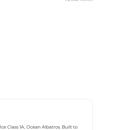
Ice Class 1A, Ocean Albatros. Built to