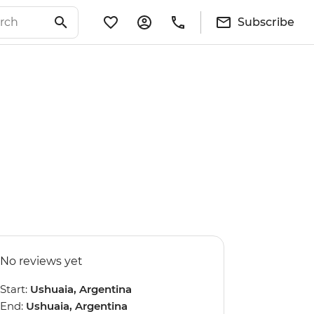
Subscribe
No reviews yet
Start:
Ushuaia, Argentina
End:
Ushuaia, Argentina