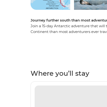
Journey further south than most adventur
Join a 15-day Antarctic adventure that will
Continent than most adventurers ever trav
reach the Antarctic Peninsula, where you’ll
sites, scientific bases and wildlife hotspot
gentoo and chinstrap penguins, humpback w
the glacial wilderness. Cruise through the
the famed latitude 66°33’S, becoming one of 
is the polar adventure of a lifetime!
Where you’ll stay