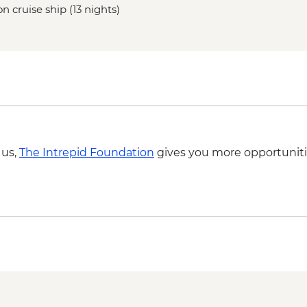
n cruise ship (13 nights)
 us,
The Intrepid Foundation
gives you more opportuniti