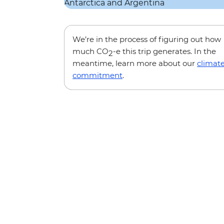
We’re in the process of figuring out how
much CO
-e this trip generates. In the
2
meantime, learn more about our
climat
commitment
.