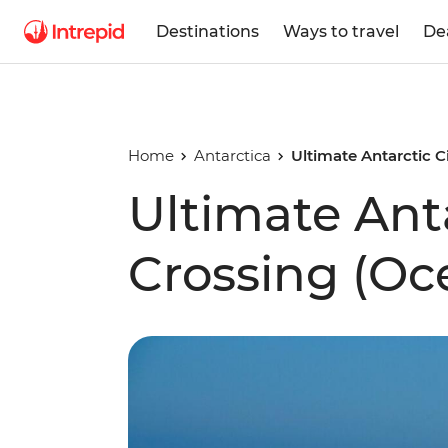
Destinations
Ways to travel
De
Home
Antarctica
Ultimate Antarctic C
Ultimate Anta
Crossing (Oc