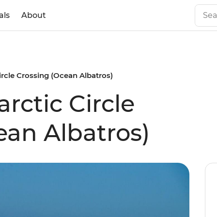
als
About
ircle Crossing (Ocean Albatros)
rctic Circle
ean Albatros)