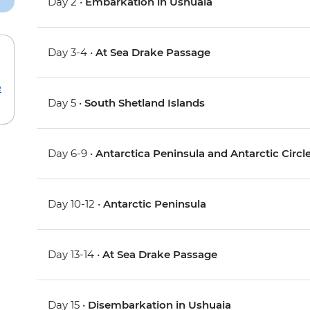
Day 2 •
Embarkation in Ushuaia
Day 3-4 •
At Sea Drake Passage
e
Day 5 •
South Shetland Islands
Day 6-9 •
Antarctica Peninsula and Antarctic Circl
Day 10-12 •
Antarctic Peninsula
Day 13-14 •
At Sea Drake Passage
Day 15 •
Disembarkation in Ushuaia