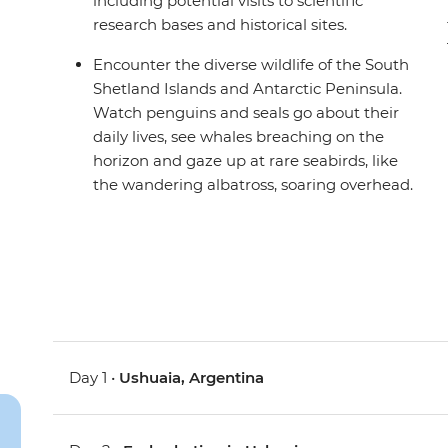
including potential visits to scientific
research bases and historical sites.
Encounter the diverse wildlife of the South
Shetland Islands and Antarctic Peninsula.
Watch penguins and seals go about their
daily lives, see whales breaching on the
horizon and gaze up at rare seabirds, like
the wandering albatross, soaring overhead.
Day 1 •
Ushuaia, Argentina