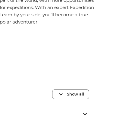
part of the world, with more opportunities
for expeditions. With an expert Expedition
Team by your side, you’ll become a true
polar adventurer!
Show all