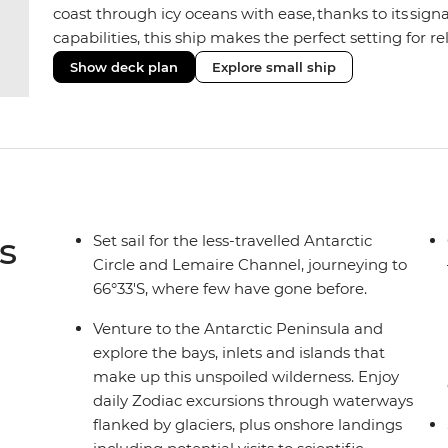
coast through icy oceans with ease, thanks to its sig
capabilities, this ship makes the perfect setting for 
or marine life. Along the way, enjoy panoramic views
Show deck plan
Explore small ship
the two Jacuzzis. Spend your sailing time in style at
icy landscapes from one of the many cabins that boas
s
Set sail for the less-travelled Antarctic
Circle and Lemaire Channel, journeying to
66°33'S, where few have gone before.
Venture to the Antarctic Peninsula and
explore the bays, inlets and islands that
make up this unspoiled wilderness. Enjoy
daily Zodiac excursions through waterways
flanked by glaciers, plus onshore landings