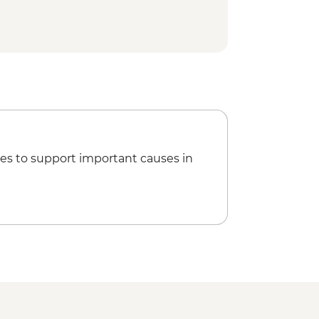
es to support important causes in