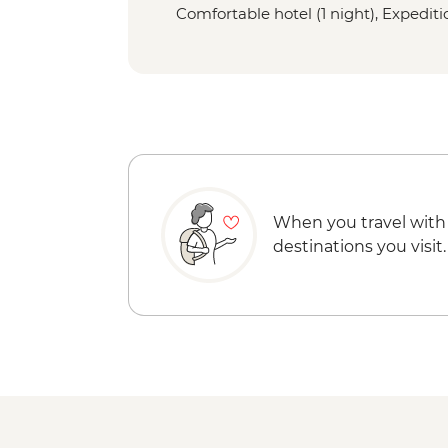
Comfortable hotel (1 night), Expeditio
When you travel with
destinations you visit.