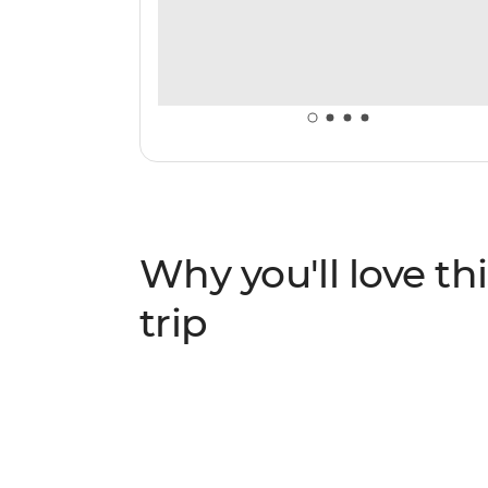
Why you'll love thi
trip