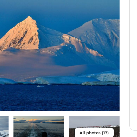
All photos (17)