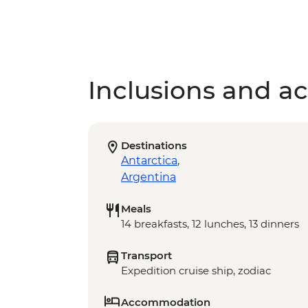
Inclusions and act
Destinations
Antarctica
,
Argentina
Meals
14 breakfasts, 12 lunches, 13 dinners
Transport
Expedition cruise ship, zodiac
Accommodation