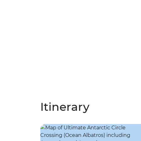
Itinerary