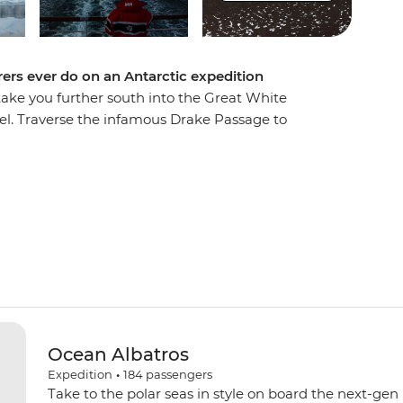
ers ever do on an Antarctic expedition
 take you further south into the Great White
el. Traverse the infamous Drake Passage to
 spend extra time exploring historic landing
s. Explore by Zodiac, kayak and on foot, watching
hales and fur seals going about their lives in
 towering peaks of the Lemaire Channel to reach
few travellers to cross the Antarctic Circle. This
Ocean Albatros
Expedition
•
184
passengers
Take to the polar seas in style on board the next-gen 