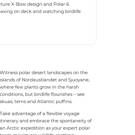
nature X-Bow design and Polar 6
relaxing on deck and watching birdlife
 from multiple observation decks and
 the sauna, spa and gym or take in the
t a private balcony.
Witness polar desert landscapes on the
islands of Nordaustlandet and Sjuoyane,
where few plants grow in the harsh
conditions, but birdlife flourishes – see
skuas, terns and Atlantic puffins.
Take advantage of a flexible voyage
itinerary and embrace the spontaneity of
an Arctic expedition as your expert polar