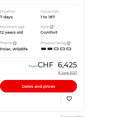
Duration
Group size
7 days
1 to 187
Minimum age
Style
12 years old
Comfort
Theme
Physical rating
Polar, Wildlife
CHF
6,425
From
8 June 2027
Dates and prices
Trip code: BXMS