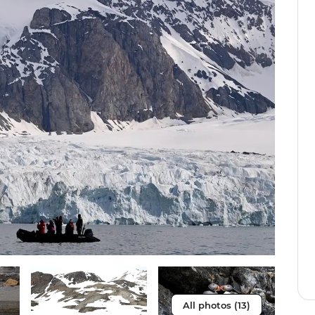
All photos (13)