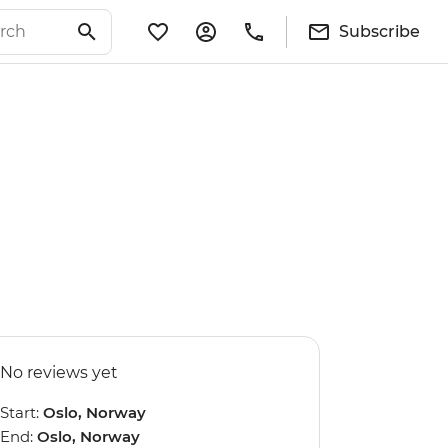
Subscribe
No reviews yet
Start:
Oslo, Norway
End:
Oslo, Norway