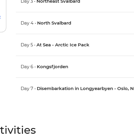
Day 3 •
Northeast Svalbard
e
Day 4 •
North Svalbard
Day 5 •
At Sea - Arctic Ice Pack
Day 6 •
Kongsfjorden
Day 7 •
Disembarkation in Longyearbyen - Oslo, 
ivities