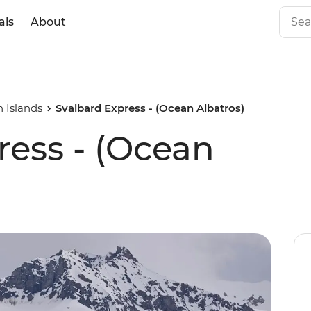
als
About
 Islands
Svalbard Express - (Ocean Albatros)
ress - (Ocean