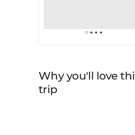
Why you'll love thi
trip