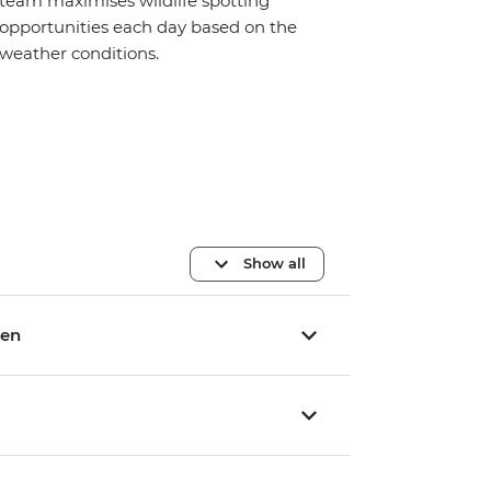
team maximises wildlife spotting
opportunities each day based on the
weather conditions.
Show all
yen