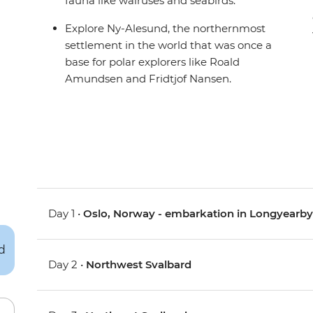
fauna like walruses and seabirds.
Explore Ny-Alesund, the northernmost
settlement in the world that was once a
base for polar explorers like Roald
Amundsen and Fridtjof Nansen.
Day 1 •
Oslo, Norway - embarkation in Longyearb
Day 2 •
Northwest Svalbard