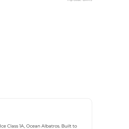
Ice Class 1A, Ocean Albatros. Built to