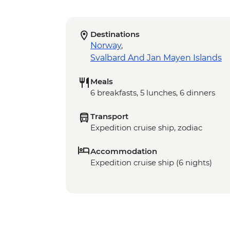
Destinations
Norway
,
Svalbard And Jan Mayen Islands
Meals
6 breakfasts, 5 lunches, 6 dinners
Transport
Expedition cruise ship, zodiac
Accommodation
Expedition cruise ship (6 nights)