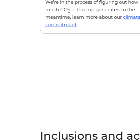
We’re in the process of figuring out how
much CO
-e this trip generates. In the
2
meantime, learn more about our
climat
commitment
.
Inclusions and act