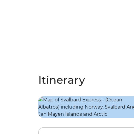
Itinerary