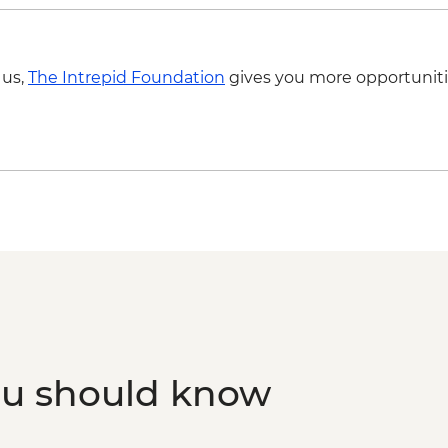
 us,
The Intrepid Foundation
gives you more opportuniti
ou should know