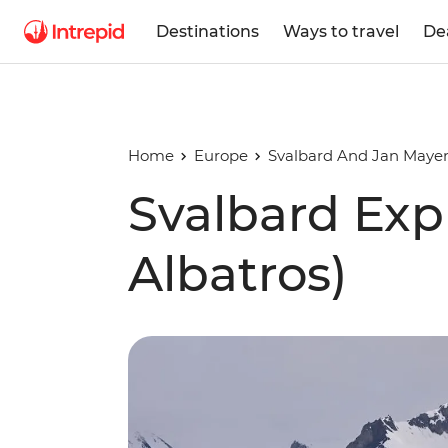
Destinations
Ways to travel
De
Home
Europe
Svalbard And Jan Mayen
Svalbard Exp
Albatros)