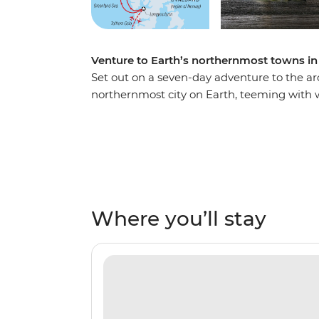
Venture to Earth’s northernmost towns in 
Set out on a seven-day adventure to the ar
northernmost city on Earth, teeming with wi
the high summer – the favoured habitat of
whales, walruses, seabirds, reindeer and Arc
and towering mountains. See vibrant Arctic 
Northwest Spitsbergen National Park, seek 
Sjuoyane islands, then visit a historic fishin
group of like-minded adventurers.
Where you’ll stay