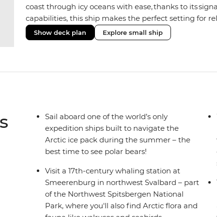
coast through icy oceans with ease, thanks to its sig
capabilities, this ship makes the perfect setting for 
or marine life. Along the way, enjoy panoramic views
Show deck plan
Explore small ship
the two Jacuzzis. Spend your sailing time in style at
icy landscapes from one of the many cabins that boas
s
Sail aboard one of the world’s only
expedition ships built to navigate the
Arctic ice pack during the summer – the
best time to see polar bears!
Visit a 17th-century whaling station at
Smeerenburg in northwest Svalbard – part
of the Northwest Spitsbergen National
Park, where you'll also find Arctic flora and