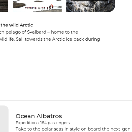
the wild Arctic
chipelago of Svalbard – home to the
ldlife. Sail towards the Arctic ice pack during
 polar bears! Witness beluga whales, bowhead
tic foxes roaming landscapes of fjords, glaciers
flowers and a historic whaling station at
out the rich birdlife on Nordaustlandet and
g village at Kongsfjord – and do it all with a
Ocean Albatros
Expedition
•
184
passengers
Take to the polar seas in style on board the next-gen 