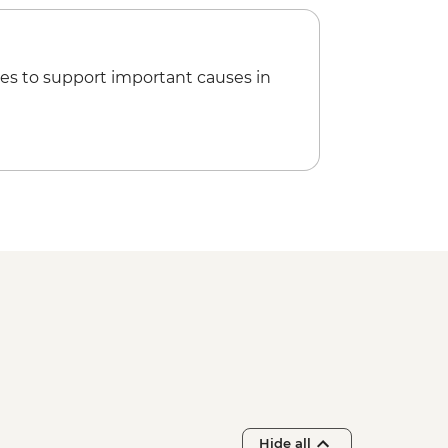
es to support important causes in
Hide all