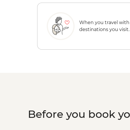
When you travel with
destinations you visit.
Before you book y