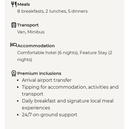
Meals
8 breakfasts, 2 lunches, 5 dinners
Transport
Van, Minibus
Accommodation
Comfortable hotel (6 nights), Feature Stay (2
nights)
Premium inclusions
Arrival airport transfer
Tipping for accommodation, activities and
transport
Daily breakfast and signature local meal
experiences
24/7 on-ground support