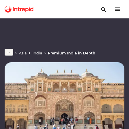
Asia
India
Premium India in Depth