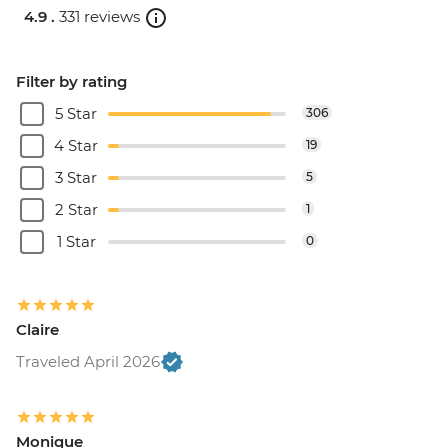
4.9 .
331 reviews
Filter by rating
5 Star
306
4 Star
19
3 Star
5
2 Star
1
1 Star
0
Claire
Traveled April 2026
Monique