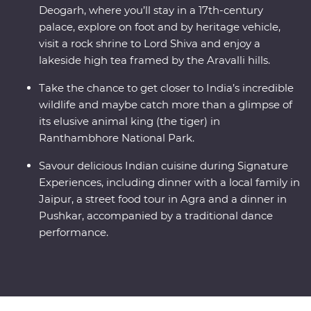
Deogarh, where you’ll stay in a 17th-century
palace, explore on foot and by heritage vehicle,
visit a rock shrine to Lord Shiva and enjoy a
lakeside high tea framed by the Aravalli hills.
Take the chance to get closer to India’s incredible
wildlife and maybe catch more than a glimpse of
its elusive animal king (the tiger) in
Ranthambhore National Park.
Savour delicious Indian cuisine during Signature
Experiences, including dinner with a local family in
Jaipur, a street food tour in Agra and a dinner in
Pushkar, accompanied by a traditional dance
performance.