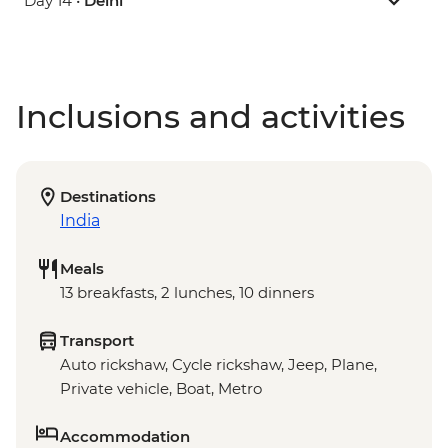
Day 14 •
Delhi
Inclusions and activities
Destinations
India
Meals
13 breakfasts, 2 lunches, 10 dinners
Transport
Auto rickshaw, Cycle rickshaw, Jeep, Plane,
Private vehicle, Boat, Metro
Accommodation