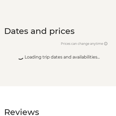
Dates and prices
Prices can change anytime
Loading trip dates and availabilities...
Reviews