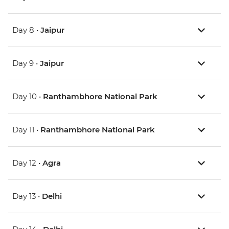
Day 8 •
Jaipur
Day 9 •
Jaipur
Day 10 •
Ranthambhore National Park
Day 11 •
Ranthambhore National Park
Day 12 •
Agra
Day 13 •
Delhi