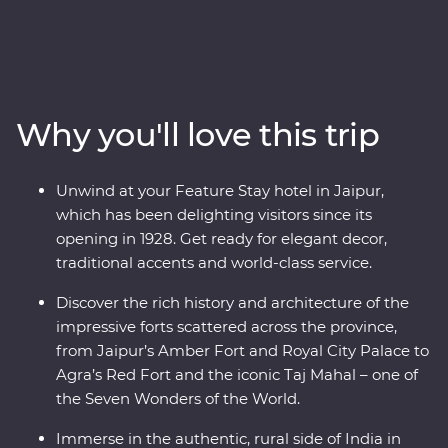
adventure. This 14-day Premium journey takes you
through the north of India, revealing the region’s best
culture, landscapes and cuisines with the guidance of
an experienced local leader. The fabled cities of Agra,
Udaipur and Jaipur offer grandeur, colour, culture and
Why you'll love this trip
history while Mumbai and Delhi show a true snapshot
of modern life in India. Step back in time in rural
Deogarh, staying in a 17th-century palace, visiting a rock
Unwind at your Feature Stay hotel in Jaipur,
shrine and picnicking by the lake. Search for tigers in
which has been delighting visitors since its
Ranthambhore National Park, dine beneath the stars in
opening in 1928. Get ready for elegant decor,
Pushkar and learn about life in Rajasthan in the homes
traditional accents and world-class service.
of local families.
Discover the rich history and architecture of the
impressive forts scattered across the province,
from Jaipur’s Amber Fort and Royal City Palace to
Agra’s Red Fort and the iconic Taj Mahal – one of
the Seven Wonders of the World.
Immerse in the authentic, rural side of India in