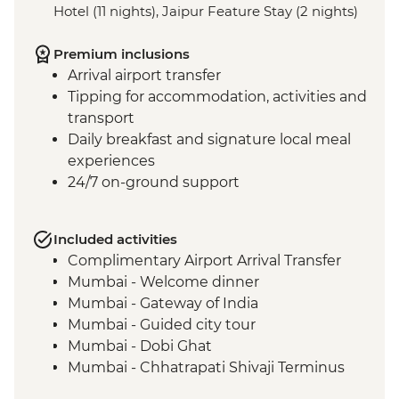
Hotel (11 nights), Jaipur Feature Stay (2 nights)
Premium inclusions
Arrival airport transfer
Tipping for accommodation, activities and
transport
Daily breakfast and signature local meal
experiences
24/7 on-ground support
Included activities
Complimentary Airport Arrival Transfer
Mumbai - Welcome dinner
Mumbai - Gateway of India
Mumbai - Guided city tour
Mumbai - Dobi Ghat
Mumbai - Chhatrapati Shivaji Terminus
Mumbai - The Museum Mumbai (Prince