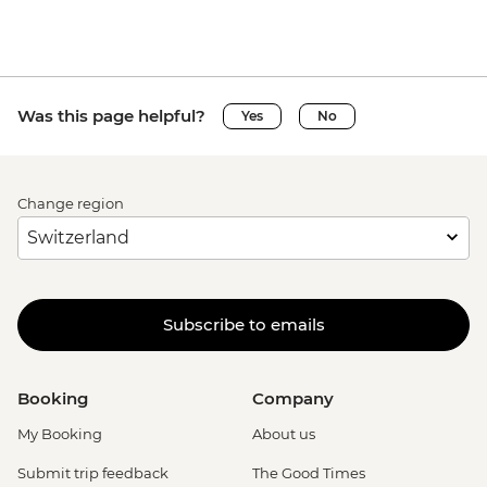
Was this page helpful?
Yes
No
Change region
Subscribe to emails
Booking
Company
My Booking
About us
Submit trip feedback
The Good Times