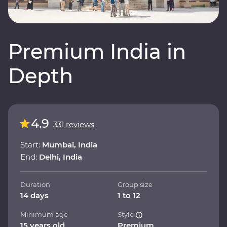
Premium India in
Depth
4.9
331 reviews
Start:
Mumbai, India
End:
Delhi, India
Duration
Group size
14 days
1 to 12
Minimum age
Style
15 years old
Premium