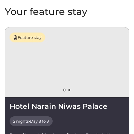
Your feature stay
Feature stay
Hotel Narain Niwas Palace
2 nights
•
Day 8 to 9