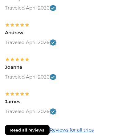
Traveled April 2026
Andrew
Traveled April 2026
Joanna
Traveled April 2026
James
Traveled April 2026
Reviews for all trips
Read all reviews