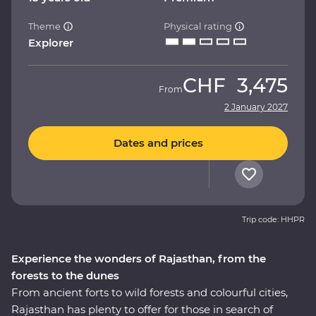
Theme
Physical rating
Explorer
CHF
3,475
From
2 January 2027
Dates and prices
Trip code: HHPR
Experience the wonders of Rajasthan, from the
forests to the dunes
From ancient forts to wild forests and colourful cities,
Rajasthan has plenty to offer for those in search of