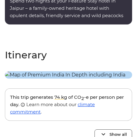
Spend two nights at your Feature Stay hotel in
Jaipur – a family-owned heritage hotel with
opulent details, friendly service and wild peacocks
roaming the grounds.
Itinerary
This trip generates
74 kg
of CO
-e per person per
2
day.
Learn more about our
climate
commitment
.
Show all