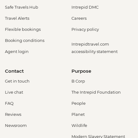
Safe Travels Hub
Intrepid DMC
Travel Alerts
Careers
Flexible bookings
Privacy policy
Booking conditions
Intrepidtravel.com
Agent login
accessibility statement
Contact
Purpose
Get in touch
B Corp
Live chat
The Intrepid Foundation
FAQ
People
Reviews
Planet
Newsroom
Wildlife
Modern Slavery Statement