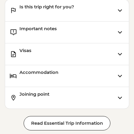
Is this trip right for you?
Important notes
Visas
Accommodation
Joining point
Read Essential Trip Information