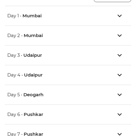
Day 1 •
Mumbai
Day 2 •
Mumbai
Day 3 •
Udaipur
Day 4 •
Udaipur
Day 5 •
Deogarh
Day 6 •
Pushkar
Day 7 •
Pushkar