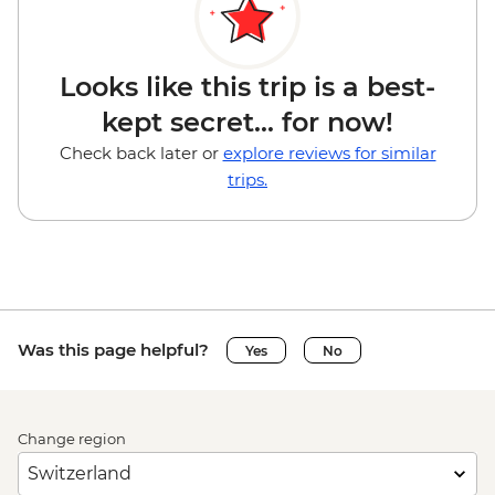
Looks like this trip is a best-
kept secret... for now!
Check back later or
explore reviews for similar
trips.
Was this page helpful?
Yes
No
Change region