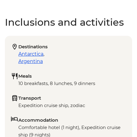
Inclusions and activities
Destinations
Antarctica
,
Argentina
Meals
10 breakfasts, 8 lunches, 9 dinners
Transport
Expedition cruise ship, zodiac
Accommodation
Comfortable hotel (1 night), Expedition cruise
ship (9 nights)