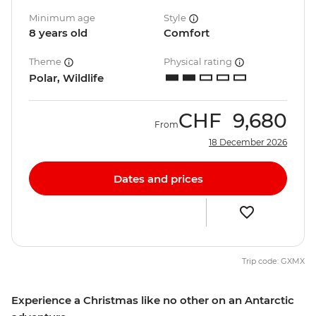
Minimum age
Style
8 years old
Comfort
Theme
Physical rating
Polar, Wildlife
CHF
9,680
From
18 December 2026
Dates and prices
Trip code: GXMX
Experience a Christmas like no other on an Antarctic