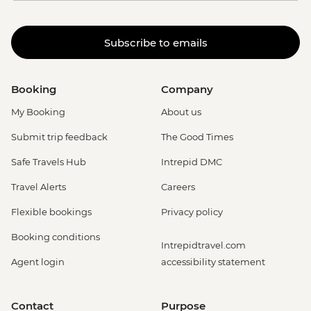
Subscribe to emails
Booking
Company
My Booking
About us
Submit trip feedback
The Good Times
Safe Travels Hub
Intrepid DMC
Travel Alerts
Careers
Flexible bookings
Privacy policy
Booking conditions
Intrepidtravel.com
Agent login
accessibility statement
Contact
Purpose