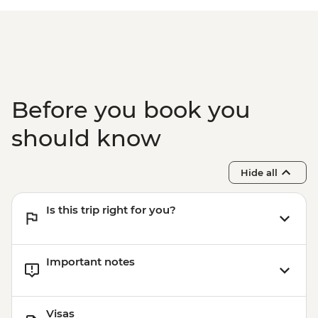
Before you book you
should know
Hide all
Is this trip right for you?
Important notes
Visas