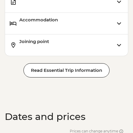
Accommodation
Joining point
Read Essential Trip Information
Dates and prices
Prices can change anytime