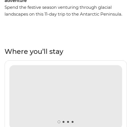
adventure
Spend the festive season venturing through glacial
landscapes on this 11-day trip to the Antarctic Peninsula.
Starting in the southernmost city in the world, you’ll
board the Ocean Victory and traverse the famed Drake
Passage, then hop into Zodiac boats and cruise around
the South Shetland Islands. Celebrate Christmas Day
surrounded by penguins, seals, whales and rare
Where you’ll stay
seabirds with a group of like-minded adventurers and a
knowledgeable Expedition Team by your side.
Contribute to vital research of the region’s ecosystems
and learn how they’re being impacted by climate
change by helping to collect data through the Citizen
Science program. Make this holiday season one that's
filled with expeditions, epic photo ops and rare wildlife
encounters.