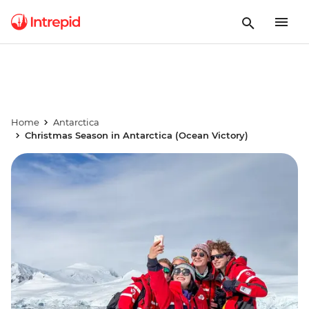
Home
Antarctica
Christmas Season in Antarctica (Ocean Victory)