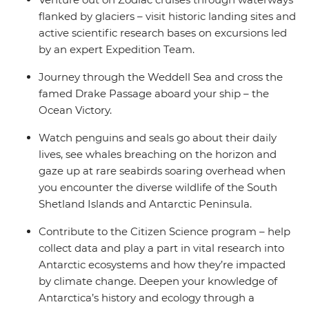
flanked by glaciers – visit historic landing sites and
active scientific research bases on excursions led
by an expert Expedition Team.
Journey through the Weddell Sea and cross the
famed Drake Passage aboard your ship – the
Ocean Victory.
Watch penguins and seals go about their daily
lives, see whales breaching on the horizon and
gaze up at rare seabirds soaring overhead when
you encounter the diverse wildlife of the South
Shetland Islands and Antarctic Peninsula.
Contribute to the Citizen Science program – help
collect data and play a part in vital research into
Antarctic ecosystems and how they’re impacted
by climate change. Deepen your knowledge of
Antarctica’s history and ecology through a