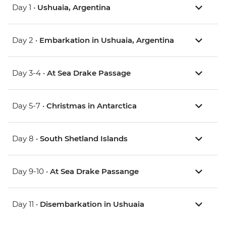
Day 1 •
Ushuaia, Argentina
Day 2 •
Embarkation in Ushuaia, Argentina
Day 3-4 •
At Sea Drake Passage
Day 5-7 •
Christmas in Antarctica
Day 8 •
South Shetland Islands
Day 9-10 •
At Sea Drake Passange
Day 11 •
Disembarkation in Ushuaia