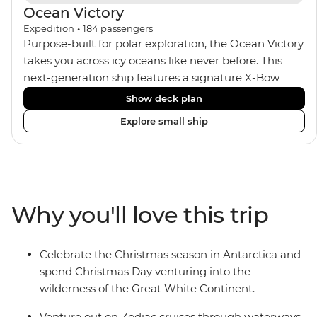
Ocean Victory
Expedition
•
184
passengers
Purpose-built for polar exploration, the Ocean Victory
takes you across icy oceans like never before. This
next-generation ship features a signature X-Bow
design, adding stability and safety during the voyage,
Show deck plan
while onboard comforts provide a high-end
Explore small ship
experience. Its superior Ice Class 1A and Polar Class 6
capabilities allow for deeper exploration across the
remote polar regions. Throughout the expedition,
enjoy the amenities of a wellness centre, complete
with a spa and gym, two Jacuzzis with panoramic
Why you'll love this trip
views, plus a selection of cabins, most offering private
balconies.
Celebrate the Christmas season in Antarctica and
spend Christmas Day venturing into the
wilderness of the Great White Continent.
Venture out on Zodiac cruises through waterways