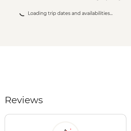
Loading trip dates and availabilities...
Reviews