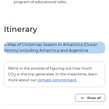
program of educational talks.
Itinerary
We’re in the process of figuring out how much
CO
-e this trip generates. In the meantime, learn
2
more about our
climate commitment
.
Show all