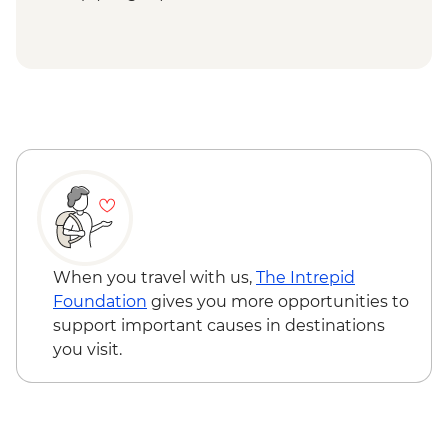
When you travel with us,
The Intrepid
Foundation
gives you more opportunities to
support important causes in destinations
you visit.