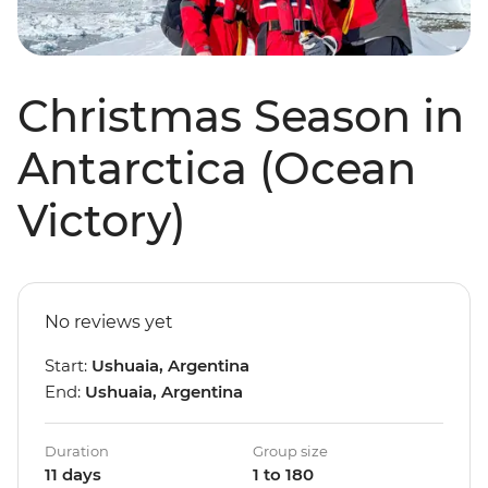
Christmas Season in
Antarctica (Ocean
Victory)
No reviews yet
Start:
Ushuaia, Argentina
End:
Ushuaia, Argentina
Duration
Group size
11 days
1 to 180