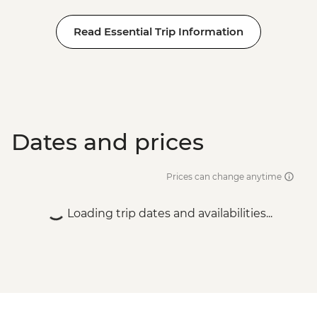
Read Essential Trip Information
Dates and prices
Prices can change anytime
Loading trip dates and availabilities...