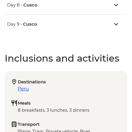
Day 8 •
Cusco
Day 9 •
Cusco
Inclusions and activities
Destinations
Peru
Meals
8 breakfasts, 3 lunches, 3 dinners
Transport
Plane, Train, Private vehicle, Boat