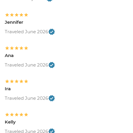
Jennifer
Traveled June 2026
Ana
Traveled June 2026
Ira
Traveled June 2026
Kelly
Traveled June 2026