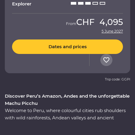
Explorer
CHF
4,095
From
5 June 2027
Dates and prices
Trip code: GGPI
Discover Peru’s Amazon, Andes and the unforgettable
Machu Picchu
Welcome to Peru, where colourful cities rub shoulders
with wild rainforests, Andean valleys and ancient
monuments. On this nine-day Premium adventure, join
a local leader to discover the country’s Inca, Indigenous