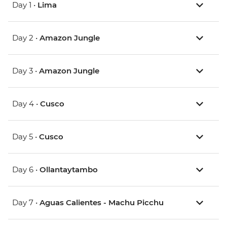
Day 1 •
Lima
Day 2 •
Amazon Jungle
Day 3 •
Amazon Jungle
Day 4 •
Cusco
Day 5 •
Cusco
Day 6 •
Ollantaytambo
Day 7 •
Aguas Calientes - Machu Picchu