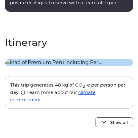
private ecological reserve with a team of expert
onsite guides.
Itinerary
This trip generates
48 kg
of CO
-e per person per
2
day.
Learn more about our
climate
commitment
.
Show all