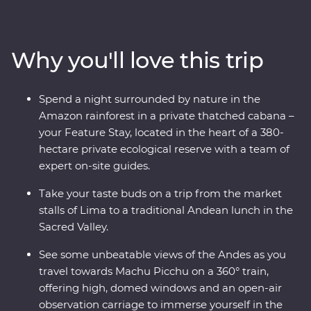
and modern sides on an immersive journey from Lima
to the Amazon and Machu Picchu – one of the Seven
Wonders of the World. Take walking tours of thriving
Why you'll love this trip
cities with an expert local leader, spend a night in a
thatched cabana lodge surrounded by the sounds of
the rainforest and travel on the Inca Rail 360° train
Spend a night surrounded by nature in the
through the Andes. Along the way, spend time with the
Amazon rainforest in a private thatched cabana –
local Willoq community for a chance to witness
your Feature Stay, located in the heart of a 380-
Peruvian culture firsthand.
hectare private ecological reserve with a team of
expert on-site guides.
Take your taste buds on a trip from the market
stalls of Lima to a traditional Andean lunch in the
Sacred Valley.
See some unbeatable views of the Andes as you
travel towards Machu Picchu on a 360° train,
offering high, domed windows and an open-air
observation carriage to immerse yourself in the