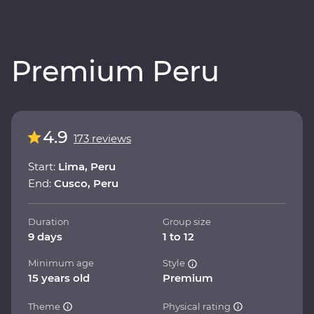
Premium Peru
4.9
173 reviews
Start:
Lima, Peru
End:
Cusco, Peru
Duration
Group size
9 days
1 to 12
Minimum age
Style
15 years old
Premium
Theme
Physical rating