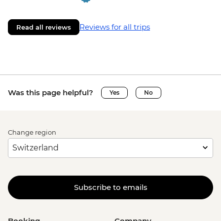
Reviews for all trips
Read all reviews
Was this page helpful?
Yes
No
Change region
Subscribe to emails
Booking
Company