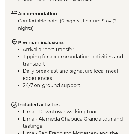
Accommodation
Comfortable hotel (6 nights), Feature Stay (2
nights)
Premium inclusions
Arrival airport transfer
Tipping for accommodation, activities and
transport
Daily breakfast and signature local meal
experiences
24/7 on-ground support
Included activities
Lima - Downtown walking tour
Lima - Alameda Chabuca Granda tour and
tastings
Lima - San Francisco Monastery and the