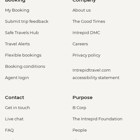
My Booking
About us
Submit trip feedback
The Good Times
Safe Travels Hub
Intrepid DMC
Travel Alerts
Careers
Flexible bookings
Privacy policy
Booking conditions
Intrepidtravel.com
Agent login
accessibility statement
Contact
Purpose
Get in touch
B Corp
Live chat
The Intrepid Foundation
FAQ
People