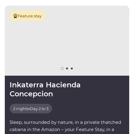
Feature stay
Inkaterra Hacienda
Concepcion
2 nights
•
Day 2 to 3
Sleep, surrounded by nature, in a private thatched
cabana in the Amazon – your Feature Stay, in a