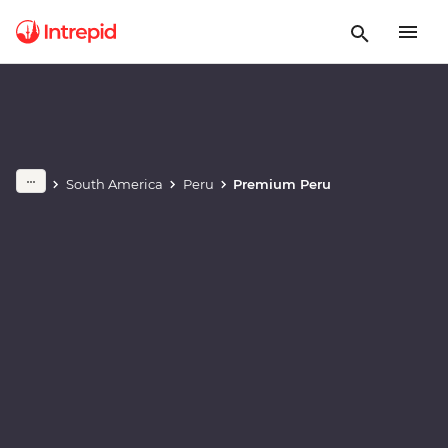
Play full video
South America
Peru
Premium Peru