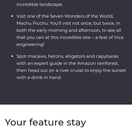
incredible landscape.
Visit one of the Seven Wonders of the World,
Machu Picchu. You’ll visit not once, but twice, in
both the early morning and afternoon, to see all
that you can at this incredible site – a feat of Inca
engineering!
Spot macaws, herons, alligators and capybaras
with an expert guide in the Amazon rainforest,
then head out on a river cruise to enjoy the sunset
with a drink in hand.
Your feature stay