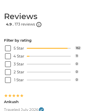
Reviews
4.9 .
173 reviews
Filter by rating
5 Star
162
4 Star
11
3 Star
0
2 Star
0
1 Star
0
Ankush
Traveled July 2026