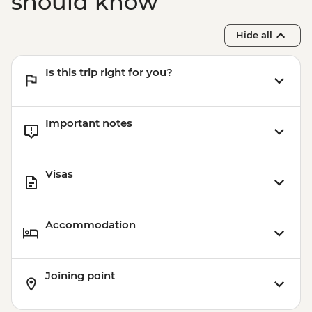
should know
Hide all
Is this trip right for you?
Important notes
Visas
Accommodation
Joining point