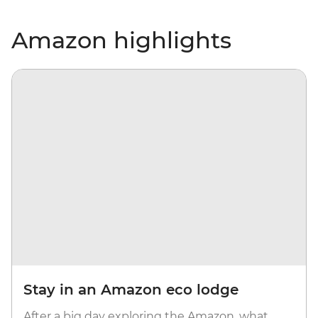
Amazon highlights
Stay in an Amazon eco lodge
After a big day exploring the Amazon, what