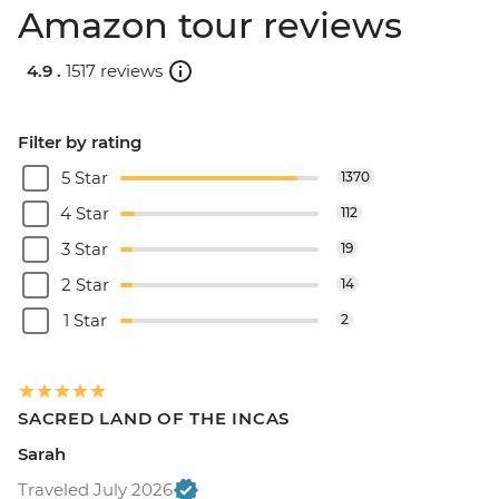
Amazon tour reviews
4.9 .
1517 reviews
Filter by rating
5 Star
1370
4 Star
112
3 Star
19
2 Star
14
1 Star
2
SACRED LAND OF THE INCAS
Sarah
Traveled July 2026