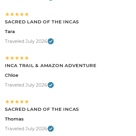
SACRED LAND OF THE INCAS
Tara
Traveled July 2026
INCA TRAIL & AMAZON ADVENTURE
Chloe
Traveled July 2026
SACRED LAND OF THE INCAS
Thomas
Traveled July 2026