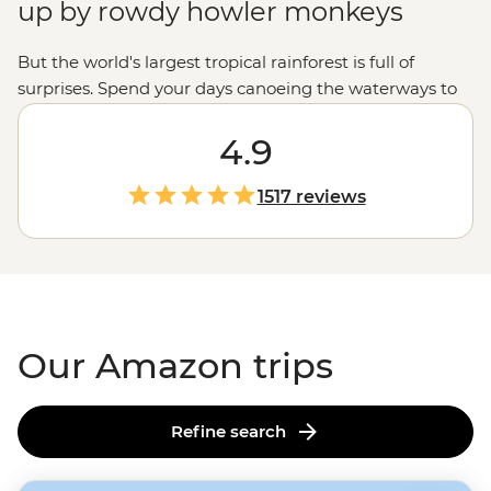
up by rowdy howler monkeys
But the world's largest tropical rainforest is full of
surprises. Spend your days canoeing the waterways to
spot giant river otters and capybara families, watching
macaws swarm a clay lick or learning about ancient
4.9
Indigenous wisdom in a medicine garden. As night falls,
head out on twilight hikes – keeping your eyes peeled
1517 reviews
for caimans lurking on the riverbanks. You never quite
know what's in store in the Amazon. But those I'm-so-
far-from-home moments? They're guaranteed.
Our Amazon trips
Refine search