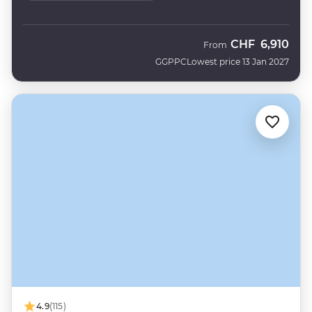
CHF
6,910
From
GGPPC
Lowest price 13 Jan 2027
4.9
(115)