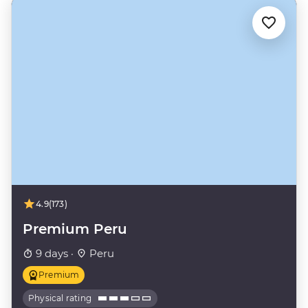
4.9
(173)
Premium Peru
9 days ·
Peru
Premium
Physical rating