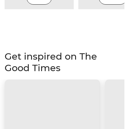
Get inspired on The
Good Times