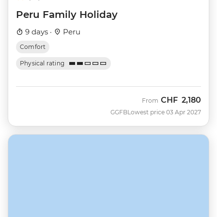
Peru Family Holiday
9 days ·
Peru
Comfort
Physical rating
CHF
2,180
From
GGFB
Lowest price 03 Apr 2027