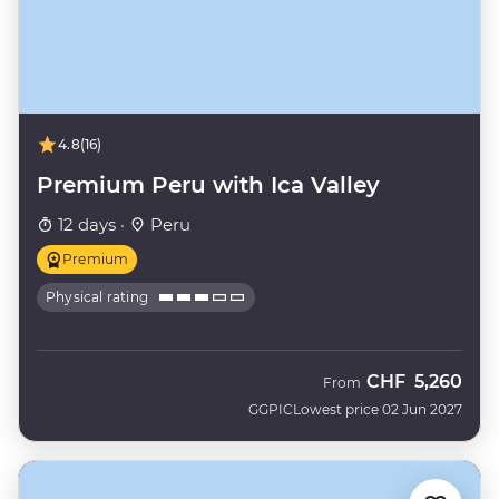
4.8
(16)
Premium Peru with Ica Valley
12 days ·
Peru
Premium
Physical rating
CHF
5,260
From
GGPIC
Lowest price 02 Jun 2027