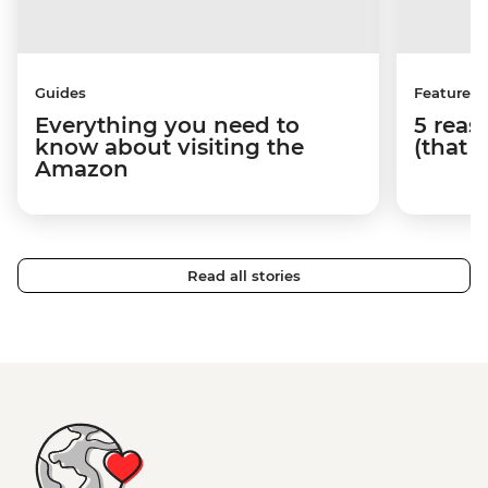
Guides
Features
Everything you need to
5 reaso
know about visiting the
(that 
Amazon
Read all stories