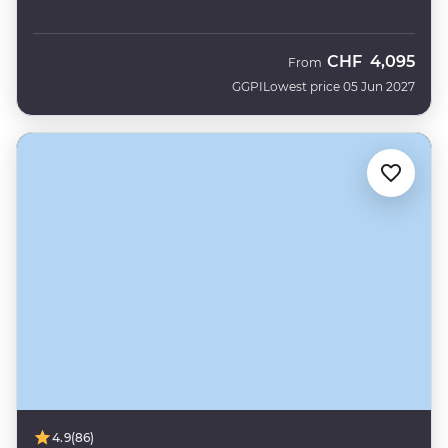
CHF
4,095
From
GGPI
Lowest price 05 Jun 2027
4.9
(86)