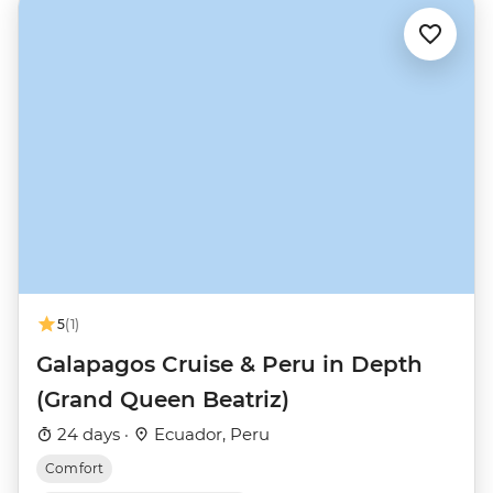
5
(1)
Galapagos Cruise & Peru in Depth
(Grand Queen Beatriz)
24 days ·
Ecuador, Peru
Comfort