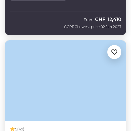
CHF
12,410
From
GGPRC
Lowest price 02 Jan 2027
5
(49)