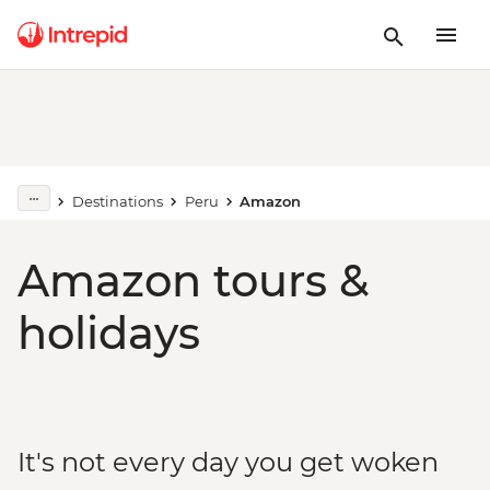
Destinations
Peru
Amazon
Amazon tours &
holidays
It's not every day you get woken