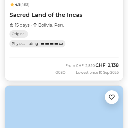
4.9
(483)
Sacred Land of the Incas
15 days ·
Bolivia, Peru
Original
Physical rating
CHF
2,138
Was
Now
From
CHF
2,850
GGSQ
Lowest price 10 Sep 2026