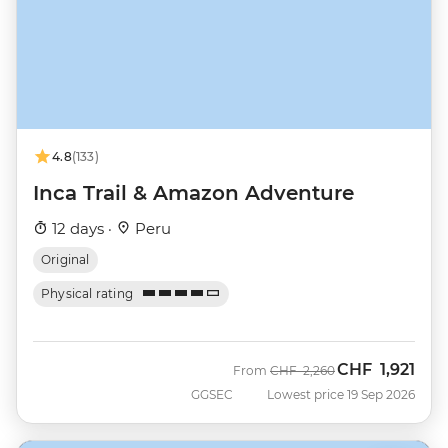
4.8
(133)
Inca Trail & Amazon Adventure
12 days ·
Peru
Original
Physical rating
CHF
1,921
Was
Now
From
CHF
2,260
GGSEC
Lowest price 19 Sep 2026