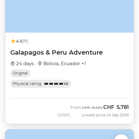
4.5
(17)
Galapagos & Peru Adventure
24 days ·
Bolivia, Ecuador +1
Original
Physical rating
CHF
5,781
Was
Now
From
CHF
6,404
GGSYC
Lowest price 24 Sep 2026