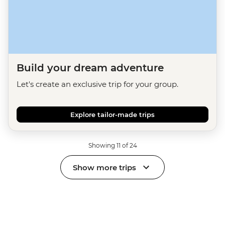
Build your dream adventure
Let's create an exclusive trip for your group.
Explore tailor-made trips
Showing 11 of 24
Show more trips