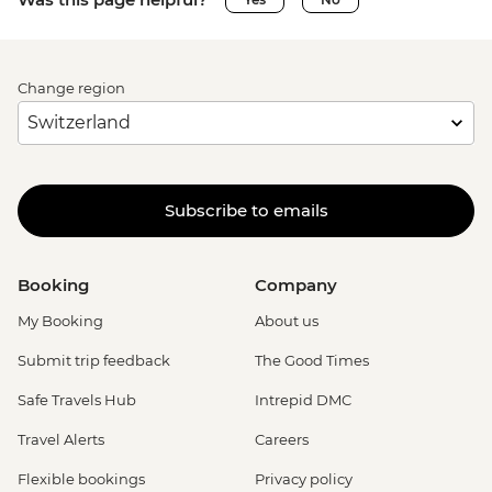
Change region
Subscribe to emails
Booking
Company
My Booking
About us
Submit trip feedback
The Good Times
Safe Travels Hub
Intrepid DMC
Travel Alerts
Careers
Flexible bookings
Privacy policy