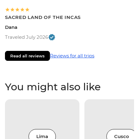
SACRED LAND OF THE INCAS
Dana
Traveled July 2026
Reviews for all trips
Read all reviews
You might also like
Lima
Cusco