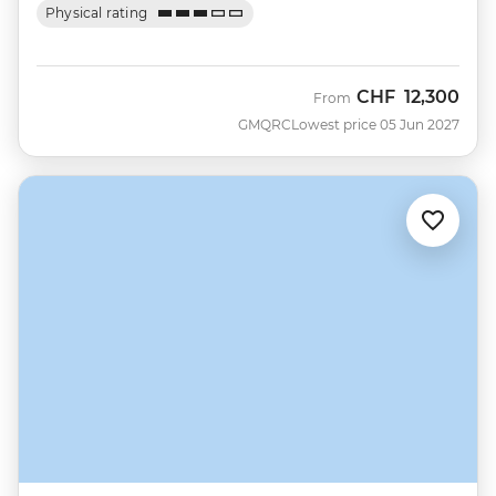
Physical rating
CHF
12,300
From
GMQRC
Lowest price 05 Jun 2027