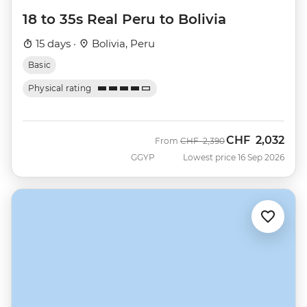
18 to 35s Real Peru to Bolivia
15 days ·
Bolivia, Peru
Basic
Physical rating
CHF
2,032
Was
Now
From
CHF
2,390
GGYP
Lowest price 16 Sep 2026