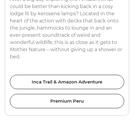
could be better than kicking back in a cosy
lodge lit by kerosene lamps? Located in the
heart of the action with decks that back onto
the jungle, hammocks to lounge in and an
ever-present soundtrack of weird and
wonderful wildlife, this is as close as it gets to
Mother Nature – without giving up a shower or
bed.
Inca Trail & Amazon Adventure
Premium Peru