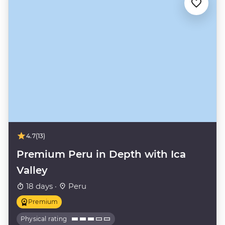
4.7
(13)
Premium Peru in Depth with Ica
Valley
18 days ·
Peru
Premium
Physical rating