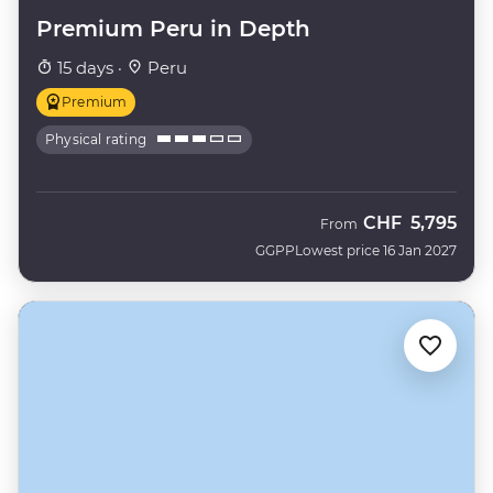
Premium Peru in Depth
15 days ·
Peru
Premium
Physical rating
CHF
5,795
From
GGPP
Lowest price 16 Jan 2027