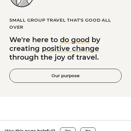
SMALL GROUP TRAVEL THAT'S GOOD ALL
OVER
We're here to
do good
by
creating
positive change
through the joy of travel.
Our purpose
Was this page helpful?
Yes
No