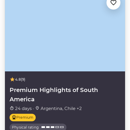
4.8
(9)
Premium Highlights of South
America
24 days ·
Argentina, Chile +2
Premium
Physical rating