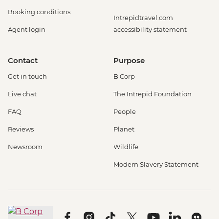
Booking conditions
Intrepidtravel.com
Agent login
accessibility statement
Contact
Purpose
Get in touch
B Corp
Live chat
The Intrepid Foundation
FAQ
People
Reviews
Planet
Newsroom
Wildlife
Modern Slavery Statement