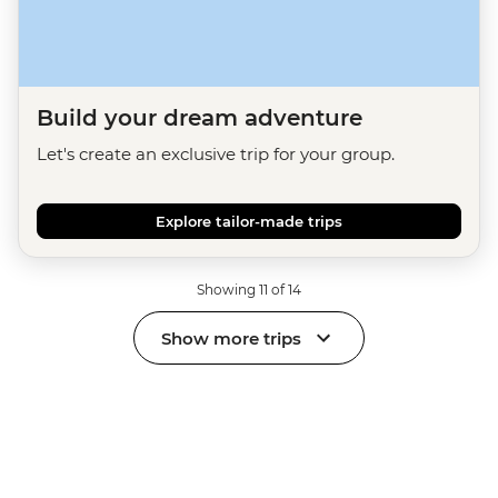
Build your dream adventure
Let's create an exclusive trip for your group.
Explore tailor-made trips
Showing 11 of 14
Show more trips