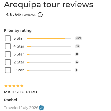
Arequipa tour reviews
4.8 .
545 reviews
Filter by rating
5 Star
477
4 Star
52
3 Star
11
2 Star
4
1 Star
1
MAJESTIC PERU
Rachel
Traveled July 2026