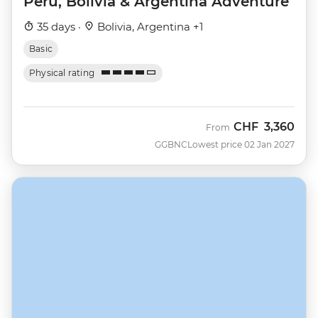
Peru, Bolivia & Argentina Adventure
35 days ·
Bolivia, Argentina +1
Basic
Physical rating
CHF
3,360
From
GGBNC
Lowest price 02 Jan 2027