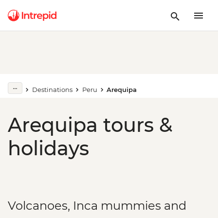
Destinations
Peru
Arequipa
Arequipa tours &
holidays
Volcanoes, Inca mummies and