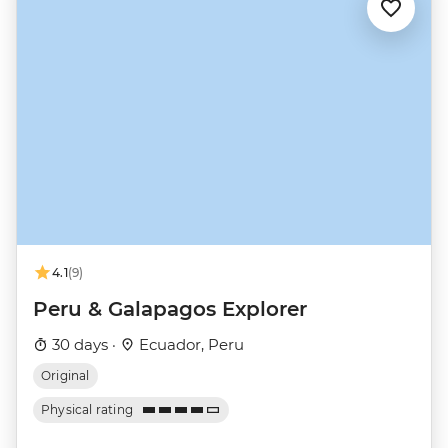
4.1
(9)
Peru & Galapagos Explorer
30 days ·
Ecuador, Peru
Original
Physical rating