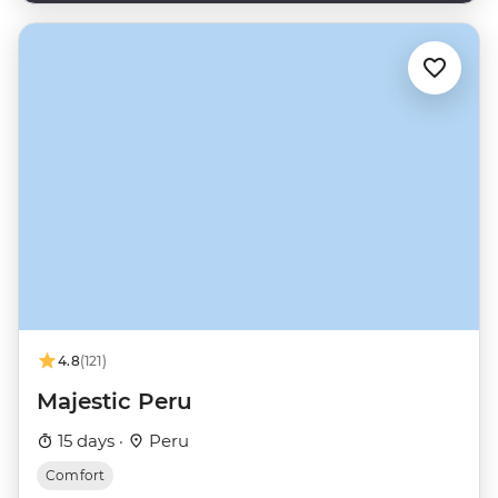
4.8
(121)
Majestic Peru
15 days ·
Peru
Comfort