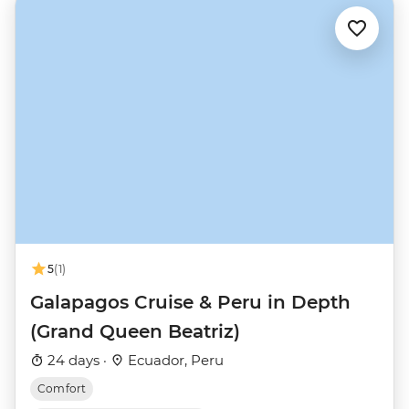
5
(1)
Galapagos Cruise & Peru in Depth
(Grand Queen Beatriz)
24 days ·
Ecuador, Peru
Comfort