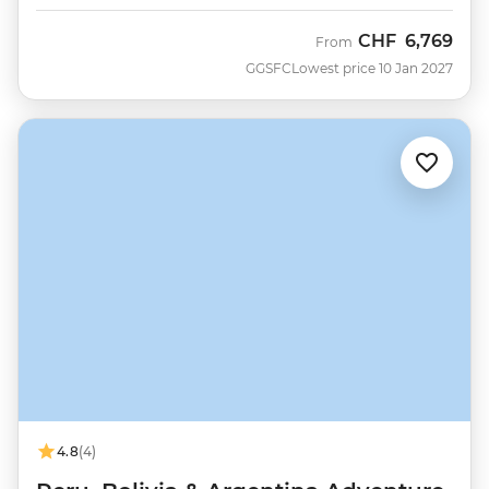
CHF
6,769
From
GGSFC
Lowest price 10 Jan 2027
4.8
(4)