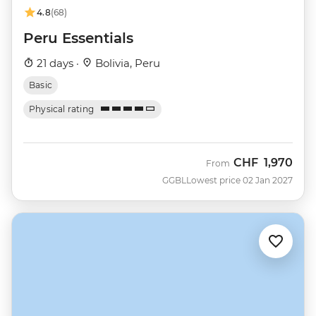
4.8
(68)
Peru Essentials
21 days ·
Bolivia, Peru
Basic
Physical rating
CHF
1,970
From
GGBL
Lowest price 02 Jan 2027