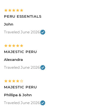
PERU ESSENTIALS
John
Traveled June 2026
MAJESTIC PERU
Alexandra
Traveled June 2026
MAJESTIC PERU
Phillipa & John
Traveled June 2026