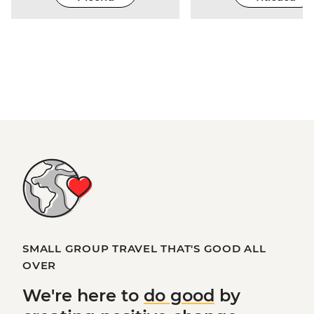
SMALL GROUP TRAVEL THAT'S GOOD ALL
OVER
We're here to
do good
by