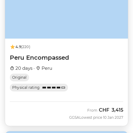
4.9
(220)
Peru Encompassed
20 days ·
Peru
Original
Physical rating
CHF
3,415
From
GGSA
Lowest price 10 Jan 2027