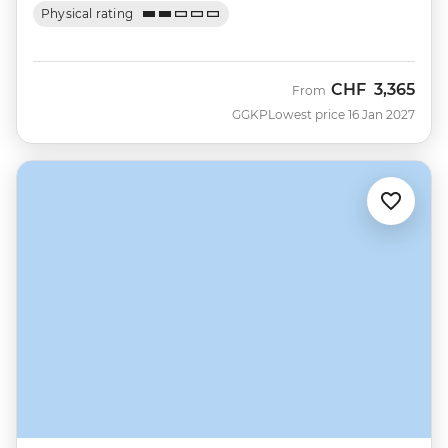
Physical rating
CHF
3,365
From
GGKP
Lowest price 16 Jan 2027