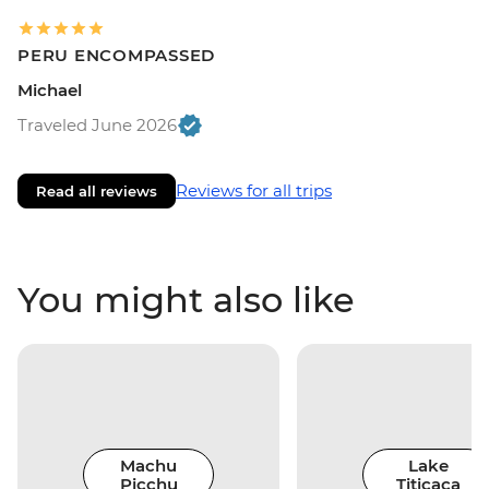
PERU ENCOMPASSED
Michael
Traveled June 2026
Reviews for all trips
Read all reviews
You might also like
Machu
Lake
Picchu
Titicaca