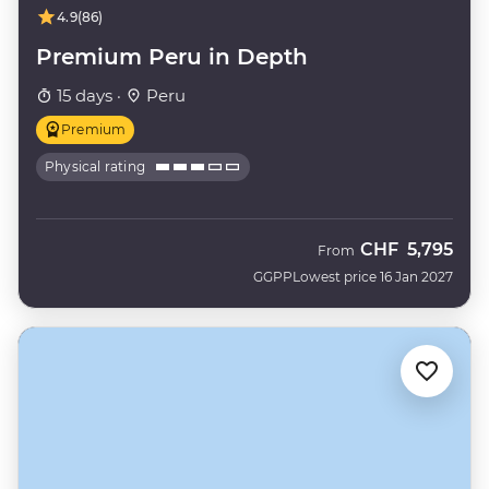
4.9
(86)
Premium Peru in Depth
15 days ·
Peru
Premium
Physical rating
CHF
5,795
From
GGPP
Lowest price 16 Jan 2027