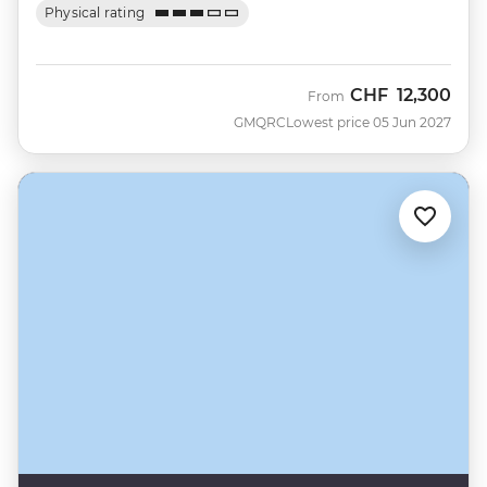
Physical rating
CHF
12,300
From
GMQRC
Lowest price 05 Jun 2027