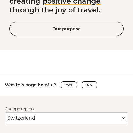
creating
positive change
through the joy of travel.
Our purpose
Was this page helpful?
Yes
No
Change region