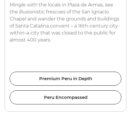
Mingle with the locals in Plaza de Armas, see
the illusionistic frescoes of the San Ignacio
Chapel and wander the grounds and buildings
of Santa Catalina convent – a 16th-century city-
within-a-city that was closed to the public for
almost 400 years.
Premium Peru in Depth
Peru Encompassed