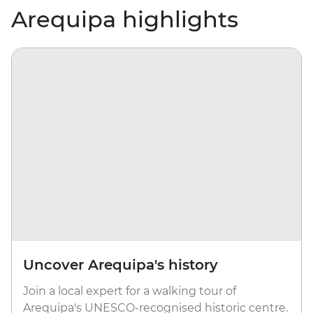
Arequipa highlights
Uncover Arequipa's history
Join a local expert for a walking tour of
Arequipa's UNESCO-recognised historic centre.