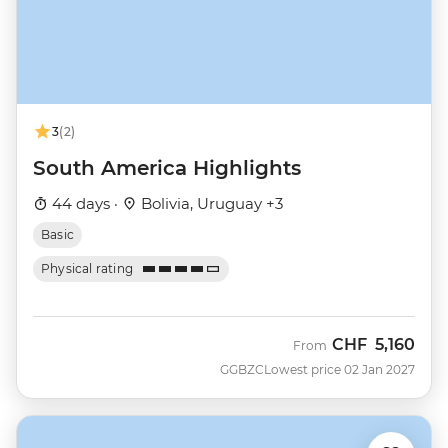
3
(2)
South America Highlights
44 days ·
Bolivia, Uruguay +3
Basic
Physical rating
CHF
5,160
From
GGBZC
Lowest price 02 Jan 2027