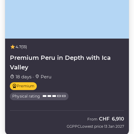
4.7
(13)
Premium Peru in Depth with Ica
Valley
18 days ·
Peru
Premium
Physical rating
CHF
6,910
From
GGPPC
Lowest price 13 Jan 2027