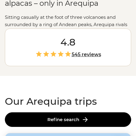
alpacas – only in Arequipa
Sitting casually at the foot of three volcanoes and
surrounded by a ring of Andean peaks, Arequipa rivals
Cusco
as Peru's prettiest city. Wander the UNESCO-
listed historic centre, catch a glimpse of the famous
4.8
Inca Ice Maiden or meet super-cute camelids at Mundo
Alpaca. As the sun sets, watch the city's white sillar
545 reviews
stone buildings turn pink from a rooftop bar –
ideally
with a cold glass of chicha de jora (corn beer)
. And
whatever you do, come hungry – Arequipa is home to
some of
Peru's
favourite dishes. Who's up for some
frozen cheese dessert?
Our Arequipa trips
Refine search