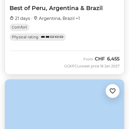
Best of Peru, Argentina & Brazil
21 days ·
Argentina, Brazil +1
Comfort
Physical rating
CHF
6,455
From
GGKPC
Lowest price 16 Jan 2027