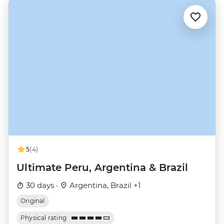
5
(4)
Ultimate Peru, Argentina & Brazil
30 days ·
Argentina, Brazil +1
Original
Physical rating