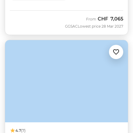
CHF
7,065
From
GGSAC
Lowest price 28 Mar 2027
4.7
(7)