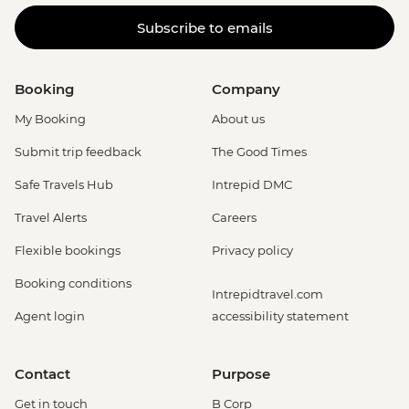
Subscribe to emails
Booking
Company
My Booking
About us
Submit trip feedback
The Good Times
Safe Travels Hub
Intrepid DMC
Travel Alerts
Careers
Flexible bookings
Privacy policy
Booking conditions
Intrepidtravel.com
Agent login
accessibility statement
Contact
Purpose
Get in touch
B Corp